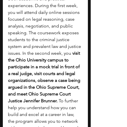
experiences. During the first week, 
you will attend daily online sessions 
focused on legal reasoning, case 
analysis, negotiation, and public 
speaking. The coursework exposes 
students to the criminal justice 
system and prevalent law and justice 
issues. In the second week, you 
visit 
the Ohio University campus to 
participate in a mock trial in front of 
a real judge, visit courts and legal 
organizations, observe a case being 
argued in the Ohio Supreme Court, 
and meet Ohio Supreme Court 
Justice Jennifer Brunner. 
To further 
help you understand how you can 
build and excel at a career in law,  
the program allows you to network 