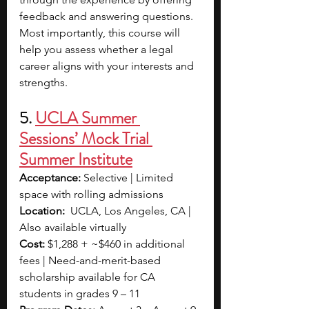
feedback and answering questions. 
Most importantly, this course will 
help you assess whether a legal 
career aligns with your interests and 
strengths.
5. 
UCLA Summer 
Sessions’ Mock Trial 
Summer Institute
Acceptance:
 Selective | Limited 
space with rolling admissions
Location:
  UCLA, Los Angeles, CA | 
Also available virtually
Cost:
 $1,288 + ~$460 in additional 
fees | Need-and-merit-based 
scholarship available for CA 
students in grades 9 – 11