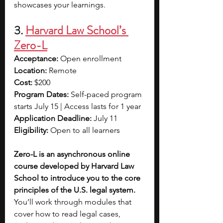
showcases your learnings. 
3. 
Harvard Law School’s 
Zero-L
Acceptance:
 Open enrollment
Location:
 Remote
Cost:
 $200
Program Dates:
 Self-paced program 
starts July 15 | Access lasts for 1 year
Application Deadline:
 July 11
Eligibility:
 Open to all learners
Zero-L is an asynchronous online 
course developed by Harvard Law 
School to introduce you to the core 
principles of the U.S. legal system. 
You’ll work through modules that 
cover how to read legal cases, 