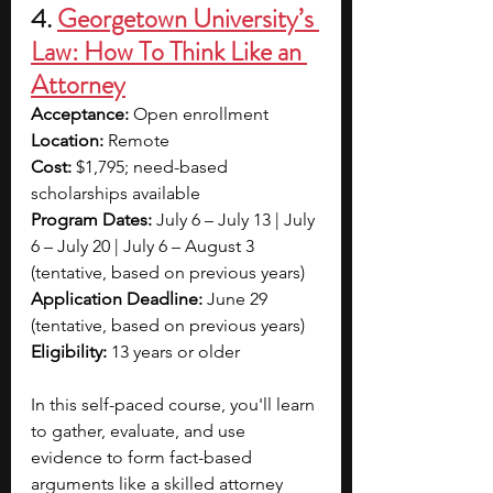
4. 
Georgetown University’s 
Law: How To Think Like an 
Attorney
Acceptance:
 Open enrollment
Location:
 Remote
Cost:
 $1,795; need-based 
scholarships available
Program Dates:
 July 6 – July 13 | July 
6 – July 20 | July 6 – August 3 
(tentative, based on previous years)
Application Deadline:
 June 29 
(tentative, based on previous years)
Eligibility:
 13 years or older
In this self-paced course, you'll learn 
to gather, evaluate, and use 
evidence to form fact-based 
arguments like a skilled attorney 