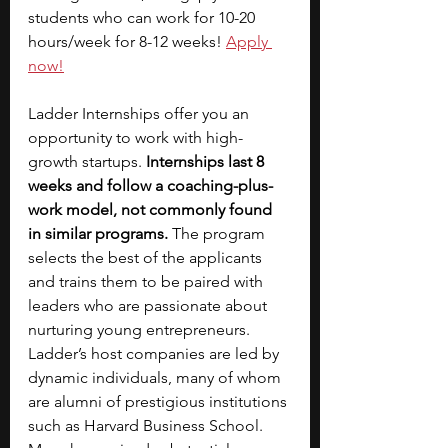
students who can work for 10-20 
hours/week for 8-12 weeks!
Apply 
now!
Ladder Internships offer you an 
opportunity to work with high-
growth startups.
 Internships last 8 
weeks and follow a coaching-plus-
work model, not commonly found 
in similar programs.
 The program 
selects the best of the applicants 
and trains them to be paired with 
leaders who are passionate about 
nurturing young entrepreneurs. 
Ladder’s host companies are led by 
dynamic individuals, many of whom 
are alumni of prestigious institutions 
such as Harvard Business School. 