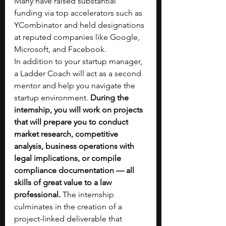
Many have raised substantial 
funding via top accelerators such as 
YCombinator and held designations 
at reputed companies like Google, 
Microsoft, and Facebook.
In addition to your startup manager, 
a Ladder Coach will act as a second 
mentor and help you navigate the 
startup environment. 
During the 
internship, you will work on projects 
that will prepare you to conduct 
market research, competitive 
analysis, business operations with 
legal implications, or compile 
compliance documentation — all 
skills of great value to a law 
professional. 
The internship 
culminates in the creation of a 
project-linked deliverable that 