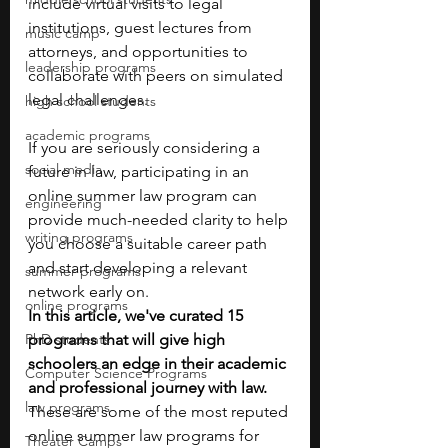
include virtual visits to legal 
institutions, guest lectures from 
music camp
attorneys, and opportunities to 
leadership programs
collaborate with peers on simulated 
legal challenges.
high school students
academic programs
If you are seriously considering a 
social media
future in law, participating in an 
online summer law program can 
engineering
provide much-needed clarity to help 
writing programs
you choose a suitable career path 
and start developing a relevant 
summer programs
network early on. 
online programs
In this article, we've curated 15 
PhD students
programs that will give high 
schoolers an edge in their academic 
Computer Science Programs
and professional journey with law. 
law programs
These are some of the most reputed 
online summer law programs for 
Theater Camps