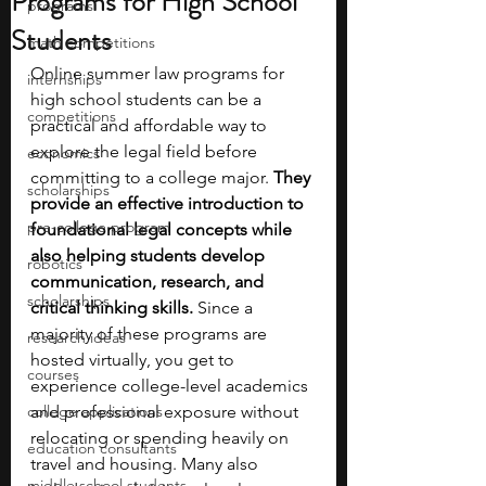
Programs for High School
programs
Students
math competitions
Online summer law programs for 
internships
high school students can be a 
competitions
practical and affordable way to 
explore the legal field before 
economics
committing to a college major. 
They 
scholarships
provide an effective introduction to 
pre-college program
foundational legal concepts while 
also helping students develop 
robotics
communication, research, and 
scholarships
critical thinking skills.
 Since a 
majority of these programs are 
research ideas
hosted virtually, you get to 
courses
experience college-level academics 
college applications
and professional exposure without 
relocating or spending heavily on 
education consultants
travel and housing. Many also 
middle school students