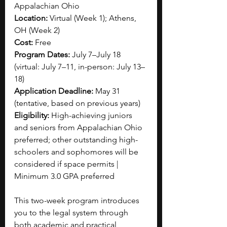
Appalachian Ohio
Location: 
Virtual (Week 1); Athens, 
OH (Week 2)
Cost: 
Free
Program Dates: 
July 7–July 18 
(virtual: July 7–11, in-person: July 13–
18)
Application Deadline:
 May 31 
(tentative, based on previous years)
Eligibility: 
High-achieving juniors 
and seniors from Appalachian Ohio 
preferred; other outstanding high-
schoolers and sophomores will be 
considered if space permits | 
Minimum 3.0 GPA preferred
This two-week program introduces 
you to the legal system through 
both academic and practical 