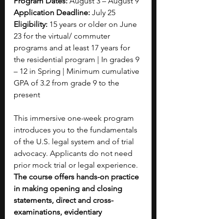
Program Dates:
 August 3 – August 9
Application Deadline:
 July 25
Eligibility:
 15 years or older on June 
23 for the virtual/ commuter 
programs and at least 17 years for 
the residential program | In grades 9 
– 12 in Spring | Minimum cumulative 
GPA of 3.2 from grade 9 to the 
present
This immersive one-week program 
introduces you to the fundamentals 
of the U.S. legal system and of trial 
advocacy. Applicants do not need 
prior mock trial or legal experience. 
The course offers hands-on practice 
in making opening and closing 
statements, direct and cross-
examinations, evidentiary 