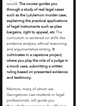
would.
 The course guides you 
through a study of real legal cases 
such as the Lululemon murder case, 
explaining the practical applications 
of legal instruments such as plea 
bargains, right to appeal, etc
 The 
curriculum is centered on skills like 
evidence analysis, ethical reasoning, 
and argumentative writing. 
It 
culminates in a capstone project, 
where you play the role of a judge in 
a mock case, submitting a written 
ruling based on presented evidence 
and testimony. 
Mentors, many of whom are 
Georgetown Law students or legal 
professionals, will guide you 
through the experience by offering 