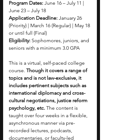
Program Dates: 
June 16 – July 11 | 
June 23 – July 18
Application Deadline:
 January 26 
(Priority) | March 16 (Regular) | May 18 
or until full (Final)
Eligibility:
 Sophomores, juniors, and 
seniors with a minimum 3.0 GPA
This is a virtual, self-paced college 
course.
 Though it covers a range of 
topics and is not law-exclusive, it 
includes pertinent subjects such as 
international diplomacy and cross-
cultural negotiations, justice reform 
psychology, etc. 
The content is 
taught over four weeks in a flexible, 
asynchronous manner via pre-
recorded lectures, podcasts, 
documentaries, or faculty-led 