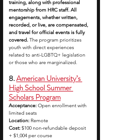
training, along with professional 
mentorship from HRC staff. All 
engagements, whether written, 
recorded, or live, are compensated, 
and travel for official events is fully 
covered. 
The program prioritizes 
youth with direct experiences 
related to anti-LGBTQ+ legislation 
or those who are marginalized.
8. 
American University’s 
High School Summer 
Scholars Program
Acceptance:
 Open enrollment with 
limited seats
Location:
 Remote
Cost:
 $100 non-refundable deposit 
+ $1,004 per course