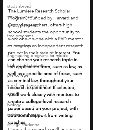
study abroad
The Lumiere Research Scholar 
winter programs
Program, founded by Harvard and 
Oxford researchers, offers high 
spring programs
school students the opportunity to 
free programs
work one-on-one with a PhD mentor 
art programs
to develop an independent research 
project in their area of interest. 
You 
engineering programs for middle
can choose your research topic in 
high school students
the application form, such as law, as 
well as a specific area of focus, such 
pre-college
as criminal law, throughout your 
enrichment programs
research experience! If selected, 
you’ll work closely with mentors to 
STEM
create a college-level research 
biology
paper based on your project, with 
research program
additional support from writing 
coaches.
college students\
During this period, you’ll engage in 