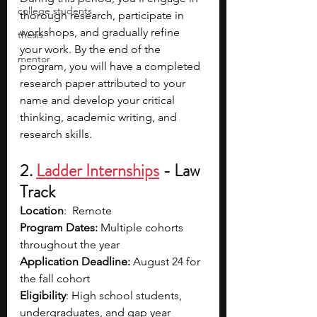
college students
thorough research, participate in 
workshops, and gradually refine 
thesis
your work. By the end of the 
mentor
program, you will have a completed 
research paper attributed to your 
name and develop your critical 
thinking, academic writing, and 
research skills. 
2. 
Ladder Internships
- Law 
Track
Location
:  Remote
Program Dates:
 Multiple cohorts 
throughout the year
Application Deadline:
 August 24 for 
the fall cohort
Eligibility
: High school students, 
undergraduates, and gap year 