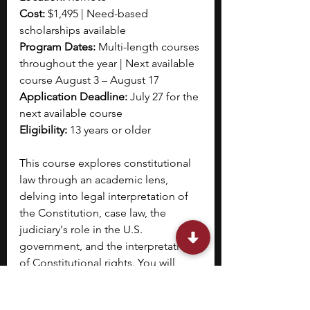
Cost:
 $1,495 | Need-based 
scholarships available
Program Dates: 
Multi-length courses 
throughout the year | Next available 
course August 3 – August 17 
Application Deadline: 
July 27 for the 
next available course
Eligibility: 
13 years or older
This course explores constitutional 
law through an academic lens, 
delving into legal interpretation of 
the Constitution, case law, the 
judiciary's role in the U.S. 
government, and the interpretation 
of Constitutional rights. You will 
study foundational documents like 
the Bill of Rights, landmark Supreme 