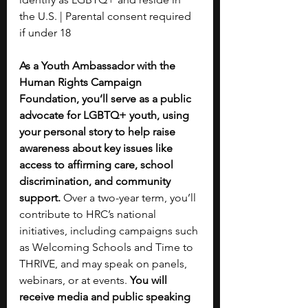
the U.S. | Parental consent required 
if under 18
As a Youth Ambassador with the 
Human Rights Campaign 
Foundation, you’ll serve as a public 
advocate for LGBTQ+ youth, using 
your personal story to help raise 
awareness about key issues like 
access to affirming care, school 
discrimination, and community 
support. 
Over a two-year term, you’ll 
contribute to HRC’s national 
initiatives, including campaigns such 
as Welcoming Schools and Time to 
THRIVE, and may speak on panels, 
webinars, or at events.
 You will 
receive media and public speaking 