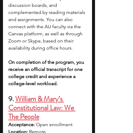
discussion boards, and 
complemented by reading materials 
and assignments. You can also 
connect with the AU faculty via the 
Canvas platform, as well as through 
Zoom or Skype, based on their 
availability during office hours. 
On completion of the program, you 
receive an official transcript for one 
college credit and experience a 
college-level workload.
9. 
William & Mary’s 
Constitutional Law: We 
The People
Acceptance:
 Open enrollment
Location:
 Remote