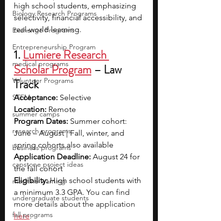
high school students, emphasizing 
Biology Research Programs
selectivity, financial accessibility, and 
real-world learning.
Exchange Programs
Entrepreneurship Program
1.
Lumiere Research 
medical programs
Scholar Program
– Law 
Volunteer Programs
Track
STEM
Acceptance:
 Selective
Location:
 Remote 
summer camps
Program Dates: 
Summer cohort: 
research programs
June – August | Fall, winter, and 
spring cohorts also available
business programs
Application Deadline: 
August 24 for 
capstone project ideas
the fall cohort
Eligibility: 
High school students with 
machine learning
a minimum 3.3 GPA. 
You can find 
undergraduate students
more details about the application 
fall programs
here
. 