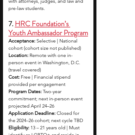
with attorneys, judges, and law and 
pre-law students.
7. 
HRC Foundation’s 
Youth Ambassador Program
Acceptance:
 Selective | National 
cohort (cohort size not published)
Location:
 Remote with one in-
person event in Washington, D.C. 
(travel covered)
Cost:
 Free | Financial stipend 
provided per engagement
Program Dates:
 Two-year 
commitment; next in-person event 
projected April 24–26
Application Deadline:
 Closed for 
the 2024–26 cohort; next cycle TBD
Eligibility:
 13 – 21 years old | Must 
identify as LGBTQ+ and reside in 