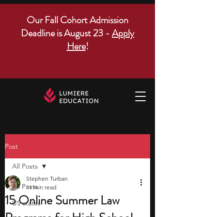
Our Fall Cohort Admission
Deadline is August 23 -
Apply
Here
!
Post
All Posts
Stephen Turban
All Posts
11 min read
15 Online Summer Law
US states