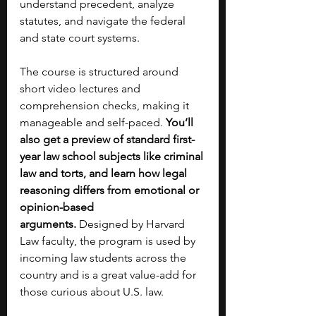
understand precedent, analyze 
statutes, and navigate the federal 
and state court systems. 
The course is structured around 
short video lectures and 
comprehension checks, making it 
manageable and self-paced. 
You’ll 
also get a preview of standard first-
year law school subjects like criminal 
law and torts, and learn how legal 
reasoning differs from emotional or 
opinion-based 
arguments.
 Designed by Harvard 
Law faculty, the program is used by 
incoming law students across the 
country and is a great value-add for 
those curious about U.S. law.  