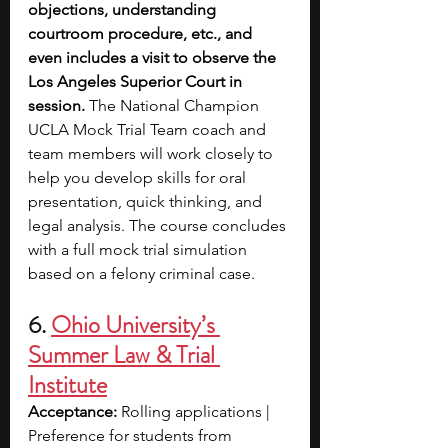
objections, understanding 
courtroom procedure, etc., and 
even includes a visit to observe the 
Los Angeles Superior Court in 
session. 
The National Champion 
UCLA Mock Trial Team coach and 
team members will work closely to 
help you develop skills for oral 
presentation, quick thinking, and 
legal analysis. The course concludes 
with a full mock trial simulation 
based on a felony criminal case.
6. 
Ohio University’s 
Summer Law & Trial 
Institute
Acceptance: 
Rolling applications | 
Preference for students from 