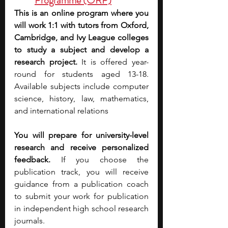
Programme (ORP)
This is an online program where you 
will work 1:1 with tutors from Oxford, 
Cambridge, and Ivy League colleges 
to study a subject and develop a 
research project.
 It is offered year-
round for students aged 13-18. 
Available subjects include computer 
science, history, law, mathematics, 
and international relations
You will prepare for university-level 
research and receive personalized 
feedback.
 If you choose the 
publication track, you will receive 
guidance from a publication coach 
to submit your work for publication 
in independent high school research 
journals.