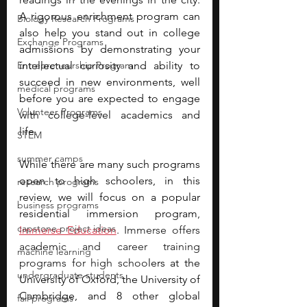
A rigorous enrichment program can 
Biology Research Programs
also help you stand out in college 
Exchange Programs
admissions by demonstrating your 
Entrepreneurship Program
intellectual curiosity and ability to 
succeed in new environments, well 
medical programs
before you are expected to engage 
Volunteer Programs
with college-level academics and 
life. 
STEM
summer camps
While there are many such programs 
open to high schoolers, in this 
research programs
review, we will focus on a popular 
business programs
residential immersion program
, 
capstone project ideas
Immerse Education
. Immerse offers 
academic and career training 
machine learning
programs for high schoo
lers at the 
undergraduate students
University of Oxford, the University of 
Cambridge, and 8 other global 
fall programs