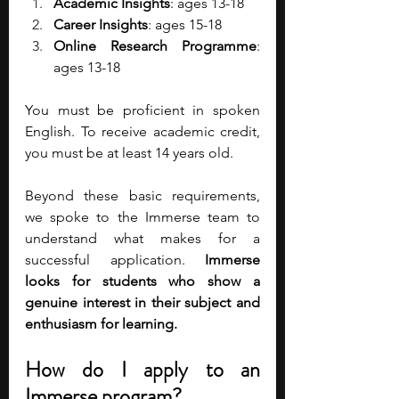
Academic Insights
: ages 13-18
Career Insights
: ages 15-18
Online Research Programme
: 
ages 13-18
You must be proficient in spoken 
English. To receive academic credit, 
you must be at least 14 years old. 
Beyond these basic requirements, 
we spoke to the Immerse team to 
understand what makes for a 
successful application. 
Immerse 
looks for students who show a 
genuine interest in their subject and 
enthusiasm for learning. 
How do I apply to an 
Immerse program? 