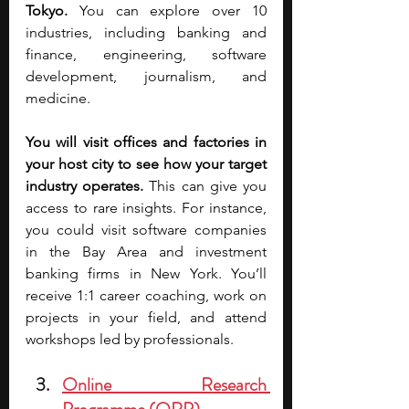
Tokyo. 
You can explore over 10 
industries, including banking and 
finance, engineering, software 
development, journalism, and 
medicine.
You will visit offices and factories in 
your host city to see how your target 
industry operates. 
This can give you 
access to rare insights. For instance, 
you could visit software companies 
in the Bay Area and investment 
banking firms in New York. You’ll 
receive 1:1 career coaching, work on 
projects in your field, and attend 
workshops led by professionals. 
Online Research 