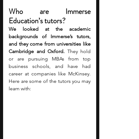
Who are Immerse 
Education’s tutors?
We looked at the academic 
backgrounds of Immerse’s tutors, 
and they 
come from universities like 
Cambridge and Oxford. 
They hold 
or are pursuing MBAs from top 
business schools, and have had 
career at companies like McKinsey. 
Here are some of the tutors you may 
learn with:    