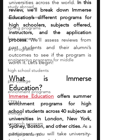
universities across the world. 
In this 
study abroad
review, we’ll break down Immerse 
winter programs
Education’s different programs for 
high schoolers, subjects offered, 
spring programs
instructors, and the application 
free programs
process. 
We’ll assess reviews from 
past students and their alumni’s 
art programs
outcomes to see if the program is 
engineering programs for middle
worth it. Let’s begin!
high school students
What is Immerse 
pre-college
Education?
enrichment programs
Immerse Education
 offers summer 
STEM
enrichment programs for high 
school students across 40 subjects at 
biology
universities in London, New York, 
research program
Sydney, Boston, and other cities. 
As a 
participant, you will take university-
college students\