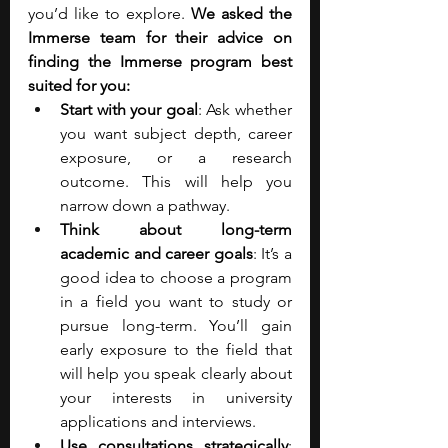
you’d like to explore. 
We asked the 
Immerse team for their advice on 
finding the Immerse program best 
suited for you:
Start with your goal
: Ask whether 
you want subject depth, career 
exposure, or a research 
outcome. This will help you 
narrow down a pathway. 
Think about long-term 
academic and career goals
: It’s a 
good idea to choose a program 
in a field you want to study or 
pursue long-term. You’ll gain 
early exposure to the field that 
will help you speak clearly about 
your interests in university 
applications and interviews.
Use consultations strategically
: 