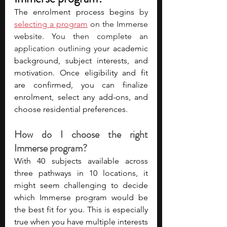
The enrolment process begins 
by 
selecting a program
 on the Immerse 
website. You then complete an 
application outlining y
our academic 
background, subject interests, and 
motivation. Once eligibility and fit 
are confirmed, you can finalize 
enrolment, select any add-ons, and 
choose residential preferences. 
How do I choose the right 
Immerse program?
With 40 subjects available across 
three pathways in 10 locations, it 
might seem challenging to decide 
which Immerse program would be 
the best fit for you. This is especially 
true when you have multiple interests 