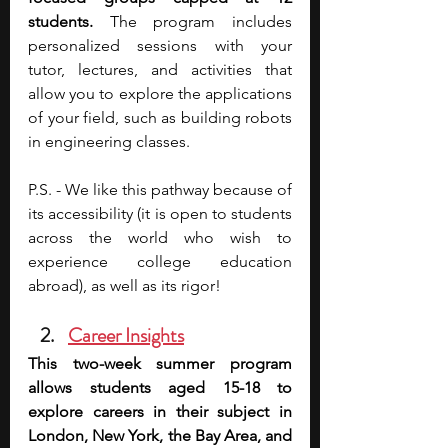
students.
 The program includes 
personalized sessions with your 
tutor, lectures, and activities that 
allow you to explore the applications 
of your field, such as building robots 
in engineering classes. 
P.S. - We like this pathway because of 
its accessibility (it is open to students 
across the world who wish to 
experience college education 
abroad), as well as its rigor!
Career Insights
This two-week summer program 
allows students aged 15-18 to 
explore careers in their subject in 
London, New York, the Bay Area, and 