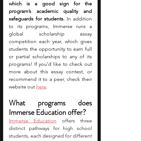
which is a good sign for the 
program’s academic quality and 
safeguards for students. 
In addition 
to its programs, Immerse runs a 
global scholarship essay 
competition each year, which gives 
students the opportunity to earn full 
or partial scholarships to any of its 
programs! If you’d like to check out 
more about this essay contest, or 
recommend it to a peer, check their 
website ou
t 
here
.
What programs does 
Immerse Education offer?
Immerse Education
 offers three 
distinct pathways for high school 
students, each designed for different