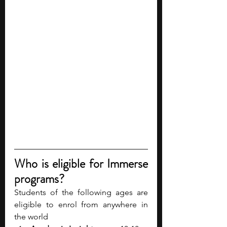
Who is eligible for Immerse 
programs?
Students of the following ages are 
eligible to enrol from anywhere in 
the world