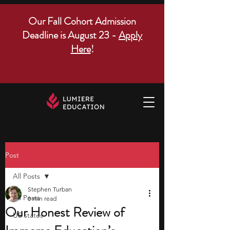
Our Fall Cohort Admission
Deadline is August 23 -
Apply
Here
!
Post
All Posts
Stephen Turban
All Posts
8 min read
Our Honest Review of
US states