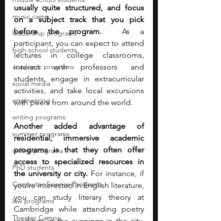
usually quite structured, and focus 
music camp
on a subject track that you pick 
before the program. 
 As a 
leadership programs
participant, you can expect to attend 
high school students
lectures in college classrooms, 
academic programs
interact with professors and 
students, engage in extracurricular 
social media
activities, and take local excursions 
engineering
with peers from around the world. 
writing programs
Another added advantage of 
summer programs
residential, immersive academic 
programs is that they often offer 
online programs
access to specialized resources in 
PhD students
the university or city.
 For instance, if 
Computer Science Programs
you’re interested in English literature, 
you can study literary theory at 
law programs
Cambridge while attending poetry 
Theater Camps
readings in the evenings in the city. 