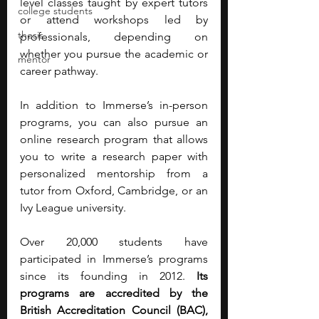
level classes taught by expert tutors 
college students
or attend workshops led by 
thesis
professionals, depending on 
whether you pursue the academic or 
mentor
career pathway. 
In addition to Immerse’s in-person 
programs, you can also pursue an 
online research program that allows 
you to write a research paper with 
personalized mentorship from a 
tutor from Oxford, Cambridge, or an 
Ivy League university. 
Over 20,000 students have 
participated in Immerse’s programs 
since its founding in 2012. 
Its 
programs are accredited by the 
British Accreditation Council (BAC), 