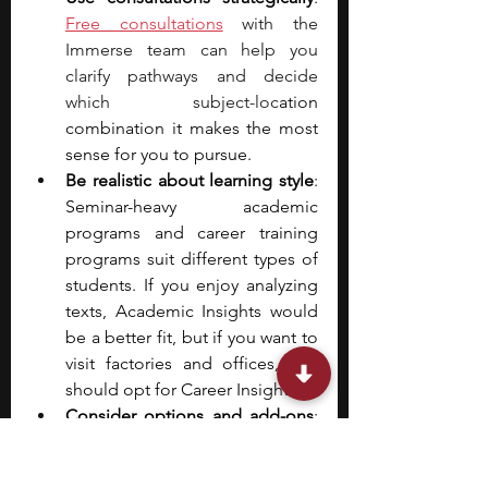
Free consultations
 with the 
Immerse team can help you 
clarify pathways and decide 
which subject-loc
ation 
combination it makes the most 
sense for you to pursue.
Be realistic about learning style
: 
Seminar-heavy academic 
programs and career training 
programs suit different types of 
students. If you enjoy analyzing 
texts, Academic Insights would 
be a better fit, but if you want to 
visit factories and offices, you 
should opt for Career Insights. 
Consider options and add-ons
: 
You can choose to live on 
campus or commute to classes. 