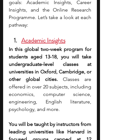
goals: Academic Insights, Career 
Insights, and the Online Research 
Programme. Let’s take a look at each 
pathway:
Academic Insights
In this global two-week program for 
students aged 13-18, you will take 
undergraduate-level classes at 
universities in Oxford, Cambridge, or 
other global cities.
 Classes are 
offered in over 20 subjects, including 
economics, computer science, 
engineering, English literature, 
psychology, and more. 
You will be taught by instructors from 
leading universities like Harvard in 
focused groups capped at 12 