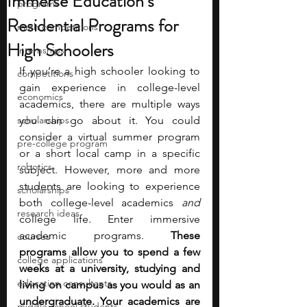
Immerse Education’s
programs
Residential Programs for
math competitions
High Schoolers
internships
If you’re a high schooler looking to 
competitions
gain experience in college-level 
economics
academics, there are multiple ways 
scholarships
you can go about it. You could 
consider a virtual summer program 
pre-college program
or a short local camp in a specific 
robotics
subject. However, more and more 
students are looking to experience 
scholarships
both college-level academics 
and 
research ideas
college life. Enter immersive 
academic programs. 
These 
courses
programs allow you to spend a few 
college applications
weeks at a university, studying and 
education consultants
living on campus as you would as an 
undergraduate. Your academics are 
middle school students