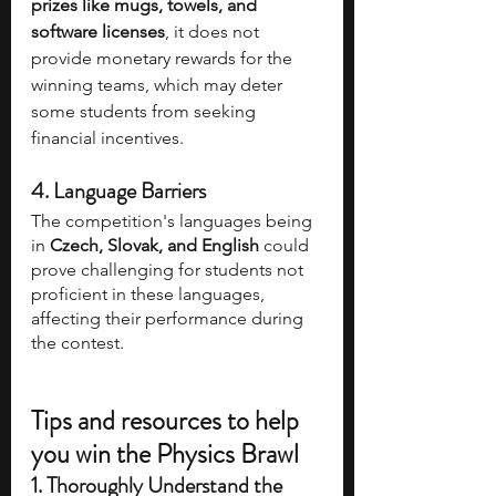
prizes like mugs, towels, and 
software licenses
, it does not 
provide monetary rewards for the 
winning teams, which may deter 
some students from seeking 
financial incentives.
4. Language Barriers
The competition's languages being 
in 
Czech, Slovak, and English
 could 
prove challenging for students not 
proficient in these languages, 
affecting their performance during 
the contest.
Tips and resources to help 
you win the Physics Brawl
1. Thoroughly Understand the 