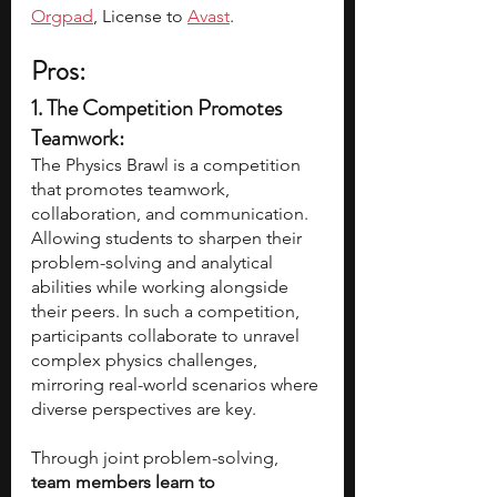
Orgpad
, License to 
Avast
. 
Pros:
1. The Competition Promotes 
Teamwork:
The Physics Brawl is a competition 
that promotes teamwork, 
collaboration, and communication. 
Allowing students to sharpen their 
problem-solving and analytical 
abilities while working alongside 
their peers. In such a competition, 
participants collaborate to unravel 
complex physics challenges, 
mirroring real-world scenarios where 
diverse perspectives are key. 
Through joint problem-solving, 
team members learn to 