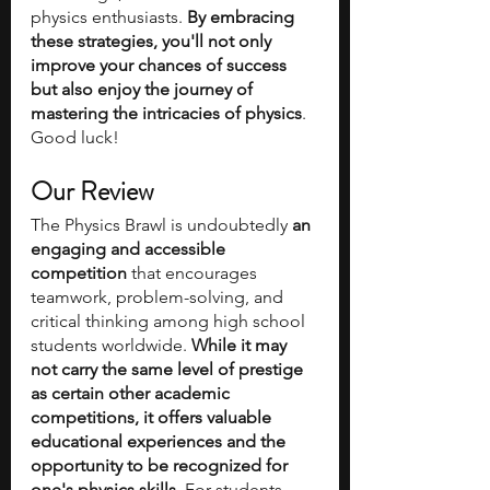
physics enthusiasts. 
By embracing 
these strategies, you'll not only 
improve your chances of success 
but also enjoy the journey of 
mastering the intricacies of physics
. 
Good luck!
Our Review
The Physics Brawl is undoubtedly 
an 
engaging and accessible 
competition
 that encourages 
teamwork, problem-solving, and 
critical thinking among high school 
students worldwide. 
While it may 
not carry the same level of prestige 
as certain other academic 
competitions, it offers valuable 
educational experiences and the 
opportunity to be recognized for 
one's physics skills
. For students 