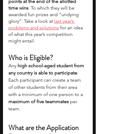
points at the end of the allotted 
time wins
. To which they will be 
awarded fun prizes and “undying 
glory”. Take a look at 
last year’s 
problems and solutions
 for an idea 
of what this year’s competition 
might entail.  
Who is Eligible? 
Any 
high school-aged student from 
any country is able to participate
. 
Each participant can create a team 
of other students from their area 
with a minimum of one person to a 
maximum of five teammates
 per 
team. 
What are the Application 