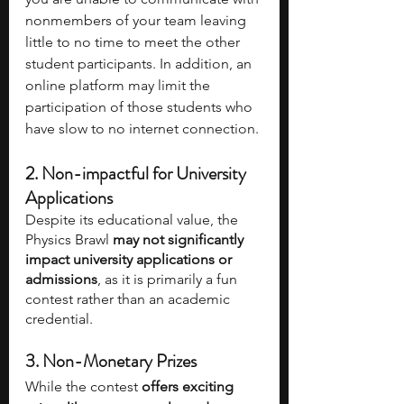
nonmembers of your team leaving 
little to no time to meet the other 
student participants. In addition, an 
online platform may limit the 
participation of those students who 
have slow to no internet connection.
2. Non-impactful for University 
Applications
Despite its educational value, the 
Physics Brawl 
may not significantly 
impact university applications or 
admissions
, as it is primarily a fun 
contest rather than an academic 
credential.
3. Non-Monetary Prizes
While the contest 
offers exciting 