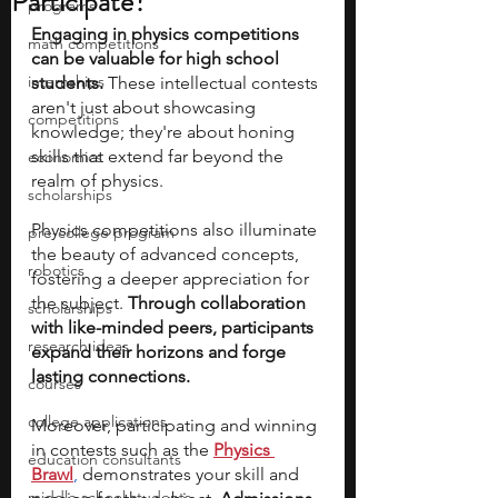
Participate?
programs
Engaging in physics competitions 
math competitions
can be valuable for high school 
internships
students. 
These intellectual contests 
aren't just about showcasing 
competitions
knowledge; they're about honing 
skills that extend far beyond the 
economics
realm of physics. 
scholarships
Physics competitions also illuminate 
pre-college program
the beauty of advanced concepts, 
robotics
fostering a deeper appreciation for 
the subject. 
Through collaboration 
scholarships
with like-minded peers, participants 
research ideas
expand their horizons and forge 
lasting connections. 
courses
college applications
Moreover, participating and winning 
in contests such as the 
Physics 
education consultants
Brawl
,
 demonstrates your skill and 
middle school students