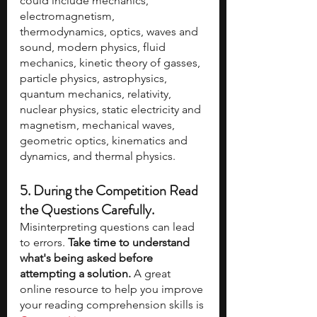
could include mechanics, 
electromagnetism, 
thermodynamics, optics, waves and 
sound, modern physics, fluid 
mechanics, kinetic theory of gasses, 
particle physics, astrophysics, 
quantum mechanics, relativity, 
nuclear physics, static electricity and 
magnetism, mechanical waves, 
geometric optics, kinematics and 
dynamics, and thermal physics. 
5. During the Competition Read 
the Questions Carefully.
Misinterpreting questions can lead 
to errors. 
Take time to understand 
what's being asked before 
attempting a solution.
 A great 
online resource to help you improve 
your reading comprehension skills is 