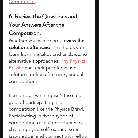
CommonLit
.
6. Review the Questions and 
Your Answers After the 
Competition. 
Whether you win or not, 
review the 
solutions afterward
. This helps you 
learn from mistakes and understand 
alternative approaches. 
Thy Physics 
Brawl
 posts their problems and 
solutions online after every annual 
competition.
Remember, winning isn't the sole 
goal of participating in a 
competition like the Physics Brawl. 
Participating in these types of 
competitions is an opportunity to 
challenge yourself, expand your 
knowledge, and connect with fellow 