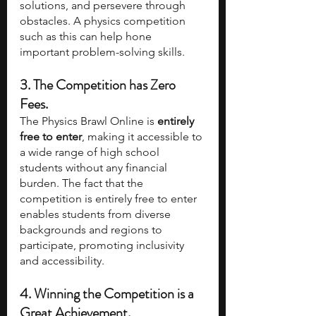
solutions, and persevere through 
obstacles. A physics competition 
such as this can help hone 
important problem-solving skills.
3. The Competition has Zero 
Fees.
The Physics Brawl Online is 
entirely 
free to enter
, making it accessible to 
a wide range of high school 
students without any financial 
burden. The fact that the 
competition is entirely free to enter 
enables students from diverse 
backgrounds and regions to 
participate, promoting inclusivity 
and accessibility.
4. Winning the Competition is a 
Great Achievement.