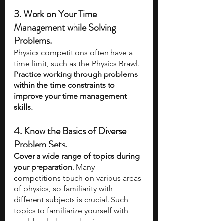
3. Work on Your Time 
Management while Solving 
Problems. 
Physics competitions often have a 
time limit, such as the Physics Brawl. 
Practice working through problems 
within the time constraints to 
improve your time management 
skills.
4. Know the Basics of Diverse 
Problem Sets. 
Cover a wide range of topics during 
your preparation
. Many 
competitions touch on various areas 
of physics, so familiarity with 
different subjects is crucial. Such 
topics to familiarize yourself with 