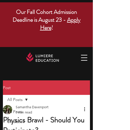
Our Fall Cohort Admission
Deadline is August 23 -
Apply
Here
!
Post
All Posts
Samantha Davenport
All Posts
7 min read
Physics Brawl - Should You
US states