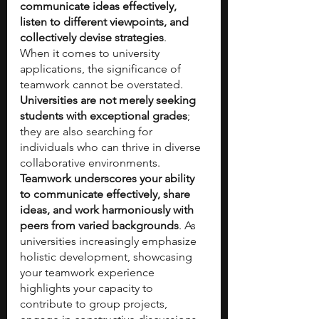
communicate ideas effectively, 
listen to different viewpoints, and 
collectively devise strategies
.
When it comes to university 
applications, the significance of 
teamwork cannot be overstated. 
Universities are not merely seeking 
students with exceptional grades
; 
they are also searching for 
individuals who can thrive in diverse 
collaborative environments. 
Teamwork underscores your ability 
to communicate effectively, share 
ideas, and work harmoniously with 
peers from varied backgrounds
. As 
universities increasingly emphasize 
holistic development, showcasing 
your teamwork experience 
highlights your capacity to 
contribute to group projects, 