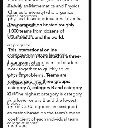
Faculty of Mathematics and Physics, 
study abroad
Charles University) who organize 
winter programs
physics focused educational events.
The competition hosted roughly 
spring programs
1,000 teams from dozens of 
free programs
countries around the world.
art programs
This international online 
engineering programs for middle
competition is formatted as a three-
hour event 
where teams of students 
high school students
work together to quickly solve 
pre-college
physics problems. 
Teams are 
categorized into three groups: 
enrichment programs
category A, category B and category 
STEM
C
 (“The highest category is category 
A, a lower one is B and the lowest 
biology
one is C). Categories are assigned 
to teams based on the team’s mean 
research program
coefficient of each individual team 
college students\
member. 