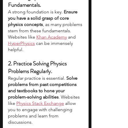
Fundamentals.
A strong foundation is key. 
Ensure 
you have a solid grasp of core 
physics concepts
, as many problems 
stem from these fundamentals. 
Websites like 
Khan Academy
 and 
HyperPhysics
 can be immensely 
helpful.
2. Practice Solving Physics 
Problems Regularly. 
Regular practice is essential. 
Solve 
problems from past competitions 
and textbooks to hone your 
problem-solving abilities
. Websites 
like 
Physics Stack Exchange
 allow 
you to engage with challenging 
problems and learn from 
discussions.