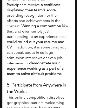
Participants receive 
a certificate 
displaying their team's score
, 
providing recognition for their 
efforts and achievements in the 
contest. 
Winning a competition
 like 
this, and even simply just 
participating, is an experience that 
could round out your resume and 
CV
. In addition, it is something you 
can speak about in college 
admission interviews or even job 
interviews to 
demonstrate your 
experience working as a part of a 
team to solve difficult problems
.
5. Participate from Anywhere in 
the World.
This online competition dissolves 
geographical barriers, welcoming 
aspiring physicists from 
diverse 