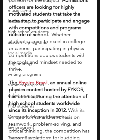
passion for the subject. 
Admissions 
officers are looking for highly 
music camp
motivated students that take the 
extra step to participate and engage 
leadership programs
with competitions and programs 
high school students
outside of school. 
 Whether 
students aspire to excel in college 
academic programs
or careers, participating in physics 
social media
competitions equips students with 
the tools and mindset needed to 
engineering
thrive.
writing programs
The 
Physics Brawl
, an annual online 
summer programs
physics contest hosted by FYKOS, 
online programs
has been capturing the attention of 
high school students worldwide 
PhD students
since its inception in 2012. 
With its 
Computer Science Programs
unique format and emphasis on 
teamwork, problem-solving, and 
law programs
critical thinking, the competition has 
become a platform for budding 
Theater Camps