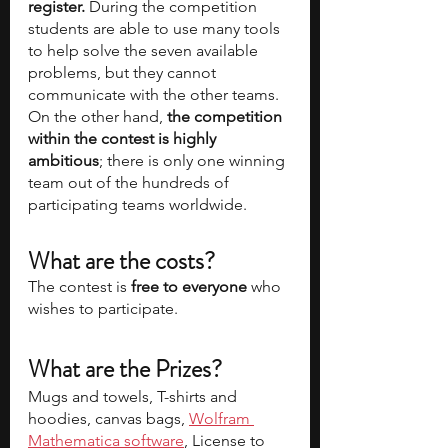
register.
 During the competition 
students are able to use many tools 
to help solve the seven available 
problems, but they cannot 
communicate with the other teams. 
On the other hand, 
the competition 
within the contest is highly 
ambitious
; there is only one winning 
team out of the hundreds of 
participating teams worldwide.
What are the costs? 
The contest is 
free to everyone
 who 
wishes to participate.
What are the Prizes?
Mugs and towels, T-shirts and 
hoodies, canvas bags, 
Wolfram 
Mathematica software
, License to 