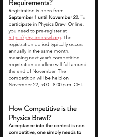
Requirements? 
Registration is open from 
September 1 until November 22.
 To 
participate in Physics Brawl Online, 
you need to pre-register at 
https://physicsbrawl.org
. The 
registration period typically occurs 
annually in the same month, 
meaning next year’s competition 
registration deadline will fall around 
the end of November. The 
competition will be held on 
November 22, 5:00 - 8:00 p.m. CET.
How Competitive is the 
Physics Brawl? 
Acceptance into the contest is non-
competitive, one simply needs to 