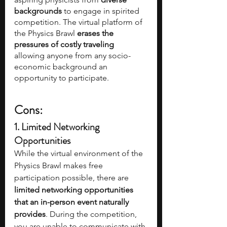
backgrounds 
to engage in spirited 
competition. The virtual platform of 
the Physics Brawl 
erases the 
pressures of costly traveling
allowing anyone from any socio-
economic background an 
opportunity to participate.
Cons:
1. Limited Networking 
Opportunities
While the virtual environment of the 
Physics Brawl makes free 
participation possible, there are 
limited networking opportunities 
that an in-person event naturally 
provides
. During the competition, 
you are unable to communicate with 