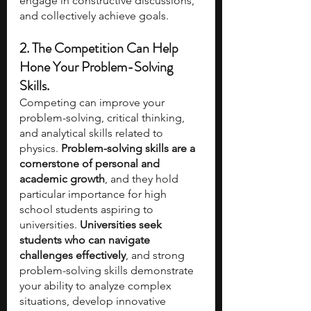
engage in constructive discussions, 
and collectively achieve goals.
2. The Competition Can Help 
Hone Your Problem-Solving 
Skills.
Competing can improve your 
problem-solving, critical thinking, 
and analytical skills related to 
physics. 
Problem-solving skills are a 
cornerstone of personal and 
academic growth
, and they hold 
particular importance for high 
school students aspiring to 
universities. 
Universities seek 
students who can navigate 
challenges effectively
, and strong 
problem-solving skills demonstrate 
your ability to analyze complex 
situations, develop innovative 