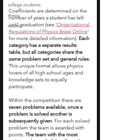
college students
Coefficients are determined on the 
thesis
number of years a student has left 
until graduation (see 
‘Organizational 
mentor
Regulations of Physics Brawl Online
’ 
for more detailed information). 
Each 
category has a separate results 
table, but all categories share the 
same problem set and general rules. 
This unique format allows physics 
lovers of all high school ages and 
knowledge sets to equally 
participate. 
Within the competition there are
seven problems available, once a 
problem is solved another is 
subsequently given
. For each solved 
problem the team is awarded with 
points. 
The team with the most 