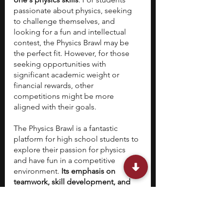
passionate about physics, seeking 
to challenge themselves, and 
looking for a fun and intellectual 
contest, the Physics Brawl may be 
the perfect fit. However, for those 
seeking opportunities with 
significant academic weight or 
financial rewards, other 
competitions might be more 
aligned with their goals.
The Physics Brawl is a fantastic 
platform for high school students to 
explore their passion for physics 
and have fun in a competitive 
environment. 
Its emphasis on 
teamwork, skill development, and 
free participation makes it a valuable 
experience for students worldwide, 
regardless of whether it is 