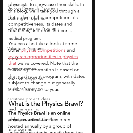
physicists to showcase their skills. In 
Biology Research Programs
this blog, we’ll take you through a 
deep dive of the competition, its 
Exchange Programs
competitiveness, its dates and 
Entrepreneurship Program
deadlines, and pros and cons. 
medical programs
You can also take a look at some 
Volunteer Programs
other 
physics competitions
 and 
research opportunities in physics
STEM
that 
we’ve covered. Note that the 
summer camps
following information is based on 
the most recent program, with dates 
research programs
subject to change but generally 
business programs
similar from year to year.
capstone project ideas
What is the Physics Brawl? 
machine learning
The Physics Brawl is an online 
undergraduate students
physics contest
 that has been 
hosted annually by a group of 
fall programs
university students (mostly from the 