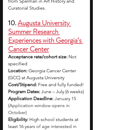
from Spelman in Art History and 
Curatorial Studies.
10. 
Augusta University 
Summer Research 
Experiences with Georgia’s 
Cancer Center
Acceptance rate/cohort size: 
Not 
specified
Location: 
Georgia Cancer Center 
(GCC) at Augusta University
Cost/Stipend: 
Free and fully funded!
Program Dates:
June – July (6 weeks)
Application Deadline: 
January 15 
(Application window opens in 
October)
Eligibility: 
High school students at 
least 16
 years of age interested in 