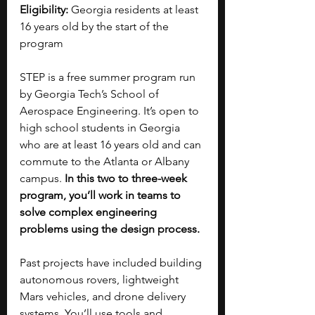
Eligibility: 
Georgia residents at least 
16 years old by the start of the 
program
STEP is a free summer program run 
by Georgia Tech’s School of 
Aerospace Engineering. It’s open to 
high school students in Georgia 
who are at least 16 years old and can 
commute to the Atlanta or Albany 
campus. 
In this two to three-week 
program, you’ll work in teams to 
solve complex engineering 
problems using the design process. 
Past projects have included building 
autonomous rovers, lightweight 
Mars vehicles, and drone delivery 
systems. You’ll use tools and 