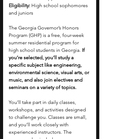
Eligibility:
 High school sophomores 
and juniors
The Georgia Governor’s Honors 
Program (GHP) is a free, four-week 
summer residential program for 
high school students in Georgia. 
If 
you’re selected, you’ll study a 
specific subject like engineering, 
environmental science, visual arts, or 
music, and also join electives and 
seminars on a variety of topics.
You’ll take part in daily classes, 
workshops, and activities designed 
to challenge you. Classes are small, 
and you’ll work closely with 
experienced instructors. The 