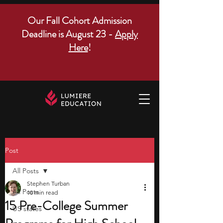
Our Fall Cohort Admission
Deadline is August 23 -
Apply
Here
!
Post
All Posts
Stephen Turban
All Posts
10 min read
15 Pre-College Summer
US states