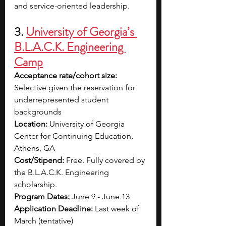
and service-oriented leadership.
3. 
University of Georgia’s 
B.L.A.C.K. Engineering 
Camp
Acceptance rate/cohort size: 
Selective given the reservation for 
underrepresented
 student 
backgrounds
Location: 
University of Georgia 
Center for Continuing Education, 
Athens, GA
Cost/Stipend: 
Free.
Fully covered by 
the B.L.A.C.K. Engineering 
scholarship.
Program Dates:
June 9 - June 13
Application Deadline: 
Last week of 
March (tentative)