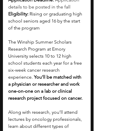
details to be posted in the fall
Eligibility: 
Rising or graduating high 
school seniors aged 16 by the start 
of the program
The Winship Summer Scholars 
Research Program at Emory 
University selects 10 to 12 high 
school students each year for a free 
six-week cancer research 
experience. 
You’ll be matched with 
a physician or researcher and work 
one-on-one on a lab or clinical 
research project focused on cancer.
Along with research, you’ll attend 
lectures by oncology professionals, 
learn about different types of 