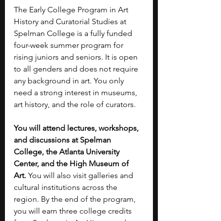
The Early College Program in Art 
History and Curatorial Studies at 
Spelman College is a fully funded 
four-week summer program for 
rising juniors and seniors. It is open 
to all genders and does not require 
any background in art. You only 
need a strong interest in museums, 
art history, and the role of curators.
You will attend lectures, workshops, 
and discussions at Spelman 
College, the Atlanta University 
Center, and the High Museum of 
Art. 
You will also visit galleries and 
cultural institutions across the 
region. By the end of the program, 
you will earn three college credits 