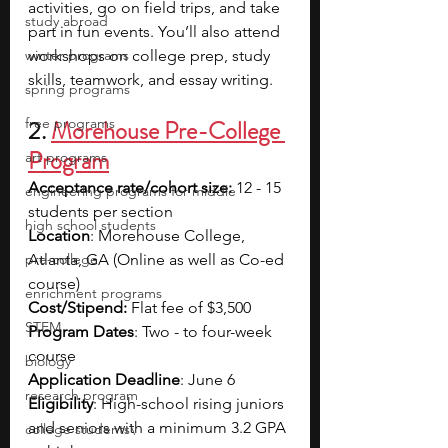
activities, go on field trips, and take 
study abroad
part in fun events. You’ll also attend 
winter programs
workshops on college prep, study 
skills, teamwork, and essay writing.
spring programs
free programs
2. 
Morehouse Pre-College 
Program
art programs
Acceptance rate/cohort size:
 12 - 15 
engineering programs for middle
students per section
high school students
Location
: Morehouse College, 
pre-college
Atlanta, GA (Online as well as Co-ed 
course)
enrichment programs
Cost/Stipend:
 Flat fee of $3,500 
STEM
Program Dates
: Two - to four-week 
course
biology
Application Deadline
: June 6
research program
Eligibility
: High-school rising juniors 
and seniors with a minimum 3.2 GPA 
college students\