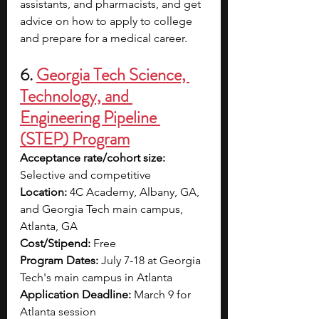
assistants, and pharmacists, and get 
advice on how to apply to college 
and prepare for a medical career.
6. 
Georgia Tech Science, 
Technology, and 
Engineering Pipeline 
(STEP) Program
Acceptance rate/cohort size: 
Selective and competitive
Location: 
4C Academy, Albany, GA, 
and Georgia Tech main campus, 
Atlanta, GA
Cost/Stipend: 
Free
Program Dates: 
July 7-18 at Georgia 
Tech's main campus in Atlanta
Application Deadline: 
March 9 for 
Atlanta session 