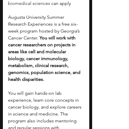
biomedical sciences
 can apply
Augusta University Summer 
Research Experiences is a free six-
week program hosted by Georgia’s 
Cancer Center.
 You will work with 
cancer researchers on projects in 
areas like cell and molecular 
biology, cancer immunology, 
metabolism, clinical research, 
genomics, population science, and 
health disparities.
You will gain hands-on lab 
experience, learn core concepts in 
cancer biology, and explore careers 
in science and medicine. The 
program also includes mentoring 
and regular sessions with 