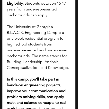
Eligibility: 
S
tudents between 15-17 
years from underrepresented 
backgrounds can apply!
The University of Georgia’s 
B.L.A.C.K. Engineering Camp is a 
one-week residential program for 
high school students from 
underrepresented and underserved 
backgrounds. The name stands for 
Building, Leadership, Analysis, 
Conceptualization, and Knowledge.
In this camp, you’ll take part in 
hands-on engineering projects, 
improve your communication and 
problem-solving skills, and apply 
math and science concepts to real-
world challenges. 
The program is 