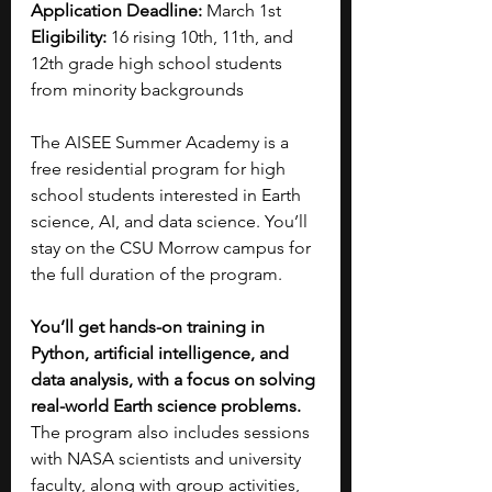
Application Deadline: 
March 1st
Eligibility: 
16 rising 10th, 11th, and 
12th grade high school students 
from minority backgrounds
The AISEE Summer Academy is a 
free residential program for high 
school students interested in Earth 
science, AI, and data science. You’ll 
stay on the CSU Morrow campus for 
the full duration of the program.
You’ll get hands-on training in 
Python, artificial intelligence, and 
data analysis, with a focus on solving 
real-world Earth science problems. 
The program also includes sessions 
with NASA scientists and university 
faculty, along with group activities, 