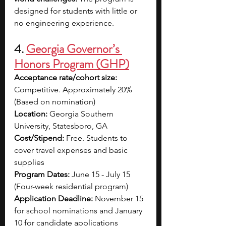
designed for students with little or 
no engineering experience.
4. 
Georgia Governor’s 
Honors Program (GHP)
Acceptance rate/cohort size: 
Competitive. 
Approximately 20% 
(Based on nomination)
Location: 
Georgia Southern 
University, Statesboro, GA
Cost/Stipend: 
Free. 
Students to 
cover travel expenses and basic 
supplies
Program Dates:
June 15 - July 15 
(Four-week residential program)
Application Deadline: 
November 15 
for school nominations and January 
10 for candidate applications