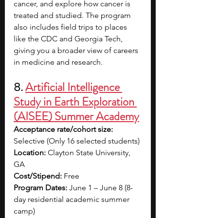
cancer, and explore how cancer is 
treated and studied. The program 
also includes field trips to places 
like the CDC and Georgia Tech, 
giving you a broader view of careers 
in medicine and research.
8. 
Artificial Intelligence 
Study in Earth Exploration 
(AISEE) Summer Academy
Acceptance rate/cohort size: 
Selective (Only 16 selected students)
Location: 
Clayton State University, 
GA
Cost/Stipend: 
Free
Program Dates: 
June 1 – June 8 (8-
day residential academic summer 
camp)