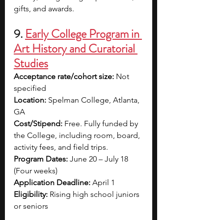
gifts, and awards.
9. 
Early College Program in 
Art History and Curatorial 
Studies
Acceptance rate/cohort size: 
Not 
specified
Location: 
Spelman College, Atlanta, 
GA
Cost/Stipend: 
Free. Fully funded by 
the College, including 
room, board, 
activity fees, and field trips.
Program Dates: 
June 20 – July 18 
(
Four weeks
)
Application Deadline: 
April 1
Eligibility: 
Rising high school juniors 
or seniors