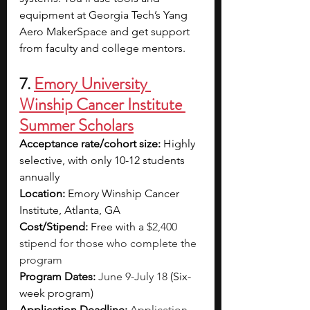
equipment at Georgia Tech’s Yang 
Aero MakerSpace and get support 
from faculty and college mentors.
7. 
Emory University 
Winship Cancer Institute 
Summer Scholars
Acceptance rate/cohort size: 
Highly 
selective, with only 10-12 students 
annually
Location: 
Emory Winship Cancer 
Institute, Atlanta, GA
Cost/Stipend: 
Free with a 
$2,400 
stipend for those who complete the 
program
Program Dates: 
June 9-July 18
(Six-
week program)
Application Deadline:
Application 