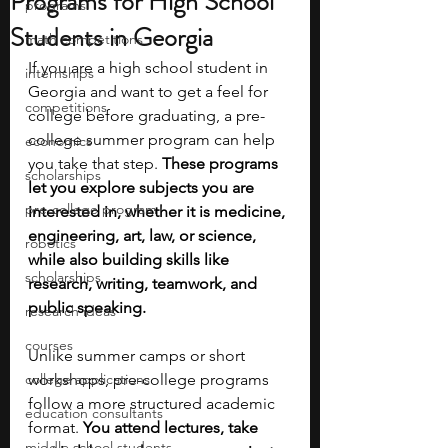
Programs for High School
programs
Students in Georgia
math competitions
If you are a high school student in 
internships
Georgia and want to get a feel for 
competitions
college before graduating, a pre-
college summer program can help 
economics
you take that step. 
These programs 
scholarships
let you explore subjects you are 
pre-college program
interested in, whether it is medicine, 
engineering, art, law, or science, 
robotics
while also building skills like 
scholarships
research, writing, teamwork, and 
public speaking.
research ideas
courses
Unlike summer camps or short 
college applications
workshops, pre-college programs 
follow a more structured academic 
education consultants
format. 
You attend lectures, take 
middle school students