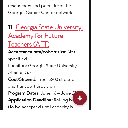
researchers and peers from the 
Georgia Cancer Center network.
11. 
Georgia State University 
Academy for Future 
Teachers (AFT)
Acceptance rate/cohort size: 
Not 
specified
Location: 
Georgia State University, 
Atlanta, GA
Cost/Stipend: 
Free. $200 stipend 
and transport provision
Program Dates:
June 16 – June 27
Application Deadline: 
Rolling basis 
(To be accepted until capacity is 
reached)
Eligibility: 
Rising juniors and seniors 
with a GPA of 3.0