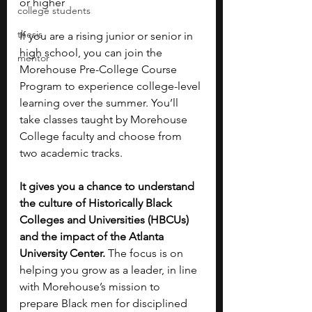
or higher
college students
thesis
If you are a rising junior or senior in 
high school, you can join the 
mentor
Morehouse Pre-College Course 
Program to experience college-level 
learning over the summer. You’ll 
take classes taught by Morehouse 
College faculty and choose from 
two academic tracks.
It gives you a chance to understand 
the culture of Historically Black 
Colleges and Universities (HBCUs) 
and the impact of the Atlanta 
University Center. 
The focus is on 
helping you grow as a leader, in line 
with Morehouse’s mission to 
prepare Black men for disciplined 