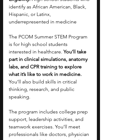
identify as African American, Black, 
Hispanic, or Latinx, 
underrepresented in medicine
The PCOM Summer STEM Program 
is for high school students 
interested in healthcare. 
You’ll take 
part in clinical simulations, anatomy 
labs, and CPR training to explore 
what it’s like to work in medicine. 
You’ll also build skills in critical 
thinking, research, and public 
speaking.
The program includes college prep 
support, leadership activities, and 
teamwork exercises. You’ll meet 
professionals like doctors, physician 