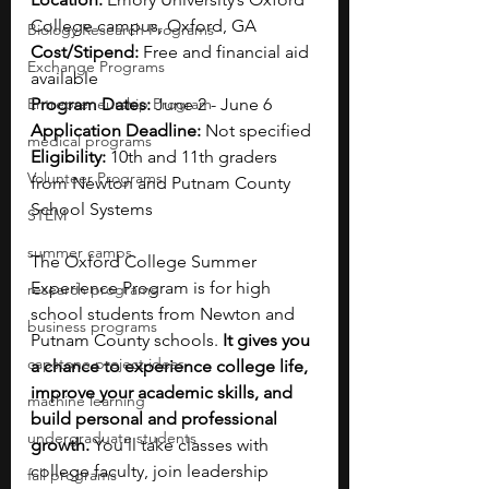
College campus, Oxford, GA
Biology Research Programs
Cost/Stipend: 
Free and 
financial aid 
Exchange Programs
available
Entrepreneurship Program
Program Dates: 
June 2 - June 6
Application Deadline: 
Not specified
medical programs
Eligibility: 
10th and 11th graders 
Volunteer Programs
from Newton and Putnam County 
School Systems
STEM
summer camps
The Oxford College Summer 
Experience Program is for high 
research programs
school students from Newton and 
business programs
Putnam County schools. 
It gives you 
capstone project ideas
a chance to experience college life, 
improve your academic skills, and 
machine learning
build personal and professional 
undergraduate students
growth. 
You’ll take classes with 
college faculty, join leadership 
fall programs