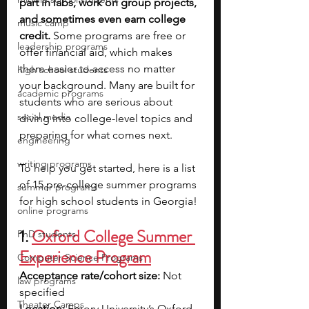
part in labs, work on group projects, 
and sometimes even earn college 
music camp
credit.
 Some programs are free or 
leadership programs
offer financial aid, which makes 
them easier to access no matter 
high school students
your background. Many are built for 
academic programs
students who are serious about 
social media
diving into college-level topics and 
preparing for what comes next.
engineering
writing programs
To help you get started, here is a list 
of 15 pre-college summer programs 
summer programs
for high school students in Georgia!
online programs
1. 
Oxford College Summer 
PhD students
Experience Program
Computer Science Programs
Acceptance rate/cohort size: 
Not 
law programs
specified
Theater Camps
Location: 
Emory University’s Oxford 