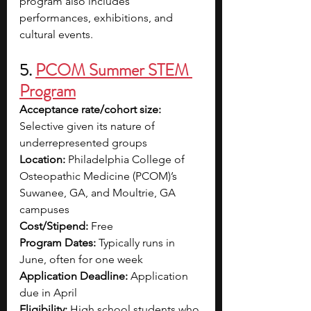
program also includes 
performances, exhibitions, and 
cultural events.
5. 
PCOM Summer STEM 
Program
Acceptance rate/cohort size: 
Selective given its nature of 
underrepresented groups
Location: 
Philadelphia College of 
Osteopathic Medicine (PCOM)’s 
Suwanee, GA, and Moultrie, GA 
campuses
Cost/Stipend: 
Free
Program Dates: 
Typically runs in 
June, often for one week
Application Deadline:
 Application 
due in April
Eligibility:
High school students who 