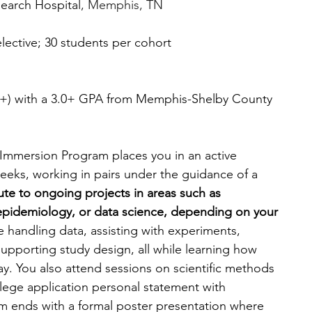
search Hospital
, Memphis, TN
elective; 30 students per cohort
16+) with a 3.0+ GPA from Memphis-Shelby County 
Immersion Program places you in an active 
eeks, working in pairs under the guidance of a 
bute to ongoing projects in areas such as 
epidemiology, or data science, depending on your 
 handling data, assisting with experiments, 
 supporting study design, all while learning how 
y. You also attend sessions on scientific methods 
ege application personal statement with 
m ends with a formal poster presentation where 