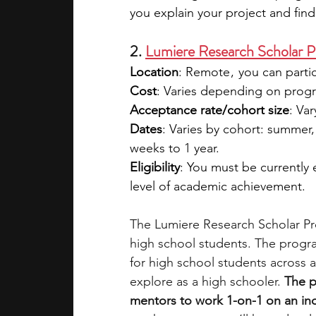
you explain your project and fin
2. 
Lumiere Research Scholar 
Location
: Remote ,  you can part
Cost
: Varies depending on program
Acceptance rate/cohort size
: Va
Dates
: Varies by cohort: summer, 
weeks to 1 year.
Eligibility
: You must be currently
level of academic achievement.
The Lumiere Research Scholar Pro
high school students. The progra
for high school students across a
explore as a high schooler. 
The p
mentors to work 1-on-1 on an in