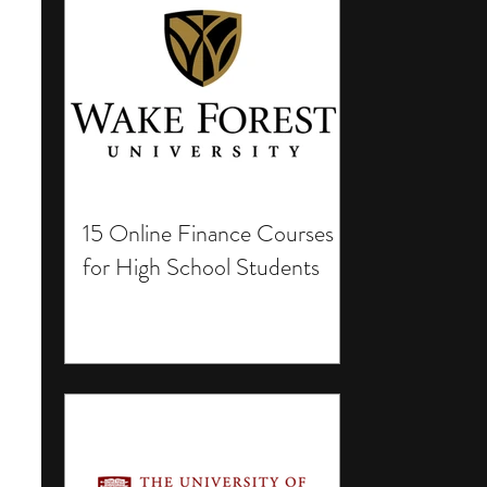
15 Online Finance Courses
for High School Students