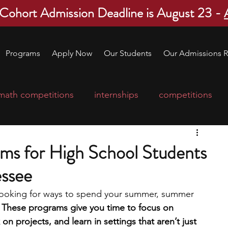
 Cohort Admission Deadline is August 23 -
Programs
Apply Now
Our Students
Our Admissions R
math competitions
internships
competitions
college program
robotics
scholarships
ms for High School Students
essee
ge applications
education consultants
 looking for ways to spend your summer, summer 
 
These programs give you time to focus on 
mp
leadership programs
high school students
on projects, and learn in settings that aren’t just 