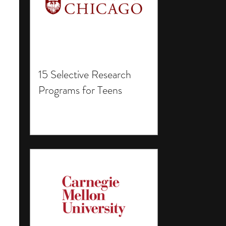
15 Selective Research
Programs for Teens