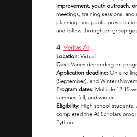
improvement, youth outreach, or ci
meetings, training sessions, and
planning, and public presentation
and follow through on group goa
4. 
Veritas AI
Location:
 Virtual
Cost: 
Varies depending on program
Application deadline:
On a rollin
(September), and Winter (Novemb
Program dates:
 Multiple 12-15-w
summer, fall, and winter.
Eligibility:
 High school students. 
completed the AI Scholars progra
Python.