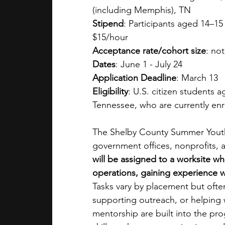
(including Memphis), TN
Stipend
: Participants aged 14–15
$15/hour
Acceptance rate/cohort size
: not
Dates
: June 1 - July 24
Application Deadline
: March 13
Eligibility
: U.S. citizen students 
Tennessee, who are currently enr
The Shelby County Summer Youth 
government offices, nonprofits, a
will be assigned to a worksite wh
operations, gaining experience w
Tasks vary by placement but often 
supporting outreach, or helping 
mentorship are built into the pr