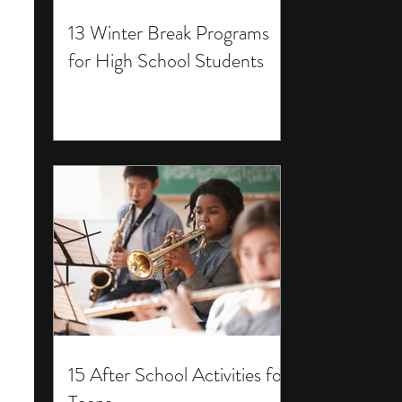
13 Winter Break Programs
for High School Students
15 After School Activities for