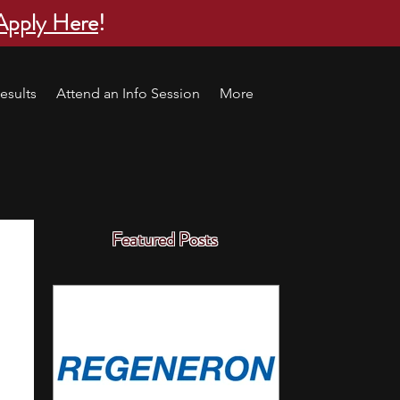
Apply Here
!
esults
Attend an Info Session
More
Featured Posts