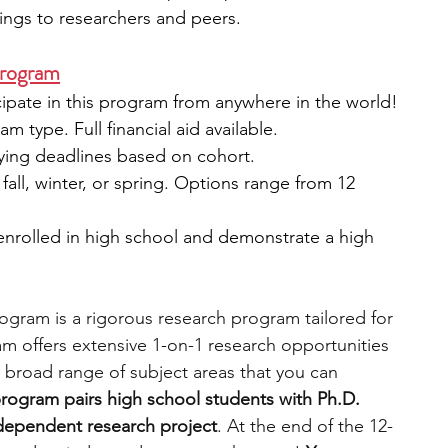
dings to researchers and peers.
Program
icipate in this program from anywhere in the world!
 type. Full financial aid available.
rying deadlines based on cohort.
fall, winter, or spring. Options range from 12 
 enrolled in high school and demonstrate a high 
gram is a rigorous research program tailored for 
m offers extensive 1-on-1 research opportunities 
 broad range of subject areas that you can 
rogram pairs high school students with Ph.D. 
dependent research project
. At the end of the 12-