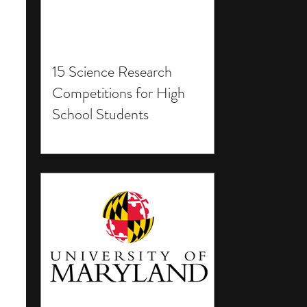
15 Science Research
Competitions for High
School Students