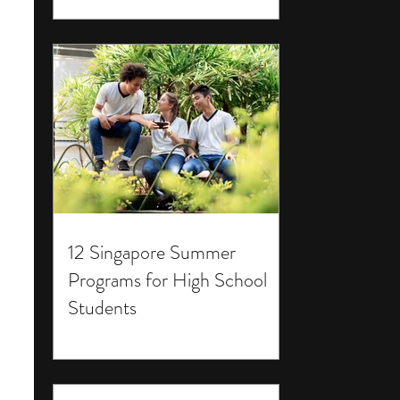
12 Singapore Summer
Programs for High School
Students