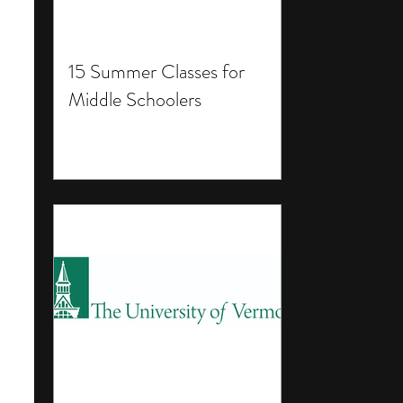
15 Summer Classes for
Middle Schoolers