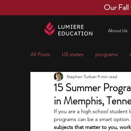
Our Fall
About Us
All Posts
US states
programs
Stephen Turban
9 min read
economics
scholarships
pre-
15 Summer Progra
in Memphis, Tenn
research ideas
courses
colle
If you are a high school student
programs can be a smart option.
middle school students
music ca
subjects that matter to you, work 