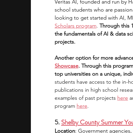
Veritas AI, founded and run by H
school students who are passionat
looking to get started with AI, 
Scholars program
. 
Through this 
the fundamentals of AI & data sc
projects. 
Another option for more advance
Showcase
. Through this program
top universities on a unique, indi
students have access to the in-h
publications in high school rese
examples of past projects 
here
 a
program 
here
.
5. 
Shelby County Summer Yo
Location
: 
Government agencies, c