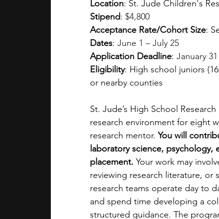
Location
: 
St. Jude Children's Re
Stipend
: 
$4,800
Acceptance Rate/Cohort Size
: S
Dates
: 
June 1 – July 25
Application Deadline
: 
January 31
Eligibility
: High school juniors (
or nearby counties
St. Jude’s High School Research 
research environment for eight w
research mentor. 
You will contri
laboratory science, psychology, 
placement. 
Your work may involve
reviewing research literature, or
research teams operate day to da
and spend time developing a coll
structured guidance. The progra