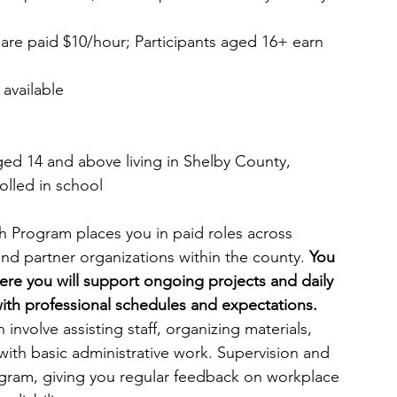
 are paid $10/hour; Participants aged 16+ earn 
 available 
aged 14 and above living in Shelby County, 
olled in school
Program places you in paid roles across 
nd partner organizations within the county. 
You 
ere you will support ongoing projects and daily 
ith professional schedules and expectations. 
involve assisting staff, organizing materials, 
with basic administrative work. Supervision and 
ogram, giving you regular feedback on workplace 