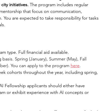
ty initiatives. 
The program includes regular 
 mentorship that focus on communication, 
. You are expected to take responsibility for tasks 
ls. 
 type. Full financial aid available. 
g basis. Spring (January), Summer (May), Fall 
er). You can apply to the program 
here
.
eek cohorts throughout the year, including spring, 
AI Fellowship applicants should either have 
m or exhibit experience with AI concepts or 