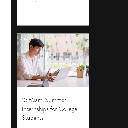
Teens
15 Miami Summer
Internships for College
Students