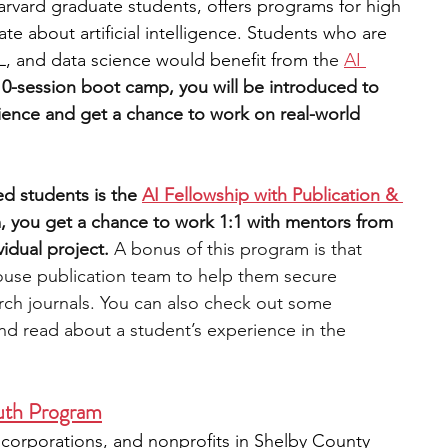
arvard graduate students, offers programs for high 
e about artificial intelligence. Students who are 
ML, and data science would benefit from th
e 
AI 
10-session boot camp, you will be introduced to 
ience and get a chance to work on real-world 
d students is the 
AI Fellowship with Publication & 
, you get a chance to work 1:1 with mentors from 
vidual project. 
A bonus of this program is that 
ouse publication team to help them secure 
arch journals. You can also check out some 
nd read about a student’s experience in the 
uth Program
orporations, and nonprofits in Shelby County 