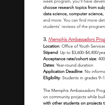
week program, you’ll have devel
choose research topics from subj
data science, computer science, e
and more. You can find more deta
students’ reviews of the program
3. 
Memphis Ambassadors Prog
Location
: Office of Youth Servic
Stipend
: Up to $3,600–$4,400/ye
Acceptance rate/cohort size
: 400
Dates
: Year-round duration 
Application Deadline
: No informa
Eligibility
: Students in grades 9–
The Memphis Ambassadors Progra
on community projects while buil
with other students on projects t