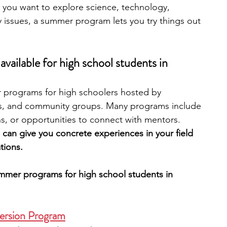
you want to explore science, technology, 
y issues, a summer program lets you try things out 
engineering
writing programs
ailable for high school students in 
ms
PhD students
Computer Science Programs
 programs for high schoolers hosted by 
ions, and community groups. Many programs include 
Biology Research Programs
Exchange Programs
ns, or opportunities to connect with mentors. 
can give you concrete experiences in your field 
tions. 
ummer programs for high school students in 
ersion Program