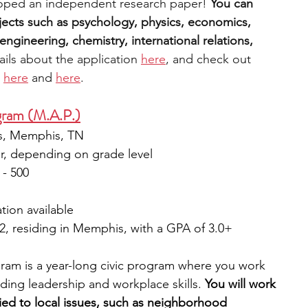
oped an independent research paper! 
You can 
ects such as psychology, physics, economics, 
ngineering, chemistry, international relations, 
ils about the applica
tion 
here
, and check out 
 
here
 and 
here
. 
ram (M.A.P.)
es, Memphis, TN 
ar, depending on grade level
 - 500
tion available 
12, residing in Memphis, with a GPA of 3.0+
m is a year-long civic program where you work 
ding leadership and workplace skills. 
You will work 
ied to local issues, such as neighborhood 