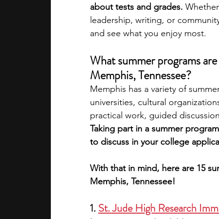
about tests and grades. 
Whether 
leadership, writing, or communit
academic programs
social media
and see what you enjoy most.
What summer programs are av
summer programs
online progra
Memphis, Tennessee?
Memphis has a variety of summer
universities, cultural organizat
law programs
Theater Camps
practical work, guided discussio
Taking part in a summer program 
to discuss in your college applica
With that in mind, here are 15 s
Memphis, Tennessee!
1. 
St. Jude High Research Imm