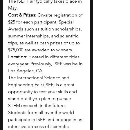
The ISEF Fair typically takes place in 
May.
Cost & Prizes:
 On-site registration of 
$25 for each participant. Special 
Awards such as tuition scholarships, 
summer internships, and scientific 
trips, as well as cash prizes of up to 
$75,000 are awarded to winners. 
Location:
 Hosted in different cities 
every year. Previously, ISEF was be in 
Los Angeles, CA.
The International Science and 
Engineering Fair (ISEF) is a great 
opportunity to test your skills and 
stand out if you plan to pursue 
STEM research in the future. 
Students from all over the world 
participate in ISEF and engage in an 
intensive process of scientific 