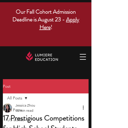
Our Fall Cohort Admission
Deadline is August 23 -
Apply
Here
!
Post
All Posts
Jessica Zhou
All Posts
15 min read
17 Prestigious Competitions
US states