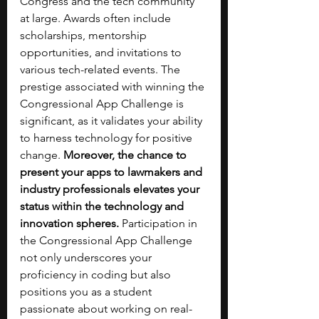
Congress and the tech community 
at large. Awards often include 
scholarships, mentorship 
opportunities, and invitations to 
various tech-related events. The 
prestige associated with winning the 
Congressional App Challenge is 
significant, as it validates your ability 
to harness technology for positive 
change. 
Moreover, the chance to 
present your apps to lawmakers and 
industry professionals elevates your 
status within the technology and 
innovation spheres.
 Participation in 
the Congressional App Challenge 
not only underscores your 
proficiency in coding but also 
positions you as a student 
passionate about working on real-