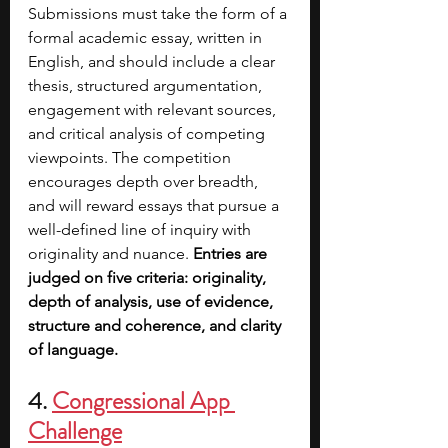
Submissions must take the form of a 
formal academic essay, written in 
English, and should include a clear 
thesis, structured argumentation, 
engagement with relevant sources, 
and critical analysis of competing 
viewpoints. The competition 
encourages depth over breadth, 
and will reward essays that pursue a 
well-defined line of inquiry with 
originality and nuance. 
Entries are 
judged on five criteria: originality, 
depth of analysis, use of evidence, 
structure and coherence, and clarity 
of language.
4. 
Congressional App 
Challenge