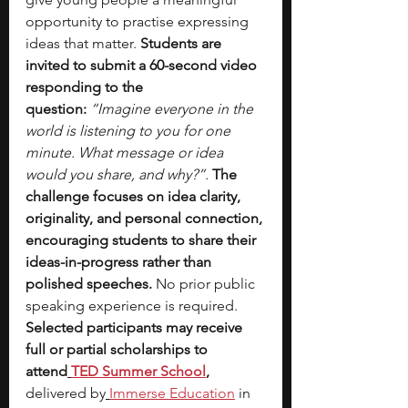
opportunity to practise expressing 
ideas that matter.
 Students are 
invited to submit a 60-second video 
responding to the 
question:
“Imagine everyone in the 
world is listening to you for one 
minute. What message or idea 
would you share, and why?”. 
The 
challenge focuses on idea clarity, 
originality, and personal connection, 
encouraging students to share their 
ideas-in-progress rather than 
polished speeches. 
No prior public 
speaking experience is required. 
Selected participants may receive 
full or partial scholarships to 
attend
TED Summer School
, 
delivered by
Immerse Education
 in 