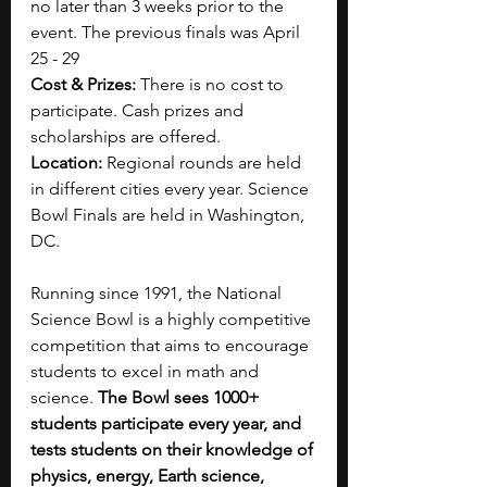
no later than 3 weeks prior to the 
event. The previous finals was April 
25 - 29
Cost & Prizes:
 There is no cost to 
participate. Cash prizes and 
scholarships are offered.
Location: 
Regional rounds are held 
in different cities every year. Science 
Bowl Finals are held in Washington, 
DC.
Running since 1991, the National 
Science Bowl is a highly competitive 
competition that aims to encourage 
students to excel in math and 
science. 
The Bowl sees 1000+ 
students participate every year, and 
tests students on their knowledge of 
physics, energy, Earth science, 