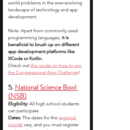
world problems in the ever-evolving 
landscape of technology and app 
development.
Note: Apart from commonly used 
programming languages, 
it is 
beneficial to brush up on different 
app development platforms like 
XCode or Kotlin.
Check out 
this guide on how to win 
the Congressional App Challenge
!
5. 
National Science Bowl 
(NSB)
Eligibility: 
All high school students 
can participate.
Dates: 
The dates for the 
regional 
rounds
 vary, and you must register 