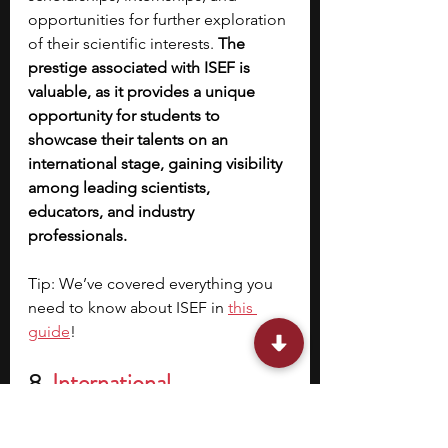
opportunities for further exploration 
of their scientific interests. 
The 
prestige associated with ISEF is 
valuable, as it provides a unique 
opportunity for students to 
showcase their talents on an 
international stage, gaining visibility 
among leading scientists, 
educators, and industry 
professionals. 
Tip: We’ve covered everything you 
need to know about ISEF in 
this 
guide
! 
8. 
International 
Mathematical Olympiad 
(IMO)