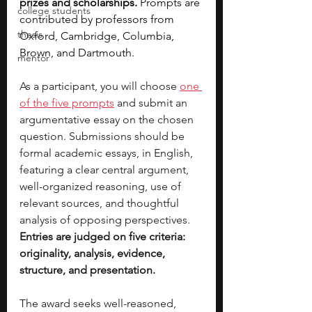
prizes and scholarships. 
Prompts are 
college students
contributed by professors from 
thesis
Oxford, Cambridge, Columbia, 
Brown, and Dartmouth.
mentor
As a participant, you will choose 
one 
of the five prompts
 and submit an 
argumentative essay on the chosen 
question. Submissions should be 
formal academic essays, in English, 
featuring a clear central argument, 
well-organized reasoning, use of 
relevant sources, and thoughtful 
analysis of opposing perspectives. 
Entries are judged on five criteria: 
originality, analysis, evidence, 
structure, and presentation.
The award seeks well-reasoned, 