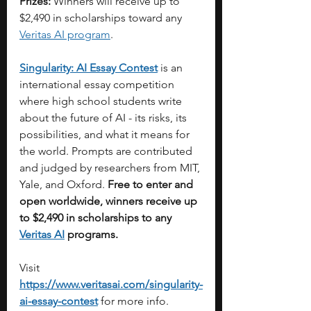
Prizes:
 Winners will receive up to 
$2,490 in scholarships toward any 
Veritas AI program
.
Singularity: AI Essay Contest
 is an 
international essay competition 
where high school students write 
about the future of AI - its risks, its 
possibilities, and what it means for 
the world. Prompts are contributed 
and judged by researchers from MIT, 
Yale, and Oxford. 
Free to enter and 
open worldwide,
winners receive up 
to $2,490 in scholarships to any 
Veritas AI
 programs.
Visit 
https://www.veritasai.com/singularity-
ai-essay-contest
for more info.