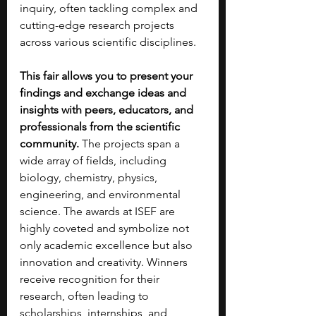
inquiry, often tackling complex and 
cutting-edge research projects 
across various scientific disciplines. 
This fair allows you to present your 
findings and exchange ideas and 
insights with peers, educators, and 
professionals from the scientific 
community. 
The projects span a 
wide array of fields, including 
biology, chemistry, physics, 
engineering, and environmental 
science. The awards at ISEF are 
highly coveted and symbolize not 
only academic excellence but also 
innovation and creativity. Winners 
receive recognition for their 
research, often leading to 
scholarships, internships, and 