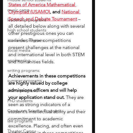
States of America Mathematical 
music camp
Olympiad (USAMO)
, and 
National 
Speech and Debate Tournament
 – 
leadership programs
all detailed below along with several 
high school students
other prestigious ones you can 
academic programs
consider. These competitions 
present challenges at the national 
social media
and international level in both STEM 
engineering
and humanities fields. 
writing programs
Achievements in these competitions 
summer programs
are highly valued by college 
admissions officers and will help 
online programs
your application stand out. 
They are 
PhD students
seen as strong indicators of a 
Computer Science Programs
student's intellectual ability and their 
commitment to academic 
law programs
excellence. Placing, and often even 
Theater Camps
participating, in these competitions 