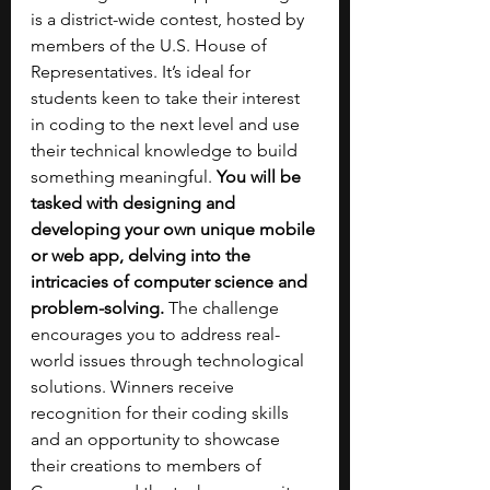
is a district-wide contest, hosted by 
members of the U.S. House of 
Representatives. It’s ideal for 
students keen to take their interest 
in coding to the next level and use 
their technical knowledge to build 
something meaningful. 
You will be 
tasked with designing and 
developing your own unique mobile 
or web app, delving into the 
intricacies of computer science and 
problem-solving.
 The challenge 
encourages you to address real-
world issues through technological 
solutions. Winners receive 
recognition for their coding skills 
and an opportunity to showcase 
their creations to members of 