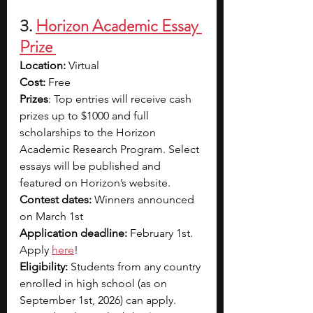
3.
Horizon Academic Essay 
Prize 
Location:
 Virtual
Cost:
 Free
Prizes
: Top entries will receive cash 
prizes up to $1000 and full 
scholarships to the Horizon 
Academic Research Program. Select 
essays will be published and 
featured on Horizon’s website.
Contest dates:
 Winners announced 
on March 1st
Application deadline:
 February 1st. 
Apply 
here
!
Eligibility:
 Students from any country 
enrolled in high school (as on 
September 1st, 2026) can apply. 