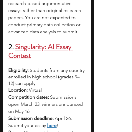
research-based argumentative 
essays rather than original research 
papers. You are not expected to 
conduct primary data collection or 
advanced data analysis to submit.
2. 
Singularity: AI Essay 
Contest
Eligibility:
 Students from any country 
enrolled in high school (grades 9–
12) can apply.
Location:
 Virtual
Competition dates:
 Submissions 
open March 23, winners announced 
on May 16.
Submission deadline:
 April 26. 
Submit your essay 
here
!