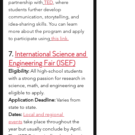
partnership with
TED
, where 
students further develop 
communication, storytelling, and 
idea-sharing skills. You can learn 
more about the program and apply 
to participate using
this link
.
7. 
International Science and 
Engineering Fair (ISEF)
Eligibility:
 All high-school students 
with a strong passion for research in 
science, math, and engineering are 
eligible to apply. 
Application Deadline:
 Varies from 
state to state.
Dates:
Local and regional 
events
 take place throughout the 
year but usually conclude by April. 