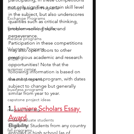
not only signifies a certain skill level 
Biology Research Programs
in the subject, but also underscores 
Exchange Programs
qualities such as critical thinking, 
Entrepreneurship Program
problem-solving skills, and 
perseverance. 
medical programs
Participation in these competitions 
Volunteer Programs
may also open doors to other 
prestigious academic and research 
STEM
opportunities! 
Note that the 
summer camps
following information is based on 
the most recent program, with dates 
research programs
subject to change but generally 
business programs
similar from year to year.
capstone project ideas
1. 
Lumiere Scholars Essay 
machine learning
Award
undergraduate students
Eligibility:
 Students from any country 
fall programs
enrolled in high school (as of 