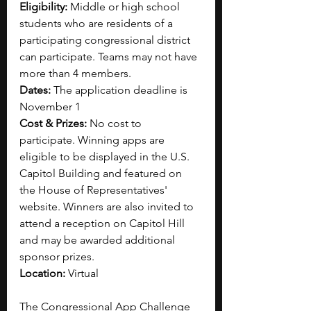
Eligibility: 
Middle or high school 
students who are residents of a 
participating congressional district 
can participate. Teams may not have 
more than 4 members.
Dates: 
The application deadline is 
November 1
Cost & Prizes:
 No cost to 
participate.
Winning apps are 
eligible to be displayed in the U.S. 
Capitol Building and featured on 
the House of Representatives' 
website. Winners are also invited to 
attend a reception on Capitol Hill 
and may be awarded additional 
sponsor prizes.
Location: 
Virtual
The Congressional App Challenge 