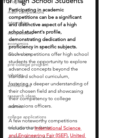
for High School Students
programs
Participating in academic 
math competitions
competitions can be a significant 
internships
and distinctive aspect of a high 
school student's profile, 
competitions
demonstrating dedication and 
economics
proficiency in specific subjects. 
scholarships
Such competitions offer high school 
students the opportunity to explore 
pre-college program
advanced concepts beyond the 
robotics
standard school curriculum, 
fostering a deeper understanding of 
scholarships
their chosen field and showcasing 
research ideas
their competency to college 
admissions officers.
courses
college applications
A few noteworthy competitions 
education consultants
include the 
International Science 
and Engineering Fair (ISEF)
,
United 
middle school students