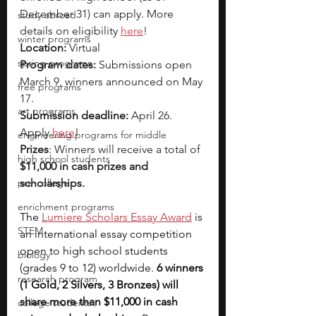
December 31) can apply. More 
study abroad
details on eligibility 
here
!
winter programs
Location:
 Virtual
spring programs
Program dates:
 Submissions open 
March 9, winners announced on May 
free programs
17.
art programs
Submission deadline:
 April 26. 
Apply 
here
!
engineering programs for middle
Prizes
: Winners will receive a total of 
high school students
$11,000 in cash prizes and 
pre-college
scholarships.
enrichment programs
The 
Lumiere Scholars Essay Award
 is 
STEM
an international essay competition 
open to high school students 
biology
(grades 9 to 12) worldwide. 
6 winners 
research program
(1 Gold, 2 Silvers, 3 Bronzes) will 
share more than $11,000 in cash 
college students\