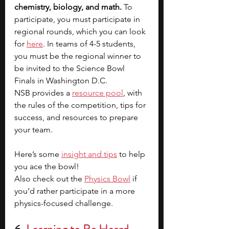
chemistry, biology, and math. 
To 
participate, you must participate in 
regional rounds, which you can look 
for 
here
. In teams of 4-5 students, 
you must be the regional winner to 
be invited to the Science Bowl 
Finals in Washington D.C. 
NSB provides a 
resource pool
, with 
the rules of the competition, tips for 
success, and resources to prepare 
your team.
Here’s some 
insight and tips
 to help 
you ace the bowl!
Also check out the 
Physics Bowl
if 
you’d rather participate in a more 
physics-focused challenge.