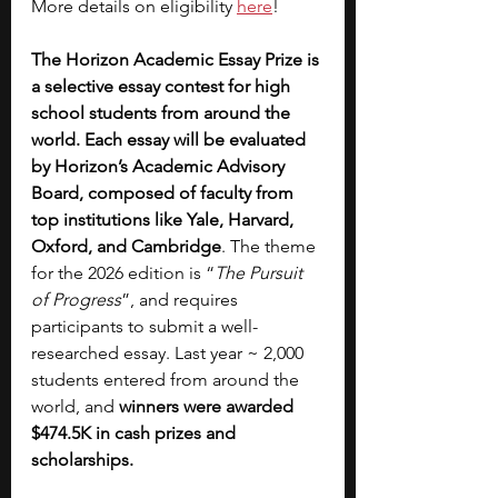
More details on eligibility 
here
!
The Horizon Academic Essay Prize is 
a selective essay contest for high 
school students from around the 
world. Each essay will be evaluated 
by Horizon’s Academic Advisory 
Board, composed of faculty from 
top institutions like Yale, Harvard, 
Oxford, and Cambridge
.
The theme 
for the 2026 edition is “
The Pursuit 
of Progress
”, and requires 
participants to submit a well-
researched essay. Last year ~ 2,000 
students entered from around the 
world, and
 winners were awarded 
$474.5K in cash prizes and 
scholarships.