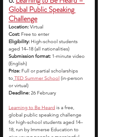
6. 
Learning to Be Heard – 
Global Public Speaking 
Challenge
Location:
 Virtual
Cost:
 Free to enter
Eligibility:
 High-school students 
aged 14–18 (all nationalities)
Submission format:
 1-minute video 
(English)
Prize:
 Full or partial scholarships 
to
TED Summer School
(in-person 
or virtual)
Deadline:
 26 February 
Learning to Be Heard
 is a free, 
global public speaking challenge 
for high-school students aged 14–
18, run by Immerse Education to 
give young people a meaningful 