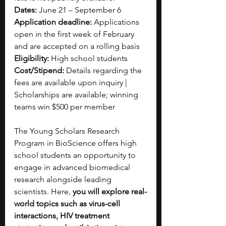
Dates:
 June 21 – September 6
Application deadline:
 Applications 
open in the first week of February 
and are accepted on a rolling basis
Eligibility:
 High school students
Cost/Stipend: 
Details regarding the 
fees are available upon inquiry | 
Scholarships are available; winning 
teams win $500 per member
The Young Scholars Research 
Program in BioScience offers high 
school students an opportunity to 
engage in advanced biomedical 
research alongside leading 
scientists. Here, 
you will explore real-
world topics such as virus-cell 
interactions, HIV treatment 