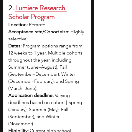
2.
Lumiere Research 
Scholar Program
Location:
 Remote 
Acceptance rate/Cohort size:
 Highly 
selective
Dates:
 Program options range from 
12 weeks to 1 year. Multiple cohorts 
throughout the year, including 
Summer (June–August), Fall 
(September–December), Winter 
(December–February), and Spring 
(March–June).
Application deadline:
 Varying 
deadlines based on cohort | Spring 
(January), Summer (May), Fall 
(September), and Winter 
(November).
Eligibility:
 Current high school 