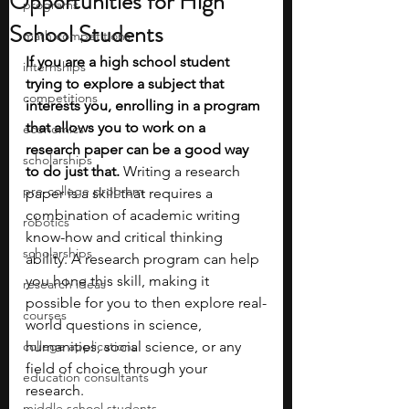
Opportunities for High
programs
School Students
math competitions
If you are a high school student 
internships
trying to explore a subject that 
competitions
interests you, enrolling in a program 
that allows you to work on a 
economics
research paper can be a good way 
scholarships
to do just that.
 Writing a research 
pre-college program
paper is a skill that requires a 
combination of academic writing 
robotics
know-how and critical thinking 
scholarships
ability. A research program can help 
you hone this skill, making it 
research ideas
possible for you to then explore real-
courses
world questions in science, 
college applications
humanities, social science, or any 
field of choice through your 
education consultants
research. 
middle school students