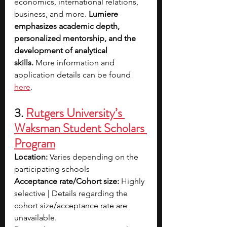
economics, international relations, 
business, and more. 
Lumiere 
emphasizes academic depth, 
personalized mentorship, and the 
development of analytical 
skills.
 More information and 
application details can be found 
here
.
3.
Rutgers University’s 
Waksman Student Scholars 
Program
Location:
 Varies depending on the 
participating schools
Acceptance rate/Cohort size: 
Highly 
selective | Details regarding the 
cohort size/acceptance rate are 
unavailable.