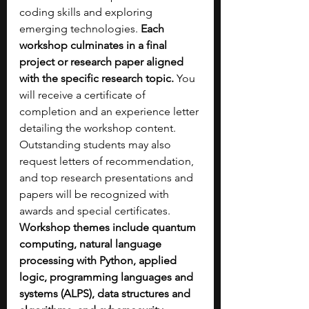
coding skills and exploring 
emerging technologies. 
Each 
workshop culminates in a final 
project or research paper aligned 
with the specific research topic.
 You 
will receive a certificate of 
completion and an experience letter 
detailing the workshop content. 
Outstanding students may also 
request letters of recommendation, 
and top research presentations and 
papers will be recognized with 
awards and special certificates. 
Workshop themes include quantum 
computing, natural language 
processing with Python, applied 
logic, programming languages and 
systems (ALPS), data structures and 