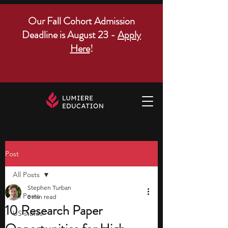
Our Fall Cohort Admission
Deadline is August 23 -
Apply
Here
!
Post
All Posts
Stephen Turban
All Posts
8 min read
10 Research Paper
US states