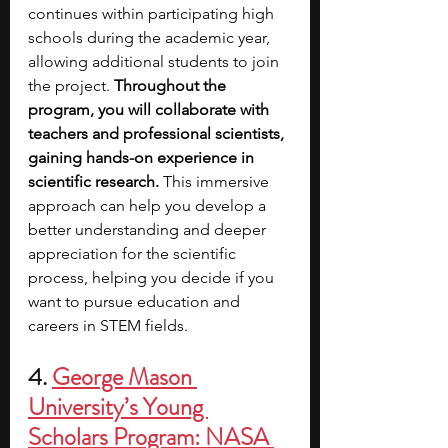
continues within participating high 
schools during the academic year, 
allowing additional students to join 
the project. 
Throughout the 
program, you will collaborate with 
teachers and professional scientists, 
gaining hands-on experience in 
scientific research.
 This immersive 
approach can help you develop a 
better understanding and deeper 
appreciation for the scientific 
process, helping you decide if you 
want to pursue education and 
careers in STEM fields.
4.
George Mason 
University’s Young 
Scholars Program: NASA 