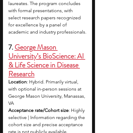
laureates. The program concludes 
with formal presentations, with 
select research papers recognized 
for excellence by a panel of 
academic and industry professionals.
7. 
George Mason 
University’s BioScience: AI 
& Life Science in Disease 
Research
Location
: Hybrid. Primarily virtual, 
with optional in-person sessions at 
George Mason University, Manassas, 
VA
Acceptance rate/Cohort size
: Highly 
selective | Information regarding the 
cohort size and precise acceptance 
rate is not publicly available.