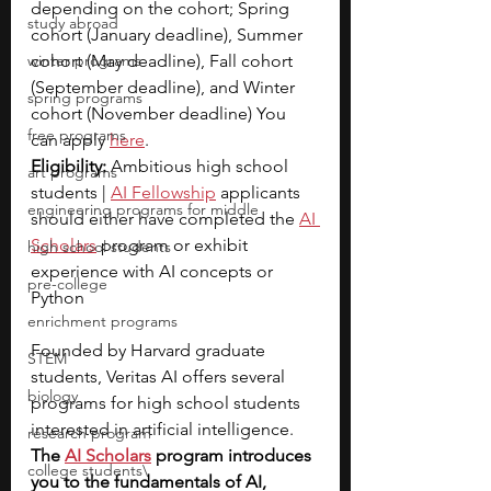
depending on the cohort; Spring 
study abroad
cohort (January deadline), Summer 
winter programs
cohort (May deadline), Fall cohort 
(September deadline), and Winter 
spring programs
cohort (November deadline) You 
free programs
can apply 
here
.
Eligibility: 
Ambitious high school 
art programs
students |
AI Fellowship
applicants 
engineering programs for middle
should either have completed the 
AI 
Scholars
program or exhibit 
high school students
experience with AI concepts or 
pre-college
Python
enrichment programs
Founded by Harvard graduate 
STEM
students, Veritas AI offers several 
biology
programs for high school students 
interested in artificial intelligence. 
research program
The
AI Scholars
program introduces 
college students\
you to the fundamentals of AI, 