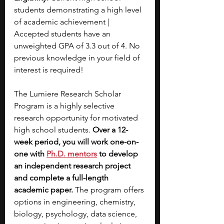
students demonstrating a high level 
of academic achievement | 
Accepted students have an 
unweighted GPA of 3.3 out of 4. No 
previous knowledge in your field of 
interest is required!
The Lumiere Research Scholar 
Program is a highly selective 
research opportunity for motivated 
high school students. 
Over a 12-
week period, you will work one-on-
one with
Ph.D. mentors
 to develop 
an independent research project 
and complete a full-length 
academic paper. 
The program offers 
options in engineering, chemistry, 
biology, psychology, data science, 