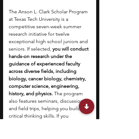
The Anson L. Clark Scholar Program 
at Texas Tech University is a 
competitive seven-week summer 
research initiative for twelve 
exceptional high school juniors and 
seniors. If selected, 
you will conduct 
hands-on research under the 
guidance of experienced faculty 
across diverse fields, including 
biology, cancer biology, chemistry, 
computer science, engineering, 
history, and physics.
 The program 
also features seminars, discussions, 
and field trips, helping you build 
critical thinking skills. If you 
complete a successful research 
report, you will receive a stipend. 
Designed to attract talented 