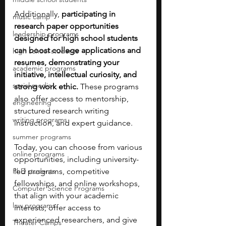
Additionally, 
participating in 
music camp
research paper opportunities 
leadership programs
designed for high school students 
can boost college applications and 
high school students
resumes, demonstrating your 
academic programs
initiative, intellectual curiosity, and 
social media
strong work ethic.
 These programs 
also offer access to mentorship, 
engineering
structured research writing 
writing programs
instruction, and expert guidance.
summer programs
Today, you can choose from various 
online programs
opportunities, including university-
PhD students
led programs, competitive 
fellowships, and online workshops, 
Computer Science Programs
that align with your academic 
law programs
interests, offer access to 
experienced researchers, and give 
Theater Camps