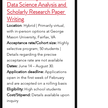
Data Science Analysis and 
Scholarly Research Paper 
Writing
Location
: Hybrid | Primarily virtual, 
with in-person options at George 
Mason University, Fairfax, VA
Acceptance rate/Cohort size: 
Highly 
selective program; 50 students | 
Details regarding the precise 
acceptance rate are not available
Dates:
 June 14 – August 30.
Application deadline:
 Applications 
open in the first week of February 
and are accepted on a rolling basis
Eligibility:
 High school students
Cost/Stipend:
 Details available upon 
inquiry