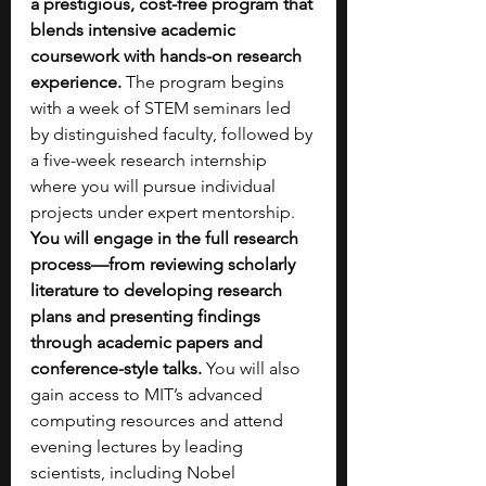
a prestigious, cost-free program that 
blends intensive academic 
coursework with hands-on research 
experience. 
The program begins 
with a week of STEM seminars led 
by distinguished faculty, followed by 
a five-week research internship 
where you will pursue individual 
projects under expert mentorship. 
You will engage in the full research 
process—from reviewing scholarly 
literature to developing research 
plans and presenting findings 
through academic papers and 
conference-style talks.
 You will also 
gain access to MIT’s advanced 
computing resources and attend 
evening lectures by leading 
scientists, including Nobel 