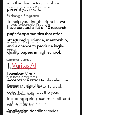
you the chance to publish or 
Biology Research Programs
present your work.
Exchange Programs
To help you find the right fit, 
we 
Entrepreneurship Program
have curated a list of 10 research 
medical programs
paper opportunities that offer 
structured guidance, mentorship, 
Volunteer Programs
and a chance to produce high-
STEM
quality papers in high school.
summer camps
1. 
Veritas AI
research programs
Location
: Virtual
business programs
Acceptance rate:
 Highly selective
capstone project ideas
Dates:
 Multiple 12- to 15-week 
cohorts throughout the year, 
machine learning
including spring, summer, fall, and 
undergraduate students
winter cohorts
Application deadline: 
Varies 
fall programs