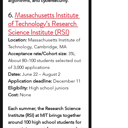
algorithms, and cybersecurity.
6. 
Massachusetts Institute 
of Technology’s Research 
Science Institute (RSI)
Location:
 Massachusetts Institute of 
Technology, Cambridge, MA
Acceptance rate/Cohort size:
 3%; 
About 80–100 students selected out 
of 3,000 applications
Dates:
 June 22 – August 2
Application deadline:
 December 11
Eligibility:
 High school juniors
Cost: 
None
Each summer, the Research Science 
Institute (RSI) at MIT brings together 
around 100 high school students for 