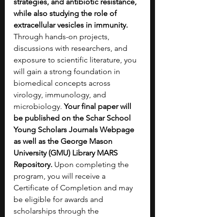
strategies, and antibiotic resistance, 
while also studying the role of 
extracellular vesicles in immunity. 
Through hands-on projects, 
discussions with researchers, and 
exposure to scientific literature, you 
will gain a strong foundation in 
biomedical concepts across 
virology, immunology, and 
microbiology. 
Your final paper will 
be published on the Schar School 
Young Scholars Journals Webpage 
as well as the George Mason 
University (GMU) Library MARS 
Repository. 
Upon completing the 
program, you will receive a 
Certificate of Completion and may 
be eligible for awards and 
scholarships through the 