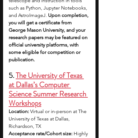
telescope and instruction in tools 
such as Python, Jupyter Notebooks, 
and AstroImageJ. 
Upon completion, 
you will get a certificate from 
George Mason University, and your 
research papers may be featured on 
official university platforms, with 
some eligible for competition or 
publication.
5. 
The University of Texas 
at Dallas’s Computer 
Science Summer Research 
Workshops
Location:
 Virtual or in-person at The 
University of Texas at Dallas, 
Richardson, TX
Acceptance rate/Cohort size:
 Highly 