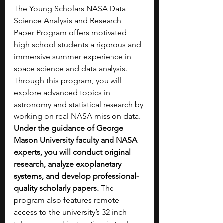
The Young Scholars NASA Data 
Science Analysis and Research 
Paper Program offers motivated 
high school students a rigorous and 
immersive summer experience in 
space science and data analysis. 
Through this program, you will 
explore advanced topics in 
astronomy and statistical research by 
working on real NASA mission data. 
Under the guidance of George 
Mason University faculty and NASA 
experts, you will conduct original 
research, analyze exoplanetary 
systems, and develop professional-
quality scholarly papers.
 The 
program also features remote 
access to the university’s 32-inch 