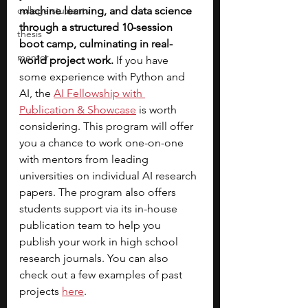
college students
machine learning, and data science 
through a structured 10-session 
thesis
boot camp, culminating in real-
mentor
world project work.
 If you have 
some experience with Python and 
AI, the
AI Fellowship with 
Publication & Showcase
is worth 
considering. This program will offer 
you a chance to work one-on-one 
with mentors from leading 
universities on individual AI research 
papers.
The program also offers 
students support via its in-house 
publication team to help you 
publish your work in high school 
research journals. You can also 
check out a few examples of past 
projects 
here
.