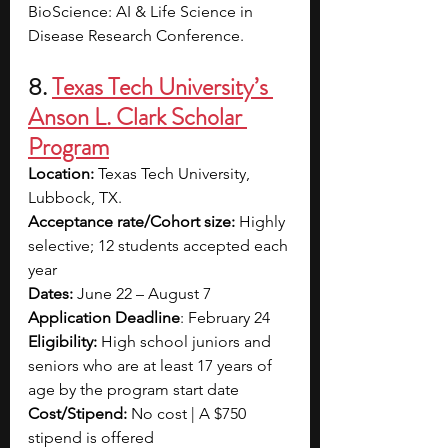
BioScience: AI & Life Science in 
Disease Research Conference.
8.
Texas Tech University’s 
Anson L. Clark Scholar 
Program
Location:
 Texas Tech University, 
Lubbock, TX.
Acceptance rate/Cohort size: 
Highly 
selective; 12 students accepted each 
year
Dates:
 June 22 – August 7
Application Deadline
: February 24
Eligibility:
 High school juniors and 
seniors who are at least 17 years of 
age by the program start date
Cost/Stipend: 
No cost |
A $750 
stipend is offered