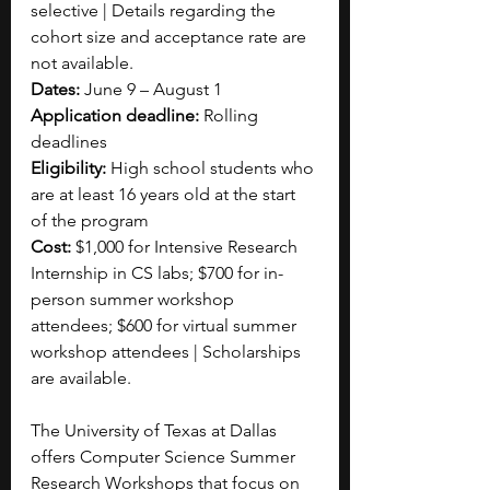
selective | Details regarding the 
cohort size and acceptance rate are 
not available.
Dates:
 June 9 – August 1
Application deadline:
 Rolling 
deadlines
Eligibility:
 High school students who 
are at least 16 years old at the start 
of the program
Cost: 
$1,000 for Intensive Research 
Internship in CS labs; $700 for in-
person summer workshop 
attendees; $600 for virtual summer 
workshop attendees | Scholarships 
are available.
The University of Texas at Dallas 
offers Computer Science Summer 
Research Workshops that focus on 