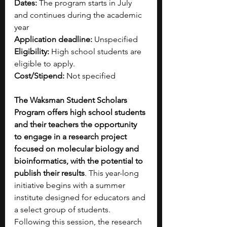
Dates: 
The program starts in July 
and continues during the academic 
year
Application deadline: 
Unspecified
Eligibility:
 High school students are 
eligible to apply.
Cost/Stipend: 
Not specified
The Waksman Student Scholars 
Program offers high school students 
and their teachers the opportunity 
to engage in a research project 
focused on molecular biology and 
bioinformatics, with the potential to 
publish their results
. This year-long 
initiative begins with a summer 
institute designed for educators and 
a select group of students. 
Following this session, the research 