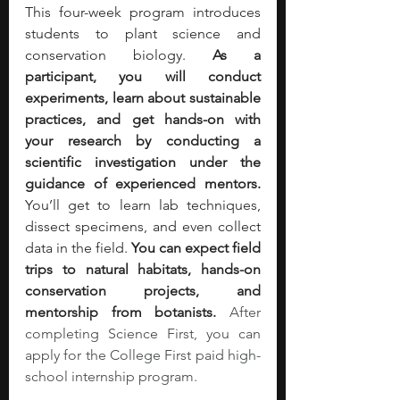
This four-week program introduces 
students to plant science and 
conservation biology. 
As a 
participant, you will conduct 
experiments, learn about sustainable 
practices, and get hands-on with 
your research by conducting a 
scientific investigation under the 
guidance of experienced mentors. 
You’ll get to learn lab techniques, 
dissect specimens, and even collect 
data in the field. 
You can expect field 
trips to natural habitats, hands-on 
conservation projects, and 
mentorship from botanists.
After 
completing Science First, you can 
apply for the College First paid high-
school internship program. 