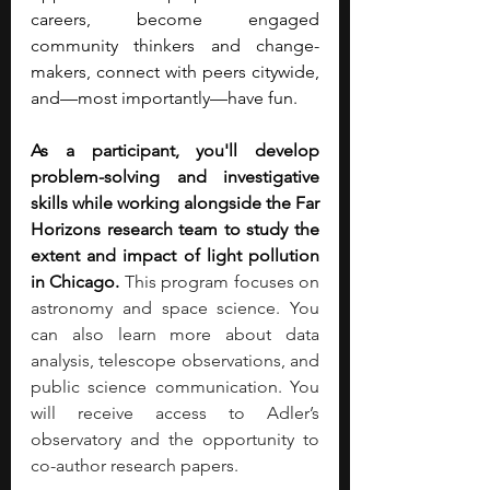
careers, become engaged 
community thinkers and change-
makers, connect with peers citywide, 
and—most importantly—have fun.
As a participant, you'll develop 
problem-solving and investigative 
skills while working alongside the Far 
Horizons research team to study the 
extent and impact of light pollution 
in Chicago. 
This program focuses on 
astronomy and space science. You 
can also learn more about data 
analysis, telescope observations, and 
public science communication. You 
will receive access to Adler’s 
observatory and the opportunity to 
co-author research papers.