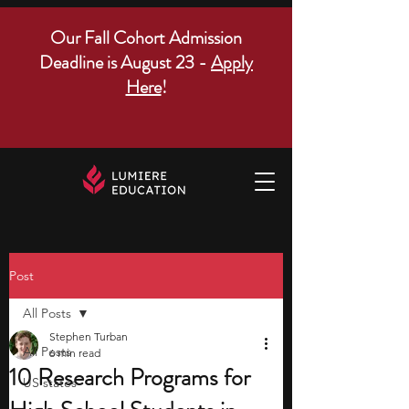
Our Fall Cohort Admission
Deadline is August 23 -
Apply
Here
!
Post
All Posts
Stephen Turban
All Posts
6 min read
10 Research Programs for
US states