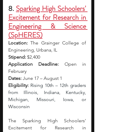
8. 
Sparking High Schoolers' 
Excitement for Research in 
Engineering & Science 
(SpHERES)
Location:
The Grainger College of 
Engineering, Urbana, IL
Stipend:
 $2,400 
Application Deadline:
 Open in 
February 
Dates:
 June 17 – August 1
Eligibility:
Rising 10th – 12th graders 
from Illinois, Indiana, Kentucky, 
Michigan, Missouri, Iowa, or 
Wisconsin
The Sparking High Schoolers' 
Excitement for Research in 