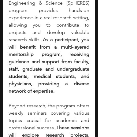
Engineering & Science (SpHERES) 
program provides hands-on 
experience in a real research setting, 
allowing you to contribute to 
projects and develop valuable 
research skills. 
As a participant, you 
will benefit from a multi-layered 
mentorship program, receiving 
guidance and support from faculty, 
staff, graduate and undergraduate 
students, medical students, and 
physicians, providing a diverse 
network of expertise.
Beyond research, the program offers 
weekly seminars covering various 
topics crucial for academic and 
professional success. 
These sessions 
will explore research projects, 