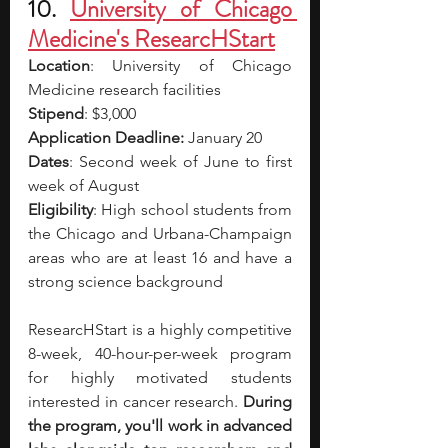
10. 
University of Chicago 
Medicine's ResearcHStart
Location
: University of Chicago 
Medicine research facilities
Stipend
: $3,000
Application Deadline:
 January 20
Dates
: Second week of June to first 
week of August
Eligibility
: High school students from 
the Chicago and Urbana-Champaign 
areas who are at least 16 and have a 
strong science background
ResearcHStart is a highly competitive 
8-week, 40-hour-per-week program 
for highly motivated students 
interested in cancer research. 
During 
the program, you'll work in advanced 