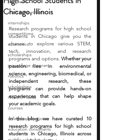
High School Students in
programs
Chicago, Illinois
math competitions
internships
Research programs for high school 
competitions
students in Chicago give you the 
chance to explore various STEM, 
economics
tech, innovation, and research 
scholarships
programs and options. 
Whether your 
pre-college program
passion lies in environmental 
science, engineering, biomedical, or 
robotics
independent research, these 
scholarships
programs can provide hands-on 
experiences that can help shape 
research ideas
your academic goals.
courses
college applications
In this blog, we have curated 10 
research programs for high school 
education consultants
students in Chicago, Illinois across 
middle school students