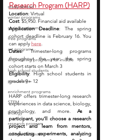
Research Program (HARP)
study abroad
Location
: Virtual
winter programs
Cost
: $5,950. Financial aid available
spring programs
Application Deadline
: The spring 
cohort deadline is February 16. You 
free programs
can apply 
here
.
art programs
Dates
: Trimester-long programs 
throughout the year; the spring 
engineering programs for middle
cohort starts on March 3 
high school students
Eligibility
: High school students in 
pre-college
grades 9 – 12
enrichment programs
HARP offers trimester-long research 
STEM
experiences in data science, biology, 
psychology, and more. 
As a 
biology
participant, you'll choose a research 
research program
project and learn from mentors, 
conducting experiments, analyzing 
college students\