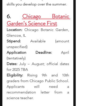
skills you develop over the summer.
6. 
Chicago Botanic 
Garden’s Science First
Location:
 Chicago Botanic Garden, 
Glencoe, IL
Stipend:
 Available (amount 
unspecified) 
Application Deadline:
 April 
(tentatively)
Dates:
 July – August; official dates 
for 2025 TBA
Eligibility:
 Rising 9th and 10th 
graders from Chicago Public School. 
Applicants will need a 
recommendation letter from a 
science teacher.