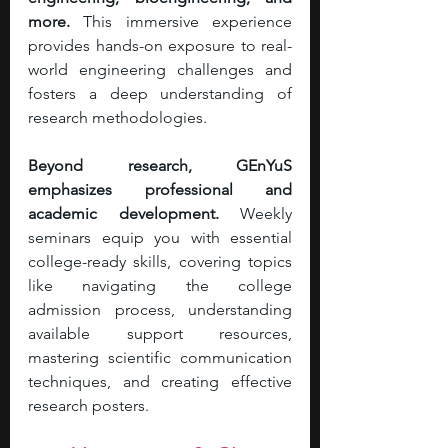
more. 
This immersive experience 
provides hands-on exposure to real-
world engineering challenges and 
fosters a deep understanding of 
research methodologies.
Beyond research, GEnYuS 
emphasizes professional and 
academic development. 
Weekly 
seminars equip you with essential 
college-ready skills, covering topics 
like navigating the college 
admission process, understanding 
available support resources, 
mastering scientific communication 
techniques, and creating effective 
research posters. 