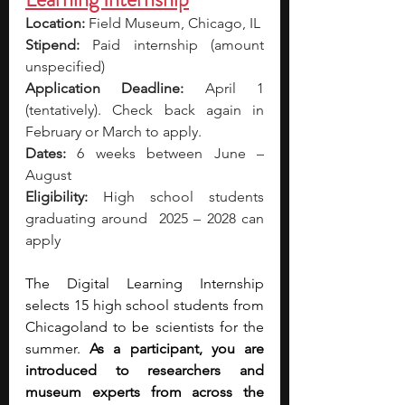
Location:
 Field Museum, Chicago, IL
Stipend:
 Paid internship (amount 
unspecified) 
Application Deadline:
 April 1 
(tentatively). Check back again in 
February or March to apply. 
Dates:
 6 weeks between June – 
August
Eligibility:
 High school students 
graduating around  2025 – 2028 can 
apply
The Digital Learning Internship 
selects 15 high school students from 
Chicagoland to be scientists for the 
summer. 
As a participant, you are 
introduced to researchers and 
museum experts from across the 