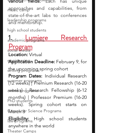
various fields. 
Each has unique 
approaches and capabilities, from 
music camp
state-of-the-art labs to conferences 
leadership programs
and mentorship. 
high school students
1. 
Lumiere Research 
academic programs
Program
social media
Location: 
Virtual
engineering
Application Deadline: 
February 9, for 
the upcoming spring cohort
writing programs
Program Dates: 
Individual Research 
summer programs
(12 weeks) | Premium Research (16-20 
weeks) | Research Fellowship (6-12 
online programs
months) | Professor Premium (16-20 
PhD students
weeks). Spring cohort starts on 
Computer Science Programs
March 3
Eligibility: 
High school students 
law programs
anywhere in the world
Theater Camps