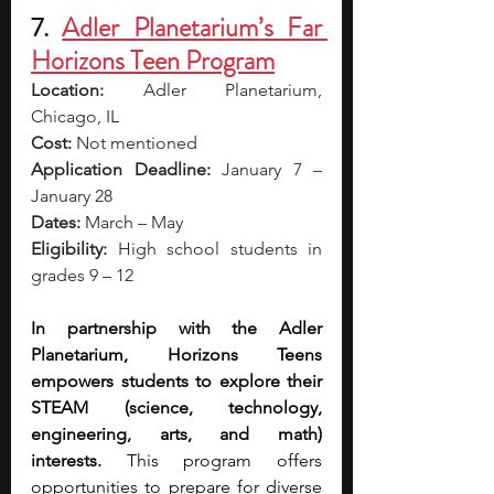
7. 
Adler Planetarium’s Far 
Horizons Teen Program
Location:
 Adler Planetarium, 
Chicago, IL
Cost:
 Not mentioned
Application Deadline:
 January 7 – 
January 28
Dates:
 March – May 
Eligibility:
 High school students in 
grades 9 – 12
In partnership with the Adler 
Planetarium, Horizons Teens 
empowers students to explore their 
STEAM (science, technology, 
engineering, arts, and math) 
interests. 
This program offers 
opportunities to prepare for diverse 