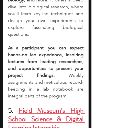
dive into biological research, where 
you'll learn key lab techniques and 
design your own experiments to 
explore fascinating biological 
questions. 
As a participant, you can expect 
hands-on lab experience, inspiring 
lectures from leading researchers, 
and opportunities to present your 
project findings.
 Weekly 
assignments and meticulous record-
keeping in a lab notebook are 
integral parts of the program.
5. 
Field Museum’s High 
School Science & Digital 
Learning Internship