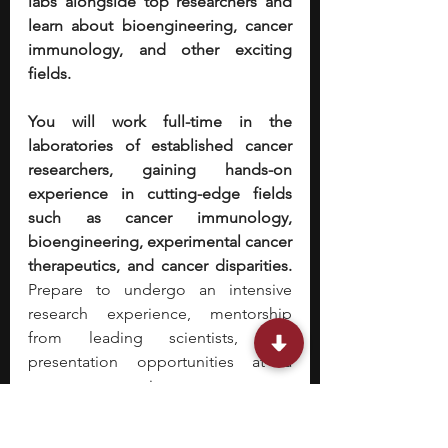
labs alongside top researchers and 
learn about bioengineering, cancer 
immunology, and other exciting 
fields. 
You will work full-time in the 
laboratories of established cancer 
researchers, gaining hands-on 
experience in cutting-edge fields 
such as cancer immunology, 
bioengineering, experimental cancer 
therapeutics, and cancer disparities. 
Prepare to undergo an intensive 
research experience, mentorship 
from leading scientists, and 
presentation opportunities at a 
program symposium.
Stephen is one of the founders of 