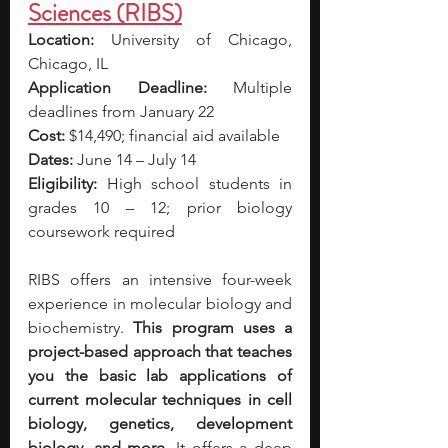
Sciences (RIBS)
Location:
 University of Chicago, 
Chicago, IL
Application Deadline:
 Multiple 
deadlines from January 22
Cost:
 $14,490; financial aid available
Dates:
 June 14 – July 14
Eligibility:
 High school students in 
grades 10 – 12; prior biology 
coursework required
RIBS offers an intensive four-week 
experience in molecular biology and 
biochemistry. 
This program uses a 
project-based approach that teaches 
you the basic lab applications of 
current molecular techniques in cell 
biology, genetics, development 
biology, and more. 
It offers a deep 