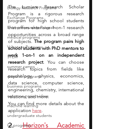
The Lumiere Research Scholar 
Biology Research Programs
Program is a rigorous research 
Exchange Programs
program for high school students 
Entrepreneurship Program
that offers extensive 1-on-1 research 
opportunities across a broad range 
medical programs
of subjects. 
The program pairs high 
Volunteer Programs
school students with PhD mentors to 
work 1-on-1 on an independent 
STEM
research project
. You can choose 
summer camps
research topics from fields like 
psychology, physics, economics, 
research programs
data science, computer science, 
business programs
engineering, chemistry, international 
capstone project ideas
relations,
and more. 
You can find more details about the 
machine learning
application 
here
.
undergraduate students
2. 
Horizon's Academic 
fall programs