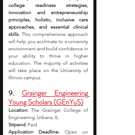
college readiness strategies, 
innovation and entrepreneurship 
principles, holistic, inclusive care 
approaches, and essential clinical 
skills.
 This comprehensive approach 
will help you acclimate to a university 
environment and build confidence in 
your ability to thrive in higher 
education. 
The majority of activities 
will take place on the University of 
Illinois campus.
9. 
Grainger Engineering 
Young Scholars (GEnYuS)
Location:
The Grainger College of 
Engineering, Urbana, IL
Stipend:
 Paid
Application Deadline:
 Open on 