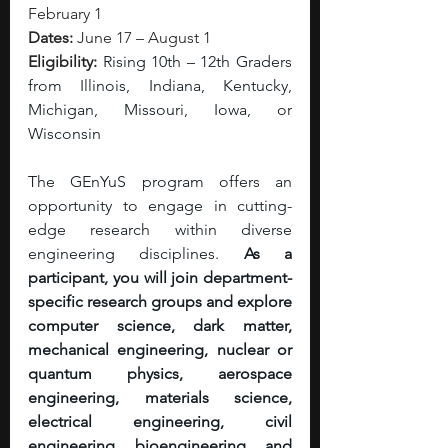
February 1
Dates:
 June 17 – August 1
Eligibility:
Rising 10th – 12th Graders 
from Illinois, Indiana, Kentucky, 
Michigan, Missouri, Iowa, or 
Wisconsin
The GEnYuS program offers an 
opportunity to engage in cutting-
edge research within diverse 
engineering disciplines. 
As a 
participant, you will join department-
specific research groups and explore 
computer science, dark matter, 
mechanical engineering, nuclear or 
quantum physics, aerospace 
engineering, materials science, 
electrical engineering, civil 
engineering, bioengineering, and 