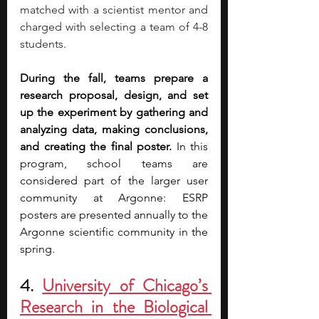
matched with a scientist mentor and 
charged with selecting a team of 4-8 
students. 
During the fall, teams prepare a 
research proposal, design, and set 
up the experiment by gathering and 
analyzing data, making conclusions, 
and creating the final poster.
 In this 
program, school teams are 
considered part of the larger user 
community at Argonne: ESRP 
posters are presented annually to the 
Argonne scientific community in the 
spring.
4. 
University of Chicago’s 
Research in the Biological 