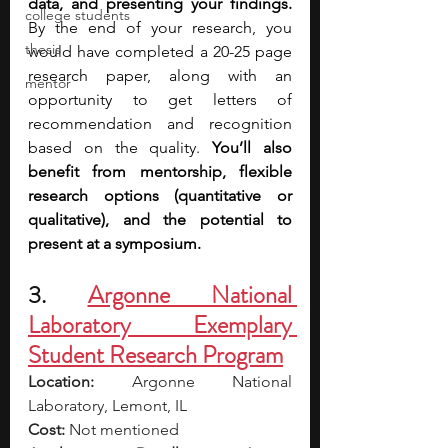
data, and presenting your findings. 
college students
By the end of your research, you 
thesis
would have completed a 20-25 page 
research paper,
along with an 
mentor
opportunity to get letters of 
recommendation and recognition 
based on the quality. 
You’ll also 
benefit from
mentorship, flexible 
research options (quantitative or 
qualitative), and the potential to 
present at a symposium.
3. 
Argonne National 
Laboratory Exemplary 
Student Research Program
Location:
 Argonne National 
Laboratory, Lemont, IL
Cost:
 Not mentioned