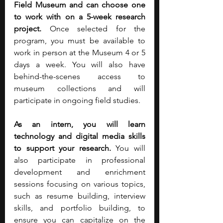
Field Museum and can choose one 
to work with on a 5-week research 
project.
 Once selected for the 
program, you must be available to 
work in person at the Museum 4 or 5 
days a week. You will also have 
behind-the-scenes access to 
museum collections and will 
participate in ongoing field studies.
As an intern, you will learn 
technology and digital media skills 
to support your research.
 You will 
also participate in professional 
development and enrichment 
sessions focusing on various topics, 
such as resume building, interview 
skills, and portfolio building, to 
ensure you can capitalize on the 