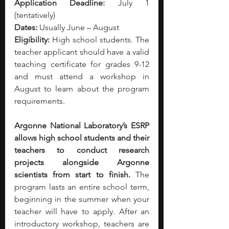
Application Deadline:
 July 1 
(tentatively)
Dates:
 Usually June – August
Eligibility:
 High school students. The 
teacher applicant should have a valid 
teaching certificate for grades 9-12 
and must attend a workshop in 
August to learn about the program 
requirements. 
Argonne National Laboratory’s ESRP 
allows high school students and their 
teachers to conduct research 
projects alongside Argonne 
scientists from start to finish. 
The 
program lasts an entire school term, 
beginning in the summer when your 
teacher will have to apply. After an 
introductory workshop, teachers are 