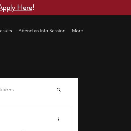
Apply Here
!
esults
Attend an Info Session
More
itions
s
research ideas