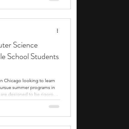
 learn from experienced
also provide exposure to
onments, research
ter Science
le School Students
 in Chicago looking to learn
pursue summer programs in
 are designed to be rigorous
 They typically involve
ties that build your coding and
gh interactions with industry
eer pathways in computer