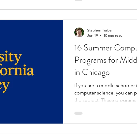
with like-minded peers, and
instructors. Many programs 
college-style learning envir
opportunities,
Stephen Turban
Jun 19
10 min read
16 Summer Compu
Programs for Midd
in Chicago
If you are a middle schooler
computer science, you can 
the subject. These programs
and enhance your knowledge.
practical projects and activi
problem-solving skills. Throu
experts, you learn about car
science. You get the opportunity to collaborate with peers