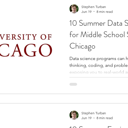
who become part of your ne
Stephen Turban
Jun 19
8 min read
10 Summer Data S
for Middle School 
Chicago
Data science programs can he
thinking, coding, and problem
exposing you to real-world a
artificial intelligence, and sta
structured summer program,
experience with tools and co
important across industries l
engineering, and finance. T
to explore academic interest
Stephen Turban
Jun 19
8 min read