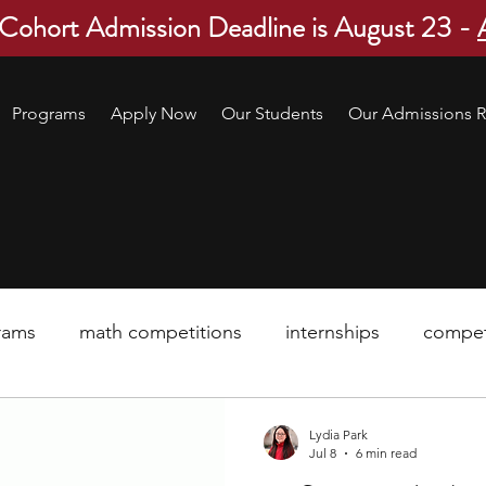
 Cohort Admission Deadline is August 23 -
Programs
Apply Now
Our Students
Our Admissions R
rams
math competitions
internships
compet
pre-college program
robotics
scholarship
Lydia Park
Jul 8
6 min read