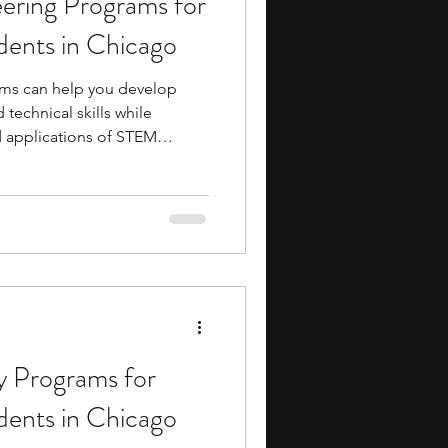
ering Programs for
dents in Chicago
ms can help you develop
technical skills while
d applications of STEM
y participating in these
s-on experience with
s, mechanical design, and
 are rarely explored in depth
s. Many programs also
-style academics,
 Programs for
dents in Chicago