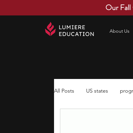
Our Fall
About Us
All Posts
US states
prog
economics
scholarships