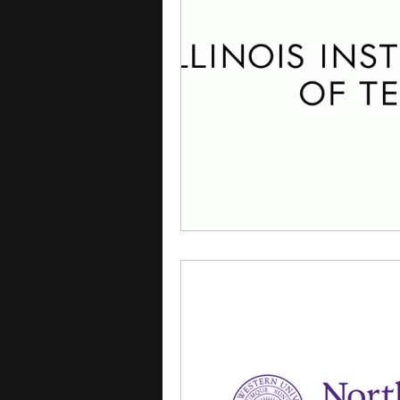
courses
college applica
leadership programs
hi
writing programs
summe
Computer Science Program
Exchange Programs