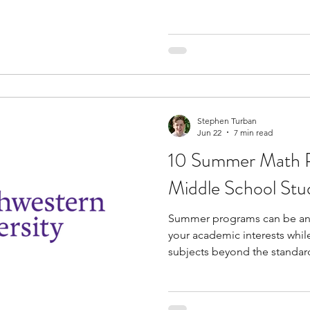
knowledge and build practical
curriculum prepares you for
career in the subject. You al
meet industry professionals 
insights into their careers. Hands-on activities are often
embedded into these progra
Stephen Turban
Jun 22
7 min read
10 Summer Math P
Middle School Stu
Summer programs can be an 
your academic interests whil
subjects beyond the standar
middle school students inte
programs offer opportunitie
solving abilities, explore a