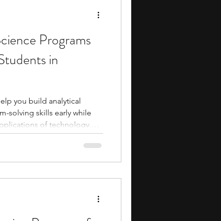
twork
cience Programs
Students in
lp you build analytical
-solving skills early while
pplications of technology,
tistics. By participating in a
 you can gain hands-on
ncepts that are increasingly
ike healthcare, business,
hese programs also allow you
s outsid