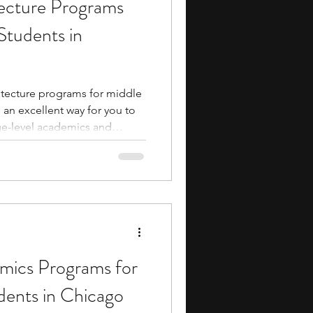
ecture Programs
ents
music camp
Students in
media
engineering
itecture programs for middle
 an excellent way for you to
ge-level academics and
es allow you to build
 and scale modeling while
xposure and making
search Programs
essionals. Fortunately,
he built environment through
ave to be an expensive en
ics Programs for
dents in Chicago