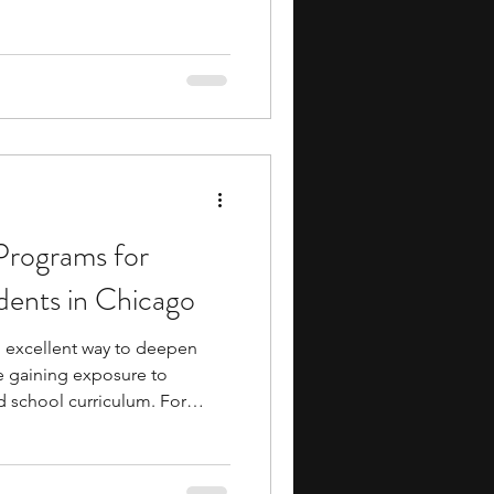
 skills. The rigorous
 advanced academics and a
so get the opportunity to
and faculty who provide
ms, helping you develop
rograms for
dents in Chicago
excellent way to deepen
e gaining exposure to
d school curriculum. For
rested in mathematics, these
s to strengthen problem-
dvanced concepts, collaborate