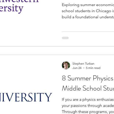
Exploring summer economic
school students in Chicago is
build a foundational underst
and market dynamics early i
These programs offer valuab
academics, practical life skill
allowing you to connect wit
professionals without requiri
investment. If you are eager
Stephen Turban
Jun 24
5 min read
8 Summer Physics
Middle School Stu
If you are a physics enthusia
your passions through acad
Through these programs, yo