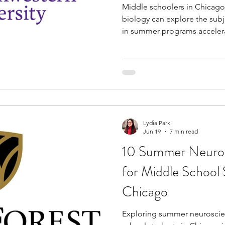
Middle schoolers in Chicago
biology can explore the subj
in summer programs accelera
particular subject and equips 
These programs also provide
through interactions with ind
faculty. The rigorous curriculum prepares you for
advanced academics in the fu
like-minded peers on hands-o
Lydia Park
Jun 19
7 min read
10 Summer Neuros
for Middle School 
Chicago
Exploring summer neuroscie