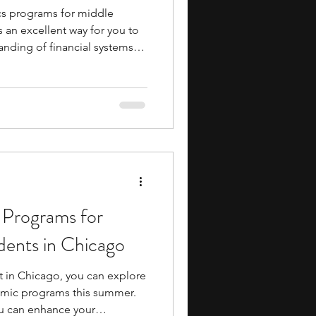
s programs for middle
 an excellent way for you to
anding of financial systems
n your academic journey.
le exposure to college-level
s, and industry insights,
h like-minded peers and
ng a massive financial
 to dive into economic
 Programs for
dents in Chicago
st in Chicago, you can explore
emic programs this summer.
u can enhance your