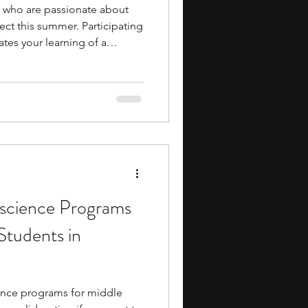
 who are passionate about
ect this summer. Participating
tes your learning of a
you with field-specific skills.
 networking opportunities
ustry professionals and
ture. You collaborate with
n activities,
cience Programs
Students in
nce programs for middle