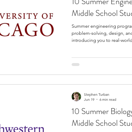
10 Summer Engine
Middle School Stu
Summer engineering progra
problem-solving, design, and 
introducing you to real-worl
concepts at an early stage. B
programs, you can gain hand
robotics, coding, electronic
other engineering fields that
during middle school classe
provide exposure to college
collaborative proje
Stephen Turban
Jun 19
6 min read
10 Summer Biology
Middle School Stu