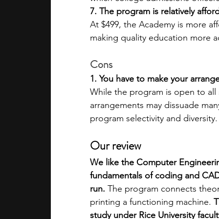
7. The program is relatively affor
At $499, the Academy is more af
making quality education more acc
Cons
1. You have to make your arrang
While the program is open to al
arrangements may dissuade many 
program selectivity and diversity.
Our review 
We like the Computer Engineerin
fundamentals of coding and CAD,
run.
 The program connects theory
printing a functioning machine. 
T
study under Rice University facu