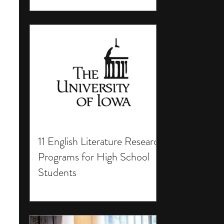
11 English Literature Research
Programs for High School
Students