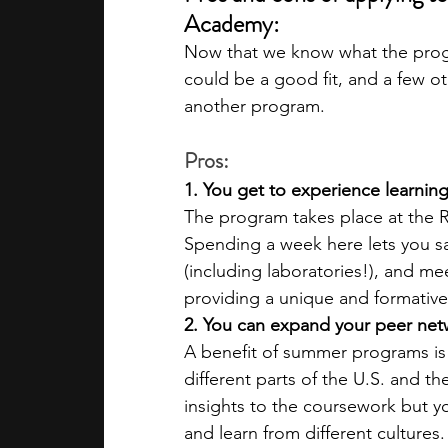
Academy:
Now that we know what the progra
could be a good fit, and a few o
another program.
Pros:
1. You get to experience learnin
The program takes place at the R
Spending a week here lets you samp
(including laboratories!), and mee
providing a unique and formativ
2. You can expand your peer net
A benefit of summer programs is
different parts of the U.S. and t
insights to the coursework but yo
and learn from different cultures.