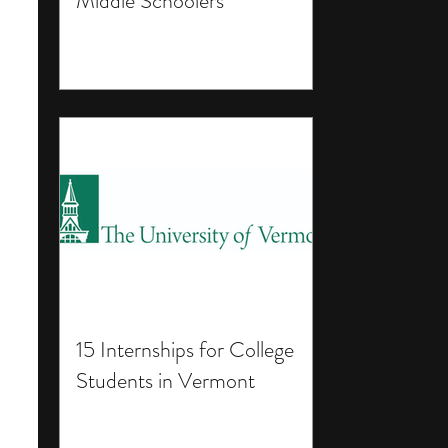
Middle Schoolers
15 Internships for College
Students in Vermont