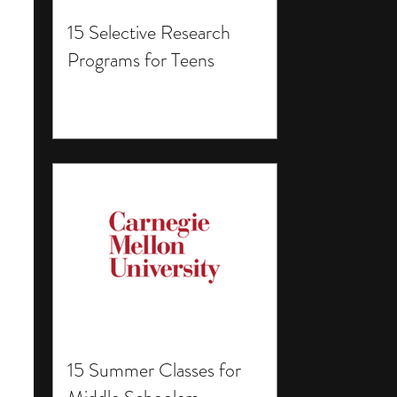
15 Selective Research
Programs for Teens
15 Summer Classes for