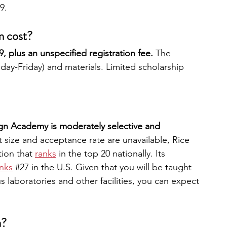
9. 
m cost?
 plus an unspecified registration fee. 
The 
ay-Friday) and materials. Limited scholarship 
n Academy is moderately selective and 
 size and acceptance rate are unavailable, Rice 
tion that
ranks
in the top 20 nationally. Its 
nks
#27
 in the U.S. Given that you will be taught 
 laboratories and other facilities, you can expect 
a?