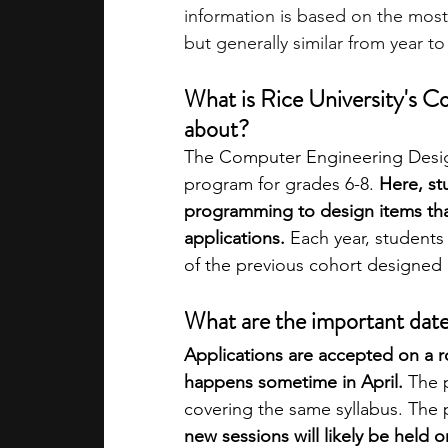
information is based on the most
but generally similar from year to
What is Rice University's 
about?
The Computer Engineering Desig
program for grades 6-8. 
Here, s
programming to design items that
applications.
 Each year, students
of the previous cohort designed 
What are the important dat
Applications are accepted on a roll
happens sometime in April.
 The 
covering the same syllabus. The 
new sessions will likely be held o