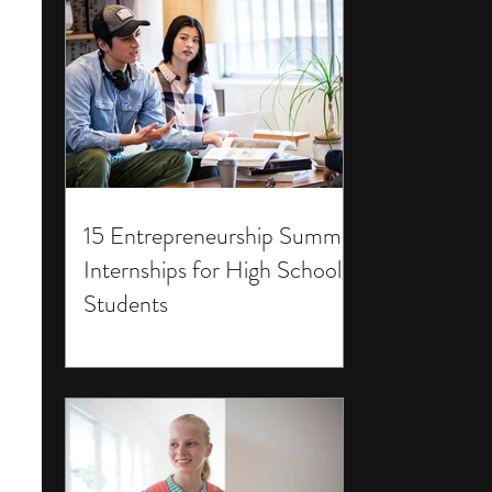
15 Entrepreneurship Summer
Internships for High School
Students