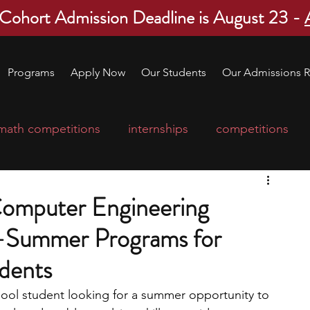
 Cohort Admission Deadline is August 23 -
Programs
Apply Now
Our Students
Our Admissions R
math competitions
internships
competitions
college program
robotics
scholarships
 Computer Engineering
Summer Programs for
ge applications
education consultants
dents
mp
leadership programs
high school students
chool student looking for a summer opportunity to 