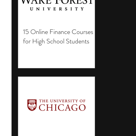
15 Online Finance Courses
for High School Students