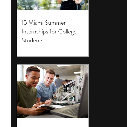
15 Miami Summer
Internships for College
Students