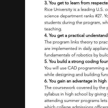
3. You get to learn from respecte
Rice University is a leading U.S. 
science department ranks 
#27
. Y
students during the program, wh
teaching. 
4. You get a practical understa
The program links theory to pra
are implemented in daily applian
fundamentals of robotics by build
5. You build a strong coding fou
You will use CAD programming a
while designing and building fun
6. You gain an advantage in high 
The coursework covered by the p
syllabus in high school by giving
attending summer programs lets
which college admissions officers