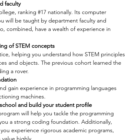
d faculty
college, ranking 
#17
 nationally. Its computer 
ou will be taught by department faculty and 
o, combined, have a wealth of experience in 
nding of STEM concepts
ctice, helping you understand how STEM principles 
ces and objects. The previous cohort learned the 
ing a rover.
ndation
nd gain experience in programming languages 
ctioning machines. 
school and build your student profile
rogram will help you tackle the programming 
 you a strong coding foundation.
Additionally, 
 you experience rigorous academic programs, 
 value highly.