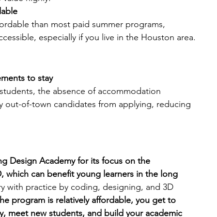
dable
fordable than most paid summer programs, 
essible, especially if you live in the Houston area.
ements to stay
l students, the absence of accommodation 
out-of-town candidates from applying, reducing 
g Design Academy for its focus on the 
 which can benefit young learners in the long 
 with practice by coding, designing, and 3D 
he program is relatively affordable, you get to 
lty, meet new students, and build your academic 