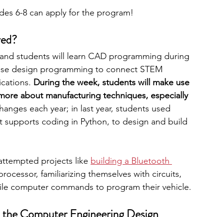
ades 6-8 can apply for the program!
red?
and students will learn CAD programming during 
 use design programming to connect STEM 
ications.
 During the week, students will make use 
more about manufacturing techniques, especially 
hanges each year; in last year, students used 
t supports coding in Python, to design and build 
attempted projects like
building a Bluetooth 
ocessor, familiarizing themselves with circuits, 
hile computer commands to program their vehicle. 
o the Computer Engineering Design 