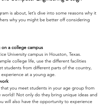
m is about, let’s dive into some reasons why it 
thers why you might be better off considering 
g on a college campus
ice University campus in Houston, Texas. 
le college life, use the different facilities 
t students from different parts of the country, 
e experience at a young age.
work
 that you meet students in your age group from 
he world! Not only do they bring unique ideas and 
u will also have the opportunity to experience 
 