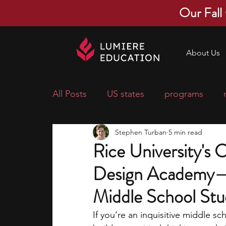
Our Fall
About Us
All Posts
US states
programs
Stephen Turban
5 min read
economics
scholarships
pre-
Rice University's
Design Academy—
research ideas
courses
colle
Middle School Stu
middle school students
music ca
If you’re an inquisitive middle s