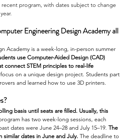
 recent program, with dates subject to change 
 year.
Computer Engineering Design Academy all 
n Academy is a week-long, in-person summer 
tudents use Computer-Aided Design (CAD) 
 connect STEM principles to real-life 
 focus on a unique design project. Students part 
rovers and learned how to use 3D printers. 
es?
ing basis until seats are filled. Usually, this 
program has two week-long sessions, each 
past dates were June 24–28 and July 15–19. 
The 
n similar dates in June and July.
 The deadline to 