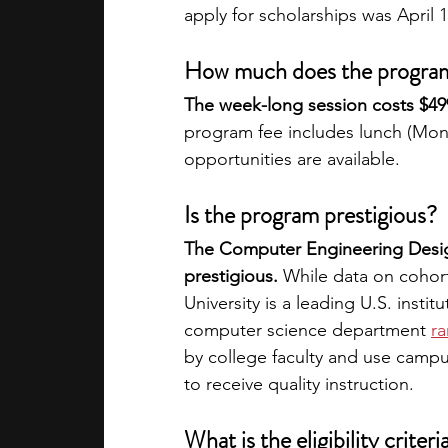
apply for scholarships was April 1
How much does the progra
The week-long session costs $499,
program fee includes lunch (Mond
opportunities are available. 
Is the program prestigious?
The Computer Engineering Desig
prestigious. 
While data on cohort
University is a leading U.S. institu
computer science department
ra
by college faculty and use campus
to receive quality instruction. 
What is the eligibility criteri