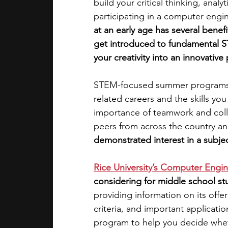
build your critical thinking, analy
participating in a computer engi
academic programs
social media
at an early age has several benef
get introduced to fundamental S
your creativity into an innovative 
summer programs
online progra
STEM-focused summer programs m
related careers and the skills you
law programs
Theater Camps
importance of teamwork and coll
peers from across the country and
demonstrated interest in a subjec
Rice University’s Computer Eng
considering for middle school st
providing information on its offer
criteria, and important applicati
program to help you decide whethe