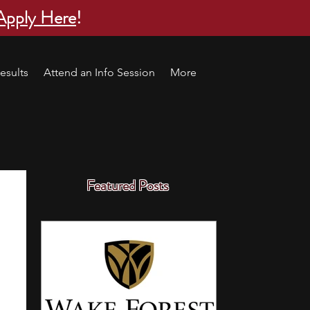
Apply Here
!
esults
Attend an Info Session
More
Featured Posts