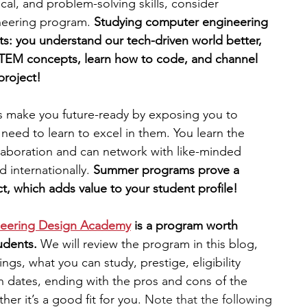
tical, and problem-solving skills, consider 
neering program. 
Studying computer engineering 
engineering
writing programs
its: you understand our tech-driven world better, 
TEM concepts, learn how to code, and channel 
project! 
ms
PhD students
Computer Science Programs
ake you future-ready by exposing you to 
 need to learn to excel in them. You learn the 
Biology Research Programs
Exchange Programs
aboration and can network with like-minded 
 internationally. 
Summer programs prove a 
t, which adds value to your student profile!
ineering Design Academy
 is a program worth 
udents.
 We will review the program in this blog, 
ings, what you can study, prestige, eligibility 
on dates, ending with the pros and cons of the 
r it’s a good fit for you. 
Note that the following 