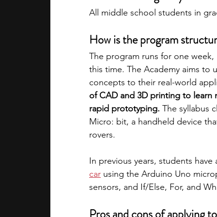
All middle school students in gr
How is the program structu
The program runs for one week, 
this time. The Academy aims to
concepts to their real-world appl
of CAD and 3D printing to learn 
rapid prototyping.
 The syllabus c
Micro: bit, a handheld device tha
rovers. 
In previous years, students have 
car
 using the Arduino Uno micropr
sensors, and If/Else, For, and W
Pros and cons of applying t