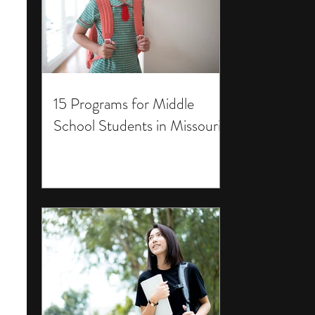
15 Programs for Middle
School Students in Missouri