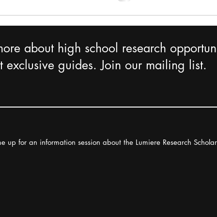
more about high school research opportuni
 exclusive guides. Join our mailing list.
e up for an information session about the Lumiere Research Schola