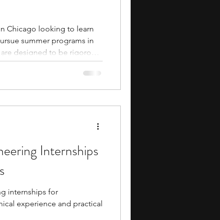
 in Chicago looking to learn
pursue summer programs in
 are designed to be rigorous
 They typically involve
ties that build your coding and
gh interactions with industry
eer pathways in computer
twork
eering Internships
s
g internships for
ical experience and practical