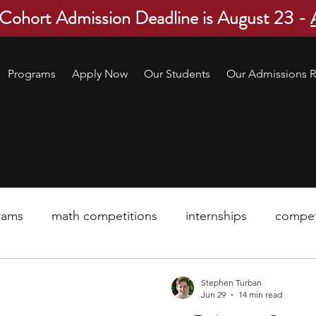
 Cohort Admission Deadline is August 23 -
Programs
Apply Now
Our Students
Our Admissions R
rams
math competitions
internships
compet
pre-college program
robotics
scholarship
Stephen Turban
Jun 29
14 min read