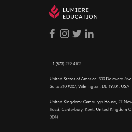
+1 ​‪(573) 279-4102‬
United States of America: 300 Delaware Ave
Suite 210 #207, Wilmington, DE 19801, USA
United Kingdom: Camburgh House, 27 New
Road, Canterbury, Kent, United Kingdom C
3DN