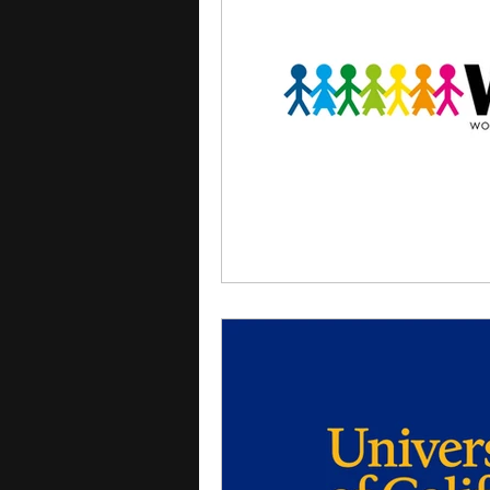
courses
college applica
leadership programs
hi
writing programs
summe
Computer Science Program
Exchange Programs