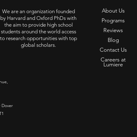
About Us
We are an organization founded
by Harvard and Oxford PhDs with
Programs
the aim to provide high school
Reviews
students around the world access
to research opportunities with top
Blog
global scholars.
Contact Us
Careers at
Lumiere
nue,
 Dover
T1