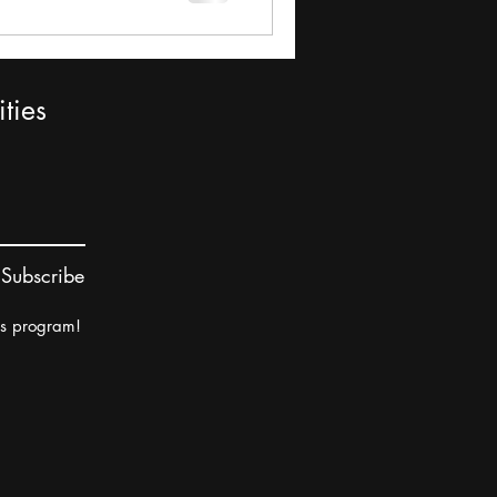
ties
Subscribe
rs program!