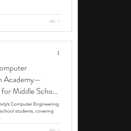
 Computer
gn Academy—
for Middle School
rsity’s Computer Engineering
school students, covering
.