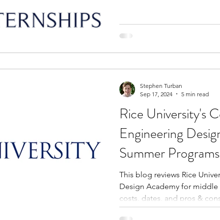
Stephen Turban
Sep 17, 2024
5 min read
Rice University's
Engineering Desi
Summer Programs 
Students
This blog reviews Rice Unive
Design Academy for middle 
costs, dates, and pros & cons