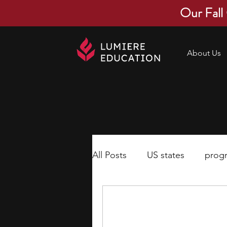
Our Fall
About Us
All Posts
US states
prog
economics
scholarships