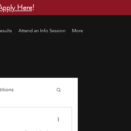
Apply Here
!
esults
Attend an Info Session
More
itions
s
research ideas