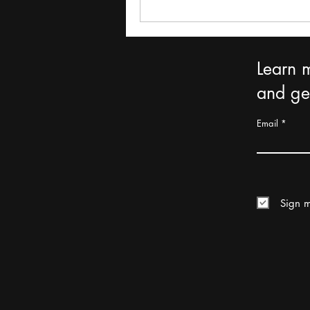
Learn 
and get
Email
Sign m