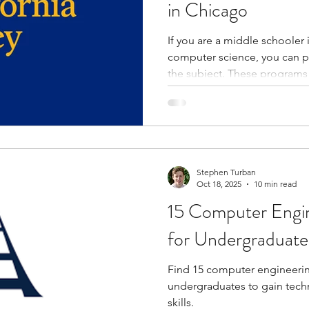
in Chicago
If you are a middle schooler
computer science, you can 
the subject. These programs
and enhance your knowledge.
practical projects and activi
problem-solving skills. Throu
experts, you learn about car
science. You get the opportunity to collaborate with peers
who become part of your ne
Stephen Turban
Oct 18, 2025
10 min read
15 Computer Engin
for Undergraduate
Find 15 computer engineerin
undergraduates to gain techn
skills.