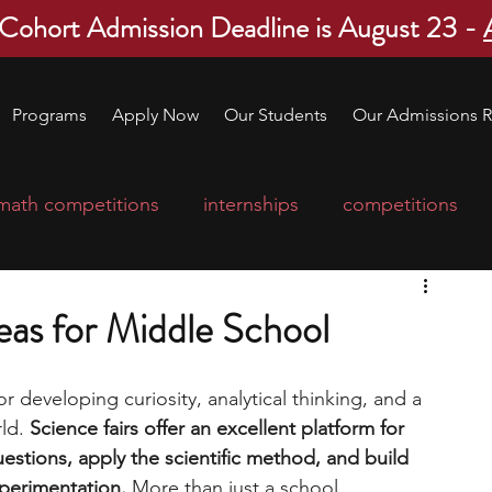
 Cohort Admission Deadline is August 23 -
Programs
Apply Now
Our Students
Our Admissions R
math competitions
internships
competitions
college program
robotics
scholarships
eas for Middle School
ge applications
education consultants
or developing curiosity, analytical thinking, and a 
ld. 
Science fairs offer an excellent platform for 
estions, apply the scientific method, and build 
mp
leadership programs
high school students
perimentation.
 More than just a school 