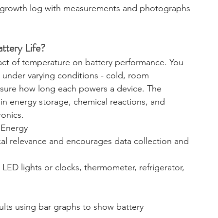
a growth log with measurements and photographs 
ttery Life?
pact of temperature on battery performance. You 
ed under varying conditions - cold, room 
sure how long each powers a device. The 
n energy storage, chemical reactions, and 
ronics.
/ Energy
ical relevance and encourages data collection and 
, LED lights or clocks, thermometer, refrigerator, 
sults using bar graphs to show battery 