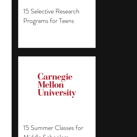
15 Selective Research
Programs for Teens
15 Summer Classes for