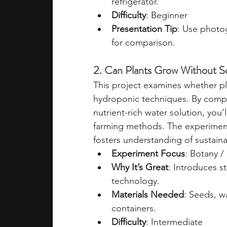
refrigerator.
Difficulty
: Beginner
Presentation Tip
: Use photo
for comparison.
2. Can Plants Grow Without So
This project examines whether pl
hydroponic techniques. By compar
nutrient-rich water solution, you’l
farming methods. The experiment 
fosters understanding of sustainab
Experiment Focus
: Botany /
Why It’s Great
: Introduces s
technology.
Materials Needed
: Seeds, w
containers.
Difficulty
: Intermediate