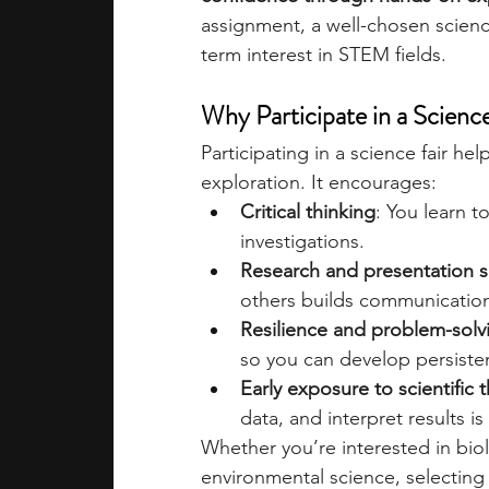
assignment, a well-chosen science
term interest in STEM fields.
academic programs
social media
Why Participate in a Scienc
summer programs
online progra
Participating in a science fair 
exploration. It encourages:
Critical thinking
: You learn t
law programs
Theater Camps
investigations.
Research and presentation sk
others builds communicatio
Resilience and problem-solv
so you can develop persisten
Early exposure to scientific 
data, and interpret results is
Whether you’re interested in biol
environmental science, selecting t