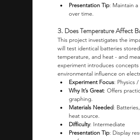
Presentation Tip
: Maintain 
over time.
3. Does Temperature Affect Ba
This project investigates the im
will test identical batteries stor
temperature, and heat - and mea
experiment introduces concepts i
environmental influence on elect
Experiment Focus
: Physics 
Why It’s Great
: Offers pract
graphing.
Materials Needed
: Batteries
heat source.
Difficulty
: Intermediate
Presentation Tip
: Display re