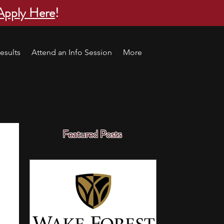
Apply Here
!
esults
Attend an Info Session
More
Featured Posts