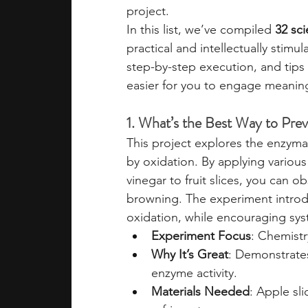
project.
In this list, we’ve compiled 
32 sci
practical and intellectually stimul
step-by-step execution, and tips f
easier for you to engage meaning
1. What’s the Best Way to Pre
This project explores the enzymat
by oxidation. By applying various
vinegar to fruit slices, you can
browning. The experiment introd
oxidation, while encouraging sys
Experiment Focus
: Chemistr
Why It’s Great
: Demonstrates
enzyme activity.
Materials Needed
: Apple sli