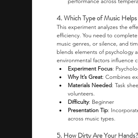
performance across tempera
4. Which Type of Music Helps
This experiment analyzes the effe
efficiency. You need to complete 
music genres, or silence, and ti
blends elements of psychology an
environmental factors influence 
Experiment Focus
: Psycholo
Why It’s Great
: Combines ex
Materials Needed
: Task she
volunteers.
Difficulty
: Beginner
Presentation Tip
: Incorpora
across music types.
5. How Dirty Are Your Hands