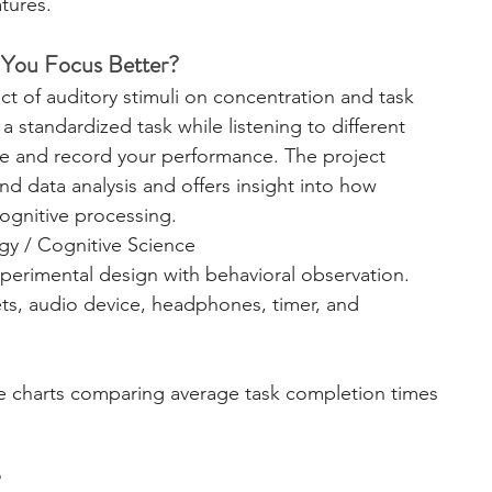
tures.
 You Focus Better?
ct of auditory stimuli on concentration and task 
a standardized task while listening to different 
me and record your performance. The project 
d data analysis and offers insight into how 
cognitive processing.
gy / Cognitive Science
perimental design with behavioral observation.
ets, audio device, headphones, timer, and 
te charts comparing average task completion times 
?