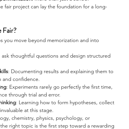
 fair project can lay the foundation for a long-
engineering
writing programs
e Fair?
ms
PhD students
Computer Science Programs
helps you move beyond memorization and into 
o ask thoughtful questions and design structured 
Biology Research Programs
Exchange Programs
ills
: Documenting results and explaining them to 
n and confidence.
ing
: Experiments rarely go perfectly the first time, 
ce through trial and error.
thinking
: Learning how to form hypotheses, collect 
 invaluable at this stage.
ogy, chemistry, physics, psychology, or 
he right topic is the first step toward a rewarding 