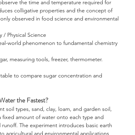
observe the time and temperature required for 
duces colligative properties and the concept of 
only observed in food science and environmental 
y / Physical Science
real-world phenomenon to fundamental chemistry 
ugar, measuring tools, freezer, thermometer.
a table to compare sugar concentration and 
 Water the Fastest?
t soil types, sand, clay, loam, and garden soil, 
a fixed amount of water onto each type and 
runoff. The experiment introduces basic earth 
o agricultural and environmental applications 