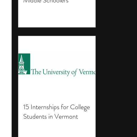
Middle Schoolers
15 Internships for College
Students in Vermont