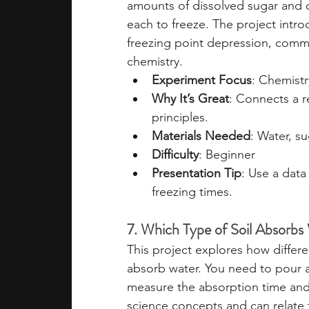
amounts of dissolved sugar and 
each to freeze. The project intro
freezing point depression, comm
chemistry.
Experiment Focus
: Chemistr
Why It’s Great
: Connects a 
principles.
Materials Needed
: Water, s
Difficulty
: Beginner
Presentation Tip
: Use a dat
freezing times.
7. Which Type of Soil Absorbs
This project explores how differen
absorb water. You need to pour 
measure the absorption time and 
science concepts and can relate t