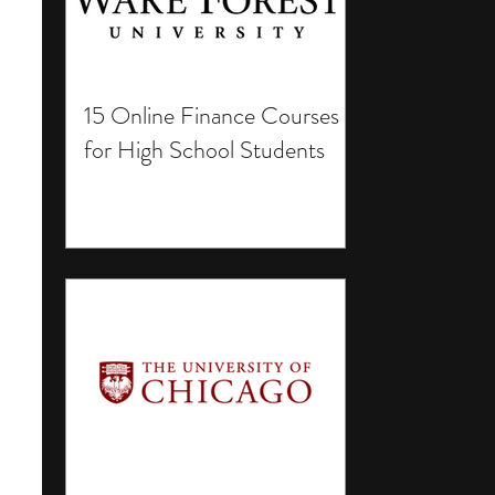
15 Online Finance Courses
for High School Students