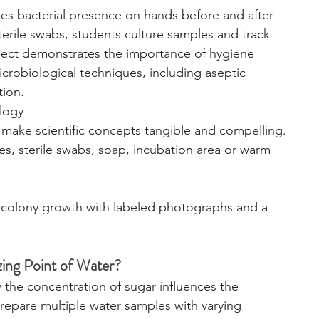
tes bacterial presence on hands before and after 
erile swabs, students culture samples and track 
ject demonstrates the importance of hygiene 
crobiological techniques, including aseptic 
tion.
logy
ts make scientific concepts tangible and compelling.
tes, sterile swabs, soap, incubation area or warm 
colony growth with labeled photographs and a 
zing Point of Water?
 the concentration of sugar influences the 
 prepare multiple water samples with varying 