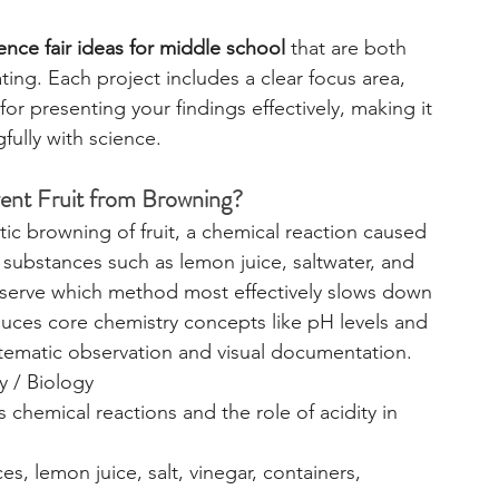
ence fair ideas for middle school
 that are both 
ating. Each project includes a clear focus area, 
or presenting your findings effectively, making it 
fully with science.
vent Fruit from Browning?
ic browning of fruit, a chemical reaction caused 
 substances such as lemon juice, saltwater, and 
 observe which method most effectively slows down 
uces core chemistry concepts like pH levels and 
tematic observation and visual documentation.
y / Biology
 chemical reactions and the role of acidity in 
ces, lemon juice, salt, vinegar, containers, 