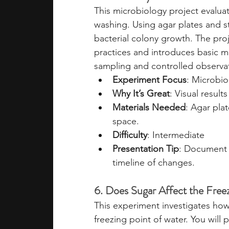
This microbiology project evalua
washing. Using agar plates and st
bacterial colony growth. The pro
practices and introduces basic mi
sampling and controlled observa
Experiment Focus
: Microbio
Why It’s Great
: Visual resul
Materials Needed
: Agar pla
space.
Difficulty
: Intermediate
Presentation Tip
: Document 
timeline of changes.
6. Does Sugar Affect the Free
This experiment investigates how
freezing point of water. You will