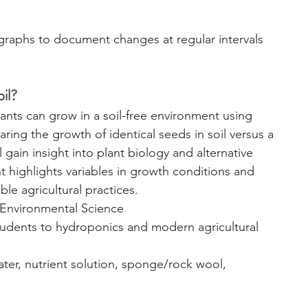
graphs to document changes at regular intervals 
il?
ants can grow in a soil-free environment using 
ing the growth of identical seeds in soil versus a 
l gain insight into plant biology and alternative 
highlights variables in growth conditions and 
le agricultural practices.
 Environmental Science
tudents to hydroponics and modern agricultural 
ater, nutrient solution, sponge/rock wool, 