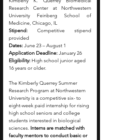
Kimberly K. Querrey Biomedical 
Research Center at Northwestern 
University Feinberg School of 
Medicine, Chicago, IL
Stipend: 
Competitive stipend 
provided
Dates:
 June 23 – August 1
Application Deadline:
 January 26
Eligibility: 
High school junior aged 
16 years or older.
The Kimberly Querrey Summer 
Research Program at Northwestern 
University is a competitive six- to 
eight-week paid internship for rising 
high school seniors and college 
students interested in biological 
sciences.
 Interns are matched with 
faculty mentors to conduct basic or 