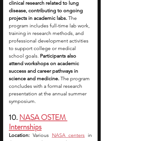
clinical research related to lung 
disease, contributing to ongoing 
projects in academic labs. 
The 
program includes full-time lab work, 
training in research methods, and 
professional development activities 
to support college or medical 
school goals. 
Participants also 
attend workshops on academic 
success and career pathways in 
science and medicine.
 The program 
concludes with a formal research 
presentation at the annual summer 
symposium.
10. 
NASA OSTEM 
Internships
Location: 
Various 
NASA centers
in 