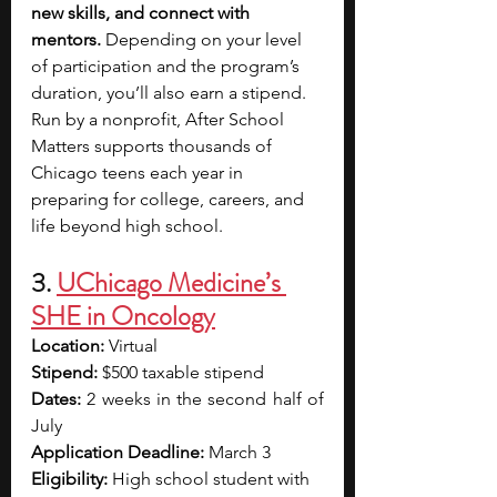
new skills, and connect with 
mentors.
 Depending on your level 
of participation and the program’s 
duration, you’ll also earn a stipend. 
Run by a nonprofit, After School 
Matters supports thousands of 
Chicago teens each year in 
preparing for college, careers, and 
life beyond high school.
3. 
UChicago Medicine’s 
SHE in Oncology
Location: 
Virtual
Stipend: 
$500 taxable stipend
Dates:
 2 weeks in the second half of 
July
Application Deadline:
 March 3
Eligibility: 
High school student with 