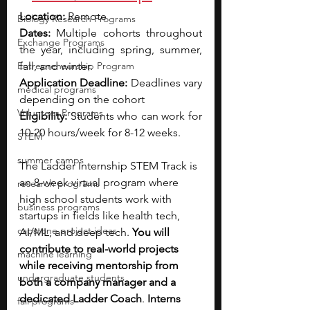
Location: 
Remote
Biology Research Programs
Dates:
 Multiple cohorts throughout 
Exchange Programs
the year, including spring, summer, 
Entrepreneurship Program
fall, and winter.
Application Deadline:
 Deadlines vary 
medical programs
depending on the cohort
Volunteer Programs
Eligibility: 
Students who can work for 
10-20 hours/week for 8-12 weeks.
STEM
summer camps
The Ladder Internship STEM Track is 
an 8-week virtual program where 
research programs
high school students work with 
business programs
startups in fields like health tech, 
capstone project ideas
AI/ML, and deep tech. 
You will 
contribute to real-world projects 
machine learning
while receiving mentorship from 
undergraduate students
both a company manager and a 
dedicated Ladder Coach
. 
Interns 
fall programs