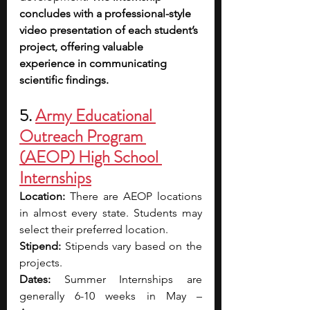
concludes with a professional-style 
video presentation of each student’s 
project, offering valuable 
experience in communicating 
scientific findings.
5. 
Army Educational 
Outreach Program 
(AEOP) High School 
Internships
Location: 
There are AEOP locations 
in almost every state. Students may 
select their preferred location.
Stipend: 
Stipends vary based on the 
projects. 
Dates:
 Summer Internships are 
generally 6-10 weeks in May – 