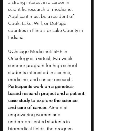
a strong interest in a career in 
scientific research or medicine. 
Applicant must be a resident of 
Cook, Lake, Will, or DuPage 
counties in Illinois or Lake County in 
Indiana.
UChicago Medicine’s SHE in 
Oncology is a virtual, two-week 
summer program for high school 
students interested in science, 
medicine, and cancer research. 
Participants work on a genetics-
based research project and a patient 
case study to explore the science 
and care of cancer. 
Aimed at 
empowering women and 
underrepresented students in 
biomedical fields, the program 