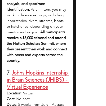
analysis, and specimen 
identification. 
As an intern, you may 
work in diverse settings, including 
laboratories, rivers, streams, boats, 
or hatcheries, depending on your 
mentor and region.
 All participants 
receive a $3,000 stipend and attend 
the Hutton Scholars Summit, where 
they present their work and connect 
with peers and experts across the 
country.
7. 
Johns Hopkins Internship 
in Brain Sciences (JHIBS) - 
Virtual Experience
Location: 
Virtual
Cost: 
No cost
Dates:
 5 weeks from July – August