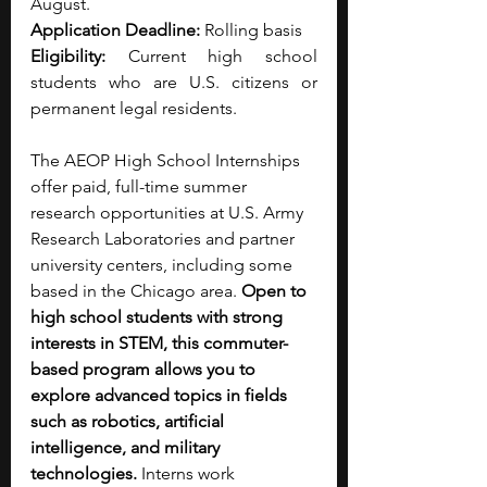
August.
Application Deadline:
 Rolling basis
Eligibility: 
Current high school 
students who are U.S. citizens or 
permanent legal residents.
The AEOP High School Internships 
offer paid, full-time summer 
research opportunities at U.S. Army 
Research Laboratories and partner 
university centers, including some 
based in the Chicago area. 
Open to 
high school students with strong 
interests in STEM, this commuter-
based program allows you to 
explore advanced topics in fields 
such as robotics, artificial 
intelligence, and military 
technologies. 
Interns work 