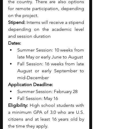
the country. There are also options 
for remote participation, depending 
on the project.
Stipend: 
Interns will receive a stipend 
depending on the academic level 
and session duration
Dates:
Summer Session: 10 weeks from 
late May or early June to August
Fall Session: 16 weeks from late 
August or early September to 
mid-December
Application Deadline:
Summer Session: February 28
Fall Session: May 16
Eligibility: 
High school students with 
a minimum GPA of 3.0 who are U.S. 
citizens and at least 16 years old by 
the time they apply.