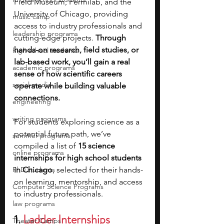
Field Museum, Fermilab, and the 
University of Chicago, providing 
music camp
access to industry professionals and 
leadership programs
cutting-edge projects. 
Through 
hands-on research, field studies, or 
high school students
lab-based work, you’ll gain a real 
academic programs
sense of how scientific careers 
social media
operate while building valuable 
connections.
engineering
writing programs
For students exploring science as a 
potential future path, we’ve 
summer programs
compiled a list of 
15 science 
online programs
internships for high school students 
PhD students
in Chicago
, selected for their hands-
on learning, mentorship, and access 
Computer Science Programs
to industry professionals.
law programs
1. 
Ladder Internships
Theater Camps