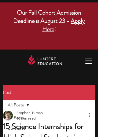
Our Fall Cohort Admission
Deadline is August 23 -
Apply
Here
!
Post
All Posts
Stephen Turban
All Posts
10 min read
15 Science Internships for
US states