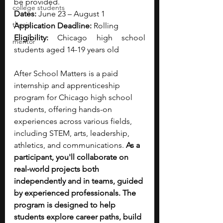
be provided. 
college students
Dates:
 June 23 – August 1
thesis
Application Deadline:
 Rolling
Eligibility: 
Chicago high school 
mentor
students aged 14-19 years old
After School Matters is a paid 
internship and apprenticeship 
program for Chicago high school 
students, offering hands-on 
experiences across various fields, 
including STEM, arts, leadership, 
athletics, and communications. 
As a 
participant, you'll collaborate on 
real-world projects both 
independently and in teams, guided 
by experienced professionals. The 
program is designed to help 
students explore career paths, build 