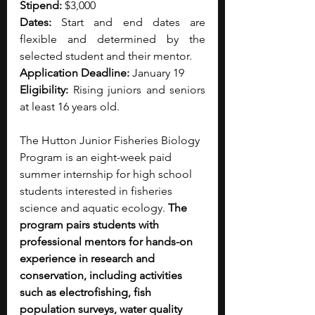
Stipend: 
$3,000
Dates:
 Start and end dates are 
flexible and determined by the 
selected student and their mentor.
Application Deadline:
 January 19 
Eligibility: 
Rising juniors and seniors 
at least 16 years old.
The Hutton Junior Fisheries Biology 
Program is an eight-week paid 
summer internship for high school 
students interested in fisheries 
science and aquatic ecology.
 The 
program pairs students with 
professional mentors for hands-on 
experience in research and 
conservation, including activities 
such as electrofishing, fish 
population surveys, water quality 