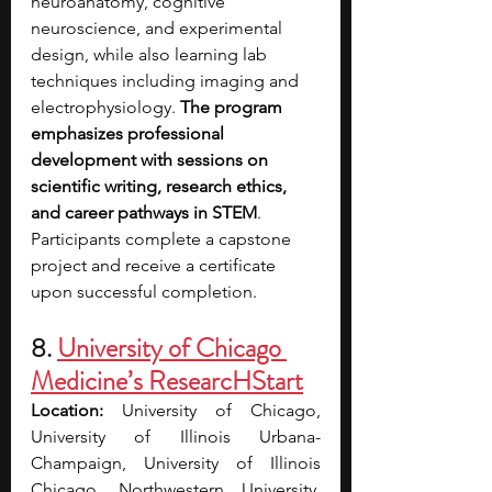
neuroanatomy, cognitive 
neuroscience, and experimental 
design, while also learning lab 
techniques including imaging and 
electrophysiology. 
The program 
emphasizes professional 
development with sessions on 
scientific writing, research ethics, 
and career pathways in STEM
. 
Participants complete a capstone 
project and receive a certificate 
upon successful completion.
8. 
University of Chicago 
Medicine’s ResearcHStart
Location: 
University of Chicago, 
University of Illinois Urbana-
Champaign, University of Illinois 
Chicago, Northwestern University, 