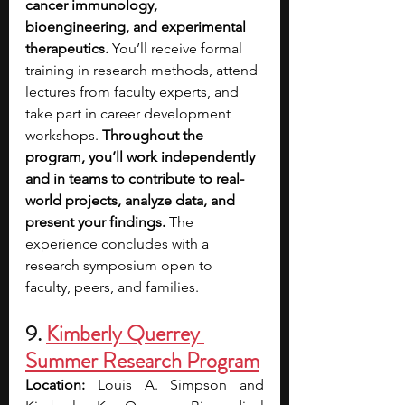
cancer immunology, 
bioengineering, and experimental 
therapeutics. 
You’ll receive formal 
training in research methods, attend 
lectures from faculty experts, and 
take part in career development 
workshops. 
Throughout the 
program, you’ll work independently 
and in teams to contribute to real-
world projects, analyze data, and 
present your findings.
 The 
experience concludes with a 
research symposium open to 
faculty, peers, and families.
9. 
Kimberly Querrey 
Summer Research Program
Location: 
Louis A. Simpson and 