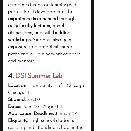
combines hands-on learning with 
professional development. 
The 
experience is enhanced through 
daily faculty lectures, panel 
discussions, and skill-building 
workshops. 
Students also gain 
exposure to biomedical career 
paths and build a network of peers 
and mentors.
4. 
DSI Summer Lab
Location: 
University of Chicago, 
Chicago, IL
Stipend: 
$5,600
Dates:
 June 16 – August 8
Application Deadline:
 January 12
Eligibility: 
High school students 
residing and attending school in the 