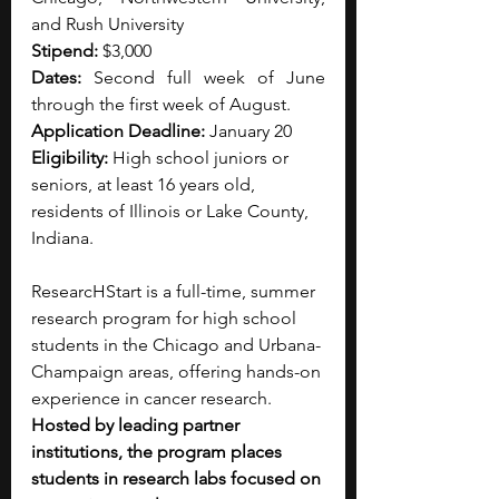
and Rush University
Stipend: 
$3,000
Dates:
 Second full week of June 
through the first week of August.
Application Deadline:
 January 20
Eligibility: 
High school juniors or 
seniors, at least 16 years old, 
residents of Illinois or Lake County, 
Indiana.
ResearcHStart is a full-time, summer 
research program for high school 
students in the Chicago and Urbana-
Champaign areas, offering hands-on 
experience in cancer research. 
Hosted by leading partner 
institutions, the program places 
students in research labs focused on 