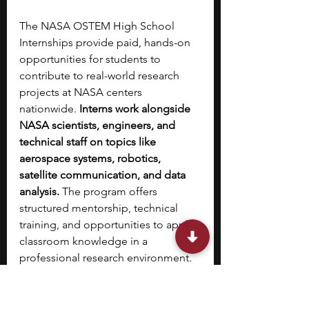
The NASA OSTEM High School 
Internships provide paid, hands-on 
opportunities for students to 
contribute to real-world research 
projects at NASA centers 
nationwide.
 Interns work alongside 
NASA scientists, engineers, and 
technical staff on topics like 
aerospace systems, robotics, 
satellite communication, and data 
analysis.
 The program offers 
structured mentorship, technical 
training, and opportunities to apply 
classroom knowledge in a 
professional research environment. 
Students may participate in full- or 
part-time roles during the summer, 
depending on project needs and 