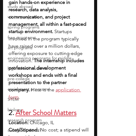
gain hands-on experience in 
study abroad
research, data analysis, 
winter programs
communication, and project 
management, all within a fast-paced 
spring programs
startup environment. 
Startups 
free programs
involved in the program typically 
have raised over a million dollars, 
art programs
offering exposure to cutting-edge 
engineering programs for middle
innovation. 
The internship includes 
professional development 
high school students
workshops and ends with a final 
pre-college
presentation to the partner 
enrichment programs
company. 
Here is the 
application 
form
. 
STEM
biology
2. 
After School Matters
research program
Location: 
Chicago, IL
Cost/Stipend: 
No cost; a stipend will 
college students\