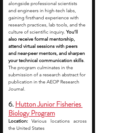
alongside professional scientists 
and engineers in high-tech labs, 
gaining firsthand experience with 
research practices, lab tools, and the 
culture of scientific inquiry. 
You’ll 
also receive formal mentorship, 
attend virtual sessions with peers 
and near-peer mentors, and sharpen 
your technical communication skills
. 
The program culminates in the 
submission of a research abstract for 
publication in the AEOP Research 
Journal.
6. 
Hutton Junior Fisheries 
Biology Program
Location: 
Various locations across 
the United States