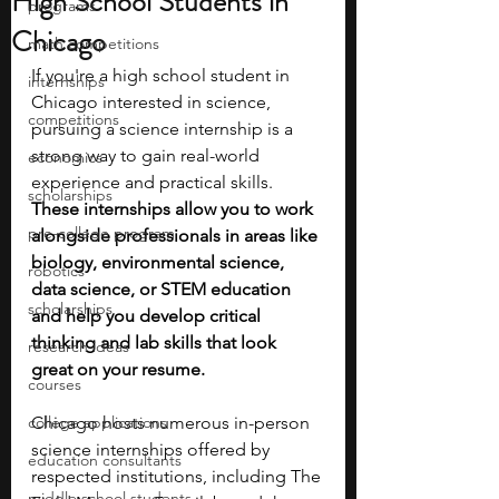
High School Students in
programs
Chicago
math competitions
If you're a high school student in 
internships
Chicago interested in science, 
competitions
pursuing a science internship is a 
strong way to gain real-world 
economics
experience and practical skills. 
scholarships
These internships allow you to work 
pre-college program
alongside professionals in areas like 
biology, environmental science, 
robotics
data science, or STEM education 
scholarships
and help you develop critical 
thinking and lab skills that look 
research ideas
great on your resume.
courses
college applications
Chicago hosts numerous in-person 
science internships offered by 
education consultants
respected institutions, including The 
middle school students