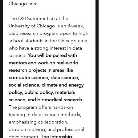
Chicago area.
The DSI Summer Lab at the 
University of Chicago is an 8-week, 
paid research program open to high 
school students in the Chicago area 
who have a strong interest in data 
science.
 You will be paired with 
mentors and work on real-world 
research projects in areas like 
computer science, data science, 
social science, climate and energy 
policy, public policy, materials 
science, and biomedical research. 
The program offers hands-on 
training in data science methods, 
emphasizing collaboration, 
problem-solving, and professional 
development.
 The internship 