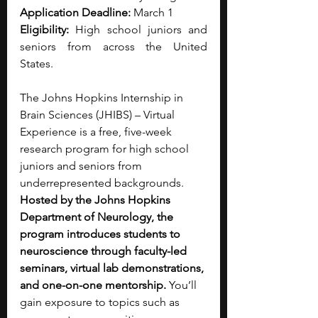
Application Deadline:
 March 1
Eligibility: 
High school juniors and 
seniors from across the United 
States.
The Johns Hopkins Internship in 
Brain Sciences (JHIBS) – Virtual 
Experience is a free, five-week 
research program for high school 
juniors and seniors from 
underrepresented backgrounds. 
Hosted by the Johns Hopkins 
Department of Neurology, the 
program introduces students to 
neuroscience through faculty-led 
seminars, virtual lab demonstrations, 
and one-on-one mentorship. 
You’ll 
gain exposure to topics such as 