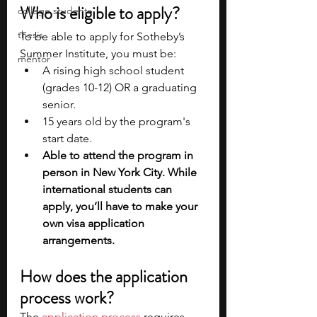
Who is eligible to apply?
college students
thesis
To be able to apply for Sotheby’s 
Summer Institute, you must be:
mentor
A rising high school student 
(grades 10-12) OR a graduating 
senior.
15 years old by the program's 
start date.
Able to attend the program in 
person in New York City. While 
international students can 
apply, you’ll have to make your 
own visa application 
arrangements.
How does the application 
process work?
The 
application process
 requires 