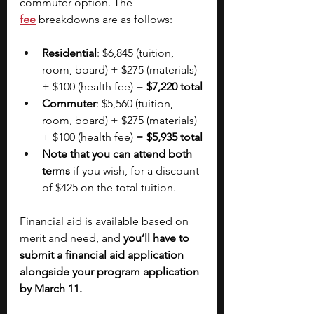
commuter option. The
fee
breakdowns are as follows:
Residential
: $6,845 (tuition, 
room, board) + $275 (materials) 
+ $100 (health fee) = 
$7,220 total
Commuter
: $5,560 (tuition, 
room, board) + $275 (materials) 
+ $100 (health fee) = 
$5,935 total
Note that you can attend both 
terms
 if you wish, for a discount 
of $425 on the total tuition.
Financial aid is available based on 
merit and need, and 
you’ll have to 
submit a financial aid application 
alongside your program application 
by March 11.