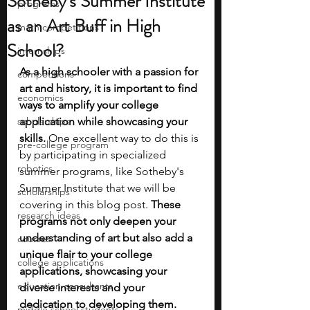
Sotheby's Summer Institute
programs
as an Art Buff in High
math competitions
School?
internships
As a high schooler with a passion for 
competitions
art and history, it is important to find 
economics
ways to amplify your college 
scholarships
application while showcasing your 
skills.
 One excellent way to do this is 
pre-college program
by participating in specialized 
robotics
summer programs, like Sotheby's 
Summer Institute that we will be 
scholarships
covering in this blog post. 
These 
research ideas
programs not only deepen your 
understanding of art but also add a 
courses
unique flair to your college 
college applications
applications, showcasing your 
education consultants
diverse interests and your 
dedication to developing them.
middle school students