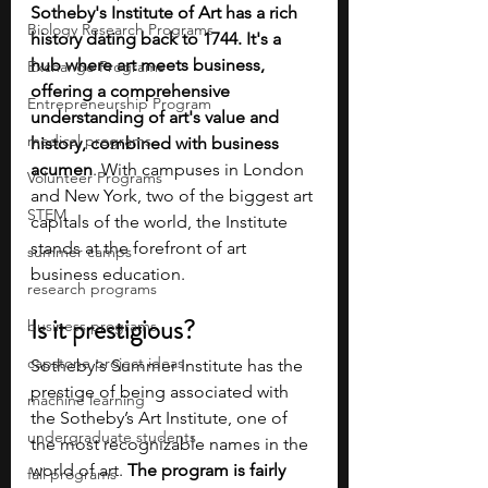
Sotheby's Institute of Art has a rich 
Biology Research Programs
history dating back to 1744. It's a 
hub where art meets business, 
Exchange Programs
offering a comprehensive 
Entrepreneurship Program
understanding of art's value and 
medical programs
history, combined with business 
acumen
. With campuses in London 
Volunteer Programs
and New York, two of the biggest art 
STEM
capitals of the world, the Institute 
stands at the forefront of art 
summer camps
business education.
research programs
Is it prestigious?
business programs
capstone project ideas
Sotheby's Summer Institute has the 
prestige of being associated with 
machine learning
the Sotheby’s Art Institute, one of 
undergraduate students
the most recognizable names in the 
world of art. 
The program is fairly 
fall programs