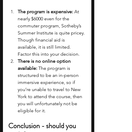
The program is expensive:
 At 
nearly $6000 even for the 
commuter program, Sotheby’s 
Summer Institute is quite pricey. 
Though financial aid is 
available, it is still limited. 
Factor this into your decision.
There is no online option 
available: 
The program is 
structured to be an in-person 
immersive experience, so if 
you’re unable to travel to New 
York to attend the course, then 
you will unfortunately not be 
eligible for it.
Conclusion - should you 