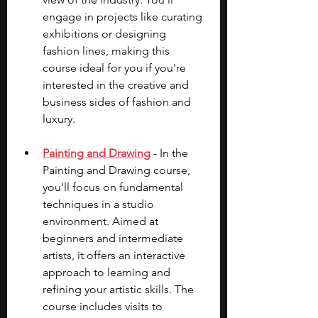
engage in projects like curating 
exhibitions or designing 
fashion lines, making this 
course ideal for you if you're 
interested in the creative and 
business sides of fashion and 
luxury.
Painting and Drawing
 - In the 
Painting and Drawing course, 
you'll focus on fundamental 
techniques in a studio 
environment. Aimed at 
beginners and intermediate 
artists, it offers an interactive 
approach to learning and 
refining your artistic skills. The 
course includes visits to 