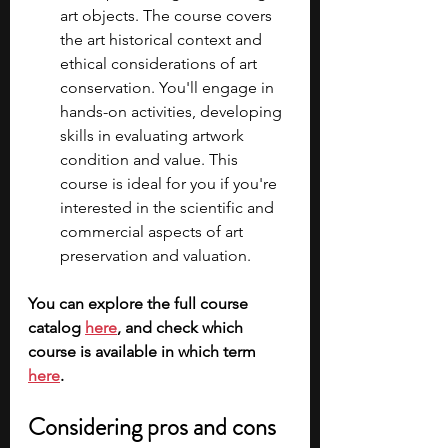
art objects. The course covers 
the art historical context and 
ethical considerations of art 
conservation. You'll engage in 
hands-on activities, developing 
skills in evaluating artwork 
condition and value. This 
course is ideal for you if you're 
interested in the scientific and 
commercial aspects of art 
preservation and valuation.
You can explore the full course 
catalog 
here
, and check which 
course is available in which term 
here
.
Considering pros and cons