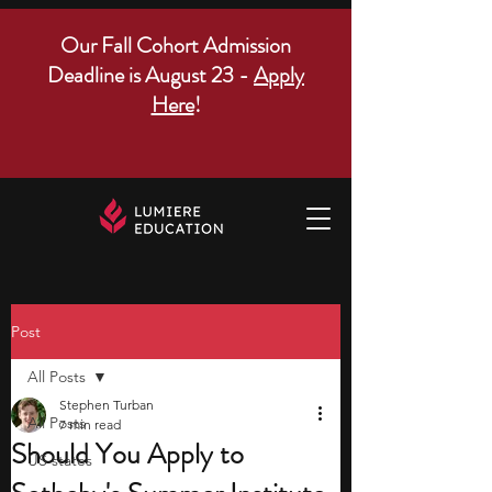
Our Fall Cohort Admission
Deadline is August 23 -
Apply
Here
!
Post
All Posts
Stephen Turban
All Posts
7 min read
Should You Apply to
US states