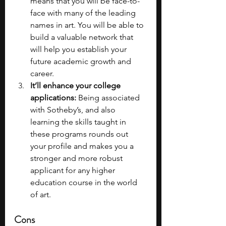
means that you will be face-to-
face with many of the leading 
names in art. You will be able to 
build a valuable network that 
will help you establish your 
future academic growth and 
career.
It’ll enhance your college 
applications:
 Being associated 
with Sotheby’s, and also 
learning the skills taught in 
these programs rounds out 
your profile and makes you a 
stronger and more robust 
applicant for any higher 
education course in the world 
of art.
Cons