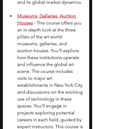
and its global market dynamics.
Museums, Galleries, Auction 
Houses
 - This course offers you 
an in-depth look at the three 
pillars of the art world: 
museums, galleries, and 
auction houses. You'll explore 
how these institutions operate 
and influence the global art 
scene. The course includes 
visits to major art 
establishments in New York City 
and discussions on the evolving 
use of technology in these 
spaces. You'll engage in 
projects exploring potential 
careers in each field, guided by 
expert instructors. This course is 