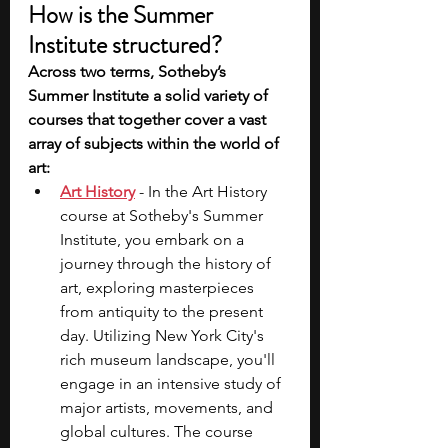
How is the Summer 
Institute structured?
Across two terms, Sotheby’s 
Summer Institute a solid variety of 
courses that together cover a vast 
array of subjects within the world of 
art:
Art History
 - In the Art History 
course at Sotheby's Summer 
Institute, you embark on a 
journey through the history of 
art, exploring masterpieces 
from antiquity to the present 
day. Utilizing New York City's 
rich museum landscape, you'll 
engage in an intensive study of 
major artists, movements, and 
global cultures. The course 