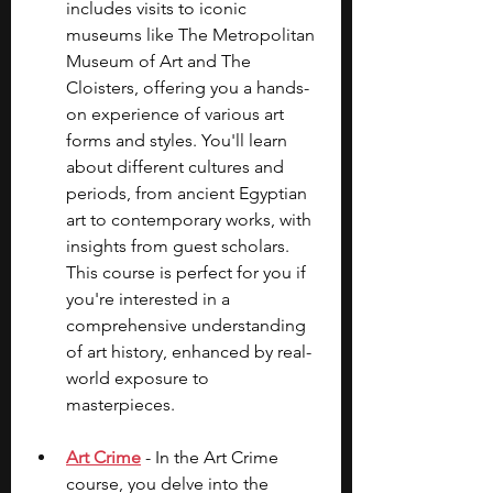
includes visits to iconic 
museums like The Metropolitan 
Museum of Art and The 
Cloisters, offering you a hands-
on experience of various art 
forms and styles. You'll learn 
about different cultures and 
periods, from ancient Egyptian 
art to contemporary works, with 
insights from guest scholars. 
This course is perfect for you if 
you're interested in a 
comprehensive understanding 
of art history, enhanced by real-
world exposure to 
masterpieces.
Art Crime
 - In the Art Crime 
course, you delve into the 