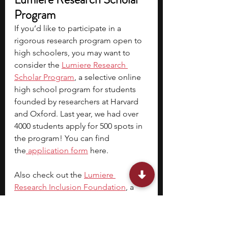
Program
If you’d like to participate in a 
rigorous research program open to 
high schoolers, you may want to 
consider the
Lumiere Research 
Scholar Program
, a selective online 
high school program for students 
founded by researchers at Harvard 
and Oxford. Last year, we had over 
4000 students apply for 500 spots in 
the program! You can find 
the
 application form
 here. 
Also check out the
Lumiere 
Research Inclusion Foundation
, a 
non-profit research program for 
talented, low-income students. Last 
year, we had 150 students on full 