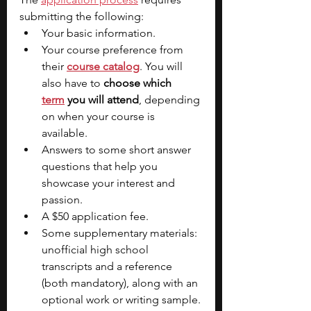
submitting the following:
Your basic information.
Your course preference from 
their
course catalog
. You will 
also have to 
choose which 
term
you will attend
, depending 
on when your course is 
available.
Answers to some short answer 
questions that help you 
showcase your interest and 
passion.
A $50 application fee.
Some supplementary materials: 
unofficial high school 
transcripts and a reference 
(both mandatory), along with an 
optional work or writing sample.