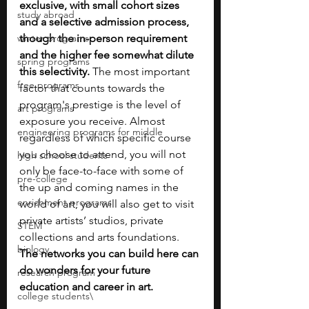
exclusive, with small cohort sizes 
study abroad
and a selective admission process, 
winter programs
though the in-person requirement 
and the higher fee somewhat dilute 
spring programs
this selectivity.
 The most important 
free programs
factor that counts towards the 
program's prestige is the level of 
art programs
exposure you receive. Almost 
engineering programs for middle
regardless of which specific course 
you choose to attend, you will not 
high school students
only be face-to-face with some of 
pre-college
the up and coming names in the 
enrichment programs
world of art, you will also get to visit 
private artists’ studios, private 
STEM
collections and arts foundations. 
biology
The networks you can build here can 
do wonders for your future 
research program
education and career in art.
college students\