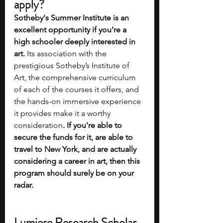
apply?
Sotheby's Summer Institute is an 
excellent opportunity if you’re a 
high schooler deeply interested in 
art. 
Its association with the 
prestigious Sotheby’s Institute of 
Art, the comprehensive curriculum 
of each of the courses it offers, and 
the hands-on immersive experience 
it provides make it a worthy 
consideration
. If you're able to 
secure the funds for it, are able to 
travel to New York, and are actually 
considering a career in art, then this 
program should surely be on your 
radar.
Lumiere Research Scholar 