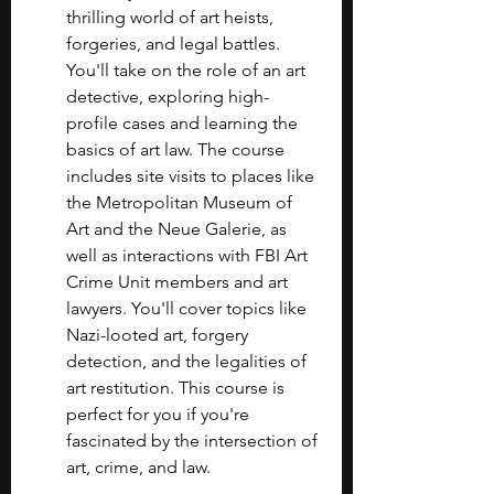
thrilling world of art heists, 
forgeries, and legal battles. 
You'll take on the role of an art 
detective, exploring high-
profile cases and learning the 
basics of art law. The course 
includes site visits to places like 
the Metropolitan Museum of 
Art and the Neue Galerie, as 
well as interactions with FBI Art 
Crime Unit members and art 
lawyers. You'll cover topics like 
Nazi-looted art, forgery 
detection, and the legalities of 
art restitution. This course is 
perfect for you if you're 
fascinated by the intersection of 
art, crime, and law.