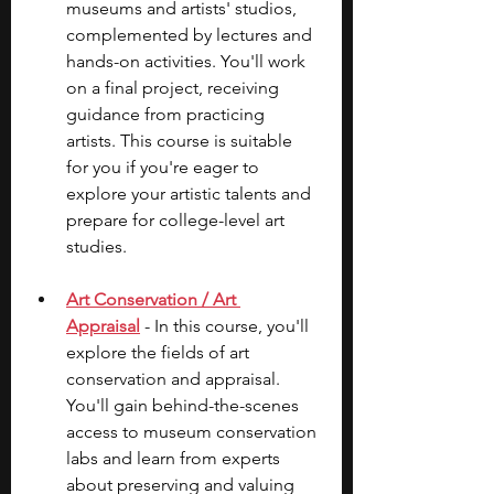
museums and artists' studios, 
complemented by lectures and 
hands-on activities. You'll work 
on a final project, receiving 
guidance from practicing 
artists. This course is suitable 
for you if you're eager to 
explore your artistic talents and 
prepare for college-level art 
studies.
Art Conservation / Art 
Appraisal
 - In this course, you'll 
explore the fields of art 
conservation and appraisal. 
You'll gain behind-the-scenes 
access to museum conservation 
labs and learn from experts 
about preserving and valuing 