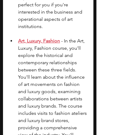
perfect for you if you're 
interested in the business and 
operational aspects of art 
institutions.
Art, Luxury, Fashion
 - In the Art, 
Luxury, Fashion course, you'll 
explore the historical and 
contemporary relationships 
between these three fields. 
You'll learn about the influence 
of art movements on fashion 
and luxury goods, examining 
collaborations between artists 
and luxury brands. The course 
includes visits to fashion ateliers 
and luxury brand stores, 
providing a comprehensive 
view of the industry. You'll 