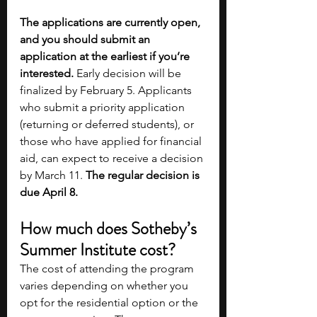
The applications are currently open, 
and you should submit an 
application at the earliest if you’re 
interested. 
Early decision will be 
finalized by February 5. Applicants 
who submit a priority application 
(returning or deferred students), or 
those who have applied for financial 
aid, can expect to receive a decision 
by March 11. 
The regular decision is 
due April 8.
How much does Sotheby’s 
Summer Institute cost?
The cost of attending the program 
varies depending on whether you 
opt for the residential option or the 