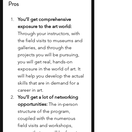
Pros
You’ll get comprehensive 
exposure to the art world: 
Through your instructors, with 
the field visits to museums and 
galleries, and through the 
projects you will be pursuing, 
you will get real, hands-on 
exposure in the world of art. It 
will help you develop the actual 
skills that are in demand for a 
career in art.
You’ll get a lot of networking 
opportunities: 
The in-person 
structure of the program, 
coupled with the numerous 
field visits and workshops, 