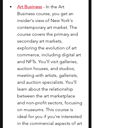
Art Business
 - In the Art 
Business course, you get an 
insider's view of New York's 
contemporary art market. The 
course covers the primary and 
secondary art markets, 
exploring the evolution of art 
commerce, including digital art 
and NFTs. You'll visit galleries, 
auction houses, and studios, 
meeting with artists, gallerists, 
and auction specialists. You'll 
learn about the relationship 
between the art marketplace 
and non-profit sectors, focusing 
on museums. This course is 
ideal for you if you're interested 
in the commercial aspects of art 