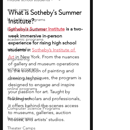
music camp
What is Sotheby's Summer 
Institute?
leadership programs
Sotheby's Summer Institute
 is a two-
high school students
week immersive in-person 
academic programs
experience for rising high school 
social media
students
 at 
Sotheby’s Institute of 
Art
 in New York. From the nuances 
engineering
of gallery and museum operations 
writing programs
to the evolution of painting and 
drawing techniques, the program is 
summer programs
designed to engage and inspire 
online programs
your passion for art. Taught by 
PhD students
leading scholars and professionals, 
it offers behind-the-scenes access 
Computer Science Programs
to museums, galleries, auction 
law programs
houses, and artists' studios.
Theater Camps