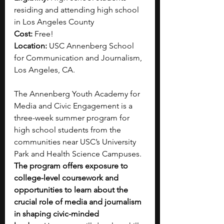
residing and attending high school 
in Los Angeles County
Cost:
 Free!
Location:
 USC Annenberg School 
for Communication and Journalism, 
Los Angeles, CA.
The Annenberg Youth Academy for 
Media and Civic Engagement is a 
three-week summer program for 
high school students from the 
communities near USC’s University 
Park and Health Science Campuses. 
The program offers exposure to 
college-level coursework and 
opportunities to learn about the 
crucial role of media and journalism 
in shaping civic-minded 