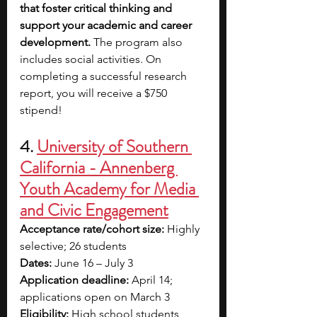
that foster critical thinking and 
support your academic and career 
development.
 The program also 
includes social activities.
On 
completing a successful research 
report, you will receive a $750 
stipend!
4.
University of Southern 
California - Annenberg 
Youth Academy for Media 
and Civic Engagement
Acceptance rate/cohort size:
 Highly 
selective; 26 students
Dates:
 June 16 – July 3
Application deadline:
 April 14; 
applications open on March 3
Eligibility:
 High school students 