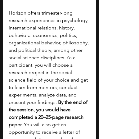
Horizon offers trimester-long 
research experiences in psychology, 
international relations, history, 
behavioral economics, politics, 
organizational behavior, philosophy, 
and political theory, among other 
social science disciplines. As a 
participant, you will choose a 
research project in the social 
science field of your choice and get 
to learn from mentors, conduct 
experiments, analyze data, and 
present your findings. 
By the end of 
the session, you would have 
completed a 20–25-page research 
paper. 
You will also get an 
opportunity to receive a letter of 