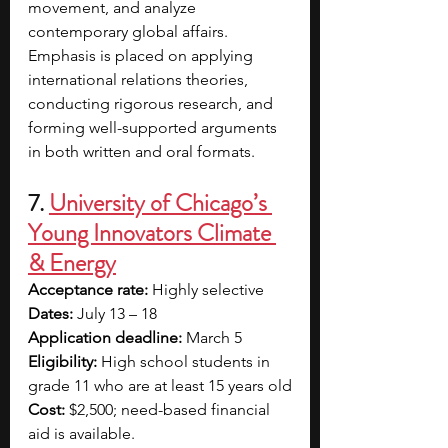
movement, and analyze 
contemporary global affairs. 
Emphasis is placed on applying 
international relations theories, 
conducting rigorous research, and 
forming well-supported arguments 
in both written and oral formats.
7. 
University of Chicago’s 
Young Innovators Climate 
& Energy
Acceptance rate:
 Highly selective
Dates:
 July 13 – 18
Application deadline:
 March 5
Eligibility:
 High school students in 
grade 11 who are at least 15 years old
Cost:
 $2,500; need-based financial 
aid is available. 