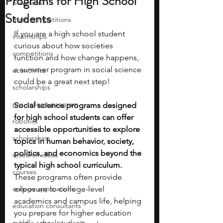
Programs for High School
programs
Students
math competitions
If you are a high school student 
internships
curious about how societies 
competitions
function and how change happens, 
a summer program in social science 
economics
could be a great next step!
scholarships
pre-college program
Social science programs designed 
for high school students can offer 
robotics
accessible opportunities to explore 
scholarships
topics in human behavior, society, 
politics, and economics beyond the 
research ideas
typical high school curriculum. 
courses
These programs often provide 
college applications
exposure to college-level 
academics and campus life, helping 
education consultants
you prepare for higher education 
middle school students