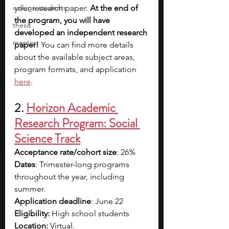
college students
your research paper. 
At the end of 
the program, you will have 
thesis
developed an independent research 
mentor
paper!
 You can find more details 
about the available subject areas, 
program formats, and application 
here
.
2. 
Horizon Academic 
Research Program: Social 
Science Track
Acceptance rate/cohort size
: 26%
Dates
: Trimester-long programs 
throughout the year, including 
summer.
Application deadline
: June 22
Eligibility:
 High school students
Location:
 Virtual.