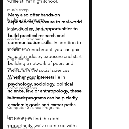
while still in high school. 
music camp
Many also offer hands-on 
leadership programs
experiences, exposure to real-world 
case studies, and opportunities to 
high school students
build practical research and 
academic programs
communication skills. 
In addition to 
social media
academic enrichment, you can gain 
valuable industry exposure and start 
engineering
building a network of peers and 
writing programs
mentors in the social sciences. 
Whether your interests lie in 
summer programs
psychology, sociology, political 
online programs
science, law, or anthropology, these 
PhD students
summer programs can help clarify 
academic goals and career paths. 
Computer Science Programs
law programs
To help you find the right 
opportunity, we’ve come up with a 
Theater Camps