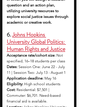
question and an action plan, 
utilizing university resources to 
explore social justice issues through 
academic or creative work.
6.
Johns Hopkins 
University Global Politics: 
Human Rights and Justice
Acceptance rate/cohort size:
 Not 
specified; 16–18 students per class
Dates:
 Session One: June 22 - July 
11 | Session Two: July 13 - August 1
Application deadline:
 May 16
Eligibility:
 High school students
Cost:
 Residential: $7,501 | 
Commuter: $6,701. Need-based 
financial aid is available. 
Location:
 Johns Hopkins University, 