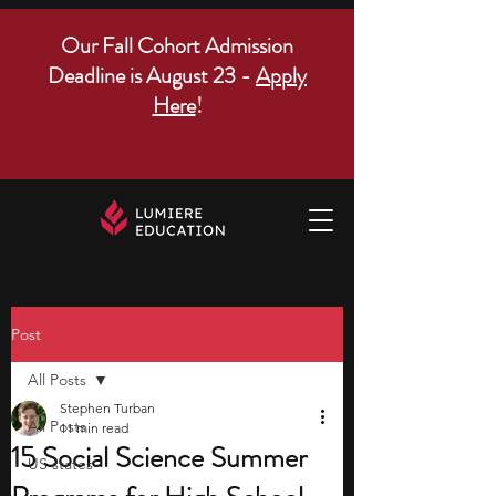
Our Fall Cohort Admission
Deadline is August 23 -
Apply
Here
!
Post
All Posts
Stephen Turban
All Posts
11 min read
15 Social Science Summer
US states