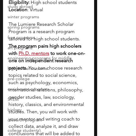
Eligibility:
 High school students
study abroad
Location
: Virtual
winter programs
The Lumiere Research Scholar 
spring programs
Program is a research program 
free programs
tailored for high school students. 
The program pairs high schoolers 
art programs
with
Ph.D. mentors
 to work one-on-
engineering programs for middle
one on independent research 
projects. 
You can choose research 
high school students
topics related to social science, 
pre-college
such as psychology, economics, 
enrichment programs
international relations, philosophy, 
gender studies, law, sociology, 
STEM
history, classics, and environmental 
biology
studies. Then, you will work with 
your mentor and writing coach to 
research program
collect data, analyze it, and draw 
college students\
conclusions that will be added to 