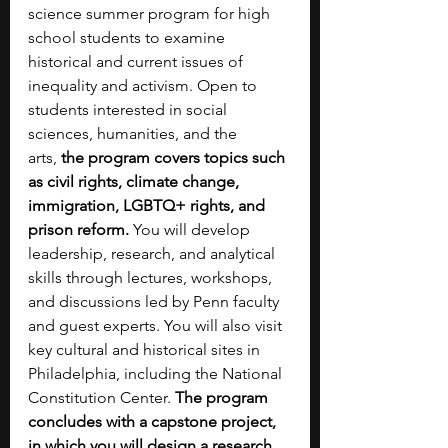
science summer program for high 
school students to examine 
historical and current issues of 
inequality and activism. Open to 
students interested in social 
sciences, humanities, and the 
arts,
 the program covers topics such 
as civil rights, climate change, 
immigration, LGBTQ+ rights, and 
prison reform.
 You will develop 
leadership, research, and analytical 
skills through lectures, workshops, 
and discussions led by Penn faculty 
and guest experts. You will also visit 
key cultural and historical sites in 
Philadelphia, including the National 
Constitution Center. 
The program 
concludes with a capstone project, 
in which you will design a research 