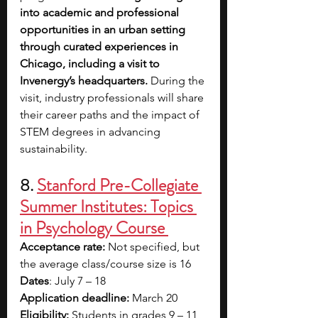
into academic and professional 
opportunities in an urban setting 
through curated experiences in 
Chicago, including a visit to 
Invenergy’s headquarters. 
During the 
visit, industry professionals will share 
their career paths and the impact of 
STEM degrees in advancing 
sustainability. 
8.
Stanford Pre-Collegiate 
Summer Institutes: Topics 
in Psychology Course 
Acceptance rate: 
Not specified, but 
the average class/course size is 16
Dates
: July 7 – 18
Application deadline: 
March 20
Eligibility:
 Students in grades 9 – 11 