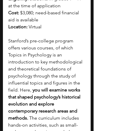
at the time of application
Cost:
 $3,080; need-based financial 
aid is available
Location:
 Virtual
Stanford’s pre-college program 
offers various courses, of which 
Topics in Psychology is an 
introduction to key methodological 
and theoretical foundations of 
psychology through the study of 
influential topics and figures in the 
field. Here, 
you will examine works 
that shaped psychology’s historical 
evolution and explore 
contemporary research areas and 
methods. 
The curriculum includes 
hands-on activities, such as small-