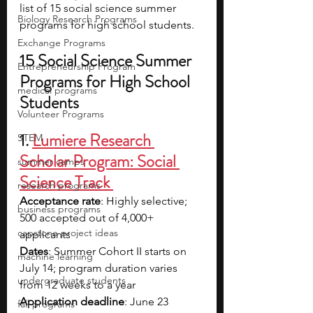
list of 15 social science summer 
Biology Research Programs
programs for high school students.
Exchange Programs
15 Social Science Summer 
Entrepreneurship Program
Programs for High School 
medical programs
Students
Volunteer Programs
1.
Lumiere Research 
STEM
Scholar Program: Social 
summer camps
Science Track 
research programs
Acceptance rate
: Highly selective; 
business programs
500 accepted out of 4,000+ 
capstone project ideas
applicants 
Dates
: Summer Cohort II starts on 
machine learning
July 14; program duration varies 
undergraduate students
from 12 weeks to a year
Application deadline
: June 23
fall programs