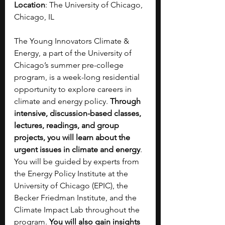
Location
: The University of Chicago, 
Chicago, IL
The Young Innovators Climate & 
Energy, a part of the University of 
Chicago’s summer pre-college 
program, is a week-long residential 
opportunity to explore careers in 
climate and energy policy. 
Through 
intensive, discussion-based classes, 
lectures, readings, and group 
projects, you will learn about the 
urgent issues in climate and energy
. 
You will be guided by experts from 
the Energy Policy Institute at the 
University of Chicago (EPIC), the 
Becker Friedman Institute, and the 
Climate Impact Lab throughout the 
program. 
You will also gain insights 