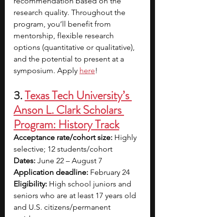
recommendation based on the 
research quality. Throughout the 
program, you’ll benefit from 
mentorship, flexible research 
options (quantitative or qualitative), 
and the potential to present at a 
symposium. Apply 
here
!
3. 
Texas Tech University’s 
Anson L. Clark Scholars 
Program: History Track
Acceptance rate/cohort size:
 Highly 
selective; 12 students/cohort
Dates:
 June 22 – August 7
Application deadline: 
February 24
Eligibility:
 High school juniors and 
seniors who are at least 17 years old 
and U.S. citizens/permanent 