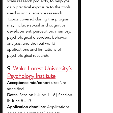
scale research projects, to help you 
gain practical exposure to the tools 
used in social science research. 
Topics covered during the program 
may include social and cognitive 
development, perception, memory, 
psychological disorders, behavior 
analysis, and the real-world 
applications and limitations of 
psychological research.
9.
Wake Forest University’s 
Psychology Institute
Acceptance rate/cohort size: 
Not 
specified
Dates
: Session I: June 1 – 6 | Session 
II: June 8 – 13
Application deadline
: Applications 
open on November 1 and are 