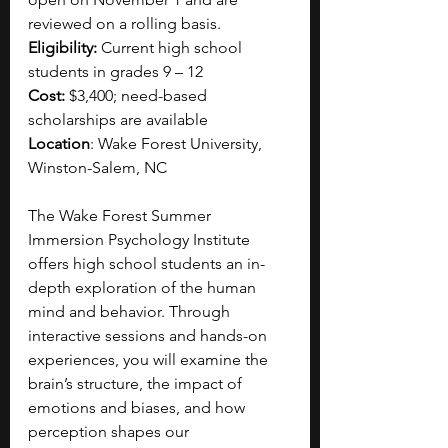
reviewed on a rolling basis. 
Eligibility:
 Current high school 
students in grades 9 – 12
Cost:
 $3,400; need-based 
scholarships are available
Location
: Wake Forest University, 
Winston-Salem, NC
The Wake Forest Summer 
Immersion Psychology Institute 
offers high school students an in-
depth exploration of the human 
mind and behavior. Through 
interactive sessions and hands-on 
experiences, you will examine the 
brain’s structure, the impact of 
emotions and biases, and how 
perception shapes our 