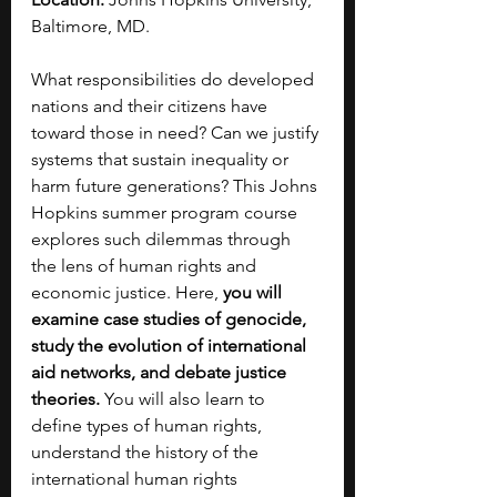
Baltimore, MD.
What responsibilities do developed 
nations and their citizens have 
toward those in need? Can we justify 
systems that sustain inequality or 
harm future generations? This Johns 
Hopkins summer program course 
explores such dilemmas through 
the lens of human rights and 
economic justice. Here, 
you will 
examine case studies of genocide, 
study the evolution of international 
aid networks, and debate justice 
theories.
 You will also learn to 
define types of human rights, 
understand the history of the 
international human rights 