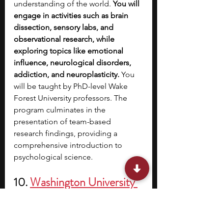
understanding of the world. 
You will 
engage in activities such as brain 
dissection, sensory labs, and 
observational research, while 
exploring topics like emotional 
influence, neurological disorders, 
addiction, and neuroplasticity. 
You 
will be taught by PhD-level Wake 
Forest University professors. The 
program culminates in the 
presentation of team-based 
research findings, providing a 
comprehensive introduction to 
psychological science.
10. 
Washington University 
in St. Louis’s Pre-College 
Program: Introduction to 