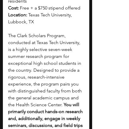
residents
Cost:
 Free + a $750 stipend offered
Location:
 Texas Tech University, 
Lubbock, TX
The Clark Scholars Program, 
conducted at Texas Tech University, 
is a highly selective seven-week 
summer research program for 
exceptional high school students in 
the country. Designed to provide a 
rigorous, research-intensive 
experience, the program pairs you 
with distinguished faculty from both 
the general academic campus and 
the Health Science Center. 
You will 
primarily conduct hands-on research 
and, additionally, engage in weekly 
seminars, discussions, and field trips 