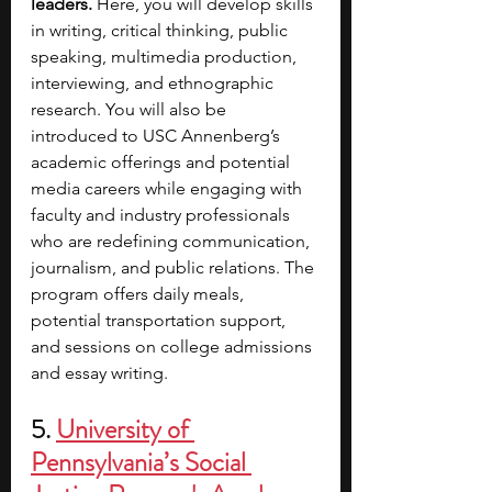
leaders.
 Here, you will develop skills 
in writing, critical thinking, public 
speaking, multimedia production, 
interviewing, and ethnographic 
research. You will also be 
introduced to USC Annenberg’s 
academic offerings and potential 
media careers while engaging with 
faculty and industry professionals 
who are redefining communication, 
journalism, and public relations. The 
program offers daily meals, 
potential transportation support, 
and sessions on college admissions 
and essay writing.
5.
University of 
Pennsylvania’s Social 