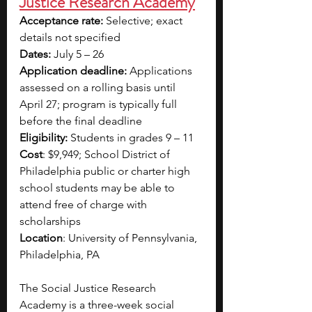
Justice Research Academy
Acceptance rate: 
Selective; exact 
details not specified
Dates: 
July 5 – 26
Application deadline: 
Applications 
assessed on a rolling basis until 
April 27; program is typically full 
before the final deadline
Eligibility:
 Students in grades 9 – 11
Cost
: $9,949; School District of 
Philadelphia public or charter high 
school students may be able to 
attend free of charge with 
scholarships
Location
: University of Pennsylvania, 
Philadelphia, PA
The Social Justice Research 
Academy is a three-week social 