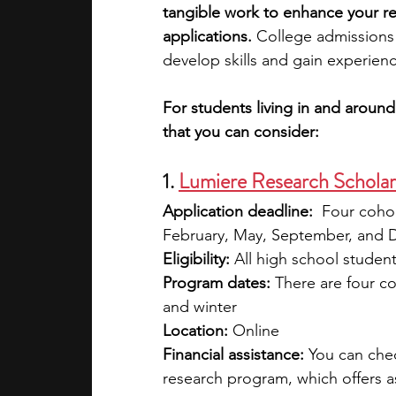
tangible work to enhance your r
applications. 
College admissions 
academic programs
social media
develop skills and gain experienc
For students living in and aroun
summer programs
online progra
that you can consider:
1. 
Lumiere Research Schola
law programs
Theater Camps
Application deadline:
  Four coho
February, May, September, and 
Eligibility:
 All high school studen
Program dates:
 There are four co
and winter
Location:
 Online
Financial assistance: 
You can che
research program, which offers a