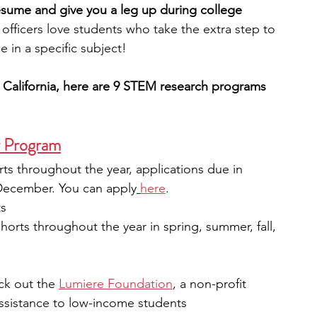
esume and give you a leg up during college 
officers love students who take the extra step to 
engineering
writing programs
e in a specific subject!
d California, here are 9 STEM research programs 
ms
PhD students
Computer Science Programs
r Program
Biology Research Programs
Exchange Programs
rts throughout the year, applications due in 
December. You can apply
here
.
ts
horts throughout the year in spring, summer, fall, 
ck out the 
Lumiere Foundation
, a non-profit 
ssistance to low-income students