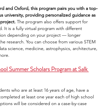
d and Oxford, this program pairs you with a top-
s university, providing personalized guidance as 
project. 
The program also offers support for 
 It is a fully virtual program with different 
tion depending on your project — longer 
the research.
You can choose from various STEM 
data science, medicine, astrophysics, architecture, 
more.
ool Summer Scholars Program at Salk 
ents who are at least 16 years of age, have a 
ompleted at least one year each of high school 
eptions will be considered on a case-by-case 