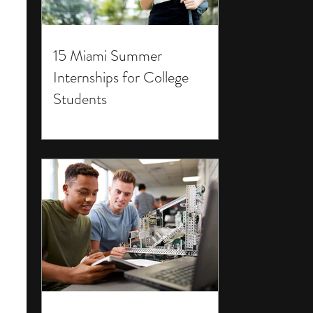
15 Miami Summer
Internships for College
Students