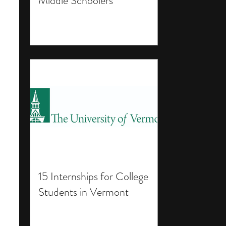
Middle Schoolers
15 Internships for College
Students in Vermont