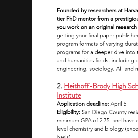
Founded by researchers at Harvar
tier PhD mentor from a prestigiou
you work on an original research 
getting your final paper published.
program formats of varying dura
programs for a deeper dive into 
and humanities fields, including 
engineering, sociology, AI, and 
2. 
Heithoff-Brody High Sch
Institute
Application deadline:
 April 5
Eligibility:
 San Diego County resid
minimum GPA of 2.75, and have c
level chemistry and biology (exc
basis)  