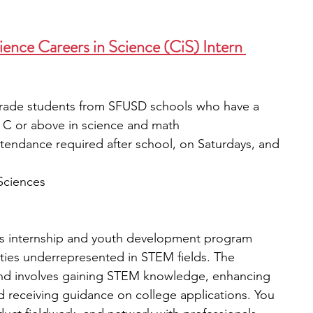
ence Careers in Science (CiS) Intern 
grade students from SFUSD schools who have a 
 C or above in science and math
attendance required after school, on Saturdays, and 
Sciences
s internship and youth development program 
ies underrepresented in STEM fields. The 
 and involves gaining STEM knowledge, enhancing 
and receiving guidance on college applications.
You 