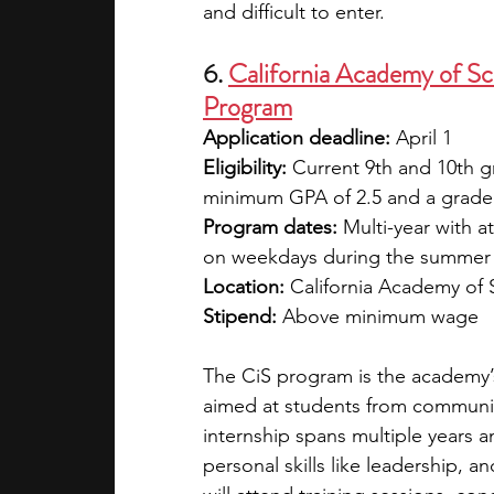
and difficult to enter.
6. 
California Academy of Sci
Program
Application deadline:
 April 1
Eligibility:
 Current 9th and 10th 
minimum GPA of 2.5 and a grade
Program dates:
 Multi-year with 
on weekdays during the summer
Location:
 California Academy of 
Stipend:
 Above minimum wage
The CiS program is the academy’
aimed at students from communit
internship spans multiple years
personal skills like leadership, 