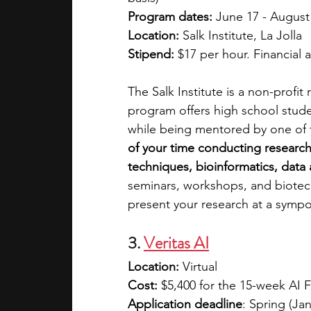
Program dates:
 June 17 - August
Location:
 Salk Institute, La Jolla
Stipend:
 $17 per hour. Financial a
The Salk Institute is a non-profit
program offers high school stude
while being mentored by one of th
of your time conducting research 
techniques, bioinformatics, data 
seminars, workshops, and biotech 
present your research at a sympos
3. 
Veritas AI
Location:
 Virtual
Cost: 
$5,400 for the 15-week AI 
Application deadline
: Spring (Ja