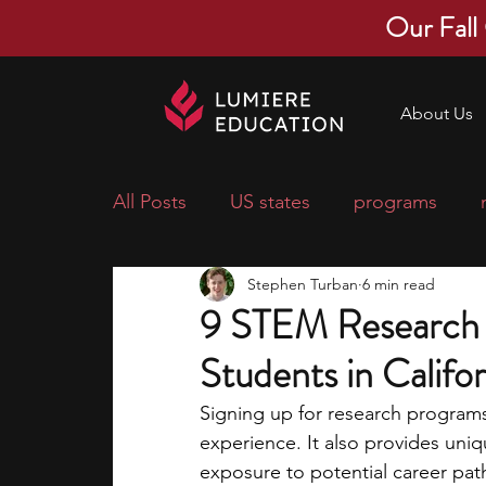
Our Fall
About Us
All Posts
US states
programs
Stephen Turban
6 min read
economics
scholarships
pre-
9 STEM Research 
Students in Califor
research ideas
courses
colle
Signing up for research program
experience. It also provides uni
middle school students
music ca
exposure to potential career pat