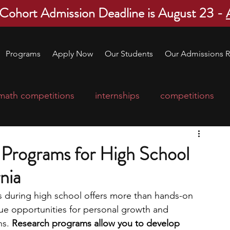
 Cohort Admission Deadline is August 23 -
Programs
Apply Now
Our Students
Our Admissions R
math competitions
internships
competitions
college program
robotics
scholarships
Programs for High School
nia
ge applications
education consultants
s during high school offers more than hands-on 
que opportunities for personal growth and 
mp
leadership programs
high school students
hs.
 Research programs allow you to develop 