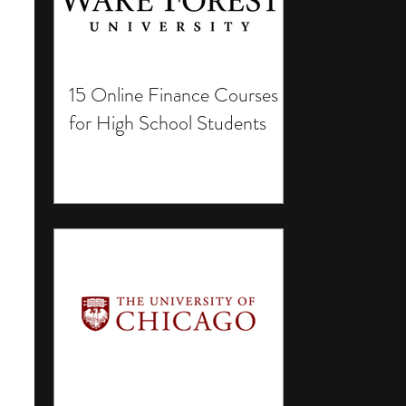
15 Online Finance Courses
for High School Students