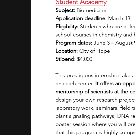
Student Academy
Subject:
 Biomedicine
Application deadline:
 March 13
Eligibility:
 Students who are at le
school courses in chemistry and 
Program dates:
 June 3 – August 
Location:
 City of Hope
Stipend:
 $4,000
This prestigious internship takes
research center. 
It offers an opp
mentorship of scientists at the c
design your own research project 
laboratory work, seminars, field t
plant signaling pathways, DNA re
poster session where you will pre
that this program is highly compe