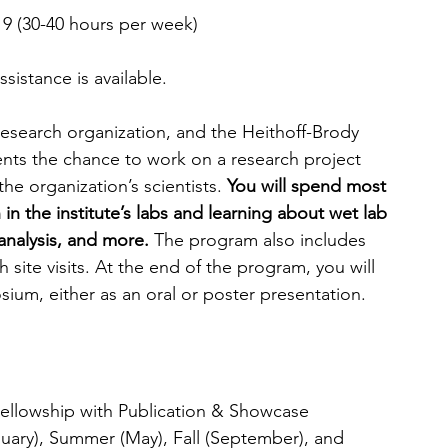
 9 (30-40 hours per week)
ssistance is available.
 research organization, and the Heithoff-Brody 
nts the chance to work on a research project 
e organization’s scientists. 
You will spend most 
in the institute’s labs and learning about wet lab 
analysis, and more.
 The program also includes 
site visits. At the end of the program, you will 
ium, either as an oral or poster presentation. 
Fellowship with Publication & Showcase 
nuary), Summer (May), Fall (September), and 