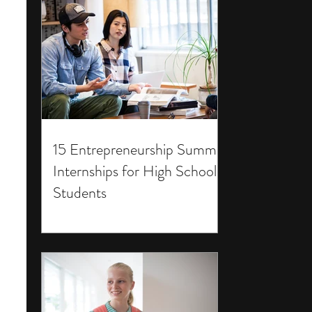
15 Entrepreneurship Summer
Internships for High School
Students