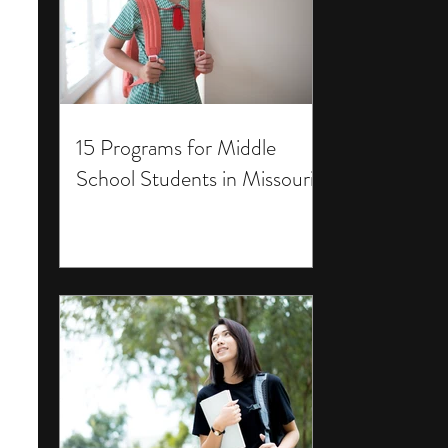
15 Programs for Middle
School Students in Missouri