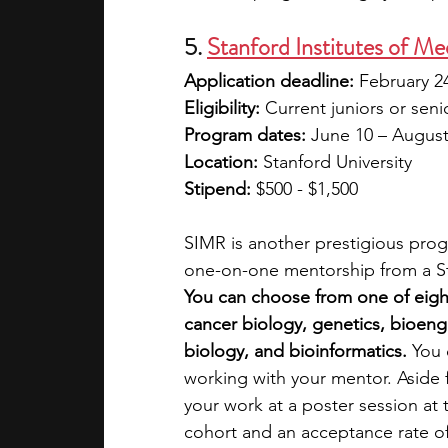
5. 
Stanford Institutes of 
Application deadline:
 February 2
Eligibility:
 Current juniors or seni
Program dates:
 June 10 – August
Location:
 Stanford University
Stipend:
 $500 - $1,500
SIMR is another prestigious progr
one-on-one mentorship from a Sta
You can choose from one of eig
cancer biology, genetics, bioeng
biology, and bioinformatics.
 You 
working with your mentor. Aside f
your work at a poster session at
cohort and an acceptance rate of 