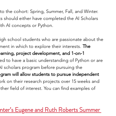
 to the cohort: Spring, Summer, Fall, and Winter.
ts should either have completed the AI Scholars 
th AI concepts or Python.
high school students who are passionate about the 
nment in which to explore their interests. 
The 
earning, project development, and 1-on-1 
ed to have a basic understanding of Python or are 
 scholars program before pursuing the 
ogram will allow students to pursue independent 
rk on their research projects over 15 weeks and 
her field of interest. You can find examples of 
nter’s Eugene and Ruth Roberts Summer 