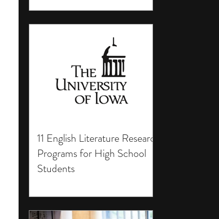
11 English Literature Research
Programs for High School
Students