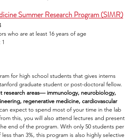
Medicine Summer Research Program (SIMR)
4
ors who are at least 16 years of age  
 1
am for high school students that gives interns 
nford graduate student or post-doctoral fellow. 
ht research areas— immunology, neurobiology, 
ineering, regenerative medicine, cardiovascular 
can expect to spend most of your time in the lab 
rom this, you will also attend lectures and present 
 the end of the program. With only 50 students per 
less than 3%, this program is also highly selective 