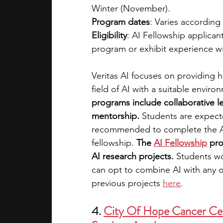
Winter (November).
Program dates
: Varies according
Eligibility
: AI Fellowship applican
program or exhibit experience wi
Veritas AI focuses on providing 
field of AI with a suitable enviro
programs include collaborative l
mentorship.
 Students are expect
recommended to complete the AI
fellowship. 
The
AI Fellowship
 pr
AI research projects. 
Students wo
can opt to combine AI with any ot
previous projects 
here
. 
4. 
City Of Hope Cancer Ce