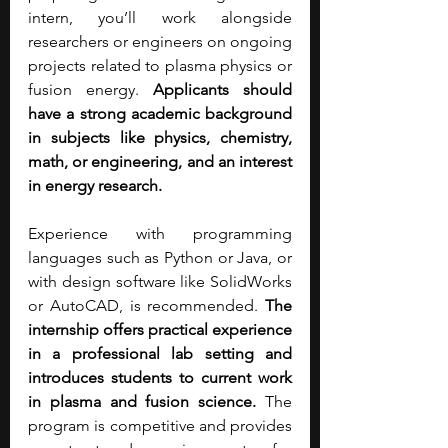
intern, you’ll work alongside 
researchers or engineers on ongoing 
projects related to plasma physics or 
fusion energy. 
Applicants should 
have a strong academic background 
in subjects like physics, chemistry, 
math, or engineering, and an interest 
in energy research. 
Experience with programming 
languages such as Python or Java, or 
with design software like SolidWorks 
or AutoCAD, is recommended.
 The 
internship offers practical experience 
in a professional lab setting and 
introduces students to current work 
in plasma and fusion science.
 The 
program is competitive and provides 