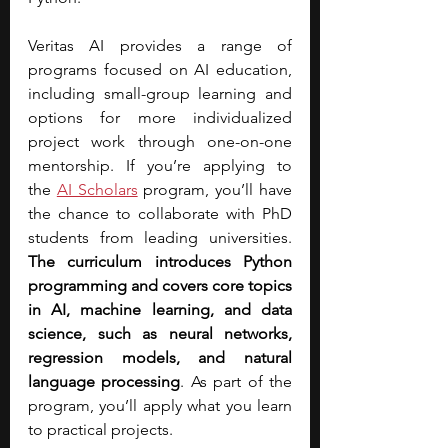
Veritas AI provides a range of 
programs focused on AI education, 
including small-group learning and 
options for more individualized 
project work through one-on-one 
mentorship. If you’re applying to 
the
AI Scholars
 program, you’ll have 
the chance to collaborate with PhD 
students from leading universities. 
The curriculum introduces Python 
programming and covers core topics 
in AI, machine learning, and data 
science, such as neural networks, 
regression models, and natural 
language processing
. As part of the 
program, you’ll apply what you learn 
to practical projects.