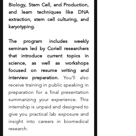
Biology, Stem Cell, and Production, 
and learn techniques like DNA 
extraction, stem cell culturing, and 
karyotyping.
The program includes weekly 
seminars led by Coriell researchers 
that introduce current topics in 
science, as well as workshops 
focused on resume writing and 
interview preparation. 
You’ll also 
receive training in public speaking in 
preparation for a final presentation 
summarizing your experience. This 
internship is unpaid and designed to 
give you practical lab exposure and 
insight into careers in biomedical 
research.