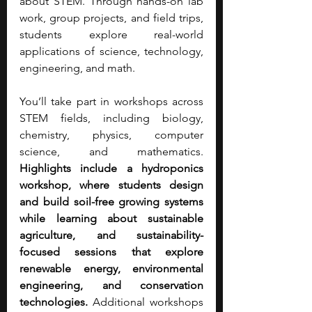
about STEM. Through hands-on lab 
work, group projects, and field trips, 
students explore real-world 
applications of science, technology, 
engineering, and math.
You’ll take part in workshops across 
STEM fields, including biology, 
chemistry, physics, computer 
science, and mathematics. 
Highlights include a hydroponics 
workshop, where students design 
and build soil-free growing systems 
while learning about sustainable 
agriculture, and sustainability-
focused sessions that explore 
renewable energy, environmental 
engineering, and conservation 
technologies.
 Additional workshops 