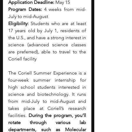
Application Deadline: 
May 15
Program Dates: 
4 weeks from mid-
July to mid-August
Eligibility: 
Students who are at least 
17 years old by July 1, residents of 
the U.S., and have a strong interest in 
science (advanced science classes 
are preferred), able to travel to the 
Coriell facility
The Coriell Summer Experience is a 
four-week summer internship for 
high school students interested in 
science and biotechnology. It runs 
from mid-July to mid-August and 
takes place at Coriell’s research 
facilities.
 During the program, you’ll 
rotate through various lab 
departments, such as Molecular 