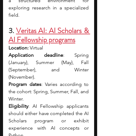
a structured environment for 
exploring research in a specialized 
field.
3.
Veritas AI: AI Scholars & 
AI Fellowship programs
Location:
 Virtual
Application deadline
: Spring 
(January), Summer (May), Fall 
(September), and Winter 
(November).
Program dates
: Varies according to 
the cohort: Spring, Summer, Fall, and 
Winter.
Eligibility
: AI Fellowship applicants 
should either have completed the AI 
Scholars program or exhibit 
experience with AI concepts or 
Python.