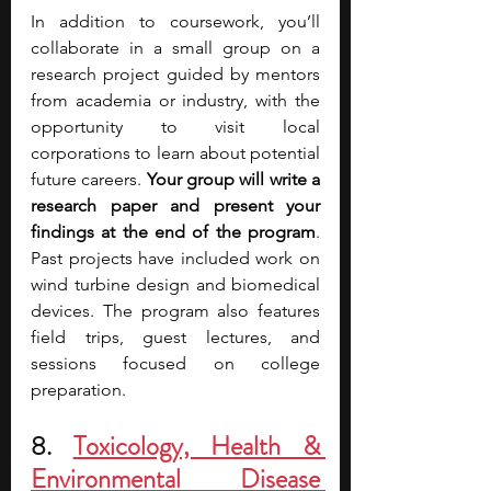
In addition to coursework, you’ll 
collaborate in a small group on a 
research project guided by mentors 
from academia or industry, with the 
opportunity to visit local 
corporations to learn about potential 
future careers. 
Your group will write a 
research paper and present your 
findings at the end of the program
. 
Past projects have included work on 
wind turbine design and biomedical 
devices. The program also features 
field trips, guest lectures, and 
sessions focused on college 
preparation.
8.
Toxicology, Health & 
Environmental Disease 