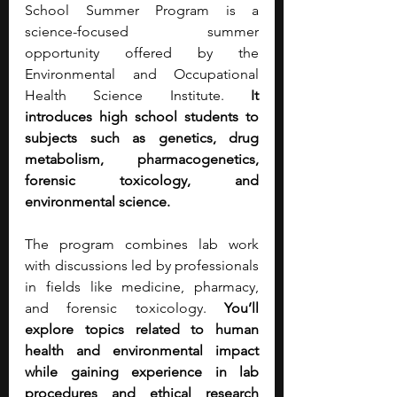
School Summer Program is a 
science-focused summer 
opportunity offered by the 
Environmental and Occupational 
Health Science Institute. 
It 
introduces high school students to 
subjects such as genetics, drug 
metabolism, pharmacogenetics, 
forensic toxicology, and 
environmental science.
The program combines lab work 
with discussions led by professionals 
in fields like medicine, pharmacy, 
and forensic toxicology. 
You’ll 
explore topics related to human 
health and environmental impact 
while gaining experience in lab 
procedures and ethical research 