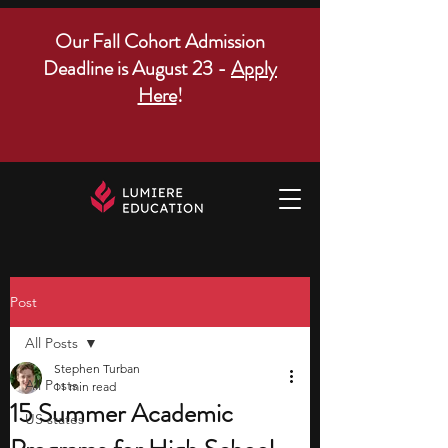
Our Fall Cohort Admission
Deadline is August 23 -
Apply
Here
!
Post
All Posts
Stephen Turban
All Posts
11 min read
15 Summer Academic
US states