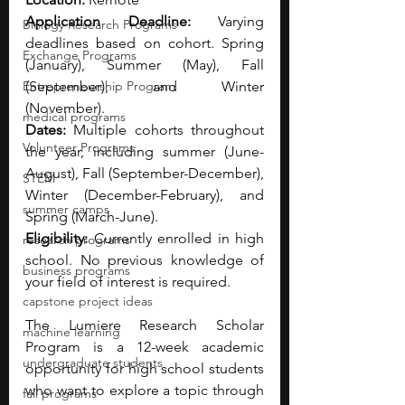
Application Deadline:
 Varying 
Biology Research Programs
deadlines based on cohort. Spring 
Exchange Programs
(January), Summer (May), Fall 
Entrepreneurship Program
(September), and Winter 
(November).
medical programs
Dates: 
Multiple cohorts throughout 
Volunteer Programs
the year, including summer (June-
August), Fall (September-December), 
STEM
Winter (December-February), and 
summer camps
Spring (March-June).
Eligibility: 
Currently enrolled in high 
research programs
school. No previous knowledge of 
business programs
your field of interest is required.
capstone project ideas
The Lumiere Research Scholar 
machine learning
Program is a 12-week academic 
undergraduate students
opportunity for high school students 
who want to explore a topic through 
fall programs