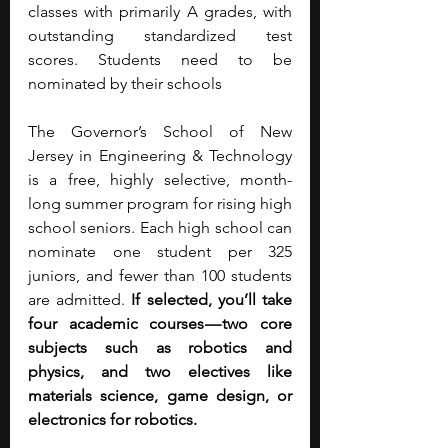
classes with primarily A grades, with 
outstanding standardized test 
scores. Students need to be 
nominated by their schools
The Governor’s School of New 
Jersey in Engineering & Technology 
is a free, highly selective, month-
long summer program for rising high 
school seniors. Each high school can 
nominate one student per 325 
juniors, and fewer than 100 students 
are admitted. 
If selected, you’ll take 
four academic courses — two core 
subjects such as robotics and 
physics, and two electives like 
materials science, game design, or 
electronics for robotics.