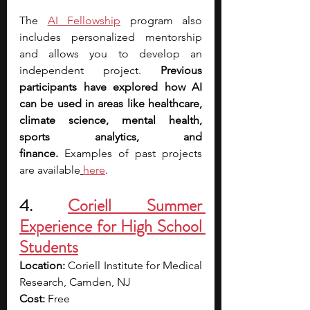
The
AI Fellowship
 program also 
includes personalized mentorship 
and allows you to develop an 
independent project. 
Previous 
participants have explored how AI 
can be used in areas like healthcare, 
climate science, mental health, 
sports analytics, and 
finance.
 Examples of past projects 
are available
here
.
4.
Coriell Summer 
Experience for High School 
Students
Location: 
Coriell Institute for Medical 
Research, Camden, NJ
Cost: 
Free