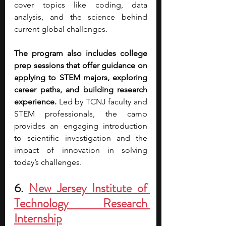
cover topics like coding, data 
analysis, and the science behind 
current global challenges.
The program also includes college 
prep sessions that offer guidance on 
applying to STEM majors, exploring 
career paths, and building research 
experience. 
Led by TCNJ faculty and 
STEM professionals, the camp 
provides an engaging introduction 
to scientific investigation and the 
impact of innovation in solving 
today’s challenges.
6.
New Jersey Institute of 
Technology Research 
Internship