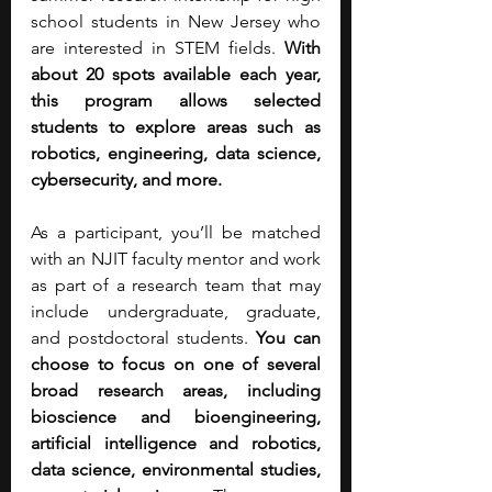
school students in New Jersey who 
are interested in STEM fields. 
With 
about 20 spots available each year, 
this program allows selected 
students to explore areas such as 
robotics, engineering, data science, 
cybersecurity, and more.
As a participant, you’ll be matched 
with an NJIT faculty mentor and work 
as part of a research team that may 
include undergraduate, graduate, 
and postdoctoral students.
 You can 
choose to focus on one of several 
broad research areas, including 
bioscience and bioengineering, 
artificial intelligence and robotics, 
data science, environmental studies, 