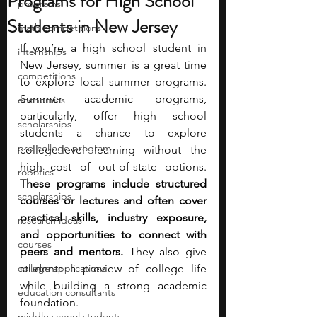
Programs for High School
programs
Students in New Jersey
math competitions
If you’re a high school student in 
internships
New Jersey, summer is a great time 
competitions
to explore local summer programs. 
Summer academic programs, 
economics
particularly, offer high school 
scholarships
students a chance to explore 
pre-college program
college-level learning without the 
high cost of out-of-state options. 
robotics
These programs include structured 
scholarships
courses or lectures and often cover 
practical skills, industry exposure, 
research ideas
and opportunities to connect with 
courses
peers and mentors. 
They also give 
college applications
students a preview of college life 
while building a strong academic 
education consultants
foundation.
middle school students