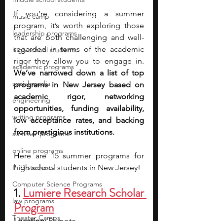
If you’re considering a summer 
music camp
program, it’s worth exploring those 
leadership programs
that are both challenging and well-
regarded in terms of the academic 
high school students
rigor they allow you to engage in. 
academic programs
We’ve narrowed down a list of top 
social media
programs in New Jersey based on 
academic rigor, networking 
engineering
opportunities, funding availability, 
writing programs
low acceptance rates, and backing 
from prestigious institutions. 
summer programs
online programs
Here are 15 summer programs for 
PhD students
high school students in New Jersey!
Computer Science Programs
1.
Lumiere Research Scholar 
law programs
Program
Theater Camps
Location:
 Remote