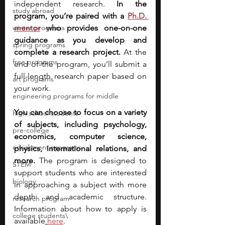
independent research. 
In the 
study abroad
program, you’re paired with a
Ph.D. 
winter programs
mentor
 who provides one-on-one 
guidance as you develop and 
spring programs
complete a research project.
 At the 
free programs
end of the program, you’ll submit a 
full-length research paper based on 
art programs
your work.
engineering programs for middle
You can choose to focus on a variety 
high school students
of subjects, including psychology, 
pre-college
economics, computer science, 
enrichment programs
physics, international relations, and 
more.
 The program is designed to 
STEM
support students who are interested 
biology
in approaching a subject with more 
depth and academic structure. 
research program
Information about how to apply is 
college students\
available
here
.