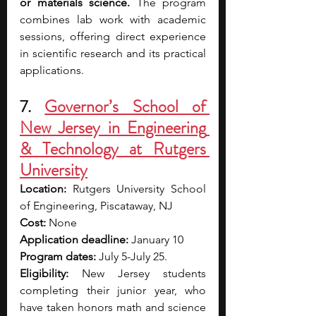
or materials science.
 The program 
combines lab work with academic 
sessions, offering direct experience 
in scientific research and its practical 
applications.
7.
Governor’s School of 
New Jersey in Engineering 
& Technology at Rutgers 
University
Location: 
Rutgers University School 
of Engineering, Piscataway, NJ
Cost: 
None
Application deadline: 
January 10
Program dates: 
July 5-July 25.
Eligibility: 
New Jersey students 
completing their junior year, who 
have taken honors math and science 