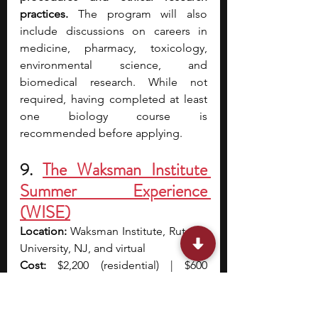
practices. 
The program will also 
include discussions on careers in 
medicine, pharmacy, toxicology, 
environmental science, and 
biomedical research. While not 
required, having completed at least 
one biology course is 
recommended before applying.
9.
The Waksman Institute 
Summer Experience 
(WISE)
Location: 
Waksman Institute, Rutgers 
University, NJ, and virtual
Cost: 
$2,200 (residential) | $600 
(virtual)
Application Deadline: 
Applications 
open after January 13 and are 