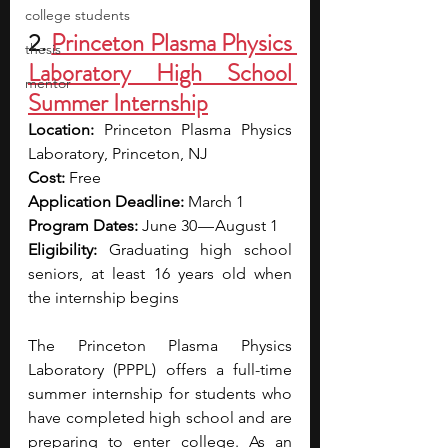
college students
2.
Princeton Plasma Physics 
thesis
Laboratory High School 
mentor
Summer Internship
Location: 
Princeton Plasma Physics 
Laboratory, Princeton, NJ
Cost: 
Free
Application Deadline: 
March 1
Program Dates: 
June 30 — August 1
Eligibility: 
Graduating high school 
seniors, at least 16 years old when 
the internship begins
The Princeton Plasma Physics 
Laboratory (PPPL) offers a full-time 
summer internship for students who 
have completed high school and are 
preparing to enter college. As an 