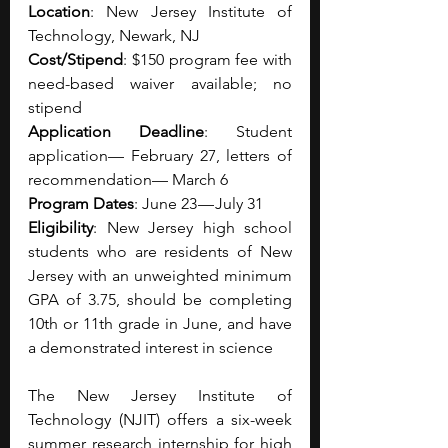
Location
: New Jersey Institute of 
Technology, Newark, NJ
Cost/Stipend
: $150 program fee with 
need-based waiver available; no 
stipend
Application Deadline
: Student 
application— February 27, letters of 
recommendation— March 6
Program Dates
: June 23 — July 31
Eligibility
: New Jersey high school 
students who are residents of New 
Jersey with an unweighted minimum 
GPA of 3.75, should be completing 
10th or 11th grade in June, and have 
a demonstrated interest in science
The New Jersey Institute of 
Technology (NJIT) offers a six-week 
summer research internship for high 