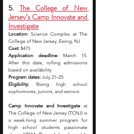
5.
The College of New 
Jersey’s Camp Innovate and 
Investigate
Location: 
Science Complex at The 
College of New Jersey, Ewing, NJ
Cost: 
$475
Application deadline: 
March 15. 
After this date, rolling admissions 
based on availability
Program dates: 
July 21–25
Eligibility: 
Rising high school 
sophomores, juniors, and seniors
Camp Innovate and Investigate
 at 
The College of New Jersey (TCNJ) is 
a week-long summer program for 
high school students passionate 