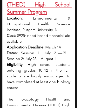
(THED) High School 
Summer Program
Location: 
Environmental & 
Occupational Health Science 
Institute, Rutgers University, NJ
Cost: 
$925; need-based financial aid 
available
Application Deadline: 
March 14
Dates: 
Session 1: July 21 — 25 | 
Session 2: July 28 — August 1
Eligibility: 
High school students 
entering grades 10–12 in the fall; 
students are highly encouraged to 
have completed at least one biology 
course
The Toxicology, Health and 
Environmental Disease (THED) High 