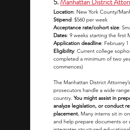
5. 
Manhattan District Attor
Location
: New York County/Man
Stipend
: $560 per week 
Acceptance rate/cohort size
: Sm
Dates
: 9 weeks starting the firs
Application deadline
: February 1
Eligibility
: Current college sopho
completed a minimum of two years
commences)
The Manhattan District Attorney’s
prosecutors handle a wide range o
country. 
You might assist in prepa
analyze legislation, or conduct 
placement. 
Many interns sit in o
and help prepare documents or e
integrates structured educational