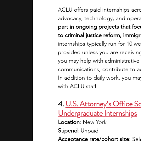
ACLU offers paid internships acr
advocacy, technology, and opera
part in ongoing projects that focus
to criminal justice reform, immigr
internships typically run for 10 w
provided unless you are receivi
you may help with administrative 
communications, contribute to ad
In addition to daily work, you may
with ACLU staff. 
4. 
U.S. Attorney’s Office S
Undergraduate Internships
Location
: New York
Stipend
: Unpaid
Acceptance rate/cohort size
: Sel