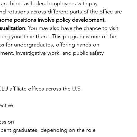
s are hired as federal employees with pay 
d rotations across different parts of the office are 
, some positions involve policy development, 
ualization.
 You may also have the chance to visit 
ring your time there. This program is one of the 
ips for undergraduates, offering hands-on 
ment, investigative work, and public safety 
U affiliate offices across the U.S.
ective
session
ecent graduates, depending on the role