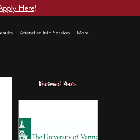
Apply Here
!
esults
Attend an Info Session
More
Featured Posts