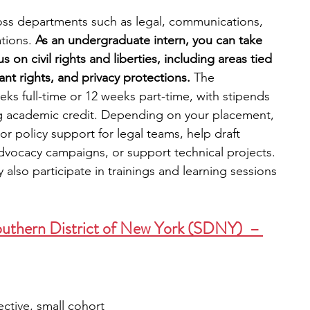
oss departments such as legal, communications, 
tions. 
As an undergraduate intern, you can take 
 on civil rights and liberties, including areas tied 
ant rights, and privacy protections. 
The 
eeks full-time or 12 weeks part-time, with stipends 
ng academic credit. Depending on your placement, 
or policy support for legal teams, help draft 
vocacy campaigns, or support technical projects. 
 also participate in trainings and learning sessions 
outhern District of New York (SDNY)  – 
ective, small cohort