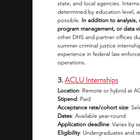
state, and local agencies. Intern
determined by education level, an
possible.
 In addition to analysis
program management, or data vis
other DHS and partner offices du
summer criminal justice internsh
experience in federal law enforce
operations.
3. 
ACLU Internships
Location
: Remote or hybrid at ACL
Stipend
: Paid 
Acceptance rate/cohort size
: Sel
Dates
: Available year-round
Application deadline
: Varies by 
Eligibility
: Undergraduates and r