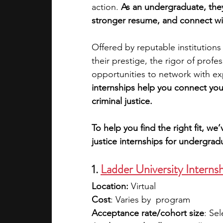
action. 
As an undergraduate, they 
stronger resume, and connect wi
academic programs
social media
Offered by reputable institutions
their prestige, the rigor of prof
summer programs
online progra
opportunities to network with exp
internships help you connect your
criminal justice.
law programs
Theater Camps
To help you find the right fit, w
justice internships for undergrad
1. 
Ladder University Interns
Location:
 Virtual
Cost
: Varies by  program
Acceptance rate/cohort size
: Sel