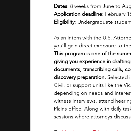
Dates
: 8 weeks from June to Au
Application deadline
: February 1
Eligibility
: Undergraduate student
As an intern with the U.S. Attorne
you’ll gain direct exposure to th
This program is one of the summer
giving you experience in draftin
documents, transcribing calls, co
discovery preparation.
 Selected i
Civil, or support units like the V
depending on needs and interests
witness interviews, attend hearing
Plains office. Along with daily tas
sessions where attorneys discuss