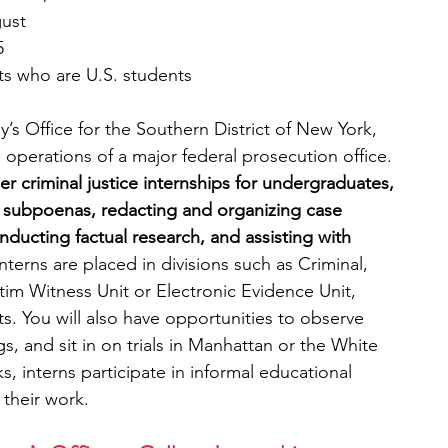
gust
5
s who are U.S. students
y’s Office for the Southern District of New York, 
e operations of a major federal prosecution office. 
 criminal justice internships for undergraduates, 
g subpoenas, redacting and organizing case 
nducting factual research, and assisting with 
nterns are placed in divisions such as Criminal, 
ictim Witness Unit or Electronic Evidence Unit, 
. You will also have opportunities to observe 
s, and sit in on trials in Manhattan or the White 
ks, interns participate in informal educational 
 their work.