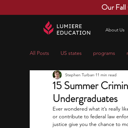
Our Fall
About Us
All Posts
US states
programs
Stephen Turban
11 min read
economics
scholarships
pre-
15 Summer Criminal
Undergraduates
research ideas
courses
colle
Ever wondered what it’s really lik
or contribute to federal law enf
middle school students
music ca
justice give you the chance to m