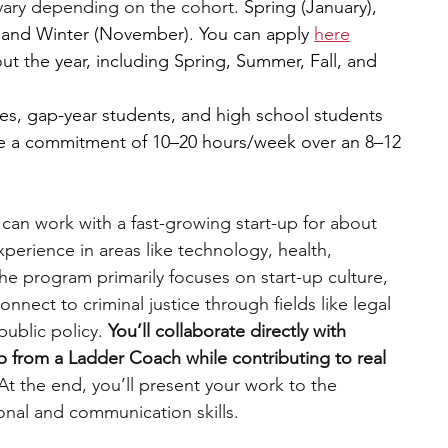
vary depending on the cohort. 
Spring (January), 
 and Winter (November). You can apply 
here
t the year, including Spring, Summer, Fall, and 
s, gap-year students, and high school students 
re a commitment of 10–20 hours/week over an 8–12 
 can work with a fast-growing start-up for about 
perience in areas like technology, health, 
the program primarily focuses on start-up culture, 
nnect to criminal justice through fields like legal 
public policy. 
You’ll collaborate directly with 
 from a Ladder Coach while contributing to real 
At the end, you’ll present your work to the 
nal and communication skills.