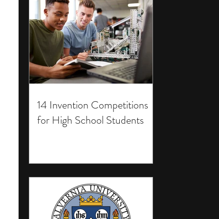
14 Invention Competitions
for High School Students