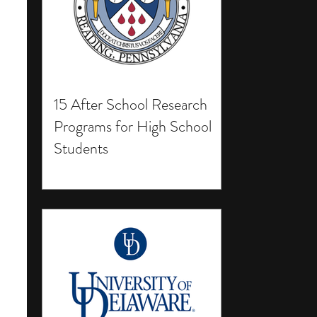
15 After School Research
Programs for High School
Students