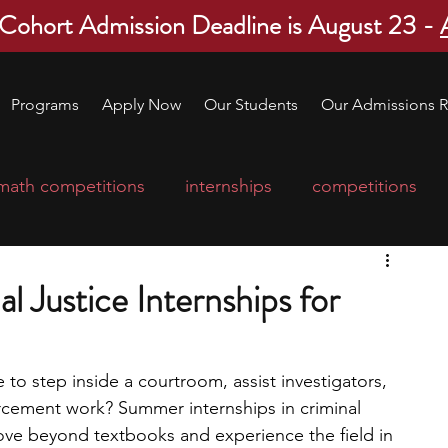
 Cohort Admission Deadline is August 23 -
Programs
Apply Now
Our Students
Our Admissions R
math competitions
internships
competitions
college program
robotics
scholarships
 Justice Internships for
ge applications
education consultants
e to step inside a courtroom, assist investigators, 
orcement work? Summer internships in criminal 
mp
leadership programs
high school students
ove beyond textbooks and experience the field in 