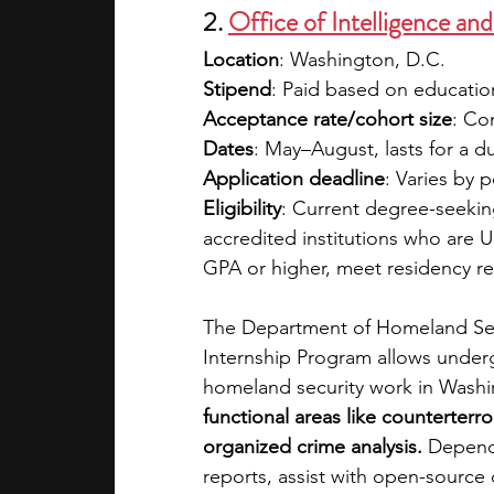
2. 
Office of Intelligence an
Location
: Washington, D.C.
Stipend
: Paid based on education
Acceptance rate/cohort size
: Co
Dates
: May–August, lasts for a d
Application deadline
: Varies by
Eligibility
: Current degree-seekin
accredited institutions who are U.S
GPA or higher, meet residency re
The Department of Homeland Secur
Internship Program allows underg
homeland security work in Washi
functional areas like counterterro
organized crime analysis. 
Dependi
reports, assist with open-source 