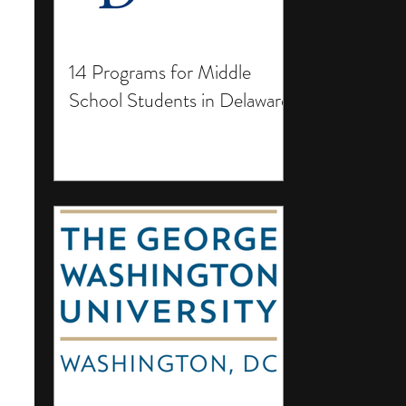
14 Programs for Middle
School Students in Delaware