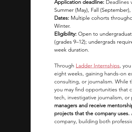
Application deadline:
 Deadlines 
Summer (May), Fall (September),
Dates:
Multiple cohorts throughou
Winter.
Eligibility: 
Open to undergraduate
(grades 9–12); undergrads requi
week duration.
Through
Ladder Internships
, you
eight weeks, gaining hands-on ex
consulting, or journalism. While 
you may find opportunities that co
tech, investigative journalism, or 
managers and receive mentorship
projects that the company uses. 
company, building both professio