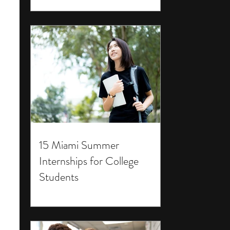
15 Miami Summer
Internships for College
Students