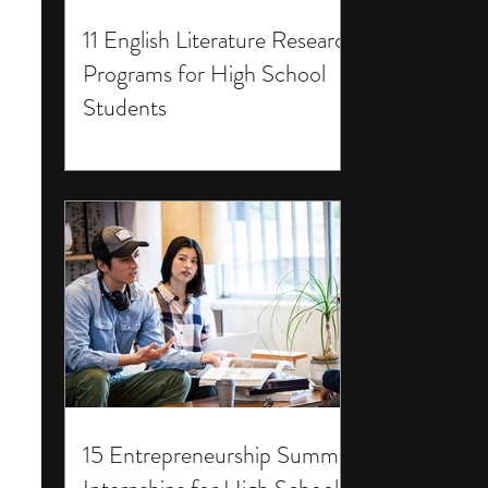
11 English Literature Research
Programs for High School
Students
15 Entrepreneurship Summer