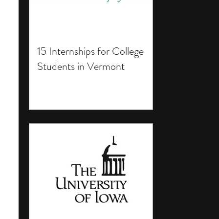
15 Internships for College
Students in Vermont