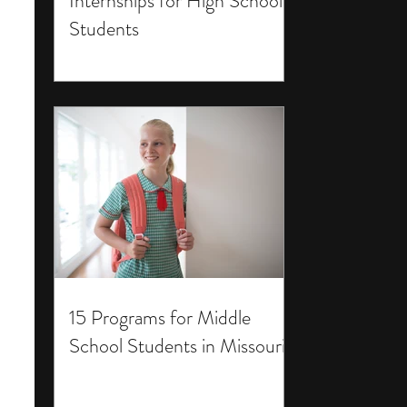
Internships for High School
Students
15 Programs for Middle
School Students in Missouri