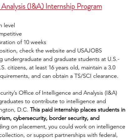
d Analysis (I&A) Internship Program
 level
mpetitive
uration of 10 weeks
 position, check the website and USAJOBS
g undergraduate and graduate students at U.S.-
. citizens, at least 16 years old, maintain a 3.0 
quirements, and can obtain a TS/SCI clearance.
ity’s Office of Intelligence and Analysis (I&A) 
raduates to contribute to intelligence and 
ngton, D.C. 
This paid internship places students in 
rism, cybersecurity, border security, and 
ng on placement, you could work on intelligence 
collection, or support partnerships with federal, 