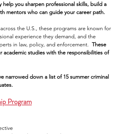
help you sharpen professional skills, build a 
th mentors who can guide your career path.
engineering
writing programs
 across the U.S., these programs are known for 
essional experience they demand, and the 
ms
PhD students
Computer Science Programs
erts in law, policy, and enforcement. 
 These 
 academic studies with the responsibilities of 
Biology Research Programs
Exchange Programs
e’ve narrowed down a list of 15 summer criminal 
uates.
hip Program
ective