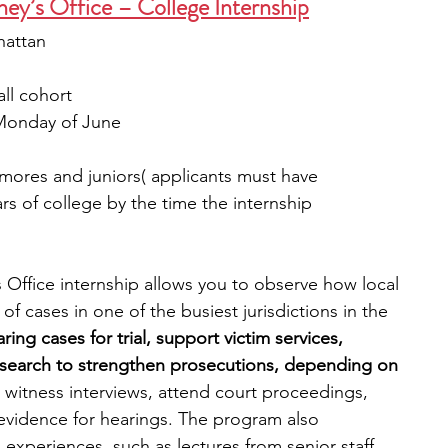
ney’s Office – College Internship
hattan
all cohort
t Monday of June
mores and juniors( applicants must have 
 of college by the time the internship 
 Office internship allows you to observe how local 
f cases in one of the busiest jurisdictions in the 
ring cases for trial, support victim services, 
research to strengthen prosecutions, depending on 
n witness interviews, attend court proceedings, 
vidence for hearings. The program also 
 experiences, such as lectures from senior staff, 