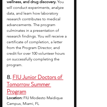
wellness, and drug discovery. 
You 
will conduct experiments, analyze 
data, and learn how laboratory 
research contributes to medical 
advancements. The program 
culminates in a presentation of 
research findings. You will receive a 
certificate of completion, a letter 
from the Program Director, and 
credit for over 100 volunteer hours 
on successfully completing the 
program.
8.
FIU Junior Doctors of 
Tomorrow Summer 
Program
Location: 
FIU Modesto Maidique 
Campus, Miami, FL