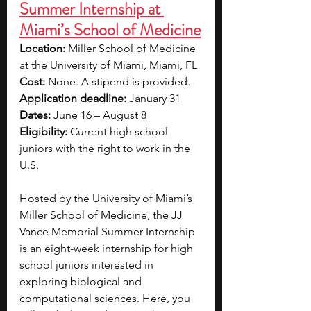
Summer Internship at 
Miami’s School of Medicine
Location: 
Miller School of Medicine 
at the University of Miami, Miami, FL
Cost:
 None. A stipend is provided.
Application deadline: 
January 31
Dates: 
June 16 – August 8
Eligibility:
 Current high school 
juniors with the right to work in the 
U.S.
Hosted by the University of Miami’s 
Miller School of Medicine, the JJ 
Vance Memorial Summer Internship 
is an eight-week internship for high 
school juniors interested in 
exploring biological and 
computational sciences. Here, you 