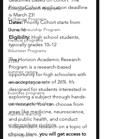
Priority Cohort application deadline 
Biology Research Programs
is March 23!
Exchange Programs
Dates: 
Priority Cohort starts from 
Entrepreneurship Program
June 16
Eligibility:
 High school students, 
medical programs
typically grades 10–12
Volunteer Programs
The Horizon Academic Research 
STEM
Program is a research-based 
summer camps
opportunity for high schoolers with 
an acceptance rate of 26%. It’s 
research programs
designed for students interested in 
business programs
exploring a subject through hands-
capstone project ideas
on research. You can choose from 
areas like medicine, neuroscience, 
machine learning
and public health, and conduct 
undergraduate students
independent research on a topic of 
choice. Here, 
you will get access to 
fall programs