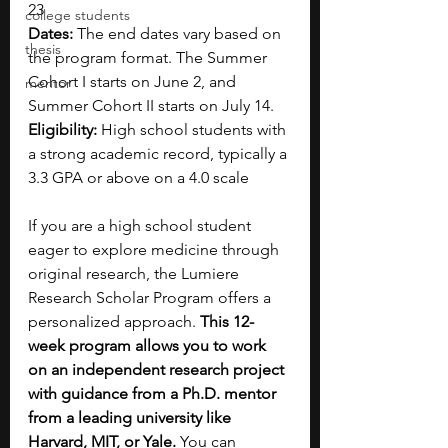
23
college students
Dates:
 The end dates vary based on 
thesis
the program format. The Summer 
Cohort I starts on June 2, and 
mentor
Summer Cohort II starts on July 14.
Eligibility:
 High school students with 
a strong academic record, typically a 
3.3 GPA or above on a 4.0 scale
If you are a high school student 
eager to explore medicine through 
original research, the Lumiere 
Research Scholar Program offers a 
personalized approach. 
This 12-
week program allows you to work 
on an independent research project 
with guidance from a Ph.D. mentor 
from a leading university like 
Harvard, MIT, or Yale. 
You can 