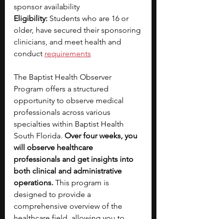
sponsor availability
Eligibility: 
Students who are 16 or 
older, have secured their sponsoring 
clinicians, and meet health and 
conduct
requirements
The Baptist Health Observer 
Program offers a structured 
opportunity to observe medical 
professionals across various 
specialties within Baptist Health 
South Florida. 
Over four weeks, you 
will observe healthcare 
professionals and get insights into 
both clinical and administrative 
operations.
 This program is 
designed to provide a 
comprehensive overview of the 
healthcare field, allowing you to 