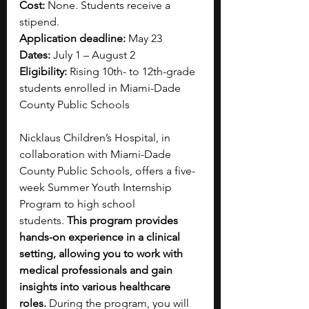
Cost:
 None. Students receive a 
stipend.
Application deadline:
 May 23
Dates:
 July 1 – August 2
Eligibility:
 Rising 10th- to 12th-grade 
students enrolled in Miami-Dade 
County Public Schools
Nicklaus Children’s Hospital, in 
collaboration with Miami-Dade 
County Public Schools, offers a five-
week Summer Youth Internship 
Program to high school 
students.
 This program provides 
hands-on experience in a clinical 
setting, allowing you to work with 
medical professionals and gain 
insights into various healthcare 
roles. 
During the program, you will 