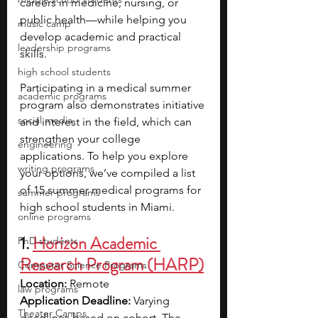
careers in medicine, nursing, or 
public health—while helping you 
music camp
develop academic and practical 
leadership programs
skills.
high school students
Participating in a medical summer 
academic programs
program also demonstrates initiative 
social media
and interest in the field, which can 
strengthen your college 
engineering
applications. To help you explore 
writing programs
your options, we’ve compiled a list 
of 15 summer medical programs for 
summer programs
high school students in Miami.
online programs
1.
Horizon Academic 
PhD students
Research Program (HARP)
Computer Science Programs
Location:
 Remote
law programs
Application Deadline:
 Varying 
Theater Camps
deadlines based on cohort. The 