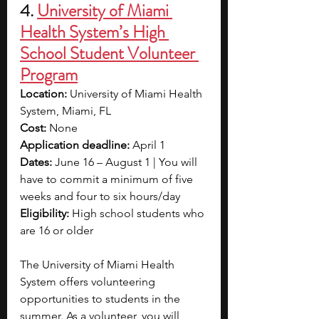
4. 
University of Miami 
Health System’s High 
School Student Volunteer 
Program
Location: 
University of Miami Health 
System, Miami, FL
Cost:
 None
Application deadline:
 April 1
Dates: 
June 16 – August 1 | You will 
have to commit a minimum of five 
weeks and four to six hours/day
Eligibility: 
High school students who 
are 16 or older
The University of Miami Health 
System offers volunteering 
opportunities to students in the 
summer. As a volunteer, you will 