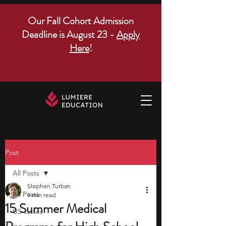
Our Fall Cohort Admission
Deadline is August 23 -
Apply
Here
!
Post
All Posts
Stephen Turban
All Posts
9 min read
15 Summer Medical
US states