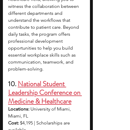
witness the collaboration between 
different departments and 
understand the workflows that 
contribute to patient care. Beyond 
daily tasks, the program offers 
professional development 
opportunities to help you build 
essential workplace skills such as 
communication, teamwork, and 
problem-solving. 
10. 
National Student 
Leadership Conference on 
Medicine & Healthcare
Locations:
 University of Miami, 
Miami, FL
Cost:
 $4,195 | Scholarships are 
available. 