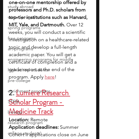
one-on-one mentorship offered by 
study abroad
professors and Ph.D. scholars from 
winter programs
top-tier institutions such as Harvard, 
MIT, Yale, and Dartmouth. 
Over 12 
spring programs
weeks, you will conduct a scientific 
free programs
investigation on a healthcare-related 
topic and develop a full-length 
art programs
academic paper. You will get a 
engineering programs for middle
certificate of completion and a 
grade report at the end of the 
high school students
program. Apply 
here
!
pre-college
2.
Lumiere Research 
enrichment programs
Scholar Program - 
STEM
Medicine Track
biology
Location:
 Remote
research program
Application deadlines:
 Summer 
college students\
Cohort II applications close on June 