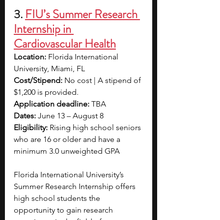
3.
FIU’s Summer Research 
Internship in 
Cardiovascular Health
Location:
 Florida International 
University, Miami, FL
Cost/Stipend:
 No cost | A stipend of 
$1,200 is provided.
Application deadline: 
TBA
Dates: 
June 13 – August 8
Eligibility: 
Rising high school seniors 
who are 16 or older and have a 
minimum 3.0 unweighted GPA
Florida International University’s 
Summer Research Internship offers 
high school students the 
opportunity to gain research 