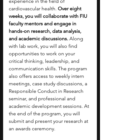
experience in the field of 
cardiovascular health. 
Over eight 
weeks, you will collaborate with FIU 
faculty mentors and engage in 
hands-on research, data analysis, 
and academic discussions. 
Along 
with lab work, you will also find 
opportunities to work on your 
critical thinking, leadership, and 
communication skills. The program 
also offers access to weekly intern 
meetings, case study discussions, a 
Responsible Conduct in Research 
seminar, and professional and 
academic development sessions. At 
the end of the program, you will 
submit and present your research at 
an awards ceremony. 