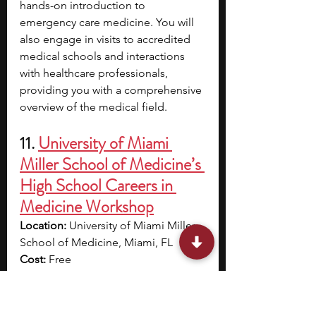
hands-on introduction to 
emergency care medicine. You will 
also engage in visits to accredited 
medical schools and interactions 
with healthcare professionals, 
providing you with a comprehensive 
overview of the medical field.
11. 
University of Miami 
Miller School of Medicine’s 
High School Careers in 
Medicine Workshop
Location:
 University of Miami Miller 
School of Medicine, Miami, FL
Cost:
 Free
Application deadline:
 February 21
Dates:
 June 23 – 27
Eligibility:
 Rising seniors in Miami-