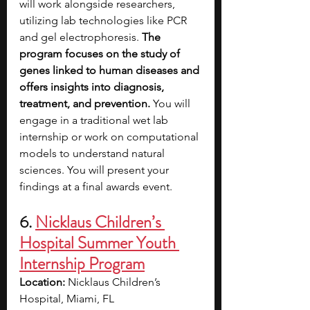
will work alongside researchers, 
utilizing lab technologies like PCR 
and gel electrophoresis. 
The 
program focuses on the study of 
genes linked to human diseases and 
offers insights into diagnosis, 
treatment, and prevention.
 You will 
engage in a traditional wet lab 
internship or work on computational 
models to understand natural 
sciences. You will present your 
findings at a final awards event.
6. 
Nicklaus Children’s 
Hospital Summer Youth 
Internship Program
Location: 
Nicklaus Children’s 
Hospital, Miami, FL