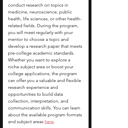
conduct research on topics in 
medicine, neuroscience, public 
health, life sciences, or other health-
related fields. During the program, 
you will meet regularly with your 
mentor to choose a topic and 
develop a research paper that meets 
pre-college academic standards. 
Whether you want to explore a 
niche subject area or boost your 
college applications, the program 
can offer you a valuable and flexible 
research experience and 
opportunities to build data 
collection, interpretation, and 
communication skills. You can learn 
about the available program formats 
and subject areas 
here
.