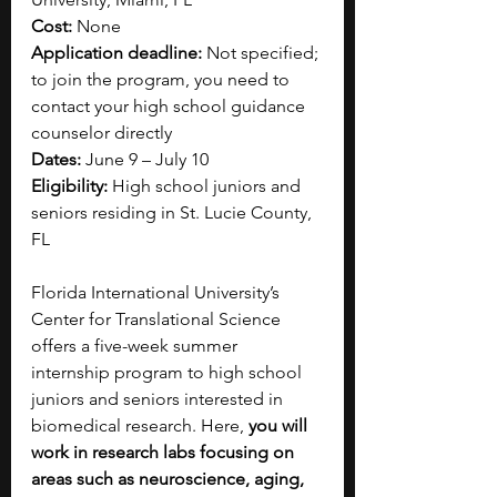
Cost:
 None
Application deadline: 
Not specified; 
to join the program, you need to 
contact your high school guidance 
counselor directly
Dates:
 June 9 – July 10
Eligibility: 
High school juniors and 
seniors residing in St. Lucie County, 
FL
Florida International University’s 
Center for Translational Science 
offers a five-week summer 
internship program to high school 
juniors and seniors interested in 
biomedical research. Here, 
you will 
work in research labs focusing on 
areas such as neuroscience, aging, 