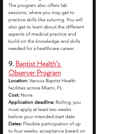
The program also offers lab 
sessions, where you may get to 
practice skills like suturing. You will 
also get to learn about the different 
aspects of medical practice and 
build on the knowledge and skills 
needed for a healthcare career.
9.
Baptist Health’s 
Observer Program
Location: 
Various Baptist Health 
facilities across Miami, FL
Cost:
 None
Application deadline:
 Rolling; you 
must apply at least two weeks 
before your intended start date
Dates:
 Flexible participation of up 
to four weeks; acceptance based on 