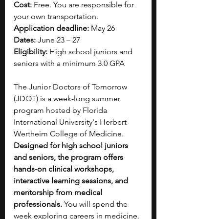
Cost: 
Free. You are responsible for 
your own transportation.
Application deadline:
 May 26
Dates:
 June 23 – 27
Eligibility:
 High school juniors and 
seniors with a minimum 3.0 GPA
The Junior Doctors of Tomorrow 
(JDOT) is a week-long summer 
program hosted by Florida 
International University's Herbert 
Wertheim College of Medicine. 
Designed for high school juniors 
and seniors, the program offers 
hands-on clinical workshops, 
interactive learning sessions, and 
mentorship from medical 
professionals. 
You will spend the 
week exploring careers in medicine. 