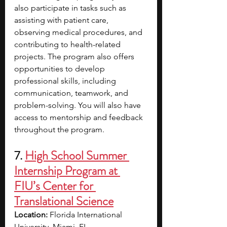
also participate in tasks such as 
assisting with patient care, 
observing medical procedures, and 
contributing to health-related 
projects. The program also offers 
opportunities to develop 
professional skills, including 
communication, teamwork, and 
problem-solving. You will also have 
access to mentorship and feedback 
throughout the program.
7.
High School Summer 
Internship Program at 
FIU’s Center for 
Translational Science
Location:
 Florida International 
University, Miami, FL