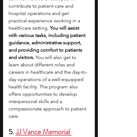
contribute to patient care and 
hospital operations and get 
practical experience working in a 
healthcare setting. 
You will assist 
with various tasks, including patient 
guidance, administrative support, 
and providing comfort to patients 
and visitors. 
You will also get to 
learn about different roles and 
careers in healthcare and the day-to-
day operations of a well-equipped 
health facility.
The program also 
offers opportunities to develop 
interpersonal skills and a 
compassionate approach to patient 
care.
5.
JJ Vance Memorial 