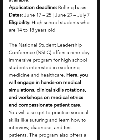
Application deadline: 
Rolling basis
Dates: 
June 17 – 25 | June 29 – July 7
Eligibility
: High school students who 
are 14 to 18 years old
The National Student Leadership 
Conference (NSLC) offers a nine-day 
immersive program for high school 
students interested in exploring 
medicine and healthcare. 
Here, you 
will engage in hands-on medical 
simulations, clinical skills rotations, 
and workshops on medical ethics 
and compassionate patient care. 
You will also get to practice surgical 
skills like suturing and learn how to 
interview, diagnose, and test 
patients. The program also offers a 