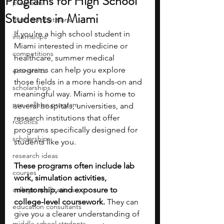
Programs for High School
programs
Students in Miami
math competitions
If you're a high school student in 
internships
Miami interested in medicine or 
competitions
healthcare, summer medical 
programs can help you explore 
economics
those fields in a more hands-on and 
scholarships
meaningful way. Miami is home to 
pre-college program
several hospitals, universities, and 
research institutions that offer 
robotics
programs specifically designed for 
scholarships
students like you.
research ideas
These programs often include lab 
courses
work, simulation activities, 
college applications
mentorship, and exposure to 
college-level coursework. 
They can 
education consultants
give you a clearer understanding of 
middle school students