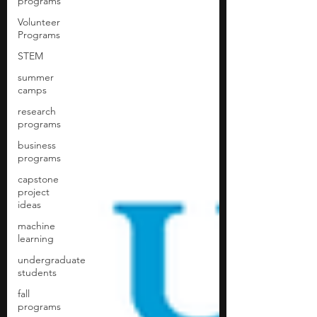
programs
Volunteer
Programs
STEM
summer
camps
research
programs
business
programs
capstone
project
ideas
machine
learning
undergraduate
students
fall
programs