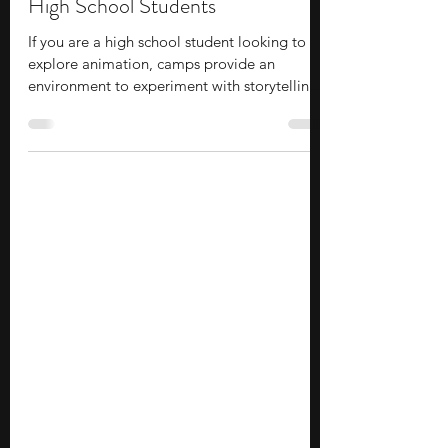
14 Animation Summer Camps for
High School Students
If you are a high school student looking to
explore animation, camps provide an
environment to experiment with storytelling,
motion, and digital tools while offering a
glimpse of how animation is taught and
practiced at the college level. Many are
hosted by universities or led by industry
professionals, adding a layer of credibility
and exposure beyond typical extracurriculars.
Compared to traditional summer programs,
camps are shorter, which makes them easier
to fit into you