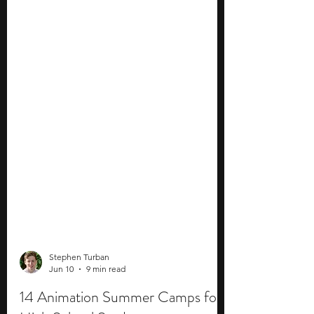
Stephen Turban
Jun 10
9 min read