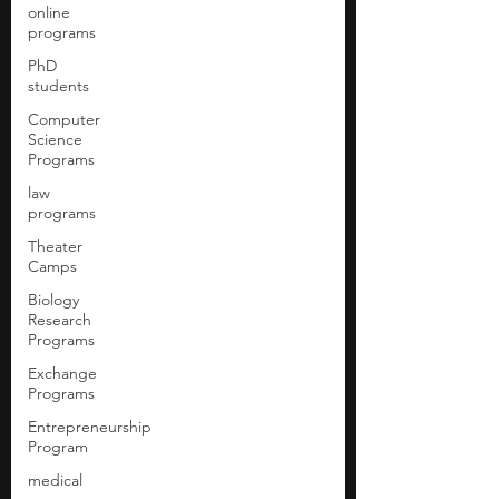
online
programs
PhD
students
Computer
Science
Programs
law
programs
Theater
Camps
Biology
Research
Programs
Exchange
Programs
Entrepreneurship
Program
medical