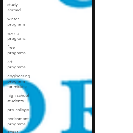
study
abroad
winter
programs
spring
programs
free
programs
art
programs
engineering
programs
for middle
high school
students
pre-college
enrichment
programs
STEM