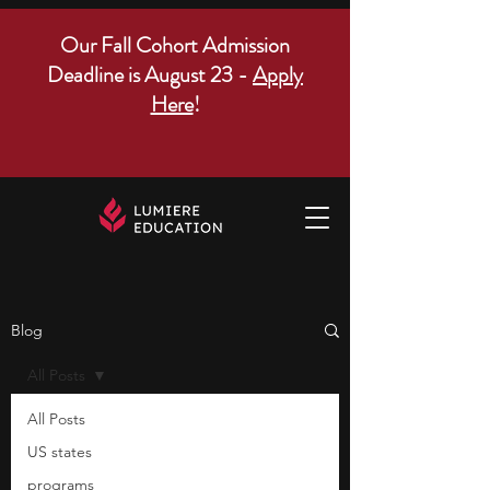
Our Fall Cohort Admission
Deadline is August 23 -
Apply
Here
!
Blog
All Posts
All Posts
US states
programs