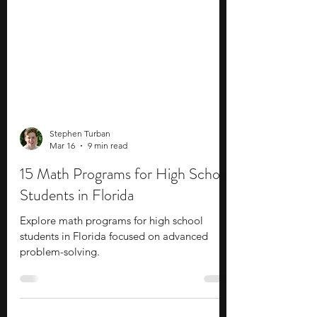
Stephen Turban
Mar 16
9 min read
15 Math Programs for High School
Students in Florida
Explore math programs for high school
students in Florida focused on advanced
problem-solving.