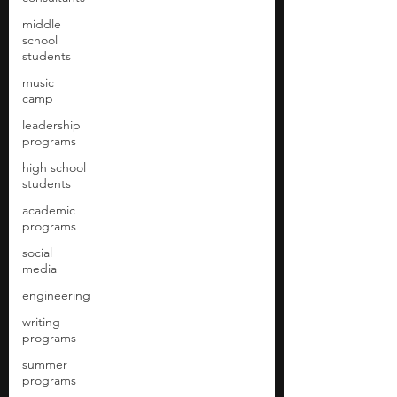
middle
school
students
music
camp
leadership
programs
high school
students
academic
programs
social
media
engineering
writing
programs
summer
programs