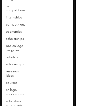
math
competitions
internships
competitions
economics
scholarships
pre-college
program
robotics
scholarships
research
ideas
courses
college
applications
education
consultants