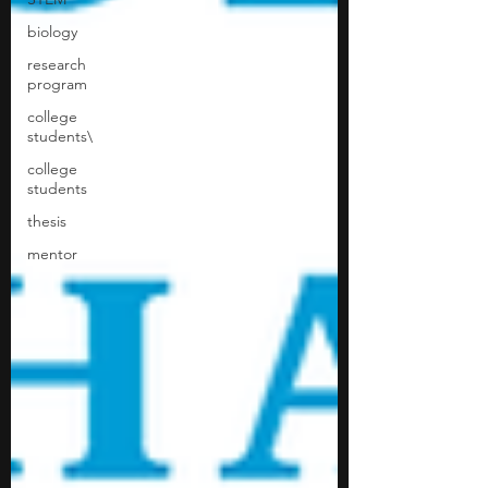
biology
research
program
college
students\
college
students
thesis
mentor