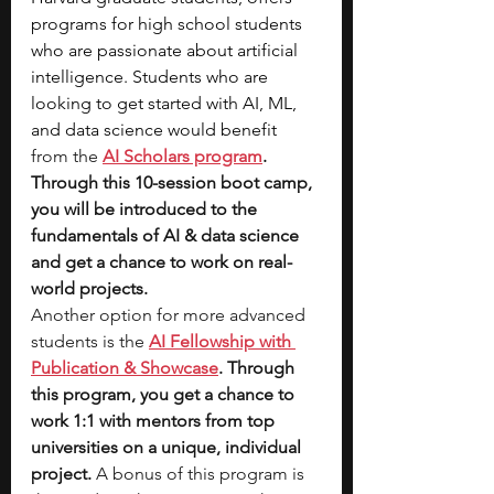
programs for high school students 
who are passionate about artificial 
intelligence. Students who are 
looking to get started with AI, ML, 
and data science would benefit
from the 
AI Scholars program
. 
Through this 10-session boot camp, 
you will be introduced to the 
fundamentals of AI & data science 
and get a chance to work on real-
world projects. 
Another option for more advanced 
students is the 
AI Fellowship with 
Publication & Showcase
. Through 
this program, you get a chance to 
work 1:1 with mentors from top 
universities on a unique, individual 
project.
 A bonus of this program is 