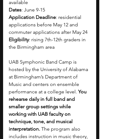
available
Dates
: 
June 9-15
Application Deadline
: residential 
applications before May 12 and 
commuter applications after May 24
Eligibility
: rising 7th-12th graders in 
the Birmingham area
UAB Symphonic Band Camp is 
hosted by the University of Alabama 
at Birmingham’s Department of 
Music and centers on ensemble 
performance at a college level. 
You 
rehearse daily in full band and 
smaller group settings while 
working with UAB faculty on 
technique, tone, and musical 
interpretation. 
The program also 
includes instruction in music theory, 