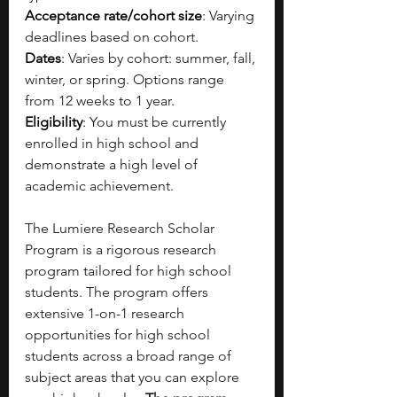
Acceptance rate/cohort size
: 
Varying 
deadlines based on cohort.
Dates
: 
Varies by cohort: summer, fall, 
winter, or spring. Options range 
from 12 weeks to 1 year.
Eligibility
: 
You must be currently 
enrolled in high school and 
demonstrate a high level of 
academic achievement.
The Lumiere Research Scholar 
Program is a rigorous research 
program tailored for high school 
students. The program offers 
extensive 1-on-1 research 
opportunities for high school 
students across a broad range of 
subject areas that you can explore 