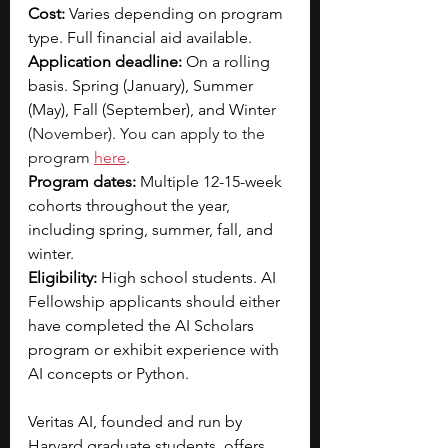
Cost: 
Varies depending on program 
type. Full financial aid available. 
Application deadline:
 On a rolling 
basis. Spring (January), Summer 
(May), Fall (September), and Winte
r 
(November). You can apply to the 
program 
here
.
Program dates:
 Multiple 12-15-week 
cohorts throughout the year, 
including spring, summer, fall, and 
winter.
Eligibility:
 High school students. AI 
Fellowship applicants should either 
have completed the AI Scholars 
program or exhibit experience with 
AI concepts or Python.
Veritas AI, founded and run by 
Harvard graduate students, offers 