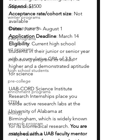
Stipend
: $1500
study abroad
Acceptance rate/cohort size
: Not 
winter programs
available 
spring programs
Dates
: June 3 - August 1
Application Deadline
: March 14  
free programs
Eligibility
: Current 
high school 
art programs
students in their junior or senior year 
with a cumulative GPA of 3.
5 or 
engineering programs for middle
higher and a demonstrated aptitude 
high school students
for science
pre-college
UAB-CORD Science Institute 
enrichment programs
Research Internships place you 
STEM
inside active research labs at the 
University of Alabama at 
biology
Birmingham, which is widely known 
research program
for its biomedical research. 
You are 
matched with a UAB faculty mentor 
college students\