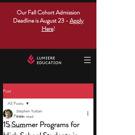
Our Fall Cohort Admission
Deadline is August 23 -
Apply
Here
!
Post
All Posts
Stephen Turban
All Posts
9 min read
15 Summer Programs for
US states