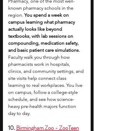
Pharmacy, one of the most well-
known pharmacy schools in the 
region. 
You spend a week on 
campus learning what pharmacy 
actually looks like beyond 
textbooks, with lab sessions on 
compounding, medication safety, 
and basic patient care simulations. 
Faculty walk you through how 
pharmacists work in hospitals, 
clinics, and community settings, and 
site visits help connect class 
learning to real workplaces. You live 
on campus, follow a college-style 
schedule, and see how science-
heavy pre-health majors function 
day to day.
10. 
Birmingham Zoo - ZooTeen