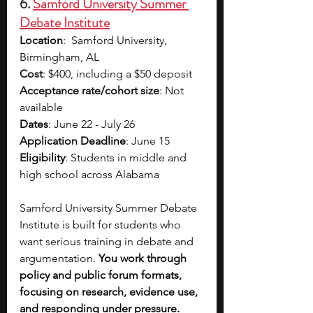
6. 
Samford University Summer 
Debate Institute
Location
:  Samford University, 
Birmingham, AL
Cost
: $400, including a $50 deposit  
Acceptance rate/cohort size
: Not 
available
Dates
: June 22 - July 26
Application Deadline
: June 15
Eligibility
: Students in middle and 
high school across Alabama 
Samford University Summer Debate 
Institute is built for students who 
want serious training in debate and 
argumentation. 
You work through 
policy and public forum formats, 
focusing on research, evidence use, 
and responding under pressure. 