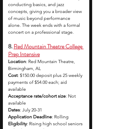
conducting basics, and jazz 
concepts, giving you a broader view 
of music beyond performance 
alone. The week ends with a formal 
concert on a professional stage.
8. 
Red Mountain Theatre College 
Prep Intensive
Location
: 
Red Mountain Theatre, 
Birmingham, AL
Cost
: 
$150.00 deposit plus 25 weekly 
payments of $54.00 each
; 
aid 
available 
Acceptance rate/cohort size
: Not 
available
Dates
: 
July 20-31
Application Deadline
: Rolling
Eligibility
: 
Rising high school seniors 