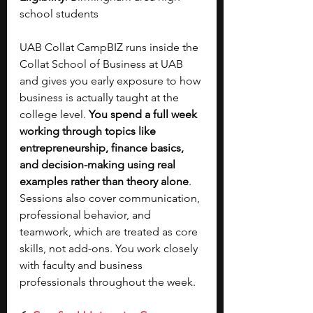
school students 
UAB Collat CampBIZ runs inside the 
Collat School of Business at UAB 
and gives you early exposure to how 
business is actually taught at the 
college level. 
You spend a full week 
working through topics like 
entrepreneurship, finance basics, 
and decision-making using real 
examples rather than theory alone
. 
Sessions also cover communication, 
professional behavior, and 
teamwork, which are treated as core 
skills, not add-ons. You work closely 
with faculty and business 
professionals throughout the week. 