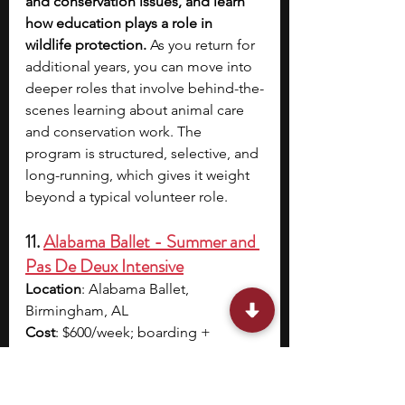
and conservation issues, and learn 
how education plays a role in 
wildlife protection. 
As you return for 
additional years, you can move into 
deeper roles that involve behind-the-
scenes learning about animal care 
and conservation work. The 
program is structured, selective, and 
long-running, which gives it weight 
beyond a typical volunteer role.
11. 
Alabama Ballet - Summer and 
Pas De Deux Intensive
Location
: Alabama Ballet, 
Birmingham, AL
Cost
: $600/week; boarding + 
activities cost $660/ week
Acceptance rate/cohort size
: Not 
specified 