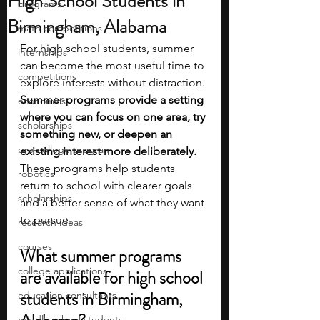
High School Students in
programs
Birmingham, Alabama
math competitions
For high school students, summer 
internships
can become the most useful time to 
competitions
explore interests without distraction. 
Summer programs provide a setting 
economics
where you can focus on one area, try 
scholarships
something new, or deepen an 
pre-college program
existing interest more deliberately. 
These programs help students 
robotics
return to school with clearer goals 
scholarships
and a better sense of what they want 
to pursue.
research ideas
courses
What summer programs 
college applications
are available for high school 
students in Birmingham, 
education consultants
middle school students