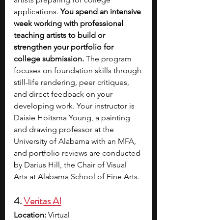
applications. 
You spend an intensive 
week working with professional 
teaching artists to build or 
strengthen your portfolio for 
college submission. 
The program 
focuses on foundation skills through 
still-life rendering, peer critiques, 
and direct feedback on your 
developing work. Your instructor is 
Daisie Hoitsma Young, a painting 
and drawing professor at the 
University of Alabama with an MFA, 
and portfolio reviews are conducted 
by Darius Hill, the Chair of Visual 
Arts at Alabama School of Fine Arts.
4. 
Veritas AI
Location:
 Virtual