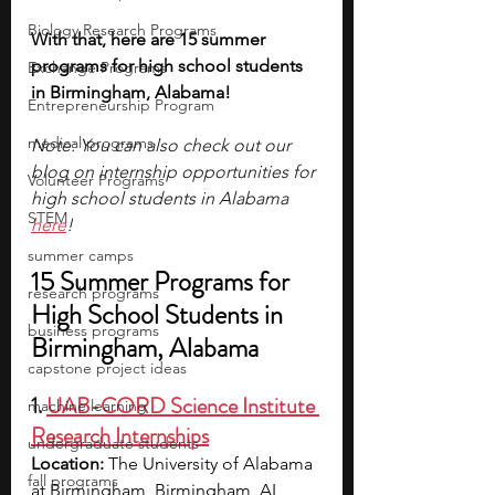
Biology Research Programs
With that, here are 15 summer 
programs for high school students 
Exchange Programs
in Birmingham, Alabama!
Entrepreneurship Program
medical programs
Note: You can also check out our 
blog on internship opportunities for 
Volunteer Programs
high school students in Alabama 
STEM
here
!
summer camps
15 Summer Programs for 
research programs
High School Students in 
business programs
Birmingham, Alabama 
capstone project ideas
1. 
UAB-CORD Science Institute 
machine learning
Research Internships
undergraduate students
Location:
 The University of Alabama 
fall programs
at Birmingham, Birmingham, AL