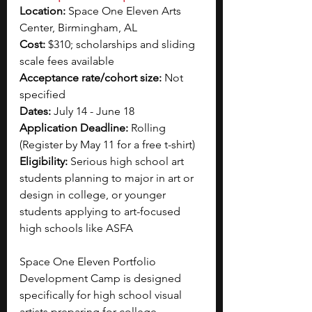
Location: 
Space One Eleven Arts 
Center, Birmingham, AL
Cost: 
$310; scholarships and sliding 
scale fees available
Acceptance rate/cohort size: 
Not 
specified
Dates: 
July 14 - June 18
Application Deadline: 
Rolling 
(Register by May 11 for a free t-shirt)
Eligibility: 
Serious high school art 
students planning to major in art or 
design in college, or younger 
students applying to art-focused 
high schools like ASFA
Space One Eleven Portfolio 
Development Camp is designed 
specifically for high school visual 
artists preparing for college 