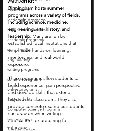
Alabama?
Birmingham hosts summer 
music camp
programs across a variety of fields, 
leadership programs
including science, medicine, 
engineering, arts, history, and 
high school students
leadership. 
Many are run by 
academic programs
established local institutions that 
social media
emphasize hands-on learning, 
mentorship, and real-world 
engineering
exposure.
writing programs
These programs allow students to 
summer programs
build experience, gain perspective, 
online programs
and develop skills that extend 
PhD students
beyond the classroom. They also 
provide concrete examples students 
Computer Science Programs
can draw on when writing 
law programs
applications or preparing for 
interviews.
Theater Camps