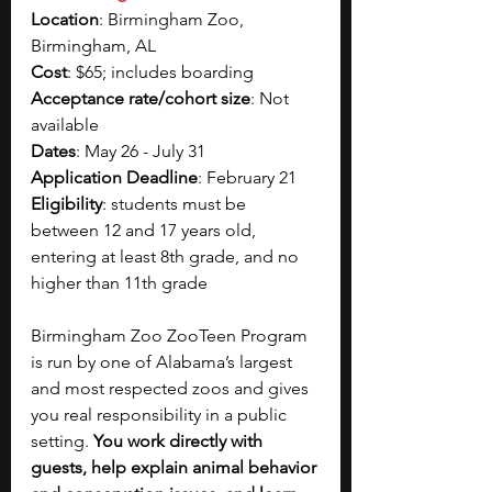
Location
: 
Birmingham Zoo, 
Birmingham, AL
Cost
: $65; includes boarding  
Acceptance rate/cohort size
: Not 
available
Dates
: 
May 26 - July 31
Application Deadline
: February 21
Eligibility
: students 
must be 
between 12 and 17 years old, 
entering at least 8th grade, and no 
higher than 11th grade
Birmingham Zoo ZooTeen Program 
is run by one of Alabama’s largest 
and most respected zoos and gives 
you real responsibility in a public 
setting. 
You work directly with 
guests, help explain animal behavior 