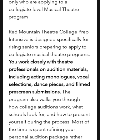
only who are applying to a 
collegiate-level Musical Theatre 
program
Red Mountain Theatre College Prep 
Intensive is designed specifically for 
rising seniors preparing to apply to 
collegiate musical theatre programs. 
You work closely with theatre 
professionals on audition materials, 
including acting monologues, vocal 
selections, dance pieces, and filmed 
prescreen submissions. 
The 
program also walks you through 
how college auditions work, what 
schools look for, and how to present 
yourself during the process. Most of 
the time is spent refining your 
personal audition package rather 