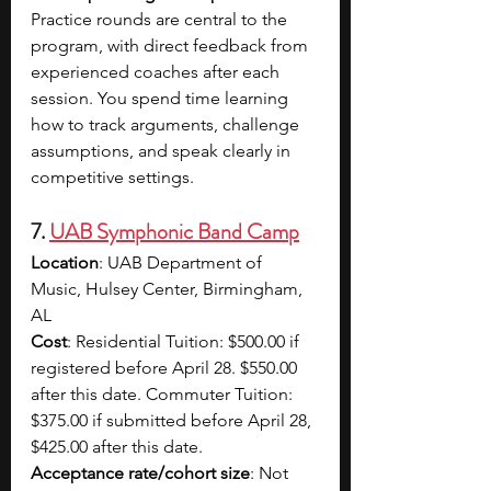
Practice rounds are central to the 
program, with direct feedback from 
experienced coaches after each 
session. You spend time learning 
how to track arguments, challenge 
assumptions, and speak clearly in 
competitive settings.
7. 
UAB Symphonic Band Camp
Location
: UAB Department of 
Music, Hulsey Center, Birmingham, 
AL
Cost
: Residential Tuition: $500.00 if 
registered before April 28. $550.00 
after this date. Commuter Tuition: 
$375.00 if submitted before April 28, 
$425.00 after this date.
Acceptance rate/cohort size
: Not 