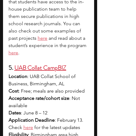
that students have access to the in-
house publication team to help 
them secure publications in high 
school research journals. You can 
also check out some examples of 
past projects 
here
 and read about a 
student’s experience in the program 
here
.
5. 
UAB Collat CampBIZ
Location
: 
UAB Collat School of 
Business, Birmingham, AL
Cost
: Free; meals are also provided 
Acceptance rate/cohort size
: Not 
available 
Dates
: 
June 8 – 12
Application Deadline
: February 13. 
Che
ck 
here
 for th
e latest updates
Eligibility
: 
Birmingham area high 