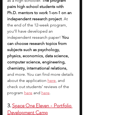
as a high schooler. 
The program 
pairs high school students with 
Ph.D. mentors to work 1-on-1 on an 
independent research project
. At 
the end of the 12-week program, 
you’ll have developed an 
independent research paper! 
You 
can choose research topics from 
subjects such as psychology, 
physics, economics, data science, 
computer science, engineering, 
chemistry, international relations, 
and more. You can find more details 
about
 the application 
here
, and 
check out students’ reviews of the 
program 
here
 and 
here
.
3. 
Space One Eleven - Portfolio 
Development Camp