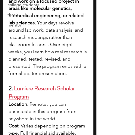
and work on a focused project in 
college students
areas like molecular genetics, 
thesis
biomedical engineering, or related 
lab sciences. 
Your days revolve 
mentor
around lab work, data analysis, and 
research meetings rather than 
classroom lessons. Over eight 
weeks, you learn how real research is 
planned, tested, revised, and 
presented. The program ends with a 
formal poster presentation.
2. 
Lumiere Research Scholar 
Program
Location
: 
Remote ,  you can 
participate in this program from 
anywhere in the world!
Cost
: Varies depending on program 
type. Full financial aid available.