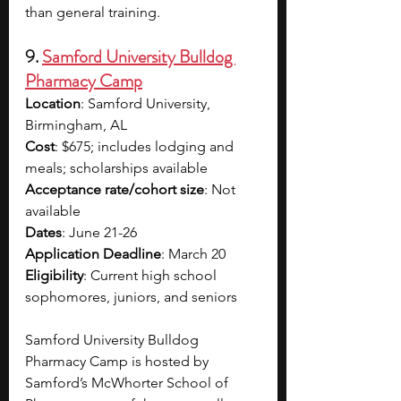
than general training. 
9. 
Samford University Bulldog 
Pharmacy Camp
Location
: Samford University, 
Birmingham, AL
Cost
: 
$675; includes lodging and 
meals; scholarships available 
Acceptance rate/cohort size
: Not 
available
Dates
: June 21-26
Application Deadline
: 
March 20
Eligibility
: Current high school 
sophomores, juniors, and seniors
Samford University Bulldog 
Pharmacy Camp is hosted by 
Samford’s McWhorter School of 