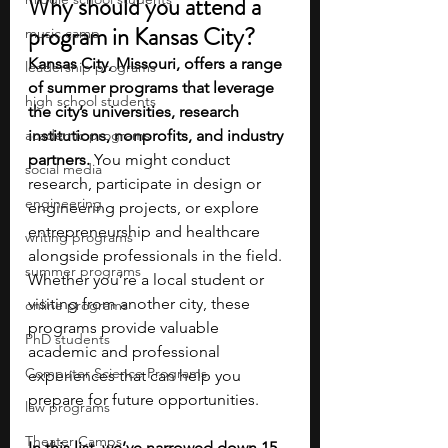
Why should you attend a 
program in Kansas City?
music camp
Kansas City, Missouri, offers a range 
leadership programs
of summer programs that leverage 
high school students
the city’s universities, research 
academic programs
institutions, nonprofits, and industry 
partners. 
You might conduct 
social media
research, participate in design or 
engineering
engineering projects, or explore 
entrepreneurship and healthcare 
writing programs
alongside professionals in the field. 
summer programs
Whether you’re a local student or 
visiting from another city, these 
online programs
programs provide valuable 
PhD students
academic and professional 
Computer Science Programs
experiences that can help you 
prepare for future opportunities.
law programs
Theater Camps
In this list, we’ve narrowed down 15 