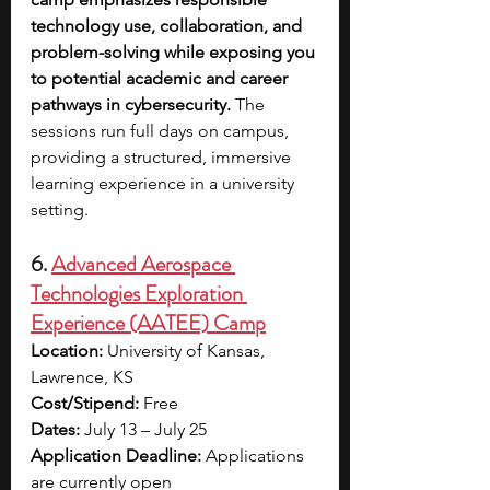
technology use, collaboration, and 
problem-solving while exposing you 
to potential academic and career 
pathways in cybersecurity.
 The 
sessions run full days on campus, 
providing a structured, immersive 
learning experience in a university 
setting.
6. 
Advanced Aerospace 
Technologies Exploration 
Experience (AATEE) Camp
Location:
 University of Kansas, 
Lawrence, KS
Cost/Stipend:
 Free
Dates:
 July 13 – July 25
Application Deadline:
 Applications 
are currently open