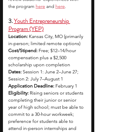
the program 
here
 and 
here
.
3. 
Youth Entrepreneurship 
Program (YEP)
Location:
 Kansas City, MO (primarily 
in-person; limited remote options)
Cost/Stipend:
 Free; $12–14/hour 
compensation plus a $2,500 
scholarship upon completion
Dates:
 Session 1: June 2–June 27; 
Session 2: July 7–August 1
Application Deadline:
 February 1
Eligibility:
 Rising seniors or students 
completing their junior or senior 
year of high school; must be able to 
commit to a 30-hour workweek; 
preference for students able to 
attend in-person internships and 