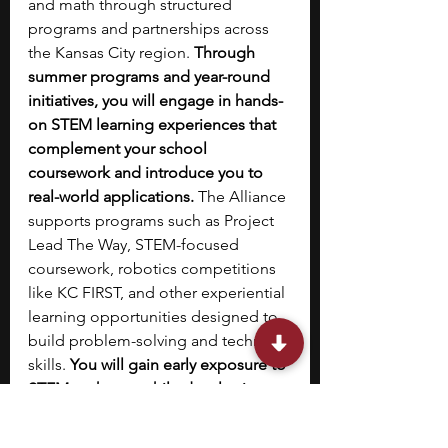
and math through structured 
programs and partnerships across 
the Kansas City region. 
Through 
summer programs and year-round 
initiatives, you will engage in hands-
on STEM learning experiences that 
complement your school 
coursework and introduce you to 
real-world applications. 
The Alliance 
supports programs such as Project 
Lead The Way, STEM-focused 
coursework, robotics competitions 
like KC FIRST, and other experiential 
learning opportunities designed to 
build problem-solving and technical 
skills. 
You will gain early exposure to 
STEM pathways while developing 
study habits, academic confidence, 
and interest in science and 