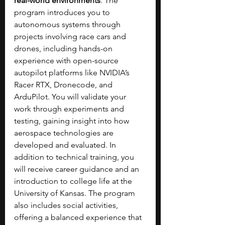
real-world environments
. The 
program introduces you to 
autonomous systems through 
projects involving race cars and 
drones, including hands-on 
experience with open-source 
autopilot platforms like NVIDIA’s 
Racer RTX, Dronecode, and 
ArduPilot. You will validate your 
work through experiments and 
testing, gaining insight into how 
aerospace technologies are 
developed and evaluated. In 
addition to technical training, you 
will receive career guidance and an 
introduction to college life at the 
University of Kansas. The program 
also includes social activities, 
offering a balanced experience that 