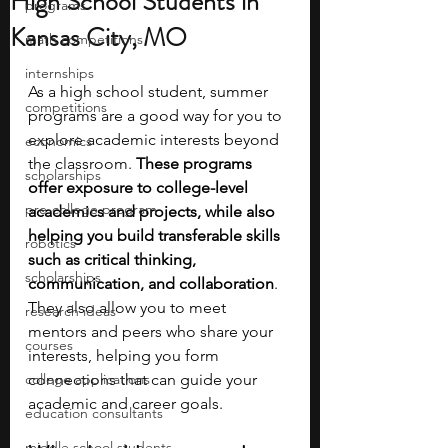
High School Students in
programs
Kansas City, MO
math competitions
internships
As a high school student, summer 
competitions
programs are a good way for you to 
explore academic interests beyond 
economics
the classroom.
 These programs 
scholarships
offer exposure to college-level 
pre-college program
academics and projects, while also 
helping you build transferable skills 
robotics
such as critical thinking, 
scholarships
communication, and collaboration
. 
They also allow you to meet 
research ideas
mentors and peers who share your 
courses
interests, helping you form 
college applications
connections that can guide your 
academic and career goals.
education consultants
middle school students