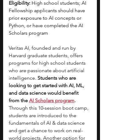
Eligibility:
 High school students; AI 
Fellowship applicants should have 
prior exposure to AI concepts or 
Python, or have completed the AI 
Scholars program
Veritas AI, founded and run by 
Harvard graduate students, offers 
programs for high school students 
who are passionate about artificial 
intelligence.
 Students who are 
looking to get started with AI, ML, 
and data science would benefit 
from the 
AI Scholars program
. 
Through this 10-session boot camp, 
students are introduced to the 
fundamentals of AI & data science 
and get a chance to work on real-
world projects. Another option for 