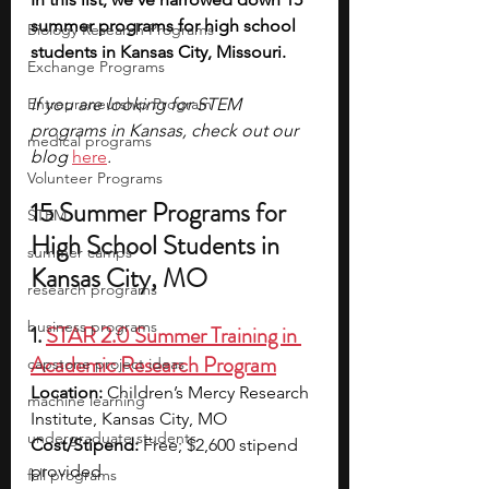
summer programs for high school 
Biology Research Programs
students in Kansas City, Missouri. 
Exchange Programs
Entrepreneurship Program
If you are looking for STEM 
programs in Kansas, check out our 
medical programs
blog 
here
. 
Volunteer Programs
15 Summer Programs for 
STEM
High School Students in 
summer camps
Kansas City, MO
research programs
business programs
1. 
STAR 2.0 Summer Training in 
Academic Research Program
capstone project ideas
Location:
 Children’s Mercy Research 
machine learning
Institute, Kansas City, MO
undergraduate students
Cost/Stipend:
 Free; $2,600 stipend 
provided
fall programs