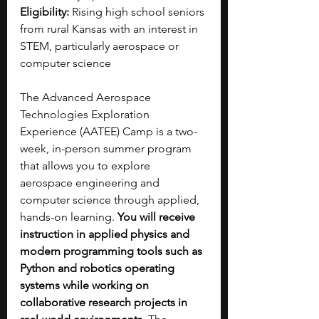
Eligibility:
 Rising high school seniors 
from rural Kansas with an interest in 
STEM, particularly aerospace or 
computer science
The Advanced Aerospace 
Technologies Exploration 
Experience (AATEE) Camp is a two-
week, in-person summer program 
that allows you to explore 
aerospace engineering and 
computer science through applied, 
hands-on learning.
 You will receive 
instruction in applied physics and 
modern programming tools such as 
Python and robotics operating 
systems while working on 
collaborative research projects in 