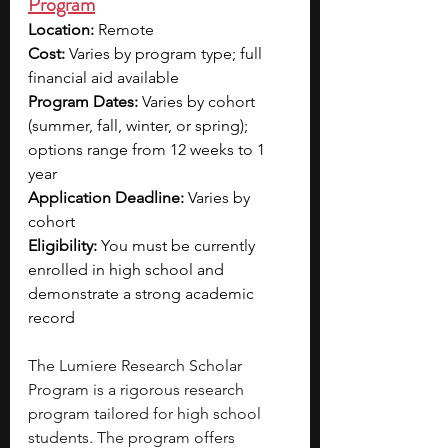
Program
Location:
 Remote
Cost:
 Varies by program type; full 
financial aid available
Program Dates:
 Varies by cohort 
(summer, fall, winter, or spring); 
options range from 12 weeks to 1 
year
Application Deadline:
 Varies by 
cohort
Eligibility:
 You must be currently 
enrolled in high school and 
demonstrate a strong academic 
record
The Lumiere Research Scholar 
Program is a rigorous research 
program tailored for high school 
students. The program offers 