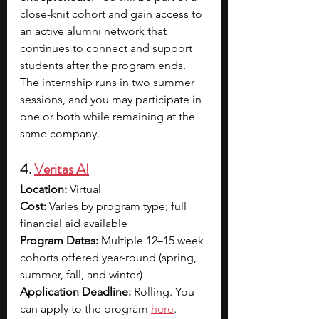
close-knit cohort and gain access to 
an active alumni network that 
continues to connect and support 
students after the program ends. 
The internship runs in two summer 
sessions, and you may participate in 
one or both while remaining at the 
same company. 
4. 
Veritas AI
Location:
 Virtual
Cost:
 Varies by program type; full 
financial aid available
Program Dates:
 Multiple 12–15 week 
cohorts offered year-round (spring, 
summer, fall, and winter)
Application Deadline:
 Rolling. You 
can apply to the progra
m 
here
.