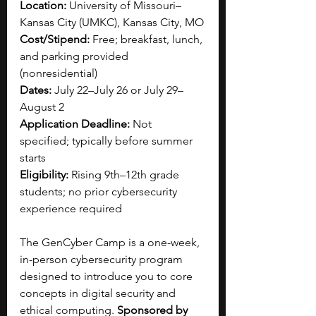
Location:
 University of Missouri–
Kansas City (UMKC), Kansas City, MO
Cost/Stipend:
 Free; breakfast, lunch, 
and parking provided 
(nonresidential)
Dates:
 July 22–July 26 or July 29–
August 2
Application Deadline:
 Not 
specified; typically before summer 
starts
Eligibility:
 Rising 9th–12th grade 
students; no prior cybersecurity 
experience required
The GenCyber Camp is a one-week, 
in-person cybersecurity program 
designed to introduce you to core 
concepts in digital security and 
ethical computing. 
Sponsored by 