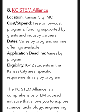
8. 
KC STEM Alliance
Location:
 Kansas City, MO
Cost/Stipend:
 Free or low-cost 
programs; funding supported by 
grants and industry partners
Dates:
 Varies by program; summer 
offerings available
Application Deadline:
 Varies by 
program
Eligibility:
 K–12 students in the 
Kansas City area; specific 
requirements vary by program
The KC STEM Alliance is a 
comprehensive STEM outreach 
initiative that allows you to explore 
science, technology, engineering, 