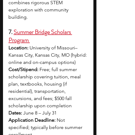
combines rigorous STEM 
exploration with community 
building.
7. 
Summer Bridge Scholars 
Program 
Location:
 University of Missouri–
Kansas City, Kansas City, MO (hybrid: 
online and on-campus options)
Cost/Stipend:
 Free; full summer 
scholarship covering tuition, meal 
plan, textbooks, housing (if 
residential), transportation, 
excursions, and fees; $500 fall 
scholarship upon completion
Dates:
 June 8 – July 31
Application Deadline:
 Not 
specified; typically before summer 
enrollment