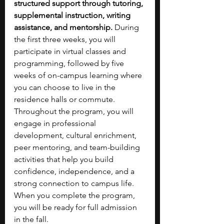
structured support through tutoring, 
supplemental instruction, writing 
assistance, and mentorship. 
During 
the first three weeks, you will 
participate in virtual classes and 
programming, followed by five 
weeks of on-campus learning where 
you can choose to live in the 
residence halls or commute. 
Throughout the program, you will 
engage in professional 
development, cultural enrichment, 
peer mentoring, and team-building 
activities that help you build 
confidence, independence, and a 
strong connection to campus life. 
When you complete the program, 
you will be ready for full admission 
in the fall.