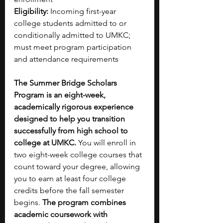
Eligibility:
 Incoming first-year 
college students admitted to or 
conditionally admitted to UMKC; 
must meet program participation 
and attendance requirements
The Summer Bridge Scholars 
Program is an eight-week, 
academically rigorous experience 
designed to help you transition 
successfully from high school to 
college at UMKC. 
You will enroll in 
two eight-week college courses that 
count toward your degree, allowing 
you to earn at least four college 
credits before the fall semester 
begins. 
The program combines 
academic coursework with 