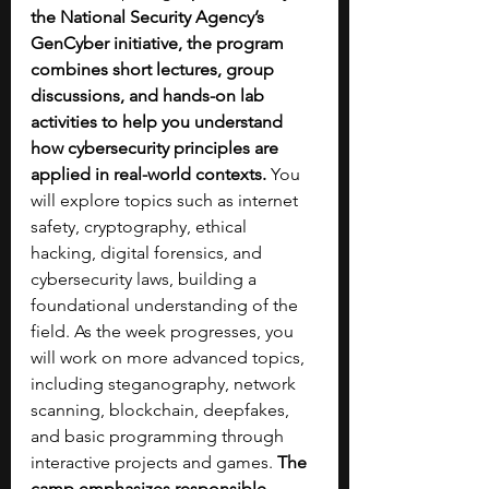
the National Security Agency’s 
GenCyber initiative, the program 
combines short lectures, group 
discussions, and hands-on lab 
activities to help you understand 
how cybersecurity principles are 
applied in real-world contexts. 
You 
will explore topics such as internet 
safety, cryptography, ethical 
hacking, digital forensics, and 
cybersecurity laws, building a 
foundational understanding of the 
field. As the week progresses, you 
will work on more advanced topics, 
including steganography, network 
scanning, blockchain, deepfakes, 
and basic programming through 
interactive projects and games.
 The 
camp emphasizes responsible 