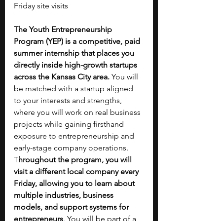
Friday site visits
The Youth Entrepreneurship 
Program (YEP) is a competitive, paid 
summer internship that places you 
directly inside high-growth startups 
across the Kansas City area. 
You will 
be matched with a startup aligned 
to your interests and strengths, 
where you will work on real business 
projects while gaining firsthand 
exposure to entrepreneurship and 
early-stage company operations. 
T
hroughout the program, you will 
visit a different local company every 
Friday, allowing you to learn about 
multiple industries, business 
models, and support systems for 
entrepreneurs
. You will be part of a 