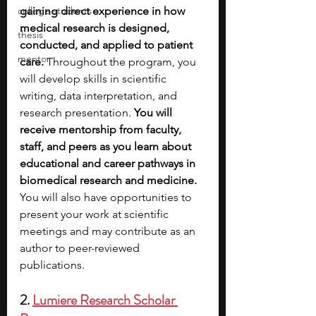
college students
gaining direct experience in how 
medical research is designed, 
thesis
conducted, and applied to patient 
mentor
care. 
Throughout the program, you 
will develop skills in scientific 
writing, data interpretation, and 
research presentation. 
You will 
receive mentorship from faculty, 
staff, and peers as you learn about 
educational and career pathways in 
biomedical research and medicine. 
You will also have opportunities to 
present your work at scientific 
meetings and may contribute as an 
author to peer-reviewed 
publications.
2. 
Lumiere Research Scholar 