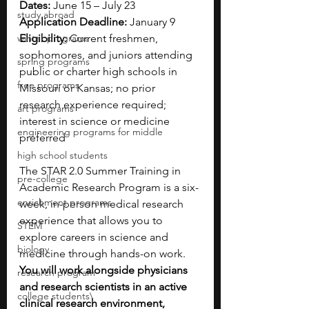
Dates:
 June 15 – July 23
study abroad
Application Deadline:
 January 9
winter programs
Eligibility:
 Current freshmen, 
sophomores, and juniors attending 
spring programs
public or charter high schools in 
free programs
Missouri or Kansas; no prior 
research experience required; 
art programs
interest in science or medicine 
engineering programs for middle
preferred
high school students
The STAR 2.0 Summer Training in 
pre-college
Academic Research Program is a six-
enrichment programs
week, in-person medical research 
experience that allows you to 
STEM
explore careers in science and 
biology
medicine through hands-on work. 
You will work alongside physicians 
research program
and research scientists in an active 
college students\
clinical research environment, 