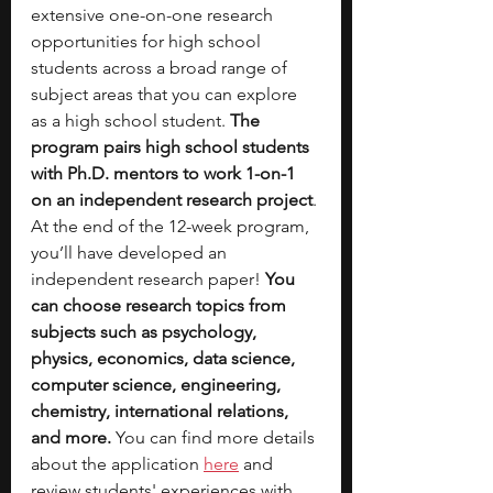
extensive one-on-one research 
opportunities for high school 
students across a broad range of 
subject areas that you can explore 
as a high school student. 
The 
program pairs high school students 
with Ph.D. mentors to work 1-on-1 
on an independent research project
. 
At the end of the 12-week program, 
you’ll have developed an 
independent research paper!
 You 
can choose research topics from 
subjects such as psychology, 
physics, economics, data science, 
computer science, engineering, 
chemistry, international relations, 
and more. 
You can find more details 
about t
he application 
here
 and 
review students' experiences with 