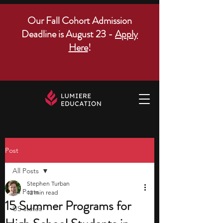
Our Fall Cohort Admission
Deadline is August 23 -
Apply
Here
!
Post
All Posts
Stephen Turban
All Posts
12 min read
15 Summer Programs for
US states