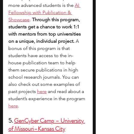
more advanced students is the 
AI 
Fellowship with Publication & 
Showcase
. 
Through this program, 
students get a chance to work 1:1 
with mentors from top universities 
on a unique, individual project. 
A 
bonus of this program is that 
students have access to the in-
house publication team to help 
them secure publications in high 
school research journals. You can 
also check out some examples of 
past projects
here
 and read about a 
student’s experience in the progra
m 
here
.
5. 
GenCyber Camp – University 
of Missouri–Kansas City