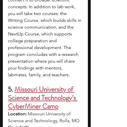
concepts. In addition to lab work, 
you will take two courses: the 
Writing Course, which builds skills in 
science communication, and the 
NextUp Course, which supports 
college preparation and 
professional development. The 
program concludes with a research 
presentation where you will share 
your findings with mentors, 
labmates, family, and teachers.
5.
Missouri University of 
Science and Technology’s 
CyberMiner Camp
Location:
 Missouri University of 
Science and Technology, Rolla, MO