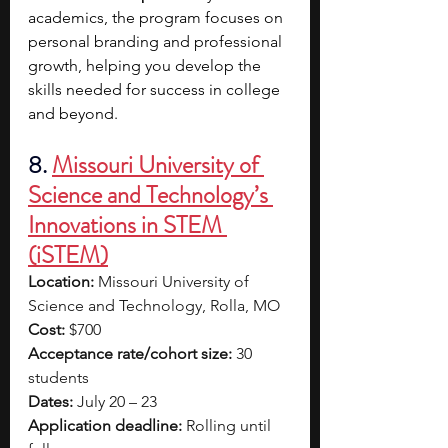
academics, the program focuses on 
personal branding and professional 
growth, helping you develop the 
skills needed for success in college 
and beyond. 
8.
Missouri University of 
Science and Technology’s 
Innovations in STEM 
(iSTEM)
Location:
 Missouri University of 
Science and Technology, Rolla, MO
Cost:
 $700
Acceptance rate/cohort size:
 30 
students
Dates:
 July 20 – 23
Application deadline:
 Rolling until 