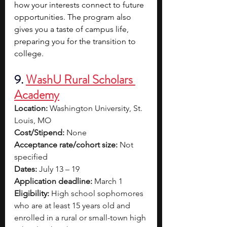
how your interests connect to future 
opportunities. The program also 
gives you a taste of campus life, 
preparing you for the transition to 
college.
9. 
WashU Rural Scholars 
Academy
Location:
 Washington University, St. 
Louis, MO
Cost/Stipend:
 None
Acceptance rate/cohort size:
 Not 
specified
Dates:
 July 13 – 19
Application deadline:
 March 1
Eligibility:
 High school sophomores 
who are at least 15 years old and 
enrolled in a rural or small-town high 