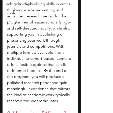
college students
your choice, building skills in critical 
thinking, academic writing, and 
thesis
advanced research methods. The 
mentor
program emphasizes scholarly rigor 
and self-directed inquiry, while also 
supporting you in publishing or 
presenting your work through 
journals and competitions. With 
multiple formats available, from 
individual to cohort-based, Lumiere 
offers flexible options that can fit 
different schedules. By the end of 
the program, you will produce a 
polished research paper and gain 
meaningful experience that mirrors 
the kind of academic work typically 
reserved for undergraduates.