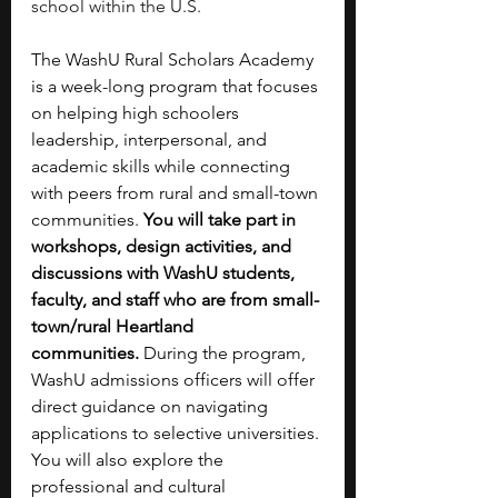
school within the U.S.
The WashU Rural Scholars Academy 
is a week-long program that focuses 
on helping high schoolers 
leadership, interpersonal, and 
academic skills while connecting 
with peers from rural and small-town 
communities. 
You will take part in 
workshops, design activities, and 
discussions with WashU students, 
faculty, and staff who are from small-
town/rural Heartland 
communities.
 During the program, 
WashU admissions officers will offer 
direct guidance on navigating 
applications to selective universities. 
You will also explore the 
professional and cultural 