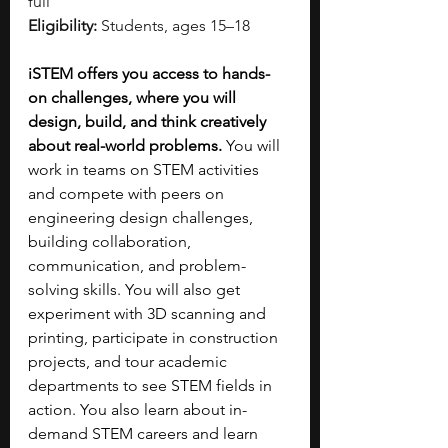
full
Eligibility:
 Students, ages 15–18
iSTEM offers you access to hands-
on challenges, where you will 
design, build, and think creatively 
about real-world problems.
 You will 
work in teams on STEM activities 
and compete with peers on 
engineering design challenges, 
building collaboration, 
communication, and problem-
solving skills. You will also get 
experiment with 3D scanning and 
printing, participate in construction 
projects, and tour academic 
departments to see STEM fields in 
action. You also learn about in-
demand STEM careers and learn 