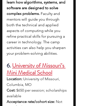
learn how algorithms, systems, and 
software are designed to solve 
complex problems. 
Faculty and 
mentors will guide you through 
both the technical and applied 
aspects of computing while you 
refine practical skills for pursuing a 
career in technology. The camp 
activities can also help you sharpen 
your problem-solving abilities.
6.
University of Missouri’s 
Mini Medical School
Location:
 University of Missouri, 
Columbia, MO
Cost:
 $650 per session; scholarships 
available
Acceptance rate/cohort size:
 Not 