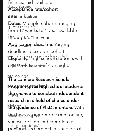
financial aid available
study abroad
Acceptance rate/cohort 
winter programs
size:
 Selective
Dates:
 Multiple cohorts, ranging 
spring programs
from 12 weeks to 1 year, available 
free programs
throughout the year
Application deadline:
 Varying 
art programs
deadlines based on cohort
engineering programs for middle
Eligibility:
 High school students with 
a GPA of 3.3 out of 4 or higher
high school students
pre-college
The Lumiere Research Scholar 
enrichment programs
Program gives high school students 
the chance to conduct independent 
STEM
research in a field of choice under 
biology
the guidance of Ph.D. mentors. 
With 
the help of one-on-one mentorship, 
research program
you will design and complete a 
college students\
personalized project in a subject of 