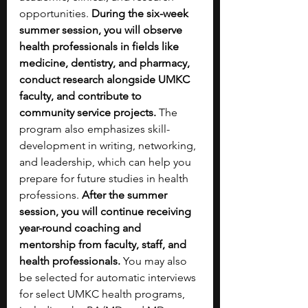
opportunities. 
During the six-week 
summer session, you will observe 
health professionals in fields like 
medicine, dentistry, and pharmacy, 
conduct research alongside UMKC 
faculty, and contribute to 
community service projects. 
The 
program also emphasizes skill-
development in writing, networking, 
and leadership, which can help you 
prepare for future studies in health 
professions. 
After the summer 
session, you will continue receiving 
year-round coaching and 
mentorship from faculty, staff, and 
health professionals. 
You may also 
be selected for automatic interviews 
for select UMKC health programs, 