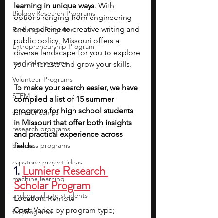
learning in unique ways
. With 
Biology Research Programs
options ranging from engineering 
and medicine to creative writing and 
Exchange Programs
public policy, Missouri offers a 
Entrepreneurship Program
diverse landscape for you to explore 
medical programs
your interests and grow your skills.
Volunteer Programs
To make your search easier, we have 
STEM
compiled a list of 15 summer 
programs for high school students 
summer camps
in Missouri that offer both insights 
research programs
and practical experience across 
business programs
fields.
capstone project ideas
1.
Lumiere Research 
machine learning
Scholar Program
undergraduate students
Location:
 Remote
Cost:
 Varies by program type; 
fall programs