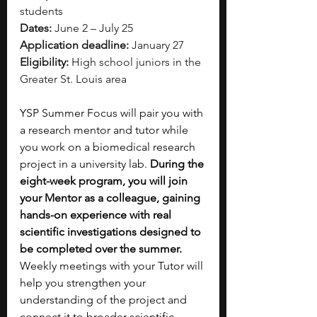
students
Dates:
 June 2 – July 25
Application deadline:
 January 27
Eligibility:
 High school juniors in the 
Greater St. Louis area
YSP Summer Focus will pair you with 
a research mentor and tutor while 
you work on a biomedical research 
project in a university lab. 
During the 
eight-week program, you will join 
your Mentor as a colleague, gaining 
hands-on experience with real 
scientific investigations designed to 
be completed over the summer. 
Weekly meetings with your Tutor will 
help you strengthen your 
understanding of the project and 
connect it to broader scientific 