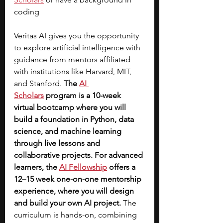
coding
Veritas AI gives you the opportunity 
to explore artificial intelligence with 
guidance from mentors affiliated 
with institutions like Harvard, MIT, 
and Stanford. 
The
AI 
Scholars
 program is a 10-week 
virtual bootcamp where you will 
build a foundation in Python, data 
science, and machine learning 
through live lessons and 
collaborative projects. For advanced 
learners, the 
AI Fellowship
offers a 
12–15 week one-on-one mentorship 
experience, where you will design 
and build your own AI project.
 The 
curriculum is hands-on, combining 