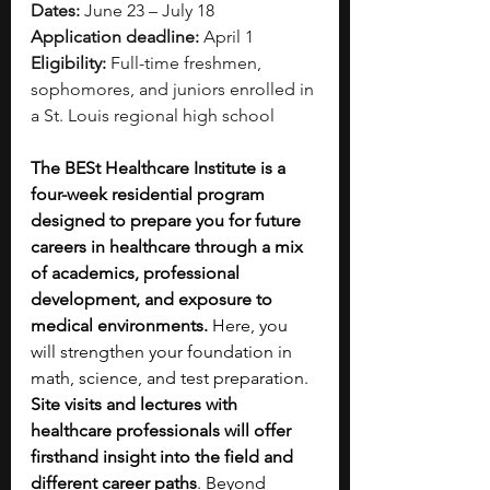
Dates:
 June 23 – July 18
Application deadline:
 April 1
Eligibility:
 Full-time freshmen, 
sophomores, and juniors enrolled in 
a St. Louis regional high school
The BESt Healthcare Institute is a 
four-week residential program 
designed to prepare you for future 
careers in healthcare through a mix 
of academics, professional 
development, and exposure to 
medical environments.
 Here, you 
will strengthen your foundation in 
math, science, and test preparation. 
Site visits and lectures with 
healthcare professionals will offer 
firsthand insight into the field and 
different career paths
. Beyond 