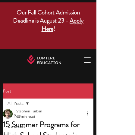
Our Fall Cohort Admission
Deadline is August 23 -
Apply
Here
!
Post
All Posts
Stephen Turban
All Posts
10 min read
15 Summer Programs for
US states