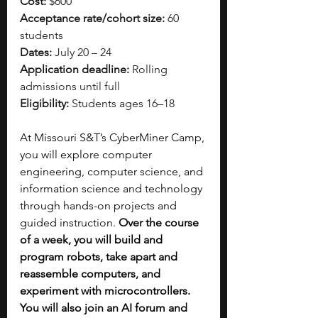
Cost:
 $600
Acceptance rate/cohort size:
 60 
students
Dates:
 July 20 – 24
Application deadline:
 Rolling 
admissions until full
Eligibility:
 Students ages 16–18
At Missouri S&T’s CyberMiner Camp, 
you will explore computer 
engineering, computer science, and 
information science and technology 
through hands-on projects and 
guided instruction. 
Over the course 
of a week, you will build and 
program robots, take apart and 
reassemble computers, and 
experiment with microcontrollers. 
You will also join an AI forum and 