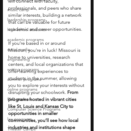
will connect with faculty, 
professionals, and peers who share 
music camp
similar interests, building a network 
leadership programs
that can be valuable for future 
academic and career opportunities.
high school students
academic programs
If you’re based in or around 
social media
Missouri, you’re in luck! Missouri is 
home to universities, research 
engineering
centers, and local organizations that 
writing programs
offer learning experiences to 
students in the summer, allowing 
summer programs
you to explore your interests without 
online programs
disrupting your schoolwork. 
From 
PhD students
programs hosted in vibrant cities 
like St. Louis and Kansas City to 
Computer Science Programs
opportunities in smaller 
law programs
communities, you’ll see how local 
industries and institutions shape 
Theater Camps