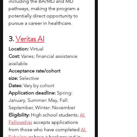
including the BA/MD and MD 
pathways, making the program a 
potentially direct opportunity to 
pursue a career in healthcare.
3. 
Veritas AI
Location:
 Virtual
Cost:
 Varies; financial assistance 
available
Acceptance rate/cohort 
size:
 Selective
Dates:
 Vary by cohort
Application deadline:
 Spring: 
January, Summer: May, Fall: 
September, Winter: November
Eligibility: 
High school students; 
AI 
Fellowship
accepts applications 
from those who have completed 
AI 
Scholars
or have a background in 