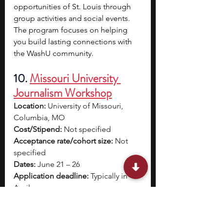
opportunities of St. Louis through 
group activities and social events. 
The program focuses on helping 
you build lasting connections with 
the WashU community.
10.
Missouri University 
Journalism Workshop
Location:
 University of Missouri, 
Columbia, MO
Cost/Stipend:
 Not specified
Acceptance rate/cohort size:
 Not 
specified
Dates:
 June 21 – 26
Application deadline:
 Typically in 
April
Eligibility:
 High school students