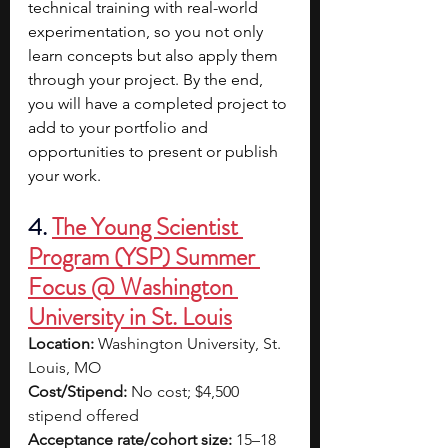
technical training with real-world 
experimentation, so you not only 
learn concepts but also apply them 
through your project. By the end, 
you will have a completed project to 
add to your portfolio and 
opportunities to present or publish 
your work. 
4. 
The Young Scientist 
Program (YSP) Summer 
Focus @ Washington 
University in St. Louis
Location:
 Washington University, St. 
Louis, MO
Cost/Stipend:
 No cost; $4,500 
stipend offered
Acceptance rate/cohort size:
 15–18 