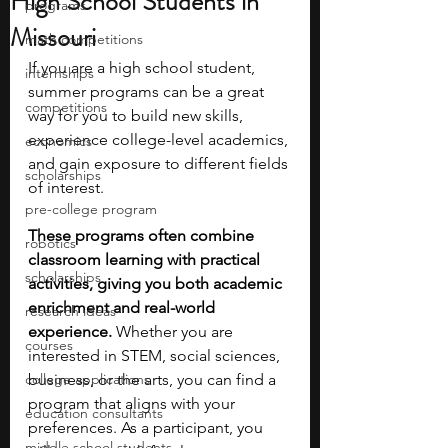
High School Students in
programs
Missouri
math competitions
If you are a high school student, 
internships
summer programs can be a great 
competitions
way for you to build new skills, 
experience college-level academics, 
economics
and gain exposure to different fields 
scholarships
of interest.
pre-college program
These programs often combine 
robotics
classroom learning with practical 
scholarships
activities, giving you both academic 
enrichment and real-world 
research ideas
experience. 
Whether you are 
courses
interested in STEM, social sciences, 
college applications
business, or the arts, you can find a 
program that aligns with your 
education consultants
preferences. As a participant, you 
middle school students