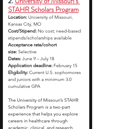
2.
University of Missouri’s 
STAHR Scholars Program
Location:
 University of Missouri, 
Kansas City, MO
Cost/Stipend:
 No cost; need-based 
stipends/scholarships available
Acceptance rate/cohort 
size:
 Selective
Dates:
 June 9 – July 18
Application deadline:
 February 15
Eligibility:
 Current U.S. sophomores 
and juniors with a minimum 3.0 
cumulative GPA
The University of Missouri’s STAHR 
Scholars Program is a two-part 
experience that helps you explore 
careers in healthcare through 
academic, clinical, and research 