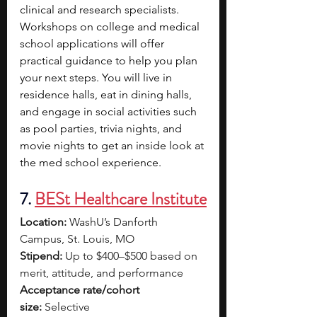
clinical and research specialists. 
Workshops on college and medical 
school applications will offer 
practical guidance to help you plan 
your next steps. You will live in 
residence halls, eat in dining halls, 
and engage in social activities such 
as pool parties, trivia nights, and 
movie nights to get an inside look at 
the med school experience.
7.
BESt Healthcare Institute
Location:
 WashU’s Danforth 
Campus, St. Louis, MO
Stipend:
 Up to $400–$500 based on 
merit, attitude, and performance
Acceptance rate/cohort 
size:
 Selective