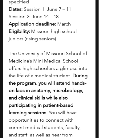
specified
Dates:
 Session 1: June 7 – 11 | 
Session 2: June 14 – 18
Application deadline:
 March
Eligibility:
 Missouri high school 
juniors (rising seniors)
The University of Missouri School of 
Medicine’s Mini Medical School 
offers high schoolers a glimpse into 
the life of a medical student. 
During 
the program, you will attend hands-
on labs in anatomy, microbiology, 
and clinical skills while also 
participating in patient-based 
learning sessions. 
You will have 
opportunities to connect with 
current medical students, faculty, 
and staff, as well as hear from 