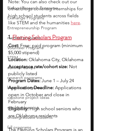
Note: You can also check out our 
Biology Research Programs
other blogs covering internships for 
high school students across fields 
Exchange Programs
like STEM and the humanities 
here
.
Entrepreneurship Program
1. 
Fleming Scholars Program
medical programs
Cost:
 Free; paid program (minimum 
Volunteer Programs
$5,000 stipend)
STEM
Location:
 Oklahoma City, Oklahoma
Acceptance rate/cohort size:
 Not 
summer camps
publicly listed
research programs
Program Dates:
 June 1 – July 24
business programs
Application Deadline:
 Applications 
open in October and close in 
capstone project ideas
February
machine learning
Eligibility:
 High school seniors who 
are Oklahoma residents 
undergraduate students
fall programs
The Fleming Scholars Program is an 