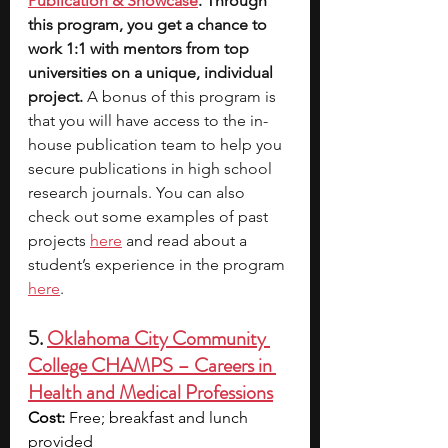
Publication & Showcase
. Through 
this program, you get a chance to 
work 1:1 with mentors from top 
universities on a unique, individual 
project. 
A bonus of this program is 
that you will have access to the in-
house publication team to help you 
secure publications in high school 
research journals. You can also 
check out some examples of past 
projects 
here
 and read about a 
student’s experience in the program 
here
. 
5. 
Oklahoma City Community 
College CHAMPS – Careers in 
Health and Medical Professions
Cost:
 Free; breakfast and lunch 
provided