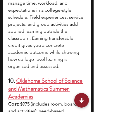
manage time, workload, and 
expectations in a college-style 
schedule. Field experiences, service 
projects, and group activities add 
applied learning outside the 
classroom. Earning transferable 
credit gives you a concrete 
academic outcome while showing 
how college-level learning is 
organized and assessed.
10. 
Oklahoma School of Science 
and Mathematics Summer 
Academies
Cost:
 $975 (includes room, board, 
and activities); need-based 
scholarships are available
Location:
 Oklahoma School of 