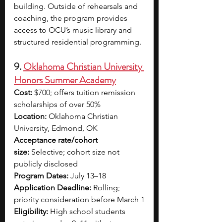
building. Outside of rehearsals and 
coaching, the program provides 
access to OCU’s music library and 
structured residential programming. 
9. 
Oklahoma Christian University 
Honors Summer Academy
Cost:
 $700; offers tuition remission 
scholarships of over 50%
Location:
 Oklahoma Christian 
University, Edmond, OK
Acceptance rate/cohort 
size:
 Selective; cohort size not 
publicly disclosed
Program Dates:
 July 13–18
Application Deadline:
 Rolling; 
priority consideration before March 1
Eligibility:
 High school students 