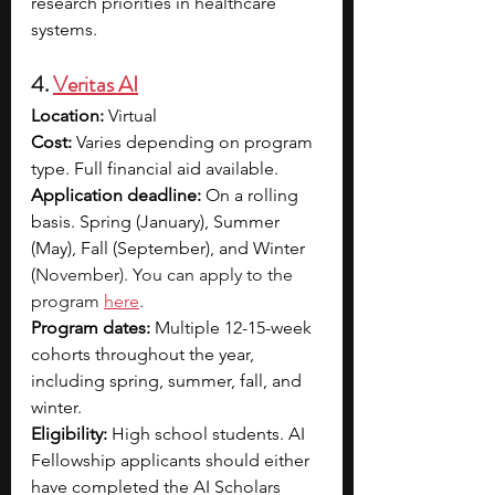
research priorities in healthcare 
systems.
4. 
Veritas AI
Location:
 Virtual
Cost: 
Varies depending on program 
type. Full financial aid available. 
Application deadline:
 On a rolling 
basis. Spring (January), Summer 
(May), Fall (September), and Winter 
(
November). You can apply to the 
program 
here
.
Program dates:
 Multiple 12-15-week 
cohorts throughout the year, 
including spring, summer, fall, and 
winter.
Eligibility:
 High school students. AI 
Fellowship applicants should either 
have completed the AI Scholars 