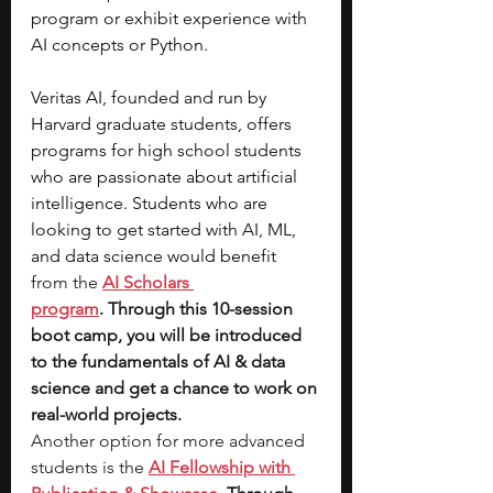
program or exhibit experience with 
AI concepts or Python.
Veritas AI, founded and run by 
Harvard graduate students, offers 
programs for high school students 
who are passionate about artificial 
intelligence. Students who are 
looking to get started with AI, ML, 
and data science would benefit 
f
rom the 
AI Scholars 
program
. Through this 10-session 
boot camp, you will be introduced 
to the fundamentals of AI & data 
science and get a chance to work on 
real-world projects. 
Another option for more advanced 
students is the 
AI Fellowship with 