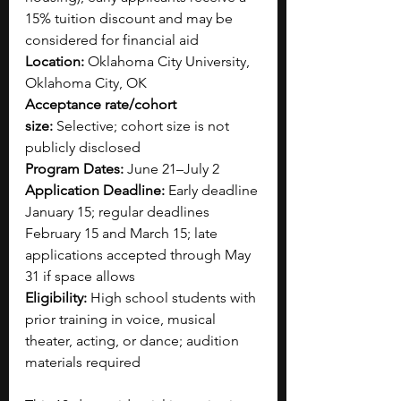
15% tuition discount and may be 
considered for financial aid
Location:
 Oklahoma City University, 
Oklahoma City, OK
Acceptance rate/cohort 
size:
 Selective; cohort size is not 
publicly disclosed
Program Dates:
 June 21–July 2
Application Deadline:
 Early deadline 
January 15; regular deadlines 
February 15 and March 15; late 
applications accepted through May 
31 if space allows
Eligibility:
 High school students with 
prior training in voice, musical 
theater, acting, or dance; audition 
materials required