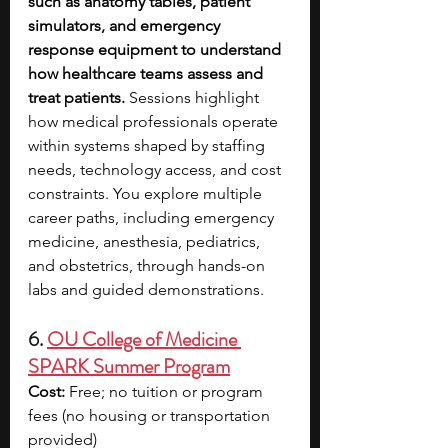
such as anatomy tables, patient 
simulators, and emergency 
response equipment to understand 
how healthcare teams assess and 
treat patients. 
Sessions highlight 
how medical professionals operate 
within systems shaped by staffing 
needs, technology access, and cost 
constraints. You explore multiple 
career paths, including emergency 
medicine, anesthesia, pediatrics, 
and obstetrics, through hands-on 
labs and guided demonstrations.
6. 
OU College of Medicine 
SPARK Summer Program
Cost:
 Free; no tuition or program 
fees (no housing or transportation 
provided)