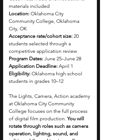
materials included
Location:
 Oklahoma City 
Community College, Oklahoma 
City, OK
Acceptance rate/cohort size:
 20 
students selected through a 
competitive application review
Program Dates:
 June 25–June 28
Application Deadline:
 April 1
Eligibility:
 Oklahoma high school 
students in grades 10–12 
The Lights, Camera, Action academy 
at Oklahoma City Community 
College focuses on the full process 
of digital film production. 
You will 
rotate through roles such as camera 
operation, lighting, sound, and 