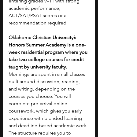
entering grades 9–11 with strong 
academic performance; 
ACT/SAT/PSAT scores or a 
recommendation required
Oklahoma Christian University’s 
Honors Summer Academy is a one-
week residential program where you 
take two college courses for credit 
taught by university faculty. 
Mornings are spent in small classes 
built around discussion, reading, 
and writing, depending on the 
courses you choose. You will 
complete pre-arrival online 
coursework, which gives you early 
experience with blended learning 
and deadline-based academic work. 
The structure requires you to 