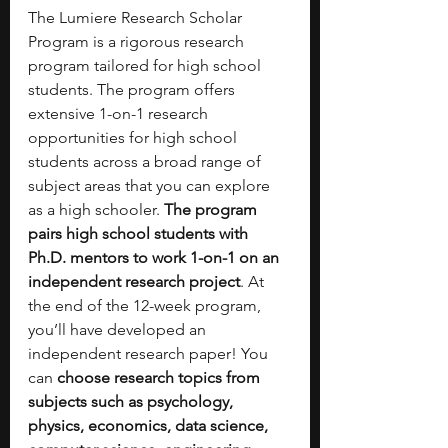
The Lumiere Research Scholar 
Program is a rigorous research 
program tailored for high school 
students. The program offers 
extensive 1-on-1 research 
opportunities for high school 
students across a broad range of 
subject areas that you can explore 
as a high schooler. 
The program 
pairs high school students with 
Ph.D. mentors to work 1-on-1 on an 
independent research project
. At 
the end of the 12-week program, 
you’ll have developed an 
independent research paper! You 
can 
choose research topics from 
subjects such as psychology, 
physics, economics, data science, 