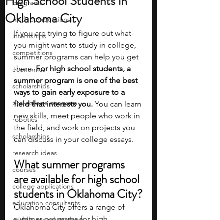
High School Students in
programs
Oklahoma City
math competitions
If you are trying to figure out what 
internships
you might want to study in college, 
competitions
summer programs can help you get 
there. 
For high school students, a 
economics
summer program is one of the best 
scholarships
ways to gain early exposure to a 
pre-college program
field that interests you. 
You can learn 
new skills, meet people who work in 
robotics
the field, and work on projects you 
scholarships
can discuss in your college essays.
research ideas
What summer programs 
courses
are available for high school 
college applications
students in Oklahoma City?
education consultants
Oklahoma City offers a range of 
summer programs for high 
middle school students