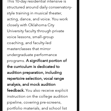
This 10-day residential intensive is 
structured around daily conservatory-
style training in musical theater, 
acting, dance, and voice. You work 
closely with Oklahoma City 
University faculty through private 
voice lessons, small-group 
coaching, and faculty-led 
masterclasses that mirror 
undergraduate performance 
programs. 
A significant portion of 
the curriculum is dedicated to 
audition preparation, including 
repertoire selection, vocal range 
analysis, and mock audition 
feedback.
 You also receive explicit 
instruction on the college audition 
pipeline, covering pre-screens, 
portfolio materials, and school list 