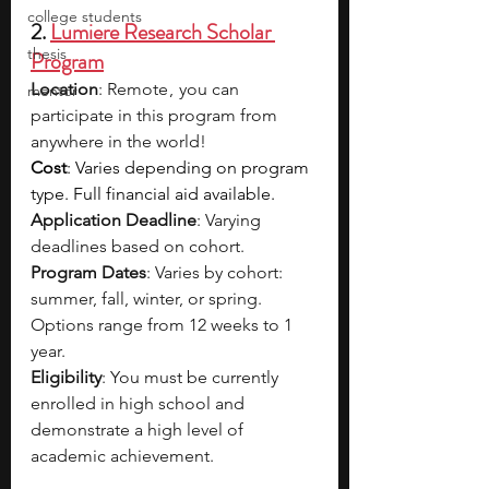
college students
2. 
Lumiere Research Scholar 
thesis
Program
Location
: Remote ,  you can 
mentor
participate in this program from 
anywhere in the world!
Cost
: Varies depending on program 
type. Full financial aid available.
Application Deadline
: Varying 
deadlines based on cohort.
Program Dates
: Varies by cohort: 
summer, fall, winter, or spring. 
Options range from 12 weeks to 1 
year.
Eligibility
: You must be currently 
enrolled in high school and 
demonstrate a high level of 
academic achievement.