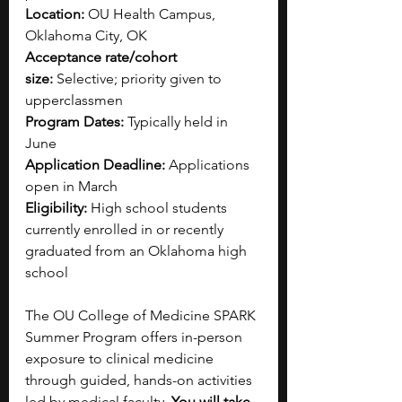
Location:
 OU Health Campus, 
Oklahoma City, OK
Acceptance rate/cohort 
size:
 Selective; priority given to 
upperclassmen
Program Dates:
 Typically held in 
June
Application Deadline:
 Applications 
open in March
Eligibility:
 High school students 
currently enrolled in or recently 
graduated from an Oklahoma high 
school
The OU College of Medicine SPARK 
Summer Program offers in-person 
exposure to clinical medicine 
through guided, hands-on activities 
led by medical faculty. 
You will take 