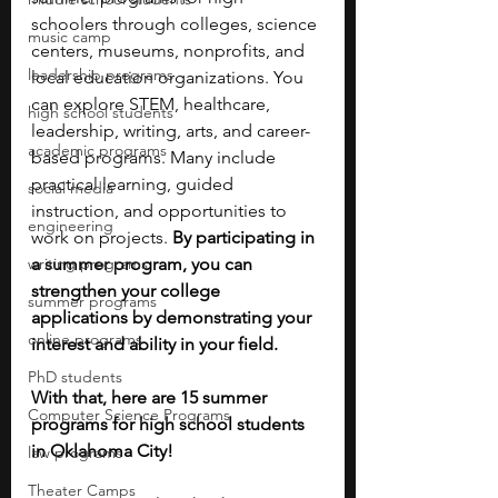
schoolers through colleges, science 
music camp
centers, museums, nonprofits, and 
leadership programs
local education organizations. You 
can explore STEM, healthcare, 
high school students
leadership, writing, arts, and career-
academic programs
based programs. Many include 
practical learning, guided 
social media
instruction, and opportunities to 
engineering
work on projects. 
By participating in 
writing programs
a summer program, you can 
strengthen your college 
summer programs
applications by demonstrating your 
online programs
interest and ability in your field.
PhD students
With that, here are 15 summer 
Computer Science Programs
programs for high school students 
in Oklahoma City!
law programs
Theater Camps