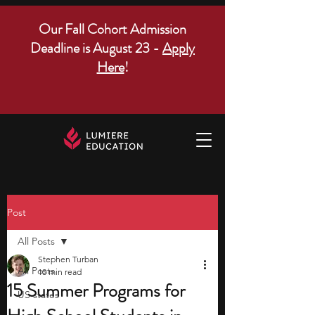
Our Fall Cohort Admission
Deadline is August 23 -
Apply
Here
!
Post
All Posts
Stephen Turban
All Posts
10 min read
15 Summer Programs for
US states