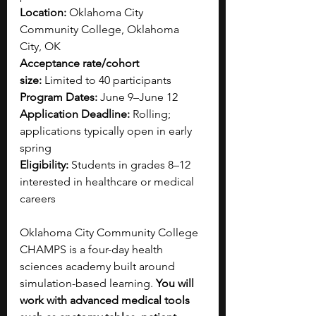
Location:
 Oklahoma City 
Community College, Oklahoma 
City, OK
Acceptance rate/cohort 
size:
 Limited to 40 participants
Program Dates:
 June 9–June 12
Application Deadline:
 Rolling; 
applications typically open in early 
spring 
Eligibility:
 Students in grades 8–12 
interested in healthcare or medical 
careers
Oklahoma City Community College 
CHAMPS is a four-day health 
sciences academy built around 
simulation-based learning. 
You will 
work with advanced medical tools 