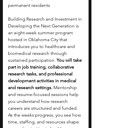
permanent residents
Building Research and Investment in 
Developing the Next Generation is 
an eight-week summer program 
hosted in Oklahoma City that 
introduces you to healthcare and 
biomedical research through 
sustained participation. 
You will take 
part in job training, collaborative 
research tasks, and professional 
development activities in medical 
and research settings. 
Mentorship 
and resume-focused sessions help 
you understand how research 
careers are structured and funded. 
As the weeks progress, you see how 
time, staffing, and resources shape 