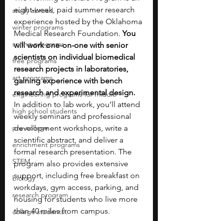
eight-week, paid summer research 
study abroad
experience hosted by the Oklahoma 
winter programs
Medical Research Foundation. 
You 
spring programs
will work one-on-one with senior 
scientists on individual biomedical 
free programs
research projects in laboratories, 
art programs
gaining experience with bench 
research and experimental design. 
engineering programs for middle
In addition to lab work, you’ll attend 
high school students
weekly seminars and professional 
pre-college
development workshops, write a 
scientific abstract, and deliver a 
enrichment programs
formal research presentation. The 
STEM
program also provides extensive 
support, including free breakfast on 
biology
workdays, gym access, parking, and 
research program
housing for students who live more 
than 40 miles from campus.
college students\