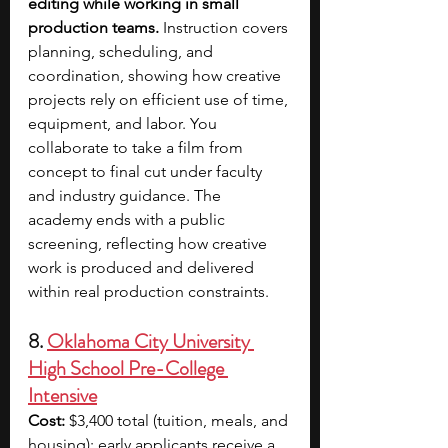
editing while working in small 
production teams. 
Instruction covers 
planning, scheduling, and 
coordination, showing how creative 
projects rely on efficient use of time, 
equipment, and labor. You 
collaborate to take a film from 
concept to final cut under faculty 
and industry guidance. The 
academy ends with a public 
screening, reflecting how creative 
work is produced and delivered 
within real production constraints.
8. 
Oklahoma City University 
High School Pre-College 
Intensive
Cost:
 $3,400 total (tuition, meals, and 
housing); early applicants receive a 