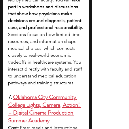
part in workshops and discussions 
that show how physicians make 
decisions around diagnosis, patient 
care, and professional responsibility. 
Sessions focus on how limited time, 
resources, and information shape 
medical choices, which connects 
closely to real-world economic 
tradeoffs in healthcare systems. You 
interact directly with faculty and staff 
to understand medical education 
pathways and training structures.
7. 
Oklahoma City Community 
College Lights, Camera, Action! 
– Digital Cinema Production 
Summer Academy
Cost:
 Free; meals and instructional 