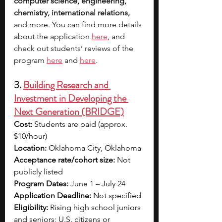
computer science, engineering, 
chemistry, international relations, 
and more. You can find mo
re details 
about the application 
here
, and 
check out students’ reviews of the 
program 
here
 and 
here
.
3. 
Building Research and 
Investment in Developing the 
Next Generation (BRIDGE)
Cost:
 Students are paid (approx. 
$10/hour)
Location:
 Oklahoma City, Oklahoma
Acceptance rate/cohort size:
 Not 
publicly listed
Program Dates:
 June 1 – July 24
Application Deadline:
 Not specified 
Eligibility:
 Rising high school juniors 
and seniors; U.S. citizens or 