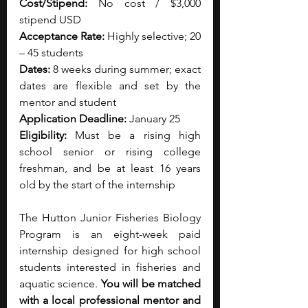
Cost/Stipend: 
No cost / $3,000 
stipend USD
Acceptance Rate: 
Highly selective; 20 
– 45 students
Dates: 
8 weeks during summer; exact 
dates are flexible and set by the 
mentor and student
Application Deadline: 
January 25
Eligibility: 
Must be a rising high 
school senior or rising college 
freshman, and be at least 16 years 
old by the start of the internship
The Hutton Junior Fisheries Biology 
Program is an eight-week paid 
internship designed for high school 
students interested in fisheries and 
aquatic science. 
You will be matched 
with a local professional mentor and 