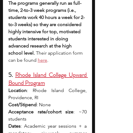
The programs generally run as full-
time, 2-to-3 week programs (i.e., 
students work 40 hours a week for 2-
to-3 weeks) so they are considered 
highly intensive for top, motivated 
students interested in doing 
advanced research at the high 
school level. 
Their application form 
can be found 
here
.
5. 
Rhode Island College Upward 
Bound Program
Location
: Rhode Island College, 
Providence, RI
Cost/Stipend
: None
Acceptance rate/cohort size
: ~70 
students
Dates
: Academic year sessions + a 