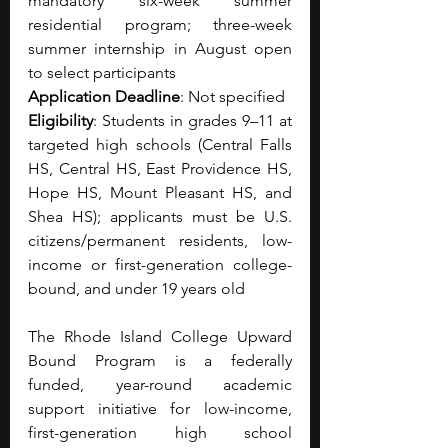
mandatory six-week summer 
residential program; three-week 
summer internship in August open 
to select participants
Application Deadline
: Not specified 
Eligibility
: Students in grades 9–11 at 
targeted high schools (Central Falls 
HS, Central HS, East Providence HS, 
Hope HS, Mount Pleasant HS, and 
Shea HS); applicants must be U.S. 
citizens/permanent residents, low-
income or first-generation college-
bound, and under 19 years old
The Rhode Island College Upward 
Bound Program is a federally 
funded, year-round academic 
support initiative for low-income, 
first-generation high school 