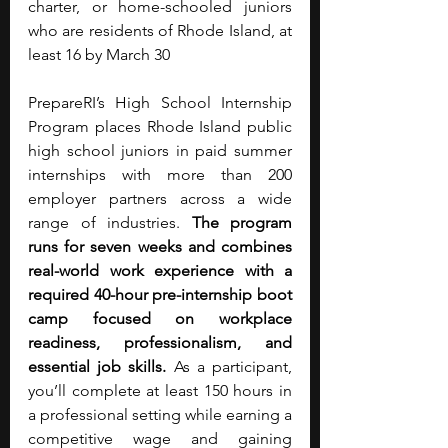
charter, or home-schooled juniors 
who are residents of Rhode Island, at 
least 16 by March 30
PrepareRI’s High School Internship 
Program places Rhode Island public 
high school juniors in paid summer 
internships with more than 200 
employer partners across a wide 
range of industries. 
The program 
runs for seven weeks and combines 
real-world work experience with a 
required 40-hour pre-internship boot 
camp focused on workplace 
readiness, professionalism, and 
essential job skills. 
As a participant, 
you’ll complete at least 150 hours in 
a professional setting while earning a 
competitive wage and gaining 