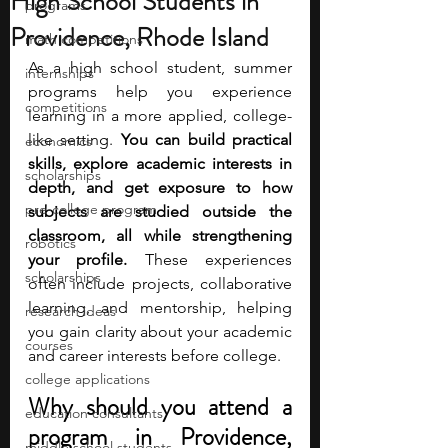
High School Students in
programs
Providence, Rhode Island
math competitions
As a high school student, summer 
internships
programs help you experience 
competitions
learning in a more applied, college-
like setting. 
You can build practical 
economics
skills, explore academic interests in 
scholarships
depth, and get exposure to how 
pre-college program
subjects are studied outside the 
classroom, all while strengthening 
robotics
your profile. 
These experiences 
scholarships
often include projects, collaborative 
learning, and mentorship, helping 
research ideas
you gain clarity about your academic 
courses
and career interests before college.
college applications
Why should you attend a 
education consultants
program in Providence, 
middle school students