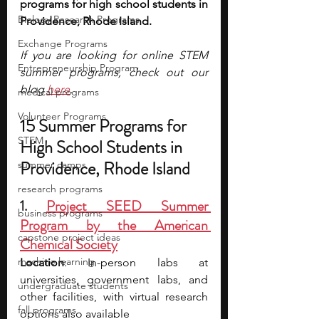
programs for high school students in 
Biology Research Programs
Providence, Rhode Island.
Exchange Programs
If you are looking for online STEM 
Entrepreneurship Program
summer programs, check out our 
blog 
here
.
medical programs
Volunteer Programs
15 Summer Programs for 
STEM
High School Students in 
Providence, Rhode Island
summer camps
research programs
1. 
Project SEED Summer 
business programs
Program by the American 
capstone project ideas
Chemical Society
machine learning
Location
: In-person labs at 
universities, government labs, and 
undergraduate students
other facilities, with virtual research 
fall programs
options also available