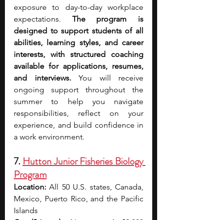
exposure to day-to-day workplace 
expectations. 
The program is 
designed to support students of all 
abilities, learning styles, and career 
interests, with structured coaching 
available for applications, resumes, 
and interviews.
 You will receive 
ongoing support throughout the 
summer to help you navigate 
responsibilities, reflect on your 
experience, and build confidence in 
a work environment.
7. 
Hutton Junior Fisheries Biology 
Program
Location:
 All 50 U.S. states, Canada, 
Mexico, Puerto Rico, and the Pacific 
Islands