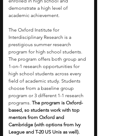
enrolled in high school and 
demonstrate a high level of 
academic achievement.
The Oxford Institute for 
Interdisciplinary Research is a 
prestigious summer research 
program for high school students. 
The program offers both group and 
1-on-1 research opportunities for 
high school students across every 
field of academic study. Students 
choose from a baseline group 
program or 3 different 1-1 research 
programs. 
The program is Oxford-
based, so students work with top 
mentors from Oxford and 
Cambridge (with options from Ivy 
League and T-20 US Unis as well). 