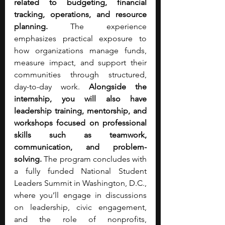
related to budgeting, financial 
tracking, operations, and resource 
planning. 
The experience 
emphasizes practical exposure to 
how organizations manage funds, 
measure impact, and support their 
communities through structured, 
day-to-day work. 
Alongside the 
internship, you will also have 
leadership training, mentorship, and 
workshops focused on professional 
skills such as teamwork, 
communication, and problem-
solving.
 The program concludes with 
a fully funded National Student 
Leaders Summit in Washington, D.C., 
where you’ll engage in discussions 
on leadership, civic engagement, 
and the role of nonprofits, 