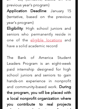
previous year's program)
Application Deadline
: January 15 
(tentative, based on the previous 
year's program)
Eligibility
: High school juniors and 
senior
s who permanently reside in 
one of the 
eligible locations
 and 
have a solid academic recor
d
The Bank of America Student 
Leaders Program is an eight-week 
paid internship designed for high 
school juniors and seniors to gain 
hands-on experience in nonprofit 
and community-based work. 
During 
the program, you will be placed with 
a local nonprofit organization where 
you contribute to real projects 