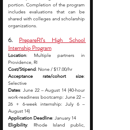
portion. Completion of the program 
includes evaluations that can be 
shared with colleges and scholarship 
organizations.
6. 
PrepareRI’s High School 
Internship Program
Location
: Multiple partners in 
Providence, RI
Cost/Stipend
: None / $17.00/hr
Acceptance rate/cohort size
: 
Selective
Dates
: June 22 – August 14 (40-hour 
work-readiness bootcamp: June 22 – 
26 + 6-week internship: July 6 – 
August 14)
Application Deadline
: January 14
Eligibility
: Rhode Island public, 