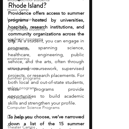
Rhode Island?
music camp
Providence offers access to summer 
leadership programs
programs hosted by universities, 
hospitals, research institutions, and 
high school students
community organizations across the 
academic programs
city.
 As a student, you can engage in 
programs spanning science, 
social media
healthcare, engineering, public 
engineering
service, and the arts, often through 
writing programs
structured coursework, supervised 
projects, or research placements. For 
summer programs
both local and out-of-state students, 
online programs
these programs provide 
opportunities to build academic 
PhD students
skills and strengthen your profile.
Computer Science Programs
To help you choose, we’ve narrowed 
law programs
down a list of the 15 summer 
Theater Camps