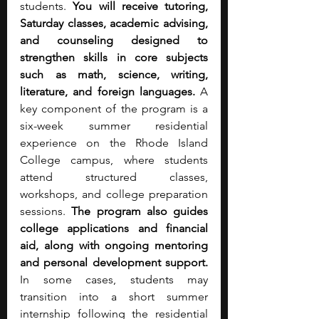
students. 
You will receive tutoring, 
Saturday classes, academic advising, 
and counseling designed to 
strengthen skills in core subjects 
such as math, science, writing, 
literature, and foreign languages.
 A 
key component of the program is a 
six-week summer residential 
experience on the Rhode Island 
College campus, where students 
attend structured classes, 
workshops, and college preparation 
sessions. 
The program also guides 
college applications and financial 
aid, along with ongoing mentoring 
and personal development support. 
In some cases, students may 
transition into a short summer 
internship following the residential 