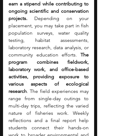
earn a stipend while contributing to 
ongoing scientific and conservation 
projects.
 Depending on your 
placement, you may take part in fish 
population surveys, water quality 
testing, habitat assessments, 
laboratory research, data analysis, or 
community education efforts.
 The 
program combines fieldwork, 
laboratory work, and office-based 
activities, providing exposure to 
various aspects of ecological 
research
. The field experiences may 
range from single-day outings to 
multi-day trips, reflecting the varied 
nature of fisheries work. Weekly 
reflections and a final report help 
students connect their hands-on 
work to broader environmental and 