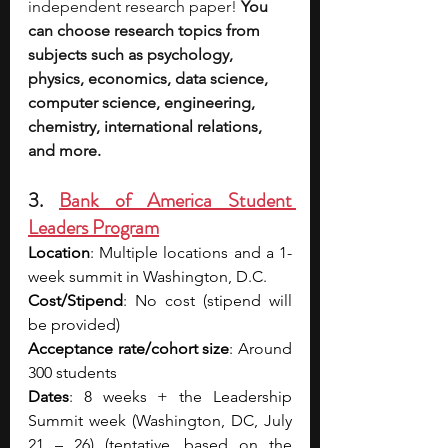
independent research paper! 
You 
can choose research topics from 
subjects such as psychology, 
physics, economics, data science, 
computer science, engineering, 
chemistry, international relations, 
and more.
3. 
Bank of America Student 
Leaders Program
Location
: Multiple locations and a 1-
week summit in Washington, D.C.
Cost/Stipend
: No cost (stipend will 
be provided)
Acceptance rate/cohort size
: Around 
300 students
Dates
: 8 weeks + the Leadership 
Summit week (Washington, DC, July 
21 – 26) (tentative, based on the 