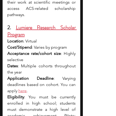
their work at scientific meetings or 
access ACS-related scholarship 
pathways.
2. 
Lumiere Research Scholar 
Program
Location
: Virtual
Cost/Stipend
: Varies by program
Acceptance rate/cohort size
: Highly 
selective
Dates
: Multiple cohorts throughout 
the year
Application Deadline
: Varying 
deadlines based on cohort. 
Y
ou can 
apply 
here
.
Eligibility
: You must be currently 
enrolled in high school; students 
must demonstrate a high level of 
academic achievement (Note: 