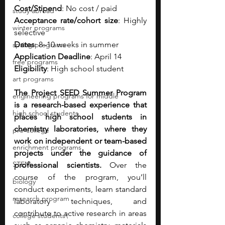
Cost/Stipend
: No cost / paid
study abroad
Acceptance rate/cohort size
: Highly 
winter programs
selective
Dates
: 8–10 weeks in summer
spring programs
Application Deadline
: April 14
free programs
Eligibility
: High school student 
art programs
The Project SEED Summer Program 
engineering programs for middle
is a research-based experience that 
high school students
places high school students in 
chemistry laboratories, where they 
pre-college
work on independent or team-based 
enrichment programs
projects under the guidance of 
STEM
professional scientists. 
Over the 
course of the program, you’ll 
biology
conduct experiments, learn standard 
research program
laboratory techniques, and 
contribute to active research in areas 
college students\