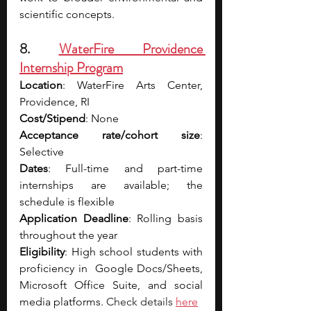
scientific concepts.
8. 
WaterFire Providence 
Internship Program
Location
: WaterFire Arts Center, 
Providence, RI
Cost/Stipend
: None
Acceptance rate/cohort size
: 
Selective
Dates
: Full-time and part-time 
internships are available; the 
schedule is flexible
Application Deadline
: Rolling basis 
throughout the year
Eligibility
: High school students with 
proficiency in  Google Docs/Sheets, 
Microsoft Office Suite, and social 
media platforms. 
Check details 
here