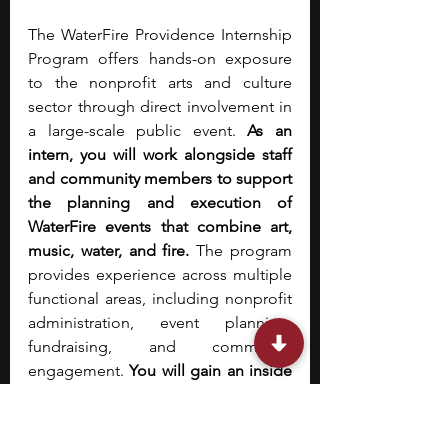
The WaterFire Providence Internship 
Program offers hands-on exposure 
to the nonprofit arts and culture 
sector through direct involvement in 
a large-scale public event.
 As an 
intern, you will work alongside staff 
and community members to support 
the planning and execution of 
WaterFire events that combine art, 
music, water, and fire. 
The program 
provides experience across multiple 
functional areas, including nonprofit 
administration, event planning, 
fundraising, and community 
engagement. 
You will gain an inside 
view of how a cultural nonprofit 
operates, from coordinating logistics 
to supporting public-facing 