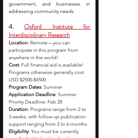
government, and businesses in 
addressing community needs. 
4. 
Oxford Institute for 
Interdisciplinary Research
Location
: Remote — you can 
participate in this program from 
anywhere in the world!
Cost
: Full financial aid is available! 
Programs otherwise generally cost 
USD $2500-$4500
Program Dates
: Summer
Application Deadline
: Summer 
Priority Deadline: Feb 28
Duration
: Programs range from 2 to 
3 weeks, with follow-up publication 
support ranging from 2 to 6 months
Eligibility
: You must be currently 