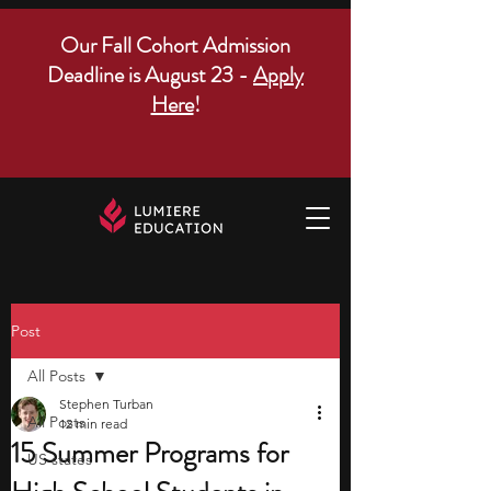
Our Fall Cohort Admission
Deadline is August 23 -
Apply
Here
!
Post
All Posts
Stephen Turban
All Posts
12 min read
15 Summer Programs for
US states