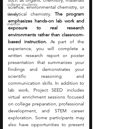
such as organic chemistry, materials 
college students
science, environmental chemistry, or 
analytical chemistry.
 The program 
thesis
emphasizes hands-on lab work and 
mentor
exposure to real research 
environments rather than classroom-
based instruction. 
As part of the 
experience, you will complete a 
written research report or poster 
presentation that summarizes your 
findings and demonstrates your 
scientific reasoning and 
communication skills. In addition to 
lab work, Project SEED includes 
virtual enrichment sessions focused 
on college preparation, professional 
development, and STEM career 
exploration. Some participants may 
also have opportunities to present 