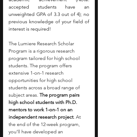
accepted students have an 
unweighted GPA of 3.3 out of 4); no 
previous knowledge of your field of 
interest is required!
The Lumiere Research Scholar 
Program is a rigorous research 
program tailored for high school 
students. The program offers 
extensive 1-on-1 research 
opportunities for high school 
students across a broad range of 
subject areas. 
The program pairs 
high school students with Ph.D. 
mentors to work 1-on-1 on an 
independent research project
. At 
the end of the 12-week program, 
you’ll have developed an 