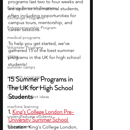
programs last two to four weeks and 
Biology Research Programs
are open to international students, 
often including opportunities for 
Exchange Programs
campus tours, mentorship, and 
Entrepreneurship Program
career sessions.
medical programs
To help you get started, we’ve 
Volunteer Programs
gathered 15 of the best summer 
STEM
programs in the UK for high school 
students!
summer camps
research programs
15 Summer Programs in 
The UK for High School 
business programs
Students
capstone project ideas
machine learning
1. 
King’s College London Pre-
undergraduate students
University Summer School 
fall programs
Location
: King's College London, 