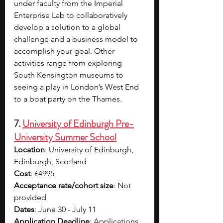
under faculty from the Imperial 
Enterprise Lab to collaboratively 
develop a solution to a global 
challenge and a business model to 
accomplish your goal. Other 
activities range from exploring 
South Kensington museums to 
seeing a play in London’s West End 
to a boat party on the Thames. 
7. 
University of Edinburgh Pre-
University Summer School
Location
: University of Edinburgh, 
Edinburgh, Scotland
Cost
: £4995 
Acceptance rate/cohort size
: Not 
provided
Dates
: June 30 - July 11
Application Deadline
: Applications 