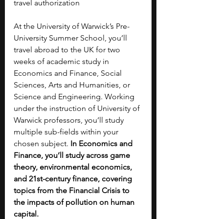
travel authorization
At the University of Warwick’s Pre-
University Summer School, you’ll 
travel abroad to the UK for two 
weeks of academic study in 
Economics and Finance, Social 
Sciences, Arts and Humanities, or 
Science and Engineering. Working 
under the instruction of University of 
Warwick professors, you’ll study 
multiple sub-fields within your 
chosen subject.
 In Economics and 
Finance, you’ll study across game 
theory, environmental economics, 
and 21st-century finance, covering 
topics from the Financial Crisis to 
the impacts of pollution on human 
capital. 