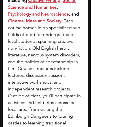
including
Creative Writing
, 
Social 
Science and Humanities
, 
Psychology and Neuroscience
, and
Cinema, Ideas and Society
. 
Each 
course homes in on specialized sub-
fields offered for undergraduate-
level students, spanning creative 
non-fiction, Old English heroic 
literature, nervous system disorders, 
and the politics of spectatorship in 
film. Course structures include 
lectures, discussion sessions, 
interactive workshops, and 
independent research projects. 
Outside of class, you’ll participate in 
activities and field trips across the 
local area, from visiting the 
Edinburgh Dungeons to touring 
castles to learning traditional 