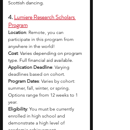
Scottish dancing. 
4. 
Lumiere Research Scholars 
Program
Location
: Remote ,  you can 
participate in this program from 
anywhere in the world!
Cost
: Varies depending on program 
type. Full financial aid available.
Application Deadline
: Varying 
deadlines based on cohort.
Program Dates
: Varies by cohort: 
summer, fall, winter, or spring. 
Options range from 12 weeks to 1 
year.
Eligibility
: You must be currently 
enrolled in high school and 
demonstrate a high level of 
academic achievement.