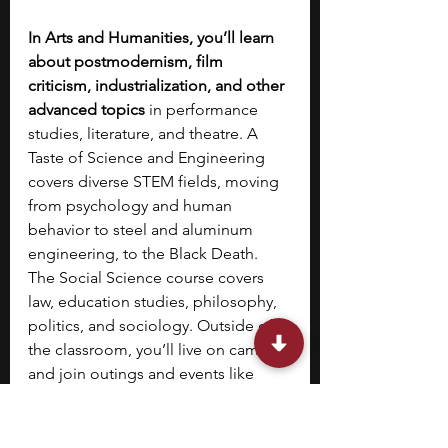
In Arts and Humanities, you’ll learn 
about postmodernism, film 
criticism, industrialization, and other 
advanced topics
 in performance 
studies, literature, and theatre. A 
Taste of Science and Engineering 
covers diverse STEM fields, moving 
from psychology and human 
behavior to steel and aluminum 
engineering, to the Black Death. 
The Social Science course covers 
law, education studies, philosophy, 
politics, and sociology. Outside of 
the classroom, you’ll live on campus 
and join outings and events like 
exploring the city of Oxford and 
visiting Warwick Castle.  