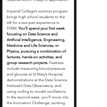
Imperial College’s summer program 
brings high school students to the 
UK for a two-part experience in 
STEM. 
You’ll spend your first week 
focusing on Data Science and 
Artificial Intelligence, Engineering, 
Medicine and Life Sciences, or 
Physics, pursuing a combination of 
lectures, hands-on activities, and 
group research projects. 
Features 
include measuring blood pressure 
and glucose at St Mary’s Hospital, 
demonstrations at the Data Science 
Institute’s Data Observatory, and 
using coding to model oscillations. 
In the second week, you’ll move into 
the Innovation Challenge, working 