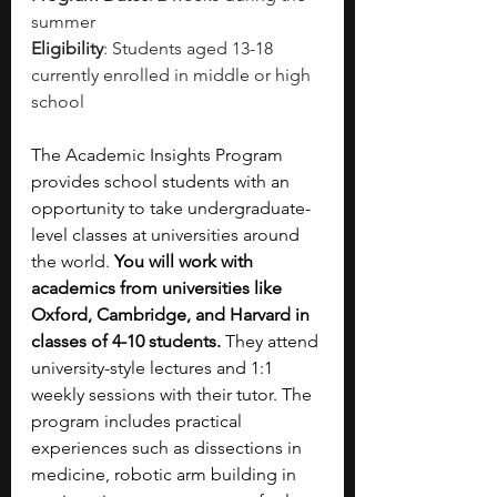
summer
Eligibility
: Students aged 13-18 
currently enrolled in middle or high 
school
The Academic Insights Program 
provides school students with an 
opportunity to take undergraduate-
level classes at universities around 
the world. 
You will work with 
academics from universities like 
Oxford, Cambridge, and Harvard in 
classes of 4-10 students.
 They attend 
university-style lectures and 1:1 
weekly sessions with their tutor. The 
program includes practical 
experiences such as dissections in 
medicine, robotic arm building in 