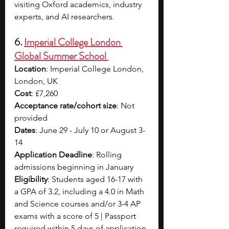
visiting Oxford academics, industry 
experts, and AI researchers.
6. 
Imperial College London 
Global Summer School 
Location
: Imperial College London, 
London, UK
Cost
: £7,260 
Acceptance rate/cohort size
: Not 
provided
Dates
: June 29 - July 10 or August 3-
14
Application Deadline
: Rolling 
admissions beginning in January
Eligibility
: Students aged 16-17 with 
a GPA of 3.2, including a 4.0 in Math 
and Science courses and/or 3-4 AP 
exams with a score of 5 | Passport 
required within 5 days of application