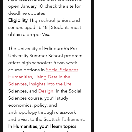
open January 10; check the site for 
deadline updates
Eligibility
: High school juniors and 
seniors aged 16-18 | Students must 
obtain a proper Visa
The University of Edinburgh’s Pre-
University Summer School program 
offers high schoolers 5 two-week 
course options in
Social Sciences
, 
Humanities
, 
Using Data in the 
Sciences
, 
Insights into the Life 
Sciences, and 
Design
. In the Social 
Sciences course, you’ll study 
economics, policy, and 
anthropology through classwork 
and a visit to the Scottish Parliament. 
In Humanities, you’ll learn topics 