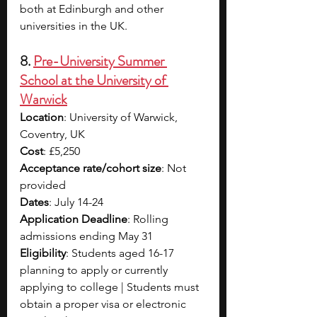
both at Edinburgh and other 
universities in the UK. 
8. 
Pre-University Summer 
School at the University of 
Warwick
Location
: University of Warwick, 
Coventry, UK
Cost
: £5,250 
Acceptance rate/cohort size
: Not 
provided
Dates
: July 14-24
Application Deadline
: Rolling 
admissions ending May 31
Eligibility
: Students aged 16-17 
planning to apply or currently 
applying to college | Students must 
obtain a proper visa or electronic 