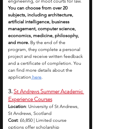
engineering, or moot courts for law. 
You can choose from over 20 
subjects, including architecture, 
artificial intelligence, business 
management, computer science, 
economics, medicine, philosophy, 
and more.
 By the end of the 
program, they complete a personal 
project and receive written feedback 
and a certificate of completion. You 
can find more details about the 
application
 here
.
3. 
St Andrews Summer Academic 
Experience Courses
Location
: University of St Andrews, 
St Andrews, Scotland
Cost
: £6,850 | Limited course 
options offer scholarship 