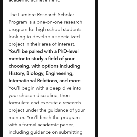
The Lumiere Research Scholar 
Program is a one-on-one research 
program for high school students 
looking to develop a specialized 
project in their area of interest. 
You’ll be paired with a PhD-level 
mentor to study a field of your 
choosing, with options including 
History, Biology, Engineering, 
International Relations, and more. 
You’ll begin with a deep dive into 
your chosen discipline, then 
formulate and execute a research 
project under the guidance of your 
mentor. You’ll finish the program 
with a formal academic paper, 
including guidance on submitting 