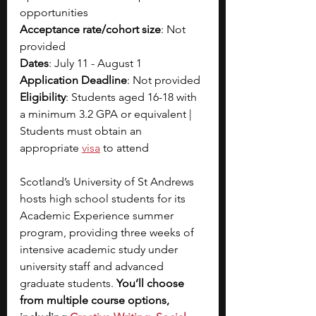
opportunities 
Acceptance rate/cohort size
: Not 
provided
Dates
: July 11 - August 1
Application Deadline
: Not provided
Eligibility
: Students aged 16-18 with 
a minimum 3.2 GPA or equivalent | 
Students must obtain an 
appropriate 
visa
 to attend
Scotland’s University of St Andrews 
hosts high school students for its 
Academic Experience summer 
program, providing three weeks of 
intensive academic study under 
university staff and advanced 
graduate students. 
You’ll choose 
from multiple course options, 