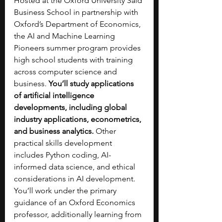
Hosted at the Oxford University Saïd 
Business School in partnership with 
Oxford’s Department of Economics, 
the AI and Machine Learning 
Pioneers summer program provides 
high school students with training 
across computer science and 
business. 
You’ll study applications 
of artificial intelligence 
developments, including global 
industry applications, econometrics, 
and business analytics. 
Other 
practical skills development 
includes Python coding, AI-
informed data science, and ethical 
considerations in AI development. 
You’ll work under the primary 
guidance of an Oxford Economics 
professor, additionally learning from 