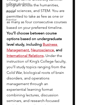
college students
program across the humanities, 
social sciences, and STEM. You are 
thesis
permitted to take as few as one or 
mentor
as many as four consecutive courses 
based on your preferred timeline. 
You’ll choose between course 
options based on undergraduate 
level study, including
Business 
Management
, 
Neuroscience
, and 
International Relations
. 
Under the 
instruction of King’s College faculty, 
you’ll study topics ranging from the 
Cold War, biological roots of brain 
disorders, and operations 
management through an 
experiential learning format 
combining lectures, discussion 
seminars, and research-focused 