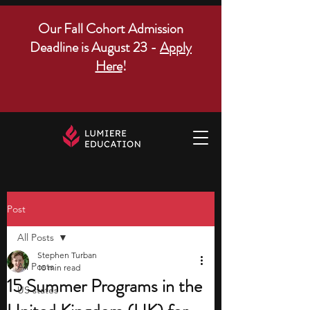
Our Fall Cohort Admission
Deadline is August 23 -
Apply
Here
!
Post
All Posts
Stephen Turban
All Posts
10 min read
15 Summer Programs in the
US states