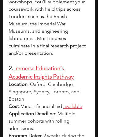
workshops. You’ll supplement your 
coursework with field trips across 
London, such as the British 
Museum, the Imperial War 
Museums, and engineering 
laboratories. Most courses 
culminate in a final research project 
and/or presentation. 
2. 
Immerse Education’s 
Academic Insights Pathway
Location
: Oxford, Cambridge, 
Singapore, Sydney, Toronto, and 
Boston
Cost
: Varies; financial aid 
available
Application Deadline
: Multiple 
summer cohorts with rolling 
admissions.
Program Dates
: 2 weeks during the 