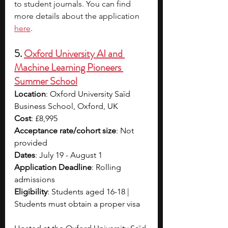
to student journals. You can find 
more details about the application 
here
. 
5. 
Oxford University AI and 
Machine Learning Pioneers 
Summer School
Location
: Oxford University Saïd 
Business School, Oxford, UK
Cost
: £8,995
Acceptance rate/cohort size
: Not 
provided 
Dates
: July 19 - August 1
Application Deadline
: Rolling 
admissions
Eligibility
: Students aged 16-18 | 
Students must obtain a proper visa