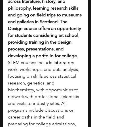
across literature, history, and 
philosophy, learning research skills 
and going on field trips to museums 
and galleries in Scotland. The 
Design course offers an opportunity 
for students considering art school, 
providing training in the design 
process, presentations, and 
developing a portfolio for college. 
STEM courses include laboratory 
work, workshops, and data analysis, 
focusing on skills across statistical 
research, genetics, and 
biochemistry, with opportunities to 
network with professional scientists 
and visits to industry sites. All 
programs include discussions on 
career paths in the field and 
preparing for college admissions, 