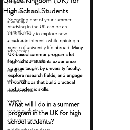
United Kingdom (UK) for
programs
High School Students
math competitions
Spending part of your summer 
internships
studying in the UK can be an 
competitions
effective way to explore new 
academic interests while gaining a 
economics
sense of university life abroad. 
Many 
scholarships
UK-based summer programs let 
pre-college program
high school students experience 
courses taught by university faculty, 
robotics
explore research fields, and engage 
scholarships
in workshops that build practical 
and academic skills.
research ideas
courses
What will I do in a summer 
college applications
program in the UK for high 
school students?
education consultants
middle school students