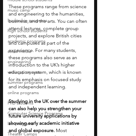
These programs range from science 
music camp
and engineering to the humanities, 
leadership programs
business, and the arts. You can often 
attend lectures, complete group 
high school students
projects, and explore British cities 
academic programs
and campuses as part of the 
experience. For many students, 
social media
these programs also serve as an 
engineering
introduction to the UK’s higher 
writing programs
education system, which is known 
for its emphasis on focused study 
summer programs
and independent learning.
online programs
Studying in the UK over the summer 
PhD students
can also help you strengthen your 
Computer Science Programs
future university applications by 
showing early academic initiative 
law programs
and global exposure. 
Most 
Theater Camps