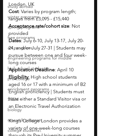
London, UK
study abroad
Cost
: Varies by program length; 
winter programs
ranges from £3,095 - £15,440
Acceptance rate/cohort size
: Not 
spring programs
provided
free programs
Dates
: July 6-10, July 13-17, July 20-
art programs
24, and/or July 27-31 | Students may 
pursue between one and four week-
engineering programs for middle
long courses
high school students
Application Deadline
: April 10
Eligibility
: High school students 
pre-college
aged 16 or 17 with a minimum of B2 
enrichment programs
English proficiency | Students must 
have either a Standard Visitor visa or 
STEM
an Electronic Travel Authorization
biology
research program
King’s College London provides a 
variety of one-week-long courses 
college students\
through its Pre-University summer 