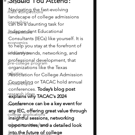
- Should You Attend?
programs
Navigating the fast-evolving 
math competitions
landscape of college admissions 
internships
can be a daunting task for 
Independent Educational 
competitions
Consultants (IECs) like yourself. It is 
economics
to help you stay at the forefront of 
scholarships
industry trends, networking, and 
professional development, that 
pre-college program
organizations like the Texas 
robotics
Association for College Admission 
Counseling or TACAC hold annual 
scholarships
conferences. 
Today’s blog post 
research ideas
explains why TACAC's 2024 
Conference can be a key event for 
courses
any IEC, offering great value through 
college applications
insightful sessions, networking 
education consultants
opportunities, and a detailed look 
into the future of college 
middle school students