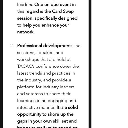
leaders.
 One unique event in 
this regard is the Card Swap 
session, specifically designed 
to help you enhance your 
network.
Professional development: 
The 
sessions, speakers and 
workshops that are held at 
TACAC’s conference cover the 
latest trends and practices in 
the industry, and provide a 
platform for industry leaders 
and veterans to share their 
learnings in an engaging and 
interactive manner. 
It is a solid 
opportunity to shore up the 
gaps in your own skill set and 
bring yourself up to speed on 