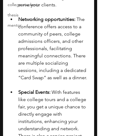
college students
serve your clients.
thesis
Networking opportunities:
 The 
mentor
conference offers access to a 
community of peers, college 
admissions officers, and other 
professionals, facilitating 
meaningful connections. There 
are multiple socializing 
sessions, including a dedicated 
“Card Swap” as well as a dinner. 
Special Events:
 With features 
like college tours and a college 
fair, you get a unique chance to 
directly engage with 
institutions, enhancing your 
understanding and network​​. 
There is also a service project, 