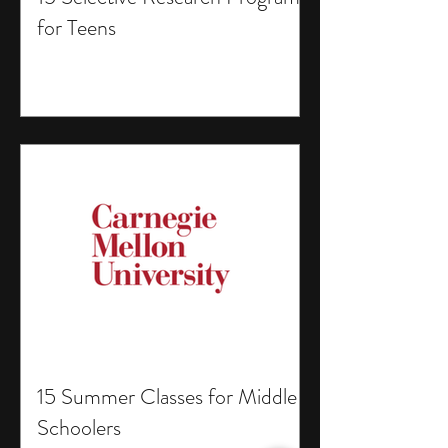
for Teens
15 Summer Classes for Middle
Schoolers