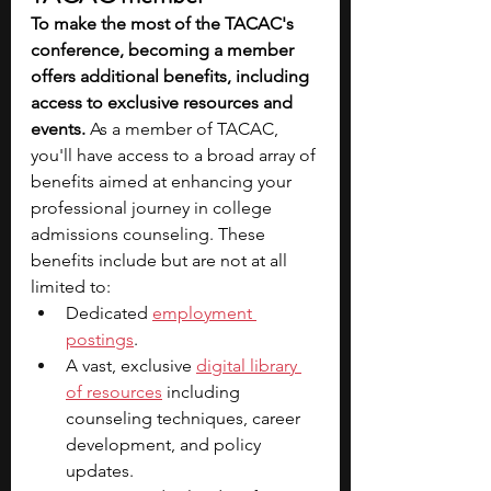
To make the most of the TACAC's 
conference, becoming a member 
offers additional benefits, including 
access to exclusive resources and 
events.
 As a member of TACAC, 
you'll have access to a broad array of 
benefits aimed at enhancing your 
professional journey in college 
admissions counseling. These 
benefits include but are not at all 
limited to:
Dedicated 
employment 
postings
.
A vast, exclusive 
digital library 
of resources
 including 
counseling techniques, career 
development, and policy 
updates.