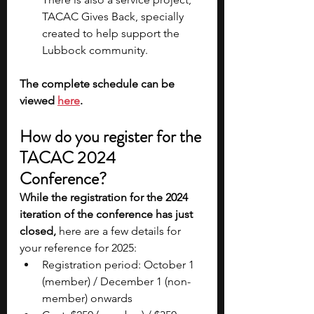
TACAC Gives Back, specially 
created to help support the 
Lubbock community.
The complete schedule can be 
viewed
here
.
How do you register for the 
TACAC 2024 
Conference?
While the registration for the 2024 
iteration of the conference has just 
closed,
 here are a few details for 
your reference for 2025:
Registration period: October 1 
(member) / December 1 (non-
member) onwards