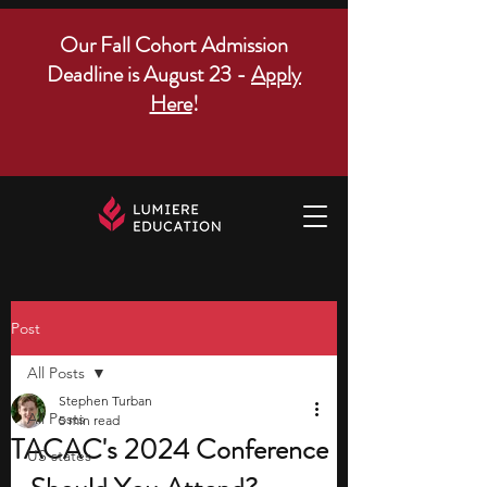
Our Fall Cohort Admission
Deadline is August 23 -
Apply
Here
!
Post
All Posts
Stephen Turban
All Posts
5 min read
TACAC's 2024 Conference
US states