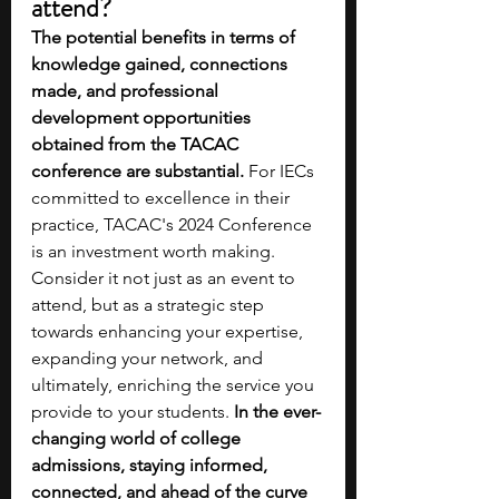
attend?
The potential benefits in terms of 
knowledge gained, connections 
made, and professional 
development opportunities 
obtained from the TACAC 
conference are substantial.
 For IECs 
committed to excellence in their 
practice, TACAC's 2024 Conference 
is an investment worth making. 
Consider it not just as an event to 
attend, but as a strategic step 
towards enhancing your expertise, 
expanding your network, and 
ultimately, enriching the service you 
provide to your students. 
In the ever-
changing world of college 
admissions, staying informed, 
connected, and ahead of the curve 