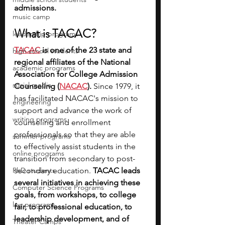
admissions.
music camp
What is TACAC?
leadership programs
TACAC
 is one of the 23 state and 
high school students
regional affiliates of the National 
academic programs
Association for College Admission 
social media
Counseling (
NACAC
). 
Since 1979, it 
has facilitated NACAC's mission to 
engineering
support and advance the work of 
writing programs
counseling and enrollment 
professionals so that they are able 
summer programs
to effectively assist students in the 
online programs
transition from secondary to post-
PhD students
secondary education.
 TACAC leads 
several initiatives in achieving these 
Computer Science Programs
goals, from workshops, to college 
law programs
fair, to professional education, to 
leadership development, and of 
Theater Camps