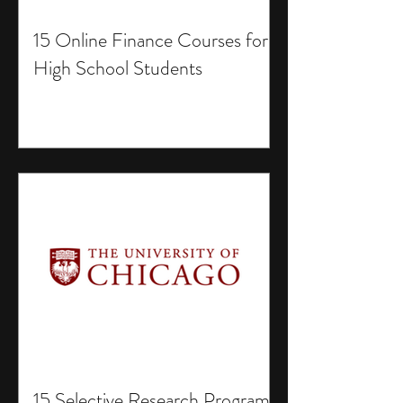
15 Online Finance Courses for
High School Students
15 Selective Research Programs