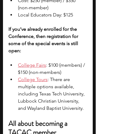
Cost: $250 (member) / $350 
(non-member)
Local Educators Day: $125
If you’ve already enrolled for the 
Conference, then registration for 
some of the special events is still 
open:
College Fairs
: $100 (members) / 
$150 (non-members)
College Tours
: There are 
multiple options available, 
including Texas Tech University, 
Lubbock Christian University, 
and Wayland Baptist University.
All about becoming a 
TACAC member