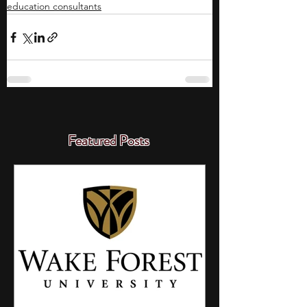
education consultants
Featured Posts