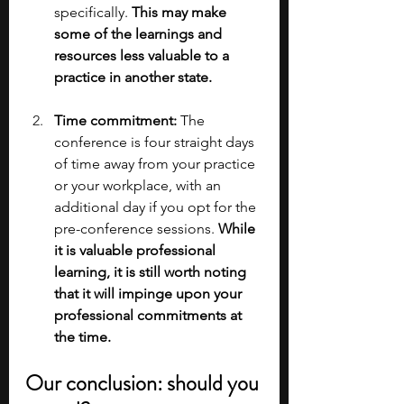
specifically. 
This may make 
some of the learnings and 
resources less valuable to a 
practice in another state.
Time commitment: 
The 
conference is four straight days 
of time away from your practice 
or your workplace, with an 
additional day if you opt for the 
pre-conference sessions.
 While 
it is valuable professional 
learning, it is still worth noting 
that it will impinge upon your 
professional commitments at 
the time.
Our conclusion: should you 