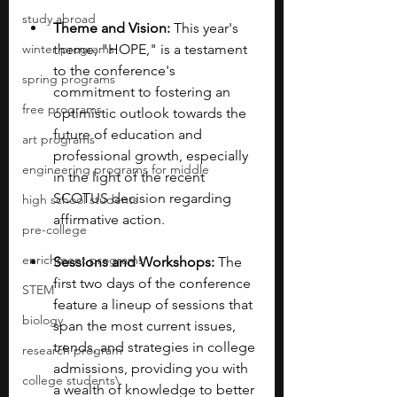
study abroad
Theme and Vision:
 This year's 
winter programs
theme, "HOPE," is a testament 
to the conference's 
spring programs
commitment to fostering an 
free programs
optimistic outlook towards the 
future of education and 
art programs
professional growth, especially 
engineering programs for middle
in the light of the recent 
SCOTUS decision regarding 
high school students
affirmative action.
pre-college
enrichment programs
Sessions and Workshops:
 The 
first two days of the conference 
STEM
feature a lineup of sessions that 
biology
span the most current issues, 
trends, and strategies in college 
research program
admissions, providing you with 
college students\
a wealth of knowledge to better 