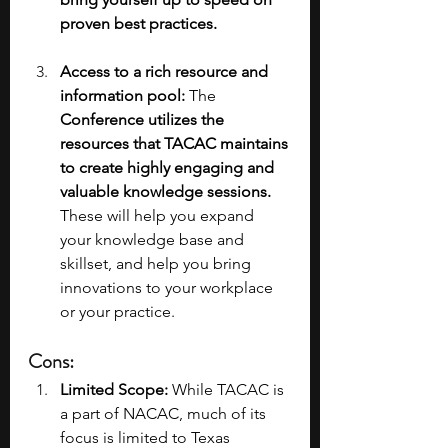
proven best practices.
Access to a rich resource and 
information pool: 
The 
Conference utilizes the 
resources that TACAC maintains 
to create highly engaging and 
valuable knowledge sessions. 
These will help you expand 
your knowledge base and 
skillset, and help you bring 
innovations to your workplace 
or your practice.
Cons:
Limited Scope:
 While TACAC is 
a part of NACAC, much of its 
focus is limited to Texas 