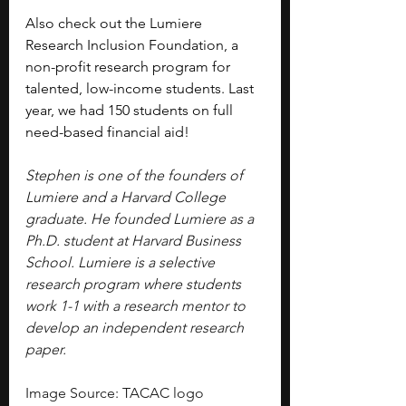
Also check out the Lumiere 
Research Inclusion Foundation, a 
non-profit research program for 
talented, low-income students. Last 
year, we had 150 students on full 
need-based financial aid!
Stephen is one of the founders of 
Lumiere and a Harvard College 
graduate. He founded Lumiere as a 
Ph.D. student at Harvard Business 
School. Lumiere is a selective 
research program where students 
work 1-1 with a research mentor to 
develop an independent research 
paper.
Image Source: TACAC logo