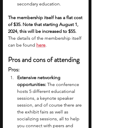
secondary education.
The membership itself has a flat cost 
of $35. Note that starting August 1, 
2024, this will be increased to $55. 
The details of the membership itself 
can be found 
here
.
Pros and cons of attending
Pros:
Extensive networking 
opportunities: 
The conference 
hosts 5 different educational 
sessions, a keynote speaker 
session, and of course there are 
the exhibit fairs as well as 
socializing sessions, all to help 
you connect with peers and 