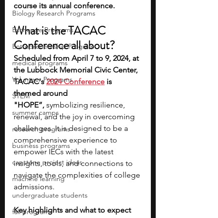
course its annual conference.
Biology Research Programs
What is the TACAC 
Exchange Programs
Conference all about?
Entrepreneurship Program
Scheduled from April 7 to 9, 2024, at 
medical programs
the Lubbock Memorial Civic Center, 
Volunteer Programs
TACAC's 
2024 Conference
 is 
themed around 
STEM
"HOPE”,
 symbolizing resilience, 
summer camps
renewal, and the joy in overcoming 
challenges​​. It is designed to be a 
research programs
comprehensive experience to 
business programs
empower IECs with the latest 
capstone project ideas
insights, tools, and connections to 
navigate the complexities of college 
machine learning
admissions.
undergraduate students
Key highlights and what to expect
fall programs