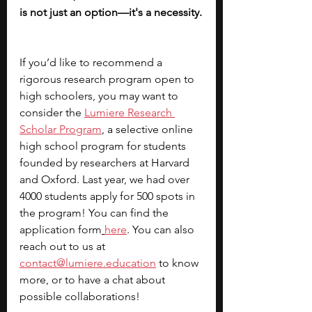
is not just an option—it's a necessity.
If you’d like to recommend a 
rigorous research program open to 
high schoolers, you may want to 
consider the
Lumiere Research 
Scholar Program
, a selective online 
high school program for students 
founded by researchers at Harvard 
and Oxford. Last year, we had over 
4000 students apply for 500 spots in 
the program! You can find the 
application form
here
. You can also 
reach out to us at 
contact@lumiere.education
 to know 
more, or to have a chat about 
possible collaborations!