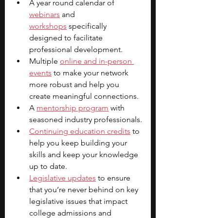
A year round calendar of 
webinars
 and 
workshops
 specifically 
designed to facilitate 
professional development.
Multiple 
online and in-person 
events
 to make your network 
more robust and help you 
create meaningful connections.
A 
mentorship program
 with 
seasoned industry professionals.
Continuing education credits
 to 
help you keep building your 
skills and keep your knowledge 
up to date.
Legislative updates
 to ensure 
that you’re never behind on key 
legislative issues that impact 
college admissions and 