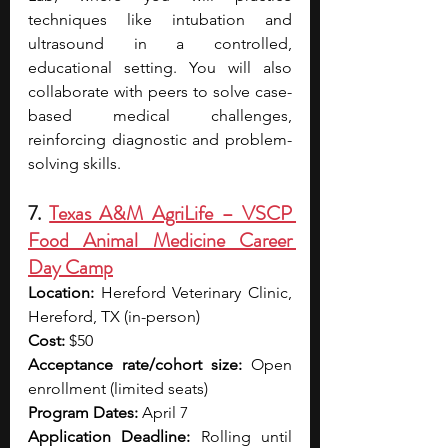
techniques like intubation and 
ultrasound in a controlled, 
educational setting. You will also 
collaborate with peers to solve case-
based medical challenges, 
reinforcing diagnostic and problem-
solving skills.
7. 
Texas A&M AgriLife – VSCP 
Food Animal Medicine Career 
Day Camp
Location:
 Hereford Veterinary Clinic, 
Hereford, TX (in-person)
Cost:
 $50
Acceptance rate/cohort size:
 Open 
enrollment (limited seats)
Program Dates:
 April 7
Application Deadline:
 Rolling until 