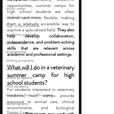
opportunities, summer camps for 
music camp
high school students are often 
leadership programs
shorter and more flexible, making 
them a relatively accessible way to 
high school students
explore a specialized field. 
They also 
academic programs
help develop collaboration, 
independence, and problem-solving 
social media
skills that are relevant across 
engineering
academic and professional settings.
writing programs
What will I do in a veterinary 
summer programs
summer camp for high 
online programs
school students?
PhD students
For students interested in veterinary 
Computer Science Programs
medicine, such camps provide 
exposure to animal care, clinical 
law programs
environments, and biological 
Theater Camps
sciences.
 Participants may work with 