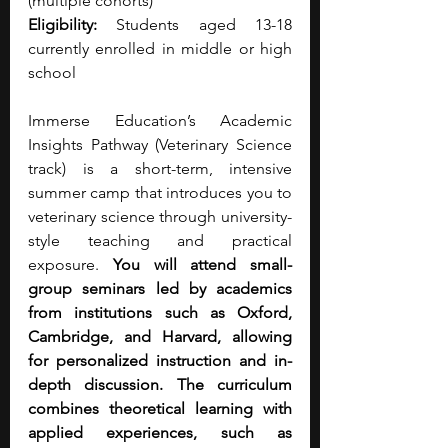
(multiple cohorts)
Eligibility:
 Students aged 13-18 
currently enrolled in middle or high 
school
Immerse Education’s Academic 
Insights Pathway (Veterinary Science 
track) is a short-term, intensive 
summer camp that introduces you to 
veterinary science through university-
style teaching and practical 
exposure. 
You will attend small-
group seminars led by academics 
from institutions such as Oxford, 
Cambridge, and Harvard, allowing 
for personalized instruction and in-
depth discussion. The curriculum 
combines theoretical learning with 
applied experiences, such as 