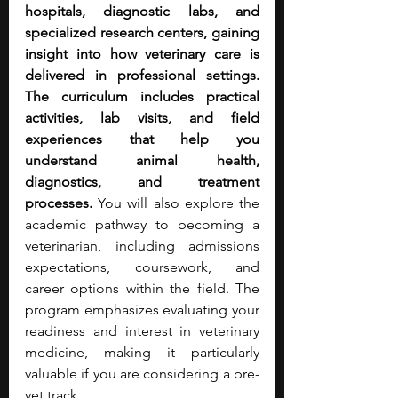
hospitals, diagnostic labs, and 
specialized research centers, gaining 
insight into how veterinary care is 
delivered in professional settings. 
The curriculum includes practical 
activities, lab visits, and field 
experiences that help you 
understand animal health, 
diagnostics, and treatment 
processes.
 You will also explore the 
academic pathway to becoming a 
veterinarian, including admissions 
expectations, coursework, and 
career options within the field. The 
program emphasizes evaluating your 
readiness and interest in veterinary 
medicine, making it particularly 
valuable if you are considering a pre-
vet track