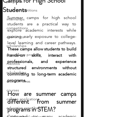
Camps for High School
programs
Students
math competitions
Summer camps for high school 
internships
students are a practical way to 
competitions
explore academic interests while 
gaining early exposure to college-
economics
level learning and career pathways. 
scholarships
These camps allow students to build 
pre-college program
hands-on skills, interact with 
professionals, and experience 
robotics
structured environments without 
scholarships
committing to long-term academic 
programs.
research ideas
courses
How are summer camps 
college applications
different from summer 
programs in STEM? 
education consultants
Compared to many academic 
middle school students