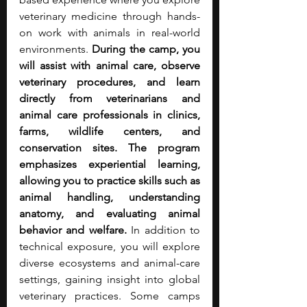
veterinary medicine through hands-
on work with animals in real-world 
environments. 
During the camp, you 
will assist with animal care, observe 
veterinary procedures, and learn 
directly from veterinarians and 
animal care professionals in clinics, 
farms, wildlife centers, and 
conservation sites.
The program 
emphasizes experiential learning, 
allowing you to practice skills such as 
animal handling, understanding 
anatomy, and evaluating animal 
behavior and welfare.
 In addition to 
technical exposure, you will explore 
diverse ecosystems and animal-care 
settings, gaining insight into global 
veterinary practices. Some camps 