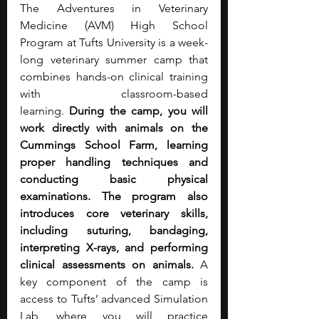
The Adventures in Veterinary 
Medicine (AVM) High School 
Program at Tufts University is a week-
long veterinary summer camp that 
combines hands-on clinical training 
with classroom-based 
learning.
 During the camp, you will 
work directly with animals on the 
Cummings School Farm, learning 
proper handling techniques and 
conducting basic physical 
examinations. The program also 
introduces core veterinary skills, 
including suturing, bandaging, 
interpreting X-rays, and performing 
clinical assessments on animals.
 A 
key component of the camp is 
access to Tufts’ advanced Simulation 
Lab, where you will practice 