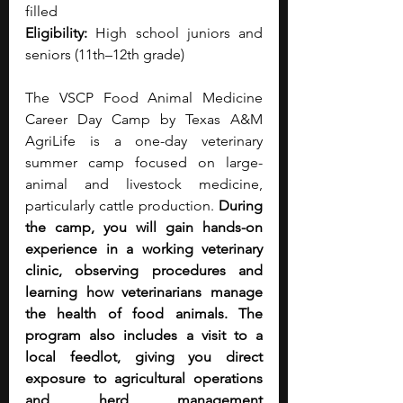
filled
Eligibility:
 High school juniors and 
seniors (11th–12th grade)
The VSCP Food Animal Medicine 
Career Day Camp by Texas A&M 
AgriLife is a one-day veterinary 
summer camp focused on large-
animal and livestock medicine, 
particularly cattle production.
 During 
the camp, you will gain hands-on 
experience in a working veterinary 
clinic, observing procedures and 
learning how veterinarians manage 
the health of food animals. The 
program also includes a visit to a 
local feedlot, giving you direct 
exposure to agricultural operations 
and herd management 