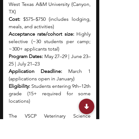
West Texas A&M University (Canyon, 
TX)
Cost:
 $575–$750 (includes lodging, 
meals, and activities)
Acceptance rate/cohort size:
 Highly 
selective (~30 students per camp; 
~300+ applicants total)
Program Dates:
 May 27–29 | June 23–
25 | July 21–23
Application Deadline:
 March 1 
(applications open in January)
Eligibility:
 Students entering 9th–12th 
grade (15+ required for some 
locations)
The VSCP Veterinary Science 
Overnight Summer Camps are 
intensive, short-term residential 
programs that provide hands-on 