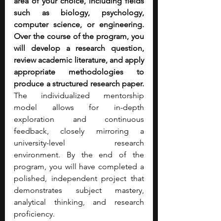
area of your choice, including fields 
such as biology, psychology, 
computer science, or engineering. 
Over the course of the program, you 
will develop a research question, 
review academic literature, and apply 
appropriate methodologies to 
produce a structured research paper. 
The individualized mentorship 
model allows for in-depth 
exploration and continuous 
feedback, closely mirroring a 
university-level research 
environment. By the end of the 
program, you will have completed a 
polished, independent project that 
demonstrates subject mastery, 
analytical thinking, and research 
proficiency.