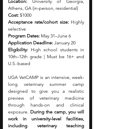
Location:
 University of Georgia, 
Athens, GA (in-person, residential)
Cost:
 $1000
Acceptance rate/cohort size:
 Highly 
selective
Program Dates:
 May 31–June 6
Application Deadline:
 January 20
Eligibility:
 High school students in 
10th–12th grade | Must be 16+ and 
U.S.-based
UGA VetCAMP is an intensive, week-
long veterinary summer camp 
designed to give you a realistic 
preview of veterinary medicine 
through hands-on and clinical 
exposure.
 During the camp, you will 
work in university-level facilities, 
including veterinary teaching 