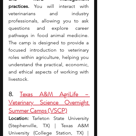
practices.
 You will interact with 
veterinarians and industry 
professionals, allowing you to ask 
questions and explore career 
pathways in food animal medicine. 
The camp is designed to provide a 
focused introduction to veterinary 
roles within agriculture, helping you 
understand the practical, economic, 
and ethical aspects of working with 
livestock.
8. 
Texas A&M AgriLife – 
Veterinary Science Overnight 
Summer Camps (VSCP)
Location:
 Tarleton State University 
(Stephenville, TX) | Texas A&M 
University (College Station, TX) | 