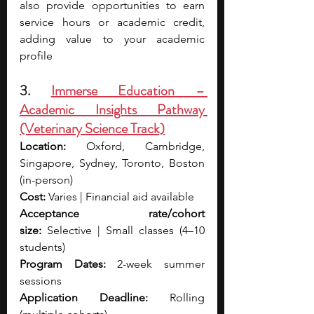
also provide opportunities to earn 
service hours or academic credit, 
adding value to your academic 
profile
3. 
Immerse Education – 
Academic Insights Pathway 
(Veterinary Science Track)
Location:
 Oxford, Cambridge, 
Singapore, Sydney, Toronto, Boston 
(in-person)
Cost:
 Varies | Financial aid available
Acceptance rate/cohort 
size:
 Selective | Small classes (4–10 
students)
Program Dates:
 2-week summer 
sessions
Application Deadline:
 Rolling 