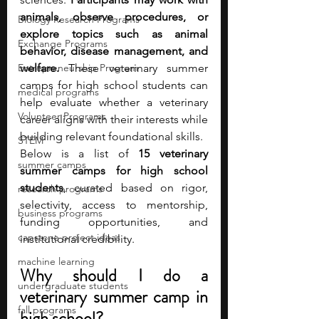
animals, observe procedures, or 
Biology Research Programs
explore topics such as animal 
Exchange Programs
behavior, disease management, and 
Entrepreneurship Program
welfare. 
These veterinary summer 
camps for high school students can 
medical programs
help evaluate whether a veterinary 
Volunteer Programs
career aligns with their interests while 
building relevant foundational skills.
STEM
Below is a list of 
15 veterinary 
summer camps
summer camps for high school 
students
, curated based on rigor, 
research programs
selectivity, access to mentorship, 
business programs
funding opportunities, and 
capstone project ideas
institutional credibility.
machine learning
Why should I do a 
undergraduate students
veterinary summer camp in 
fall programs
high school?