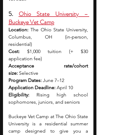
5. 
Ohio State University – 
Buckeye Vet Camp
Location:
 The Ohio State University, 
Columbus, OH (in-person, 
residential)
Cost:
 $1,000 tuition (+ $30 
application fee)
Acceptance rate/cohort 
size:
 Selective
Program Dates:
 June 7–12
Application Deadline:
 April 10
Eligibility:
 Rising high school 
sophomores, juniors, and seniors
Buckeye Vet Camp at The Ohio State 
University is a residential summer 
camp designed to give you a 