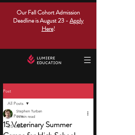
Our Fall Cohort Admission
Deadline is August 23 -
Apply
Here
!
Post
All Posts
Stephen Turban
All Posts
11 min read
15 Veterinary Summer
US states