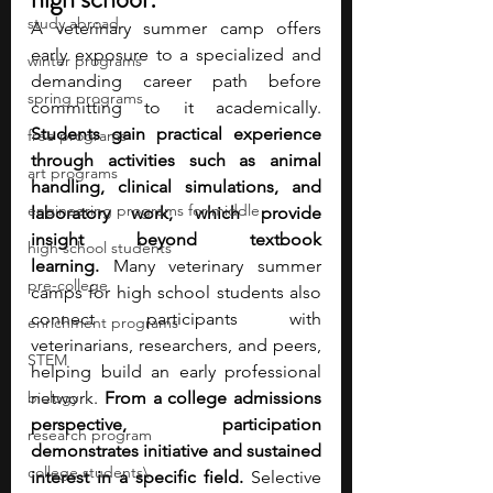
study abroad
A veterinary summer camp offers 
early exposure to a specialized and 
winter programs
demanding career path before 
spring programs
committing to it academically. 
Students gain practical experience 
free programs
through activities such as animal 
art programs
handling, clinical simulations, and 
engineering programs for middle
laboratory work, which provide 
insight beyond textbook 
high school students
learning.
 Many veterinary summer 
pre-college
camps for high school students also 
connect participants with 
enrichment programs
veterinarians, researchers, and peers, 
STEM
helping build an early professional 
biology
network. 
From a college admissions 
perspective, participation 
research program
demonstrates initiative and sustained 
college students\
interest in a specific field.
 Selective 