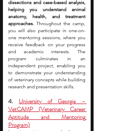
dissections and case-based analysis, 
helping you understand animal 
anatomy, health, and treatment 
approaches. 
Throughout the camp, 
you will also participate in one-on-
one mentoring sessions, where you 
receive feedback on your progress 
and academic interests. The 
program culminates in an 
independent project, enabling you 
to demonstrate your understanding 
of veterinary concepts while building 
research and presentation skills.
4. 
University of Georgia – 
VetCAMP (Veterinary Career 
Aptitude and Mentoring 
Program)