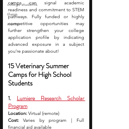
camps can signal academic 
college students
readiness and commitment to STEM 
thesis
pathways. Fully funded or highly 
competitive opportunities may 
mentor
further strengthen your college 
application profile by indicating 
advanced exposure in a subject 
you’re passionate about! 
15 Veterinary Summer 
Camps for High School 
Students
1. 
Lumiere Research Scholar 
Program
Location:
 Virtual (remote)
Cost:
 Varies by program | Full 
financial aid available