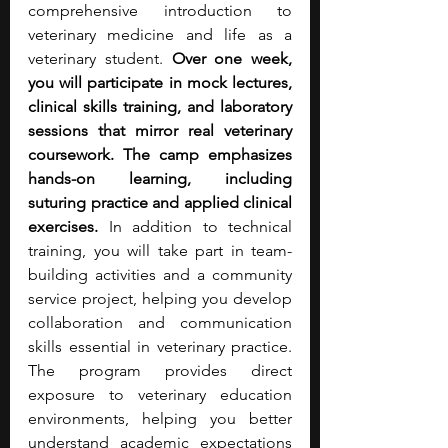
comprehensive introduction to 
veterinary medicine and life as a 
veterinary student. 
Over one week, 
you will participate in mock lectures, 
clinical skills training, and laboratory 
sessions that mirror real veterinary 
coursework. The camp emphasizes 
hands-on learning, including 
suturing practice and applied clinical 
exercises.
 In addition to technical 
training, you will take part in team-
building activities and a community 
service project, helping you develop 
collaboration and communication 
skills essential in veterinary practice. 
The program provides direct 
exposure to veterinary education 
environments, helping you better 
understand academic expectations 