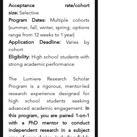
Acceptance rate/cohort 
size:
 Selective
Program Dates:
 Multiple cohorts 
(summer, fall, winter, spring; options 
range from 12 weeks to 1 year)
Application Deadline:
 Varies by 
cohort
Eligibility:
 High school students with 
strong academic performance
The Lumiere Research Scholar 
Program is a rigorous, mentor-led 
research experience designed for 
high school students seeking 
advanced academic engagement.
 In 
this program, you are paired 1-on-1 
with a PhD mentor to conduct 
independent research in a subject 