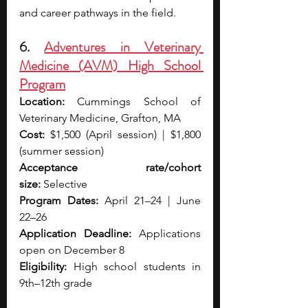
and career pathways in the field.
6. 
Adventures in Veterinary 
Medicine (AVM) High School 
Program
Location:
 Cummings School of 
Veterinary Medicine, Grafton, MA
Cost:
 $1,500 (April session) | $1,800 
(summer session)
Acceptance rate/cohort 
size:
 Selective
Program Dates:
 April 21–24 | June 
22–26
Application Deadline:
 Applications 
open on December 8
Eligibility:
 High school students in 
9th–12th grade