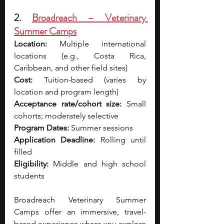
2. 
Broadreach – Veterinary 
Summer Camps
Location:
 Multiple international 
locations (e.g., Costa Rica, 
Caribbean, and other field sites)
Cost:
 Tuition-based (varies by 
location and program length)
Acceptance rate/cohort size:
 Small 
cohorts; moderately selective
Program Dates:
 Summer sessions
Application Deadline:
 Rolling until 
filled
Eligibility:
 Middle and high school 
students
Broadreach Veterinary Summer 
Camps offer an immersive, travel-
based experience where you explore 