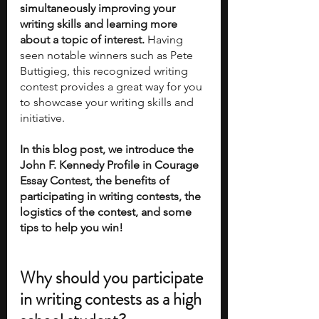
simultaneously improving your 
writing skills and learning more 
about a topic of interest. 
Having 
seen notable winners such as Pete 
Buttigieg, this recognized writing 
contest provides a great way for you 
to showcase your writing skills and 
initiative.
In this blog post, we introduce the 
John F. Kennedy Profile in Courage 
Essay Contest, the benefits of 
participating in writing contests, the 
logistics of the contest, and some 
tips to help you win!
Why should you participate 
in writing contests as a high 