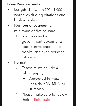
Essay Requirements
Length - 
between 700 - 1,000 
words (excluding citations and 
bibliography)
Number of sources - 
a 
minimum of five sources
Sources can be 
government documents, 
letters, newspaper articles, 
books, and even personal 
interviews
Format
Essays must include a 
bibliography
Accepted formats 
include APA, MLA, or 
Turabian
Please make sure to review 
their 
official guidelines