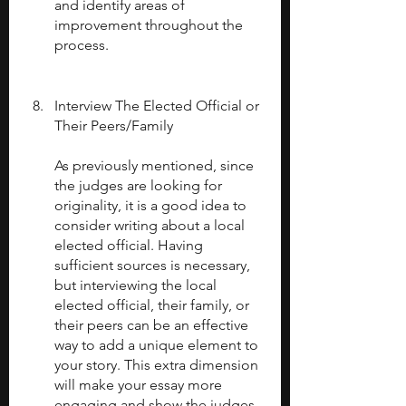
and identify areas of 
improvement throughout the 
process.
Interview The Elected Official or 
Their Peers/Family
As previously mentioned, since 
the judges are looking for 
originality, it is a good idea to 
consider writing about a local 
elected official. Having 
sufficient sources is necessary, 
but interviewing the local 
elected official, their family, or 
their peers can be an effective 
way to add a unique element to 
your story. This extra dimension 
will make your essay more 
engaging and show the judges 