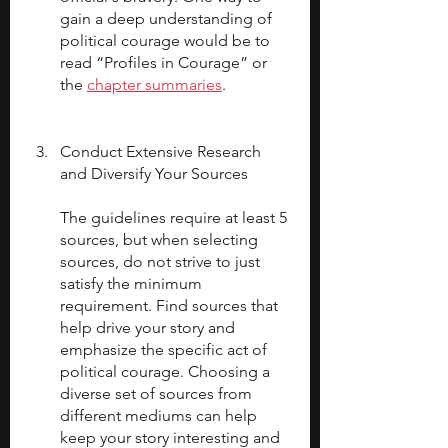
gain a deep understanding of 
political courage would be to 
read “Profiles in Courage” or 
the 
chapter summaries
.
Conduct Extensive Research 
and Diversify Your Sources
The guidelines require at least 5 
sources, but when selecting 
sources, do not strive to just 
satisfy the minimum 
requirement. Find sources that 
help drive your story and 
emphasize the specific act of 
political courage. Choosing a 
diverse set of sources from 
different mediums can help 
keep your story interesting and 