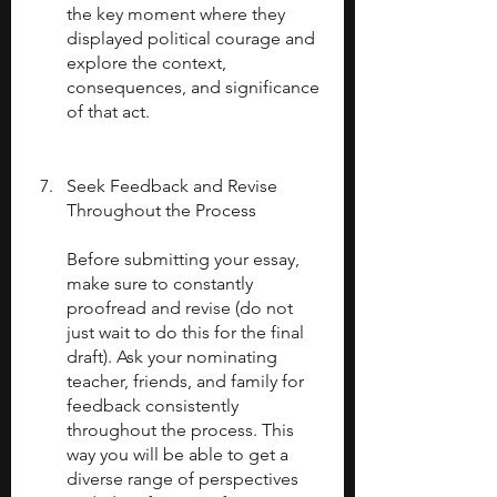
the key moment where they 
displayed political courage and 
explore the context, 
consequences, and significance 
of that act.
Seek Feedback and Revise 
Throughout the Process
Before submitting your essay, 
make sure to constantly 
proofread and revise (do not 
just wait to do this for the final 
draft). Ask your nominating 
teacher, friends, and family for 
feedback consistently 
throughout the process. This 
way you will be able to get a 
diverse range of perspectives 