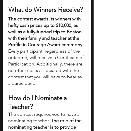
What do Winners Receive?
The contest awards its winners with 
hefty cash prizes up to $10,000, as 
well as a fully-funded trip to Boston 
with their family and teacher at the 
Profile in Courage Award ceremony.
Every participant, regardless of the 
outcome, will receive a Certificate of 
Participation. Additionally, there are 
no other costs associated with the 
contest that you will have to bear as 
a participant. 
How do I Nominate a 
Teacher? 
The contest requires you to have a 
nominating teacher. 
The role of the 
nominating teacher is to provide 