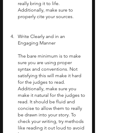
really bring it to life. 
Additionally, make sure to 
properly cite your sources.
Write Clearly and in an 
Engaging Manner
The bare minimum is to make 
sure you are using proper 
syntax and conventions. Not 
satisfying this will make it hard 
for the judges to read. 
Additionally, make sure you 
make it natural for the judges to 
read. It should be fluid and 
concise to allow them to really 
be drawn into your story. To 
check your writing, try methods 
like reading it out loud to avoid 