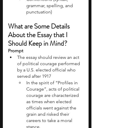
grammar, spelling, and 
punctuation)
What are Some Details 
About the Essay that I 
Should Keep in Mind?
Prompt
The essay should review an act 
of political courage performed 
by a U.S. elected official who 
served after 1917
In the spirit of “Profiles in 
Courage”, acts of political 
courage are characterized 
as times when elected 
officials went against the 
grain and risked their 
careers to take a moral 
stance.