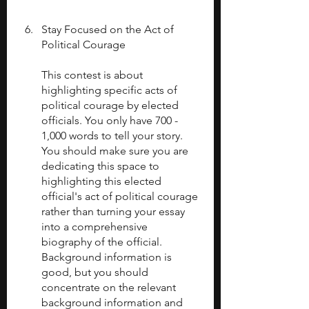
Stay Focused on the Act of 
Political Courage
This contest is about 
highlighting specific acts of 
political courage by elected 
officials. You only have 700 - 
1,000 words to tell your story. 
You should make sure you are 
dedicating this space to 
highlighting this elected 
official's act of political courage 
rather than turning your essay 
into a comprehensive 
biography of the official. 
Background information is 
good, but you should 
concentrate on the relevant 
background information and 