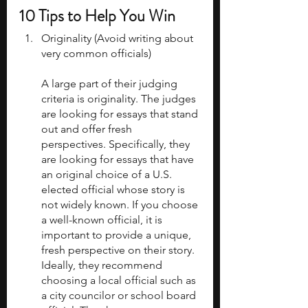
10 Tips to Help You Win
Originality (Avoid writing about 
very common officials)
A large part of their judging 
criteria is originality. The judges 
are looking for essays that stand 
out and offer fresh 
perspectives. Specifically, they 
are looking for essays that have 
an original choice of a U.S. 
elected official whose story is 
not widely known. If you choose 
a well-known official, it is 
important to provide a unique, 
fresh perspective on their story. 
Ideally, they recommend 
choosing a local official such as 
a city councilor or school board 