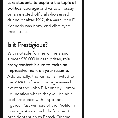
asks students to explore the topic of 
political courage
 and write an essay 
on an elected official who served 
during or after 1917, the year John F. 
Kennedy was born, and displayed 
these traits.
Is it Prestigious?
With notable former winners and 
almost $30,000 in cash prizes, 
this 
essay contest is sure to make an 
impressive mark on your resume. 
Additionally, the winner is invited to 
the 2024 Profile in Courage Award 
event at the John F. Kennedy Library 
Foundation where they will be able 
to share space with important 
figures. Past winners of the Profile in 
Courage Award include former U.S. 
presidents such as Barack Obama 