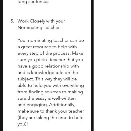
long sentences.
Work Closely with your 
Nominating Teacher
Your nominating teacher can be 
a great resource to help with 
every step of the process. Make 
sure you pick a teacher that you 
have a good relationship with 
and is knowledgeable on the 
subject. This way they will be 
able to help you with everything 
from finding sources to making 
sure the essay is well-written 
and engaging. Additionally, 
make sure to thank your teacher 
(they are taking the time to help 
you)!