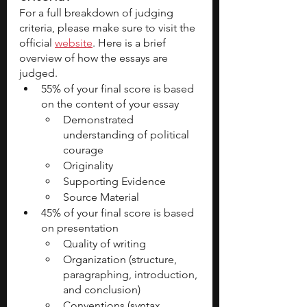
For a full breakdown of judging 
criteria, please make sure to visit the 
official 
website
. Here is a brief 
overview of how the essays are 
judged.
55% of your final score is based 
on the content of your essay
Demonstrated 
understanding of political 
courage
Originality
Supporting Evidence
Source Material
45% of your final score is based 
on presentation
Quality of writing
Organization (structure, 
paragraphing, introduction, 
and conclusion)
Conventions (syntax, 