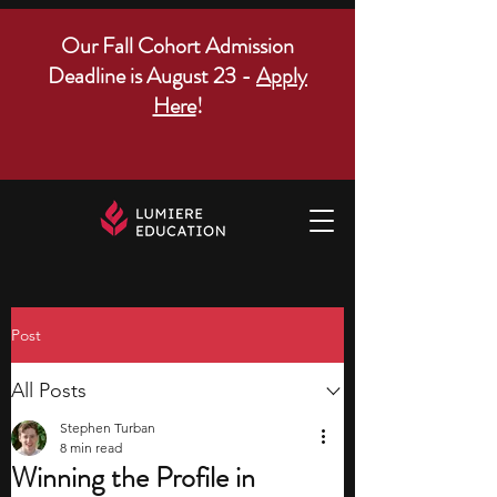
Our Fall Cohort Admission
Deadline is August 23 -
Apply
Here
!
Post
All Posts
Stephen Turban
8 min read
Winning the Profile in