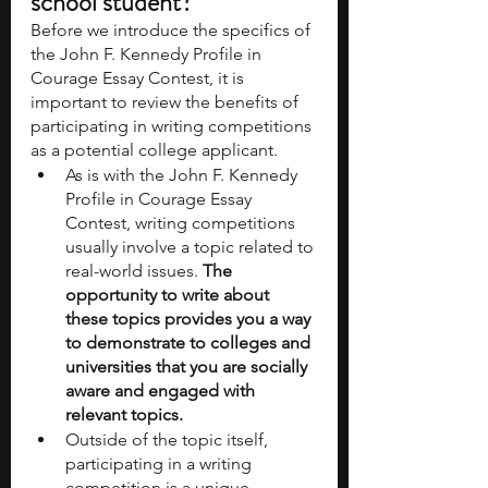
school student?
Before we introduce the specifics of 
the John F. Kennedy Profile in 
Courage Essay Contest, it is 
important to review the benefits of 
participating in writing competitions 
as a potential college applicant. 
As is with the John F. Kennedy 
Profile in Courage Essay 
Contest, writing competitions 
usually involve a topic related to 
real-world issues. 
The 
opportunity to write about 
these topics provides you a way 
to demonstrate to colleges and 
universities that you are socially 
aware and engaged with 
relevant topics. 
Outside of the topic itself, 
participating in a writing 
competition is a unique 