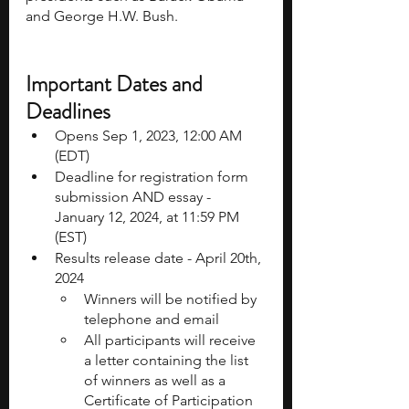
and George H.W. Bush. 
Important Dates and 
Deadlines
Opens Sep 1, 2023, 12:00 AM 
(EDT)
Deadline for registration form 
submission AND essay - 
January 12, 2024, at 11:59 PM 
(EST)
Results release date - April 20th, 
2024
Winners will be notified by 
telephone and email 
All participants will receive 
a letter containing the list 
of winners as well as a 
Certificate of Participation 