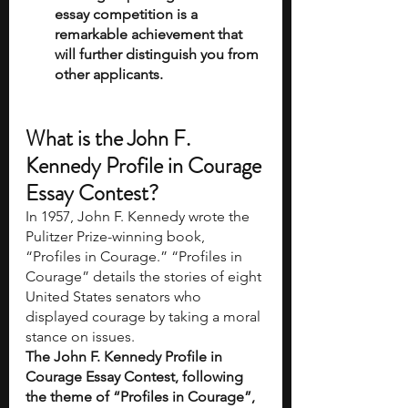
essay competition is a 
remarkable achievement that 
will further distinguish you from 
other applicants.
What is the John F. 
Kennedy Profile in Courage 
Essay Contest?
In 1957, John F. Kennedy wrote the 
Pulitzer Prize-winning book, 
“Profiles in Courage.” “Profiles in 
Courage” details the stories of eight 
United States senators who 
displayed courage by taking a moral 
stance on issues. 
The John F. Kennedy Profile in 
Courage Essay Contest, following 
the theme of “Profiles in Courage”, 