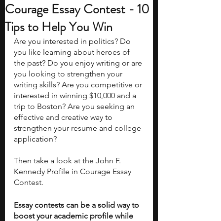
Courage Essay Contest - 10
Tips to Help You Win
Are you interested in politics? Do 
you like learning about heroes of 
the past? Do you enjoy writing or are 
you looking to strengthen your 
writing skills? Are you competitive or 
interested in winning $10,000 and a 
trip to Boston? Are you seeking an 
effective and creative way to 
strengthen your resume and college 
application?
Then take a look at the John F. 
Kennedy Profile in Courage Essay 
Contest. 
Essay contests can be a solid way to 
boost your academic profile while 