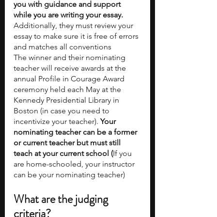
you with guidance and support 
while you are writing your essay. 
Additionally, they must review your 
essay to make sure it is free of errors 
and matches all conventions
The winner and their nominating 
teacher will receive awards at the 
annual Profile in Courage Award 
ceremony held each May at the 
Kennedy Presidential Library in 
Boston (in case you need to 
incentivize your teacher). 
Your 
nominating teacher can be a former 
or current teacher but must still 
teach at your current school (
If you 
are home-schooled, your instructor 
can be your nominating teacher)
What are the judging 
criteria?