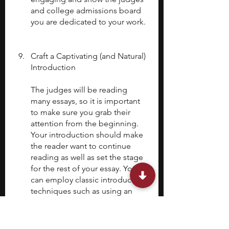
and college admissions board 
you are dedicated to your work.
Craft a Captivating (and Natural) 
Introduction
The judges will be reading 
many essays, so it is important 
to make sure you grab their 
attention from the beginning. 
Your introduction should make 
the reader want to continue 
reading as well as set the stage 
for the rest of your essay. You 
can employ classic introduction 
techniques such as using an 
intriguing anecdote, a thought-
provoking quote, or a 
compelling question related to 