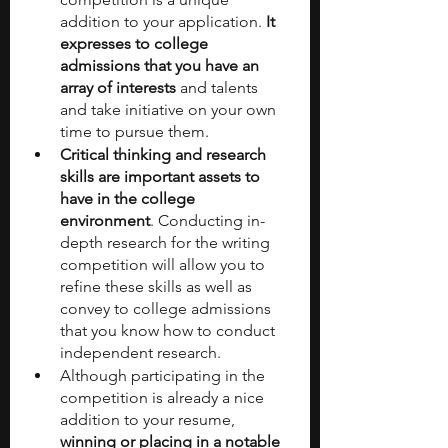
addition to your application. 
It 
expresses to college 
admissions that you have an 
array of interests 
and talents 
and take initiative on your own 
time to pursue them.
Critical thinking and research 
skills are important assets to 
have in the college 
environment
. Conducting in-
depth research for the writing 
competition will allow you to 
refine these skills as well as 
convey to college admissions 
that you know how to conduct 
independent research.
Although participating in the 
competition is already a nice 
addition to your resume, 
winning or placing in a notable 