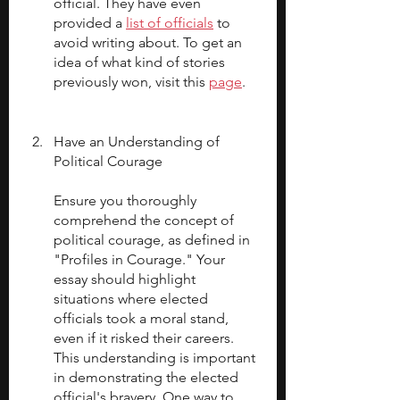
official. They have even 
provided a 
list of officials
 to 
avoid writing about. To get an 
idea of what kind of stories 
previously won, visit this 
page
.
Have an Understanding of 
Political Courage
Ensure you thoroughly 
comprehend the concept of 
political courage, as defined in 
"Profiles in Courage." Your 
essay should highlight 
situations where elected 
officials took a moral stand, 
even if it risked their careers. 
This understanding is important 
in demonstrating the elected 
official's bravery. One way to 