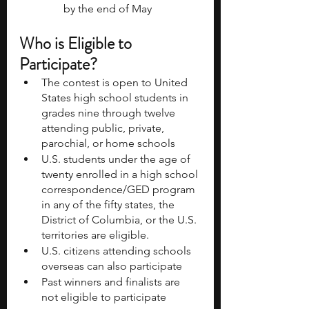
by the end of May
Who is Eligible to 
Participate?
The contest is open to United 
States high school students in 
grades nine through twelve 
attending public, private, 
parochial, or home schools
U.S. students under the age of 
twenty enrolled in a high school 
correspondence/GED program 
in any of the fifty states, the 
District of Columbia, or the U.S. 
territories are eligible.
U.S. citizens attending schools 
overseas can also participate
Past winners and finalists are 
not eligible to participate