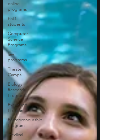
online
programs
PhD
students
Computer
Science
Programs
law
programs
Theater
Camps
Biology
Research
Programs
Exchange
Programs
Entrepreneurship
Program
medical