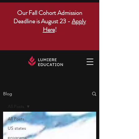
Our Fall Cohort Admission
Deadline is August 23 -
Apply
Here
!
Blog
All Posts
All Posts
US states
programs