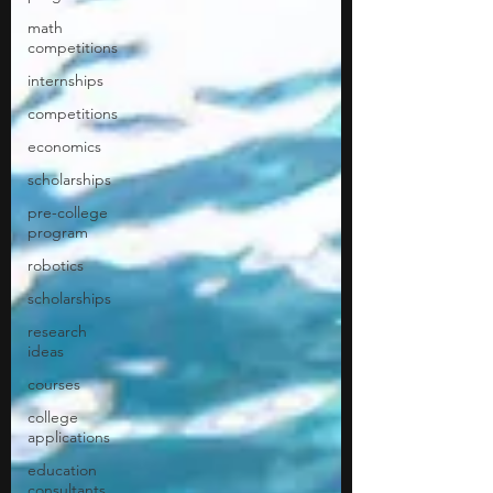
math
competitions
internships
competitions
economics
scholarships
pre-college
program
robotics
scholarships
research
ideas
courses
college
applications
education
consultants