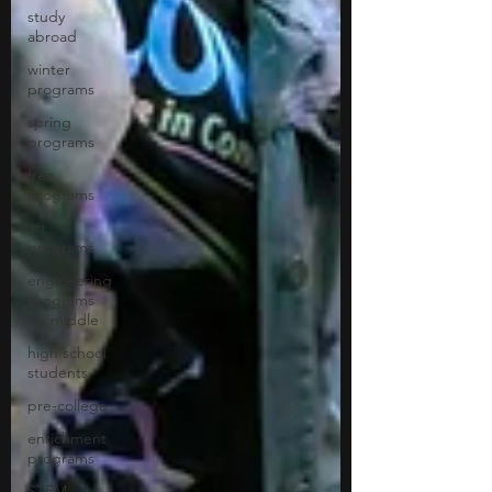
study
abroad
winter
programs
spring
programs
free
programs
art
programs
engineering
programs
for middle
high school
students
pre-college
enrichment
programs
STEM