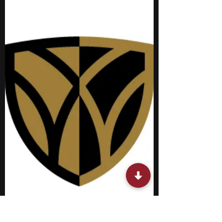
participating in summer biology programs
for middle school students in New York is a
solid option to consider. These specialized
opportunities provide you with early
exposure to college-level academics and
campus life, allowing you to build practical
skills and gain valuable industry exposure
before entering high school. You will have
the unique chance to form