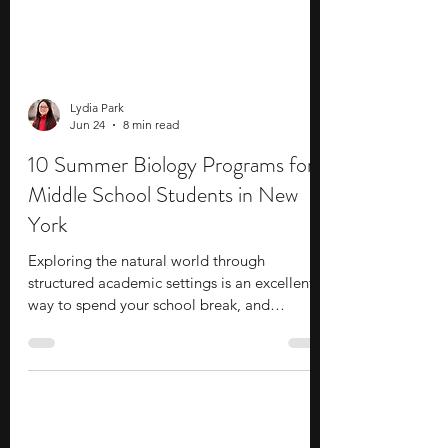
Lydia Park
Jun 24
8 min read
10 Summer Biology Programs for
Middle School Students in New
York
Exploring the natural world through
structured academic settings is an excellent
way to spend your school break, and