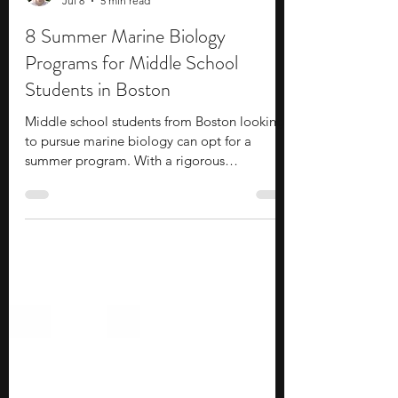
Stephen Turban
Jul 8
5 min read
8 Summer Marine Biology
Programs for Middle School
Students in Boston
Middle school students from Boston looking
to pursue marine biology can opt for a
summer program. With a rigorous
curriculum, these programs offer you the
opportunity to expand your knowledge of
marine biology. Distinguished industry
professionals and faculty provide guidance
regarding academic and career pathways.
Thus, summer programs can be a solid
option for you to start working towards a
career of your choice. During these
programs, you interact with and work alongsi