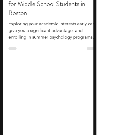
Lydia Park
Jul 8
8 min read
10 Summer Psychology Programs
for Middle School Students in
Boston
Exploring your academic interests early can
give you a significant advantage, and
enrolling in summer psychology programs
for middle school students in Boston is a
solid option to consider. These programs
offer an accessible entry point to college-
level academics and campus life, allowing
you to build practical skills and gain valuable
industry exposure before entering high
school. You will have the chance to form
meaningful connections with peers and
mentors, providing a hig