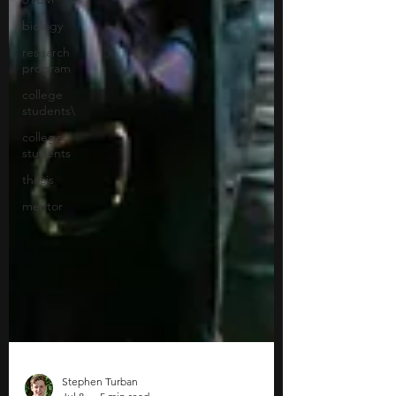
biology
research
program
college
students\
college
students
thesis
mentor