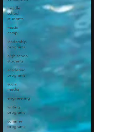
middle
school
students
music
camp
leadership
programs
high school
students
academic
programs
social
media
engineering
writing
programs
summer
programs