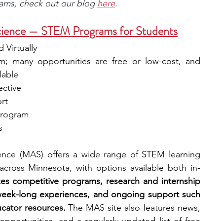
rams, check out our blog 
here
.
ience — STEM Programs for Students
 Virtually
m; many opportunities are free or low-cost, and 
lable
ective
rt
 program
s 
nce (MAS) offers a wide range of STEM learning 
 across Minnesota, with options available both in-
s competitive programs, research and internship 
week-long experiences, and ongoing support such 
ucator resources.
 The MAS site also features news, 