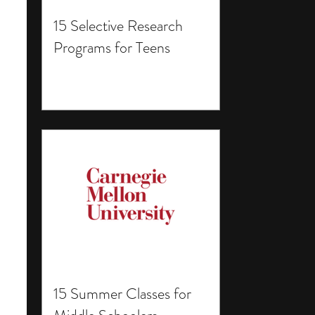
15 Selective Research
Programs for Teens
15 Summer Classes for