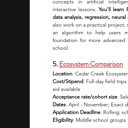
concepts in artificial intell
interactive lessons. 
You’ll learn
data analysis, regression, neural
also work on a practical project, 
an algorithm to help users m
foundation for more advanced V
school.
5. 
Ecosystem Comparison
Location
: Cedar Creek Ecosyste
Cost/Stipend
: Full-day field tri
aid available 
Acceptance rate/cohort size
: Sel
Dates
: April - November; Exact 
Application Deadline
: Rolling; 
Eligibility
: Middle school groups 