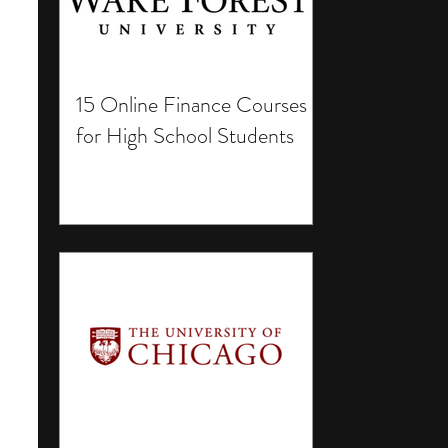
15 Online Finance Courses
for High School Students