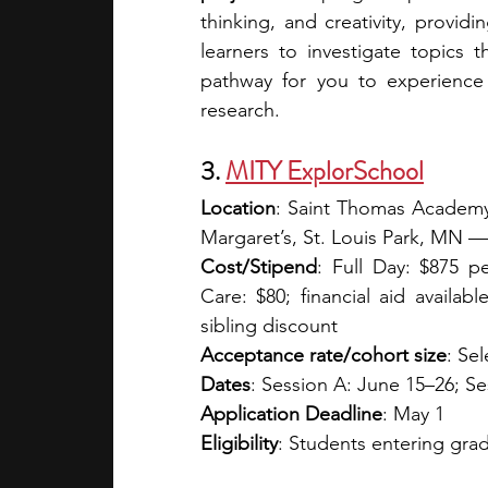
thinking, and creativity, providi
learners to investigate topics 
pathway for you to experience 
research.
3. 
MITY ExplorSchool
Location
: Saint Thomas Academy
Margaret’s, St. Louis Park, MN —
Cost/Stipend
: Full Day: $875 p
Care: $80; financial aid availab
sibling discount  
Acceptance rate/cohort size
: Sel
Dates
: Session A: June 15–26; Se
Application Deadline
: May 1
Eligibility
: Students entering grad