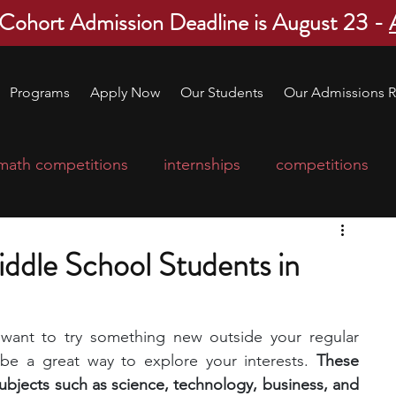
 Cohort Admission Deadline is August 23 -
Programs
Apply Now
Our Students
Our Admissions R
math competitions
internships
competitions
college program
robotics
scholarships
iddle School Students in
ge applications
education consultants
 want to try something new outside your regular 
 be a great way to explore your interests.
 These 
mp
leadership programs
high school students
bjects such as science, technology, business, and 