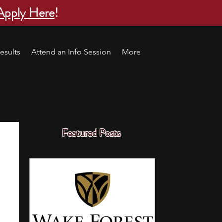
Apply Here
!
esults
Attend an Info Session
More
Featured Posts