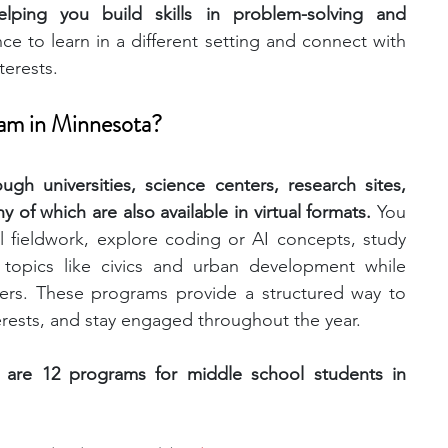
elping you build skills in problem-solving and 
ce to learn in a different setting and connect with 
engineering
writing programs
terests.
ram in Minnesota?
ms
PhD students
Computer Science Programs
gh universities, science centers, research sites, 
of which are also available in virtual formats. 
You 
Biology Research Programs
Exchange Programs
l fieldwork, explore coding or AI concepts, study 
 topics like civics and urban development while 
ers. These programs provide a structured way to 
terests, and stay engaged throughout the year. 
 are 12 programs for middle school students in 