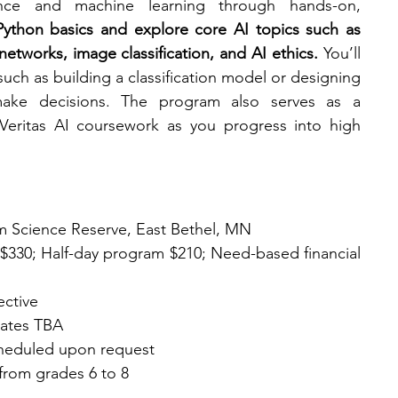
igence and machine learning through hands-on, 
 Python basics and explore core AI topics such as 
 networks, image classification, and AI ethics.
 You’ll 
such as building a classification model or designing 
ake decisions. The program also serves as a 
eritas AI coursework as you progress into high 
m Science Reserve, East Bethel, MN
ps $330; Half-day program $210; Need-based financial 
ective
dates TBA
scheduled upon request
from grades 6 to 8