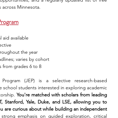
pportunities, and a regularly updated list of free 
s across Minnesota.
Program
 aid available
ective
hroughout the year
adlines; varies by cohort
s from grades 6 to 8
Program (JEP) is a selective research-based 
 school students interested in exploring academic 
orship. 
You're matched with scholars from leading 
T, Stanford, Yale, Duke, and LSE, allowing you to 
ou are curious about while building an independent 
trong emphasis on guided exploration, critical 