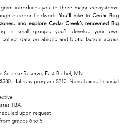
ram introduces you to three major ecosystems: 
rough outdoor fieldwork. 
You’ll hike to Cedar Bog 
 zones, and explore Cedar Creek’s renowned Big 
ng in small groups, you’ll develop your own 
collect data on abiotic and biotic factors across 
m Science Reserve, East Bethel, MN
ps $330; Half-day program $210; Need-based financial 
ective
dates TBA
scheduled upon request
from grades 6 to 8