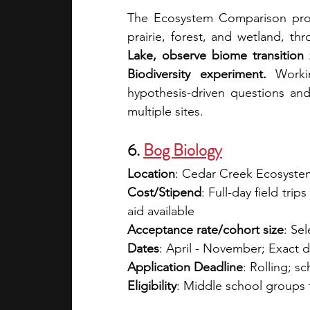
The Ecosystem Comparison prog
prairie, forest, and wetland, th
Lake, observe biome transition
Biodiversity experiment.
 Worki
hypothesis-driven questions and 
multiple sites. 
6.
Bog Biology
Location
: Cedar Creek Ecosyste
Cost/Stipend
: Full-day field tri
aid available 
Acceptance rate/cohort size
: Sel
Dates
: April - November; Exact 
Application Deadline
: Rolling; 
Eligibility
: Middle school groups 