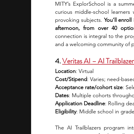
MITY’s ExplorSchool is a summer
curious middle-school learners 
provoking subjects. 
You’ll enrol
afternoon, from over 40 optio
connection is integral to the pro
and a welcoming community of pe
4. 
Veritas AI – AI Trailblaze
Location
: Virtual
Cost/Stipend
: 
Varies; need-based 
Acceptance rate/cohort size
: Sel
Dates
: Multiple cohorts through
Application Deadline
: Rolling de
Eligibility
: Middle school in grade
The AI Trailblazers program in