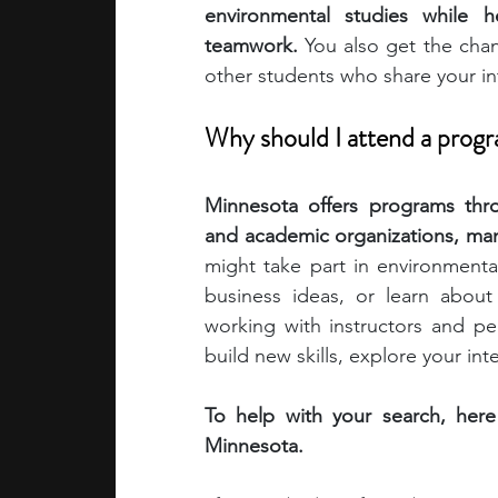
environmental studies while h
teamwork. 
You also get the chan
academic programs
social media
other students who share your in
Why should I attend a prog
summer programs
online progra
Minnesota offers programs throu
and academic organizations, many 
law programs
Theater Camps
might take part in environmenta
business ideas, or learn about
working with instructors and pe
build new skills, explore your in
To help with your search, here
Minnesota.