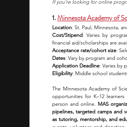
If you’re looking for online prog
1. 
Minnesota Academy of Sc
Location
: St. Paul, Minnesota, and
Cost/Stipend
: Varies by progra
financial aid/scholarships are avai
Acceptance rate/cohort size
: Sel
Dates
: Vary by program and coho
Application Deadline
: Varies by
Eligibility
: Middle school student
The Minnesota Academy of Scie
opportunities for K–12 learners
person and online. 
MAS organize
pipelines, targeted camps and 
as tutoring, mentorship, and ed