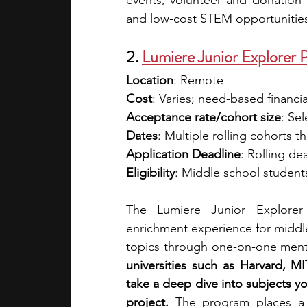
events, volunteer and donation o
and low-cost STEM opportunitie
2. 
Lumiere Junior Explorer 
Location
: Remote
Cost
: 
Varies; need-based financial
Acceptance rate/cohort size
: Sel
Dates
: 
Multiple rolling cohorts t
Application Deadline
: Rolling de
Eligibility
: Middle school student
The Lumiere Junior Explorer 
enrichment experience for middle
topics through one-on-one ment
universities such as Harvard, MI
take a deep dive into subjects y
project.
 The program places a s