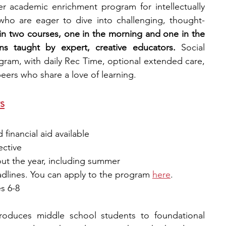
 academic enrichment program for intellectually 
who are eager to dive into challenging, thought-
l in two courses, one in the morning and one in the 
ns taught by expert, creative educators.
 Social 
gram, with daily Rec Time, optional extended care, 
ers who share a love of learning. 
rs
financial aid available
ective 
out the year, including summer 
adlines. You can apply to the program
here
.
s 6-8
troduces middle school students to foundational 