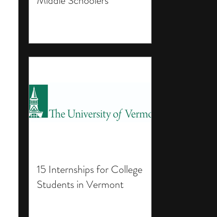
Middle Schoolers
15 Internships for College
Students in Vermont