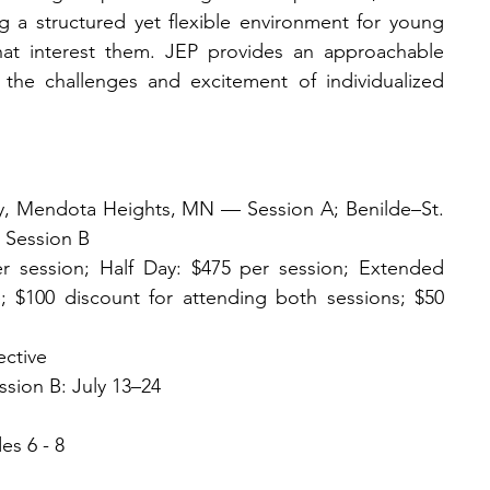
ng a structured yet flexible environment for young 
that interest them. JEP provides an approachable 
the challenges and excitement of individualized 
, Mendota Heights, MN — Session A; Benilde–St. 
 Session B
er session; Half Day: $475 per session; Extended 
le; $100 discount for attending both sessions; $50 
ective
ssion B: July 13–24
es 6 - 8