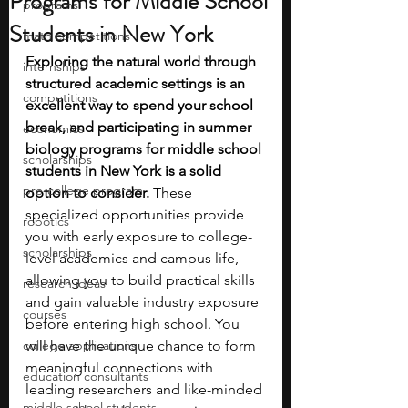
Programs for Middle School
programs
Students in New York
math competitions
Exploring the natural world through 
internships
structured academic settings is an 
competitions
excellent way to spend your school 
break, and participating in summer 
economics
biology programs for middle school 
scholarships
students in New York is a solid 
pre-college program
option to consider.
 These 
specialized opportunities provide 
robotics
you with early exposure to college-
scholarships
level academics and campus life, 
allowing you to build practical skills 
research ideas
and gain valuable industry exposure 
courses
before entering high school. You 
college applications
will have the unique chance to form 
meaningful connections with 
education consultants
leading researchers and like-minded 
middle school students