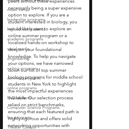
peers without these experiences 
necessarily being a super expensive 
music camp
option to explore. If you are a 
leadership programs
student interested in biology, you 
would likely want to explore an 
high school students
online summer program or a 
academic programs
localized hands-on workshop to 
social media
deepen your foundational 
knowledge. To help you navigate 
engineering
your options, we have narrowed 
writing programs
down our list of top summer 
biology programs for middle school 
summer programs
students in New York to highlight 
online programs
the most impactful experiences 
PhD students
available. Our selection process 
relied on strict benchmarks, 
Computer Science Programs
ensuring that each featured path is 
law programs
highly rigorous and offers solid 
networking opportunities with 
Theater Camps