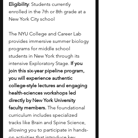
Eligibility
: Students currently 
enrolled in the 7th or 8th grade at a 
New York City school
The NYU College and Career Lab 
provides immersive summer biology 
programs for middle school 
students in New York through its 
intensive Exploratory Stage.
 If you 
join this six-year pipeline program, 
you will experience authentic 
college-style lectures and engaging 
health-sciences workshops led 
directly by New York University 
faculty members. 
The foundational 
curriculum includes specialized 
tracks like Brain and Spine Science, 
allowing you to participate in hands-
on activities that introduce key 