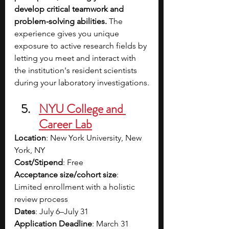
develop critical teamwork and 
problem-solving abilities. 
The 
experience gives you unique 
exposure to active research fields by 
letting you meet and interact with 
the institution's resident scientists 
during your laboratory investigations.
NYU College and 
Career Lab
Location
: New York University, New 
York, NY
Cost/Stipend
: Free
Acceptance size/cohort size
: 
Limited enrollment with a holistic 
review process
Dates
: July 6–July 31
Application Deadline
: March 31