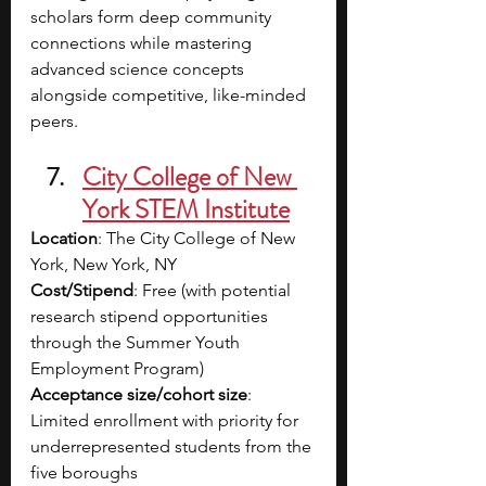
scholars form deep community 
connections while mastering 
advanced science concepts 
alongside competitive, like-minded 
peers.
City College of New 
York STEM Institute
Location
: The City College of New 
York, New York, NY
Cost/Stipend
: Free (with potential 
research stipend opportunities 
through the Summer Youth 
Employment Program)
Acceptance size/cohort size
: 
Limited enrollment with priority for 
underrepresented students from the 
five boroughs