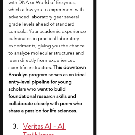
with DNA or World of Enzymes, 
which allow you to experiment with 
advanced laboratory gear several 
grade levels ahead of standard 
curricula. Your academic experience 
culminates in practical laboratory 
experiments, giving you the chance 
to analyze molecular structures and 
learn directly from experienced 
scientific instructors. 
This downtown 
Brooklyn program serves as an ideal 
entry-level pipeline for young 
scholars who want to build 
foundational research skills and 
collaborate closely with peers who 
share a passion for life sciences.
Veritas AI - AI 