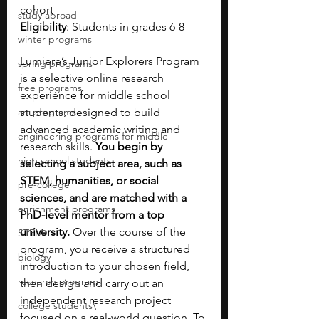
cohort
study abroad
Eligibility
: Students in grades 6-8
winter programs
Lumiere’s Junior Explorers Program 
spring programs
is a selective online research 
free programs
experience for middle school 
art programs
students, designed to build 
advanced academic writing and 
engineering programs for middle
research skills. 
You begin by 
high school students
selecting a subject area, such as 
STEM, humanities, or social 
pre-college
sciences, and are matched with a 
enrichment programs
PhD-level mentor from a top 
university. 
Over the course of the 
STEM
program, you receive a structured 
biology
introduction to your chosen field, 
research program
then design and carry out an 
independent research project 
college students\
focused on a real-world question. To 