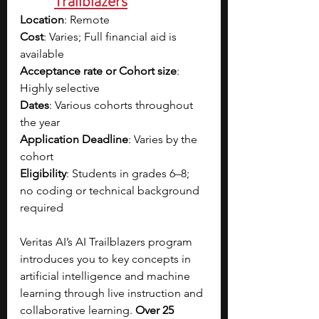
Trailblazers
Location
: Remote
Cost
: Varies; Full financial aid is 
available
Acceptance rate or Cohort size
: 
Highly selective
Dates
: Various cohorts throughout 
the year
Application Deadline
: Varies by the 
cohort
Eligibility
: Students in grades 6–8; 
no coding or technical background 
required
Veritas AI’s AI Trailblazers program 
introduces you to key concepts in 
artificial intelligence and machine 
learning through live instruction and 
collaborative learning. 
Over 25 