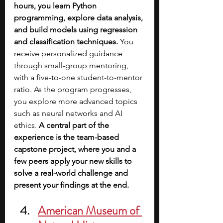
hours, you learn Python 
programming, explore data analysis, 
and build models using regression 
and classification techniques. 
You 
receive personalized guidance 
through small-group mentoring, 
with a five-to-one student-to-mentor 
ratio. As the program progresses, 
you explore more advanced topics 
such as neural networks and AI 
ethics.
 A central part of the 
experience is the team-based 
capstone project, where you and a 
few peers apply your new skills to 
solve a real-world challenge and 
present your findings at the end.
American Museum of 