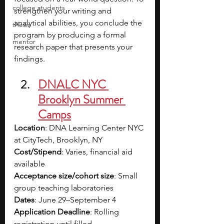
college students
strengthen your writing and 
analytical abilities, you conclude the 
thesis
program by producing a formal 
mentor
research paper that presents your 
findings.
DNALC NYC 
Brooklyn Summer 
Camps
Location
: DNA Learning Center NYC 
at CityTech, Brooklyn, NY
Cost/Stipend
: Varies, financial aid 
available
Acceptance size/cohort size
: Small 
group teaching laboratories
Dates
: June 29–September 4
Application Deadline
: Rolling 
registration until filled