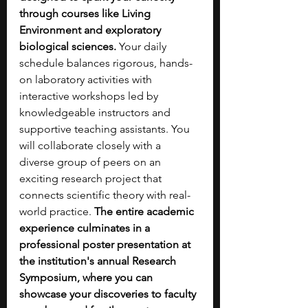
through courses like Living 
Environment and exploratory 
biological sciences.
 Your daily 
schedule balances rigorous, hands-
on laboratory activities with 
interactive workshops led by 
knowledgeable instructors and 
supportive teaching assistants. You 
will collaborate closely with a 
diverse group of peers on an 
exciting research project that 
connects scientific theory with real-
world practice. 
The entire academic 
experience culminates in a 
professional poster presentation at 
the institution's annual Research 
Symposium, where you can 
showcase your discoveries to faculty 