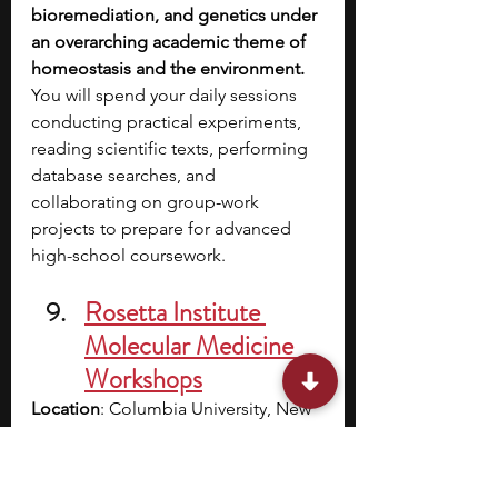
bioremediation, and genetics under 
an overarching academic theme of 
homeostasis and the environment. 
You will spend your daily sessions 
conducting practical experiments, 
reading scientific texts, performing 
database searches, and 
collaborating on group-work 
projects to prepare for advanced 
high-school coursework.
Rosetta Institute 
Molecular Medicine 
Workshops
Location
: Columbia University, New 
York, NY (with online options 
available)
Cost/Stipend
: Varies, financial aid 