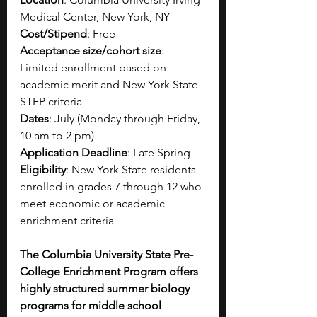
Medical Center, New York, NY
Cost/Stipend
: Free
Acceptance size/cohort size
: 
Limited enrollment based on 
academic merit and New York State 
STEP criteria
Dates
: July (Monday through Friday, 
10 am to 2 pm)
Application Deadline
: Late Spring
Eligibility
: New York State residents 
enrolled in grades 7 through 12 who 
meet economic or academic 
enrichment criteria
The Columbia University State Pre-
College Enrichment Program offers 
highly structured summer biology 
programs for middle school 