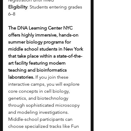
Eligibility
: Students entering grades 
6–8
The DNA Learning Center NYC 
offers highly immersive, hands-on 
summer biology programs for 
middle school students in New York 
that take place within a state-of-the-
art facility featuring modern 
teaching and bioinformatics 
laboratories. 
If you join these 
interactive camps, you will explore 
core concepts in cell biology, 
genetics, and biotechnology 
through sophisticated microscopy 
and modeling investigations. 
Middle-school participants can 
choose specialized tracks like Fun 