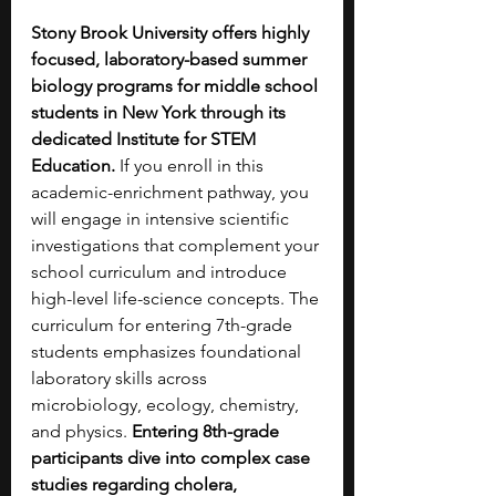
Stony Brook University offers highly 
focused, laboratory-based summer 
biology programs for middle school 
students in New York through its 
dedicated Institute for STEM 
Education. 
If you enroll in this 
academic-enrichment pathway, you 
will engage in intensive scientific 
investigations that complement your 
school curriculum and introduce 
high-level life-science concepts. The 
curriculum for entering 7th-grade 
students emphasizes foundational 
laboratory skills across 
microbiology, ecology, chemistry, 
and physics. 
Entering 8th-grade 
participants dive into complex case 
studies regarding cholera, 