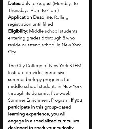
Dates
: July to August (Mondays to 
Thursdays, 9 am to 4 pm)
Application Deadline
: Rolling 
registration until filled
Eligibility
: Middle school students 
entering grades 6 through 8 who 
reside or attend school in New York 
City
The City College of New York STEM 
Institute provides immersive 
summer biology programs for 
middle school students in New York 
through its dynamic, five-week 
Summer Enrichment Program. 
If you 
participate in this group-based 
learning experience, you will 
engage in a specialized curriculum 
designed to spark your curiosity 