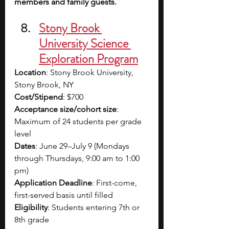
members and family guests.
Stony Brook 
University Science 
Exploration Program
Location
: Stony Brook University, 
Stony Brook, NY
Cost/Stipend
: $700
Acceptance size/cohort size
: 
Maximum of 24 students per grade 
level
Dates
: June 29–July 9 (Mondays 
through Thursdays, 9:00 am to 1:00 
pm)
Application Deadline
: First-come, 
first-served basis until filled
Eligibility
: Students entering 7th or 
8th grade