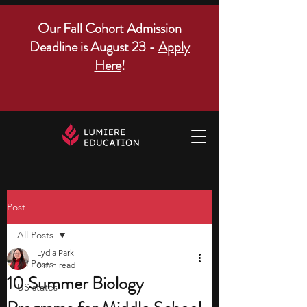
Our Fall Cohort Admission
Deadline is August 23 -
Apply
Here
!
Post
All Posts
Lydia Park
All Posts
8 min read
10 Summer Biology
US states