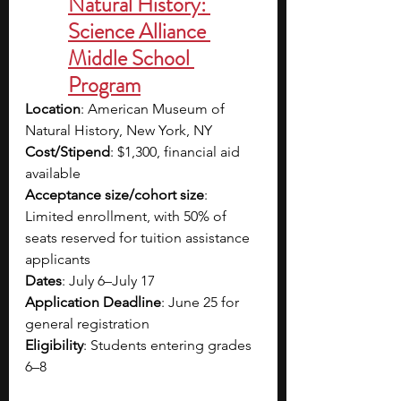
Natural History: 
Science Alliance 
Middle School 
Program
Location
: American Museum of 
Natural History, New York, NY
Cost/Stipend
: $1,300, financial aid 
available
Acceptance size/cohort size
: 
Limited enrollment, with 50% of 
seats reserved for tuition assistance 
applicants
Dates
: July 6–July 17
Application Deadline
: June 25 for 
general registration
Eligibility
: Students entering grades 
6–8