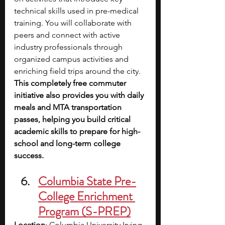
technical skills used in pre-medical 
training. You will collaborate with 
peers and connect with active 
industry professionals through 
organized campus activities and 
enriching field trips around the city. 
This completely free commuter 
initiative also provides you with daily 
meals and MTA transportation 
passes, helping you build critical 
academic skills to prepare for high-
school and long-term college 
success.
Columbia State Pre-
College Enrichment 
Program (S-PREP)
Location
: Columbia University Irving 