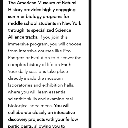
The American Museum of Natural 
History provides highly engaging 
summer biology programs for 
middle school students in New York 
through its specialized Science 
Alliance tracks.
 If you join this 
immersive program, you will choose 
from intensive courses like Eco 
Rangers or Evolution to discover the 
complex history of life on Earth. 
Your daily sessions take place 
directly inside the museum 
laboratories and exhibition halls, 
where you will learn essential 
scientific skills and examine real 
biological specimens. 
You will 
collaborate closely on interactive 
discovery projects with your fellow 
participants, allowing you to 