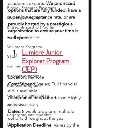
academic experts. 
We prioritized 
Biology Research Programs
options that are fully funded, have a 
super low acceptance rate, or are 
Exchange Programs
proudly hosted by a prestigious 
Entrepreneurship Program
organization to ensure your time is 
medical programs
well spent.
Volunteer Programs
Lumiere Junior 
STEM
Explorer Program 
summer camps
(JEP)
research programs
Location
: Remote
Cost/Stipend
: Varies; Full financial 
business programs
aid is available
capstone project ideas
Acceptance rate/cohort size
: Highly 
selective
machine learning
Dates
: 8-week program; multiple 
undergraduate students
cohorts throughout the year
fall programs
Application Deadline
: Varies by the 