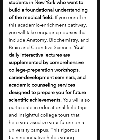
students in New York who want to 
build a foundational understanding 
of the medical field. 
If you enroll in 
this academic-enrichment pathway, 
you will take engaging courses that 
include Anatomy, Biochemistry, and 
Brain and Cognitive Science. 
Your 
daily interactive lectures are 
supplemented by comprehensive 
college-preparation workshops, 
career-development seminars, and 
academic counseling services 
designed to prepare you for future 
scientific achievements. 
You will also 
participate in educational field trips 
and insightful college tours that 
help you visualize your future on a 
university campus. This rigorous 
training initiative helps young 