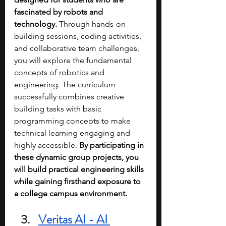
fascinated by robots and 
technology.
 Through hands-on 
building sessions, coding activities, 
and collaborative team challenges, 
you will explore the fundamental 
concepts of robotics and 
engineering. The curriculum 
successfully combines creative 
building tasks with basic 
programming concepts to make 
technical learning engaging and 
highly accessible. 
By participating in 
these dynamic group projects, you 
will build practical engineering skills 
while gaining firsthand exposure to 
a college campus environment.
Veritas AI - AI 