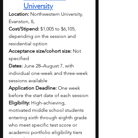
University
Location:
 Northwestern University, 
Evanston, IL
Cost/Stipend:
 $1,005 to $6,105, 
depending on the session and 
residential option
Acceptance size/cohort size:
 Not 
specified
Dates:
 June 28–August 7, with 
individual one-week and three-week 
sessions available
Application Deadline:
 One week 
before the start date of each session
Eligibility:
 High-achieving, 
motivated middle school students 
entering sixth through eighth grade 
who meet specific test score or 
academic portfolio eligibility tiers