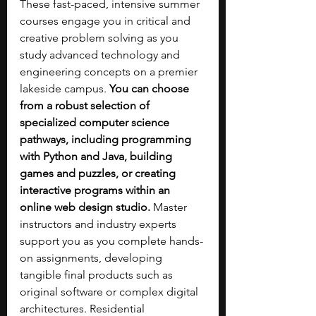
These fast-paced, intensive summer 
courses engage you in critical and 
creative problem solving as you 
study advanced technology and 
engineering concepts on a premier 
lakeside campus. 
You can choose 
from a robust selection of 
specialized computer science 
pathways, including programming 
with Python and Java, building 
games and puzzles, or creating 
interactive programs within an 
online web design studio. 
Master 
instructors and industry experts 
support you as you complete hands-
on assignments, developing 
tangible final products such as 
original software or complex digital 
architectures. Residential 