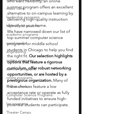
who want flexibility, an online 
summer program offers an excellent 
music camp
alternative to on-campus learning by 
leadership programs
delivering high-quality instruction 
directly to your home.
high school students
We have narrowed down our list of 
academic programs
top summer computer science 
social media
programs for middle school 
students in Chicago to help you find 
engineering
the right fit.
 Our selection highlights 
writing programs
options that feature a rigorous 
curriculum, offer robust networking 
summer programs
opportunities, or are hosted by a 
online programs
prestigious organization.
 Many of 
PhD students
these choices feature a low 
acceptance rate or operate as fully 
Computer Science Programs
funded initiatives to ensure high-
law programs
potential students can participate.
Theater Camps