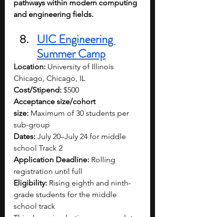
pathways within modern computing 
and engineering fields.
UIC Engineering 
Summer Camp
Location:
 University of Illinois 
Chicago, Chicago, IL
Cost/Stipend:
 $500
Acceptance size/cohort 
size:
 Maximum of 30 students per 
sub-group
Dates:
 July 20–July 24 for middle 
school Track 2
Application Deadline:
 Rolling 
registration until full
Eligibility:
 Rising eighth and ninth-
grade students for the middle 
school track