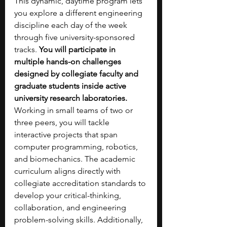
This dynamic, daytime program lets 
you explore a different engineering 
discipline each day of the week 
through five university-sponsored 
tracks. 
You will participate in 
multiple hands-on challenges 
designed by collegiate faculty and 
graduate students inside active 
university research laboratories. 
Working in small teams of two or 
three peers, you will tackle 
interactive projects that span 
computer programming, robotics, 
and biomechanics. The academic 
curriculum aligns directly with 
collegiate accreditation standards to 
develop your critical-thinking, 
collaboration, and engineering 
problem-solving skills. Additionally, 