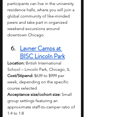
participants can live in the university 
residence halls, where you will join a 
global community of like-minded 
peers and take part in organized 
weekend excursions around 
downtown Chicago.
Lavner Camps at 
BISC Lincoln Park
Location:
 British International 
School – Lincoln Park, Chicago, IL
Cost/Stipend:
 $639 to $999 per 
week, depending on the specific 
course selected
Acceptance size/cohort size:
 Small 
group settings featuring an 
approximate staff-to-camper ratio of 
1:4 to 1:8