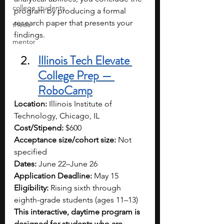
college students
program by producing a formal 
research paper that presents your 
thesis
findings. 
mentor
Illinois Tech Elevate 
College Prep — 
RoboCamp
Location:
 Illinois Institute of 
Technology, Chicago, IL
Cost/Stipend:
 $600
Acceptance size/cohort size:
 Not 
specified
Dates:
 June 22–June 26
Application Deadline:
 May 15
Eligibility:
 Rising sixth through 
eighth-grade students (ages 11–13)
This interactive, daytime program is 
designed for students who are 