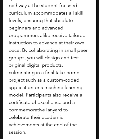
pathways. The student-focused 
curriculum accommodates all skill 
levels, ensuring that absolute 
beginners and advanced 
programmers alike receive tailored 
instruction to advance at their own 
pace. By collaborating in small peer 
groups, you will design and test 
original digital products, 
culminating in a final take-home 
project such as a custom-coded 
application or a machine learning 
model. Participants also receive a 
certificate of excellence and a 
commemorative lanyard to 
celebrate their academic 
achievements at the end of the 
session.