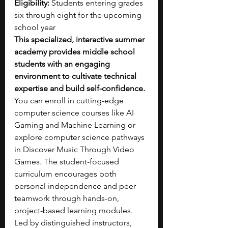
Eligibility:
 Students entering grades 
six through eight for the upcoming 
school year
This specialized, interactive summer 
academy provides middle school 
students with an engaging 
environment to cultivate technical 
expertise and build self-confidence. 
You can enroll in cutting-edge 
computer science courses like AI 
Gaming and Machine Learning or 
explore computer science pathways 
in Discover Music Through Video 
Games. The student-focused 
curriculum encourages both 
personal independence and peer 
teamwork through hands-on, 
project-based learning modules. 
Led by distinguished instructors, 