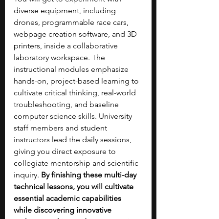
diverse equipment, including 
drones, programmable race cars, 
webpage creation software, and 3D 
printers, inside a collaborative 
laboratory workspace. The 
instructional modules emphasize 
hands-on, project-based learning to 
cultivate critical thinking, real-world 
troubleshooting, and baseline 
computer science skills. University 
staff members and student 
instructors lead the daily sessions, 
giving you direct exposure to 
collegiate mentorship and scientific 
inquiry. 
By finishing these multi-day 
technical lessons, you will cultivate 
essential academic capabilities 
while discovering innovative 