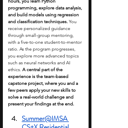
hours, you learn Python 
programming, explore data analysis, 
and build models using regression 
and classification techniques. 
You 
receive personalized guidance 
through small-group mentoring, 
with a five-to-one student-to-mentor 
ratio. As the program progresses, 
you explore more advanced topics 
such as neural networks and AI 
ethics.
 A central part of the 
experience is the team-based 
capstone project, where you and a 
few peers apply your new skills to 
solve a real-world challenge and 
present your findings at the end.
Summer@IMSA 
CS+X Residential 