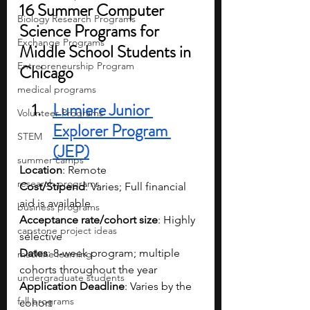
16 Summer Computer 
Biology Research Programs
Science Programs for 
Exchange Programs
Middle School Students in 
Entrepreneurship Program
Chicago
medical programs
Lumiere Junior 
Volunteer Programs
Explorer Program 
STEM
(JEP)
summer camps
Location
: Remote
research programs
Cost/Stipend
: Varies; Full financial 
aid is available
business programs
Acceptance rate/cohort size
: Highly 
capstone project ideas
selective
Dates
: 8-week program; multiple 
machine learning
cohorts throughout the year
undergraduate students
Application Deadline
: Varies by the 
fall programs
cohort