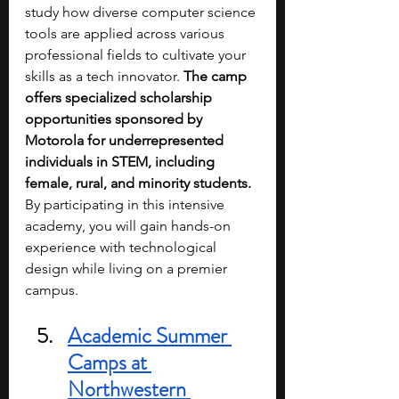
study how diverse computer science 
tools are applied across various 
professional fields to cultivate your 
skills as a tech innovator. 
The camp 
offers specialized scholarship 
opportunities sponsored by 
Motorola for underrepresented 
individuals in STEM, including 
female, rural, and minority students. 
By participating in this intensive 
academy, you will gain hands-on 
experience with technological 
design while living on a premier 
campus.
Academic Summer 
Camps at 
Northwestern 