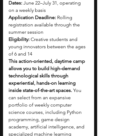
Dates:
 June 22–July 31, operating 
on a weekly basis
Application Deadline:
 Rolling 
registration available through the 
summer session
Eligibility:
 Creative students and 
young innovators between the ages 
of 6 and 14
This action-oriented, daytime camp 
allows you to build high-demand 
technological skills through 
experiential, hands-on learning 
inside state-of-the-art spaces. 
You 
can select from an expansive 
portfolio of weekly computer 
science courses, including Python 
programming, game design 
academy, artificial intelligence, and 
specialized machine learning 