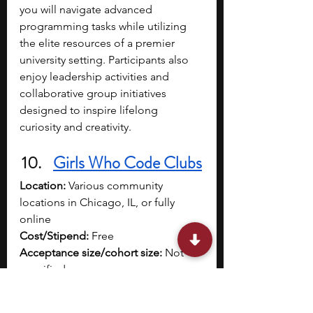
you will navigate advanced 
programming tasks while utilizing 
the elite resources of a premier 
university setting. Participants also 
enjoy leadership activities and 
collaborative group initiatives 
designed to inspire lifelong 
curiosity and creativity.
Girls Who Code Clubs
Location:
 Various community 
locations in Chicago, IL, or fully 
online
Cost/Stipend:
 Free
Acceptance size/cohort size:
 Not 
specified
Dates:
 Available during the summer 
session with flexible scheduling