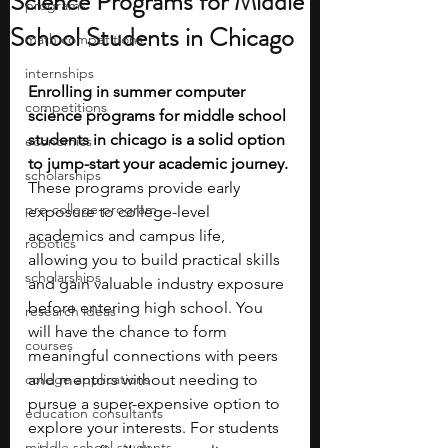
Science Programs for Middle
programs
School Students in Chicago
math competitions
internships
Enrolling in summer computer 
competitions
science programs for middle school 
students in chicago is a solid option 
economics
to jump-start your academic journey. 
scholarships
These programs provide early 
pre-college program
exposure to college-level 
academics and campus life, 
robotics
allowing you to build practical skills 
scholarships
and gain valuable industry exposure 
before entering high school. You 
research ideas
will have the chance to form 
courses
meaningful connections with peers 
college applications
and mentors without needing to 
pursue a super-expensive option to 
education consultants
explore your interests. For students 
middle school students