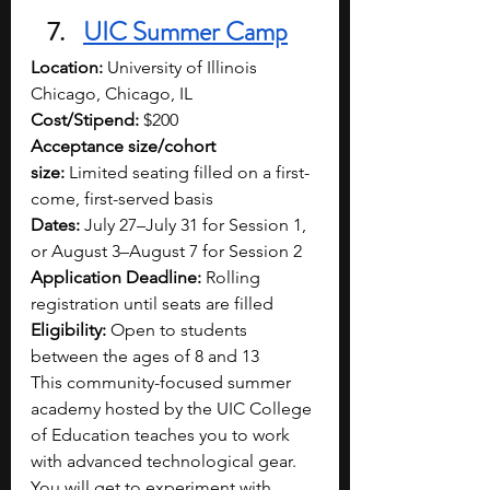
UIC Summer Camp
Location:
 University of Illinois 
Chicago, Chicago, IL
Cost/Stipend:
 $200
Acceptance size/cohort 
size:
 Limited seating filled on a first-
come, first-served basis
Dates:
 July 27–July 31 for Session 1, 
or August 3–August 7 for Session 2
Application Deadline:
 Rolling 
registration until seats are filled
Eligibility:
 Open to students 
between the ages of 8 and 13
This community-focused summer 
academy hosted by the UIC College 
of Education teaches you to work 
with advanced technological gear. 
You will get to experiment with 