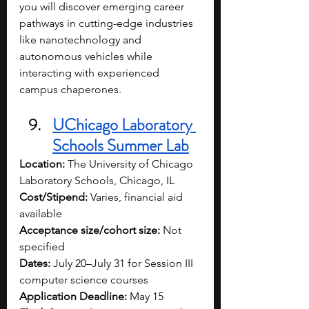
you will discover emerging career 
pathways in cutting-edge industries 
like nanotechnology and 
autonomous vehicles while 
interacting with experienced 
campus chaperones.
UChicago Laboratory 
Schools Summer Lab
Location:
 The University of Chicago 
Laboratory Schools, Chicago, IL
Cost/Stipend:
 Varies, financial aid 
available
Acceptance size/cohort size:
 Not 
specified
Dates:
 July 20–July 31 for Session III 
computer science courses
Application Deadline:
 May 15