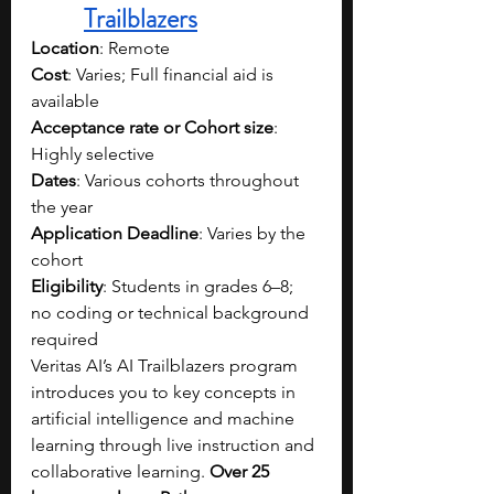
Trailblazers
Location
: Remote
Cost
: Varies; Full financial aid is 
available
Acceptance rate or Cohort size
: 
Highly selective
Dates
: Various cohorts throughout 
the year
Application Deadline
: Varies by the 
cohort
Eligibility
: Students in grades 6–8; 
no coding or technical background 
required
Veritas AI’s AI Trailblazers program 
introduces you to key concepts in 
artificial intelligence and machine 
learning through live instruction and 
collaborative learning. 
Over 25 