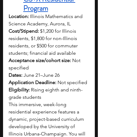
Program
Location:
 Illinois Mathematics and 
Science Academy, Aurora, IL
Cost/Stipend:
 $1,200 for Illinois 
residents, $1,800 for non-Illinois 
residents, or $500 for commuter 
students; financial aid available
Acceptance size/cohort size:
 Not 
specified
Dates:
 June 21–June 26
Application Deadline:
 Not specified
Eligibility:
 Rising eighth and ninth-
grade students
This immersive, week-long 
residential experience features a 
dynamic, project-based curriculum 
developed by the University of 
Illinois Urbana-Champaign. You will 