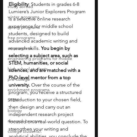
Eligibility
: Students in grades 6-8
study abroad
Lumiere’s Junior Explorers Program 
winter programs
is a selective online research 
experience for middle school 
spring programs
students, designed to build 
free programs
advanced academic writing and 
art programs
research skills. 
You begin by 
selecting a subject area, such as 
engineering programs for middle
STEM, humanities, or social 
high school students
sciences, and are matched with a 
PhD-level mentor from a top 
pre-college
university. 
Over the course of the 
enrichment programs
program, you receive a structured 
introduction to your chosen field, 
STEM
then design and carry out an 
biology
independent research project 
research program
focused on a real-world question. To 
strengthen your writing and 
college students\
analytical abilities, you conclude the 