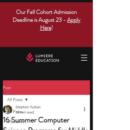
Our Fall Cohort Admission
Deadline is August 23 -
Apply
Here
!
Post
All Posts
Stephen Turban
All Posts
10 min read
16 Summer Computer
US states