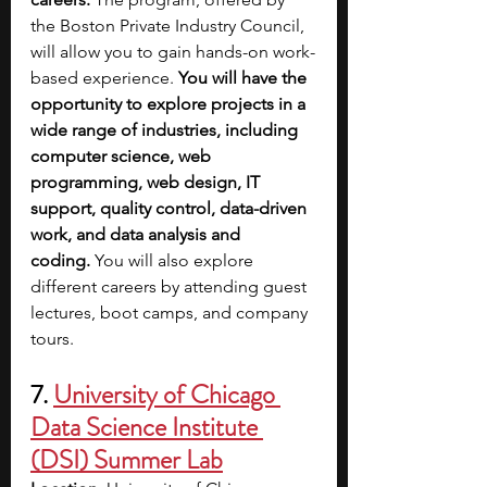
the Boston Private Industry Council, 
will allow you to gain hands-on work-
based experience. 
You will have the 
opportunity to explore projects in a 
wide range of industries, including 
computer science, web 
programming, web design, IT 
support, quality control, data-driven 
work, and data analysis and 
coding.
 You will also explore 
different careers by attending guest 
lectures, boot camps, and company 
tours.
7. 
University of Chicago 
Data Science Institute 
(DSI) Summer Lab