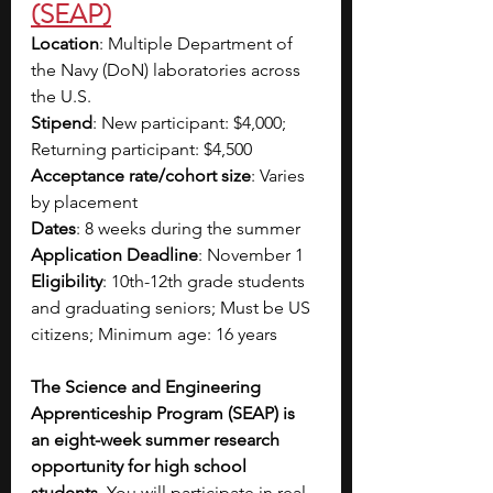
(SEAP)
Location
: Multiple Department of 
the Navy (DoN) laboratories across 
the U.S.
Stipend
: New participant: $4,000; 
Returning participant: $4,500
Acceptance rate/cohort size
: Varies 
by placement
Dates
: 8 weeks during the summer
Application Deadline
: November 1
Eligibility
: 10th-12th grade students 
and graduating seniors; Must be US 
citizens; Minimum age: 16 years 
The Science and Engineering 
Apprenticeship Program (SEAP) is 
an eight-week summer research 
opportunity for high school 
students. 
You will participate in real 