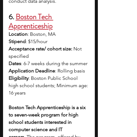
conduct data analysis.
6. 
Boston Tech 
Apprenticeship
Location
: Boston, MA
Stipend
: $15/hour
Acceptance rate/ cohort size:
 Not 
specified
Dates
: 6-7 weeks during the summer
Application Deadline
: Rolling basis 
Eligibility
: Boston Public School 
high school students; Minimum age: 
16 years
Boston Tech Apprenticeship is a six 
to seven-week program for high 
school students interested in 
computer science and IT 
careers.
 The program, offered by 