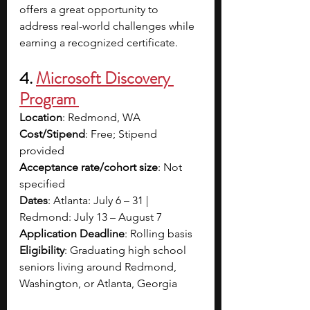
offers a great opportunity to 
address real-world challenges while 
earning a recognized certificate. 
4. 
Microsoft Discovery 
Program 
Location
: Redmond, WA
Cost/Stipend
: Free; Stipend 
provided
Acceptance rate/cohort size
: Not 
specified
Dates
: Atlanta: July 6 – 31 | 
Redmond: July 13 – August 7
Application Deadline
: Rolling basis
Eligibility
: Graduating high school 
seniors living around Redmond, 
Washington, or Atlanta, Georgia