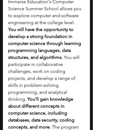
Immerse Education's Computer 
Science Summer School allows you 
to explore computer and software 
engineering at the college level. 
You will have the opportunity to 
develop a strong foundation in 
computer science through learning 
programming languages, data 
structures, and algorithms. 
You will 
participate in collaborative 
challenges, work on coding 
projects, and develop a range of 
skills in problem-solving, 
programming, and analytical 
thinking. 
You'll gain knowledge 
about different concepts in 
computer science, including 
databases, data security, coding 
concepts, and more.
 The program 