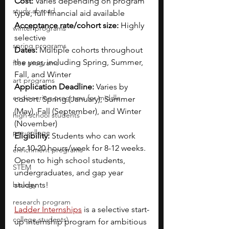
Cost: 
Varies depending on program 
study abroad
type; full financial aid available
Acceptance rate/cohort size: 
Highly 
winter programs
selective
spring programs
Dates: 
Multiple cohorts throughout 
the year, including Spring, Summer, 
free programs
Fall, and Winter
art programs
Application Deadline: 
Varies by 
engineering programs for middle
cohort. Spring (January), Summer 
(May), Fall (September), and Winter 
high school students
(November)
pre-college
Eligibility: 
Students who can work 
for 10-20 hours/week for 8-12 weeks. 
enrichment programs
Open to high school students, 
STEM
undergraduates, and gap year 
biology
students!
research program
Ladder Internships
 is a selective start-
college students\
up internship program for ambitious 