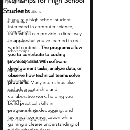
Internships for High School
programs
Students
math competitions
If you’re a high school student 
internships
interested in computer science, 
competitions
internships can provide a direct way 
to apply what you’ve learned in real-
economics
world contexts. 
The programs allow 
scholarships
you to contribute to coding 
pre-college program
projects, assist with software 
development tasks, analyze data, or 
robotics
observe how technical teams solve 
scholarships
problems.
 Many internships also 
include mentorship and 
research ideas
collaborative work, helping you 
courses
build practical skills in 
college applications
programming, debugging, and 
technical communication while 
education consultants
gaining a clearer understanding of 
middle school students