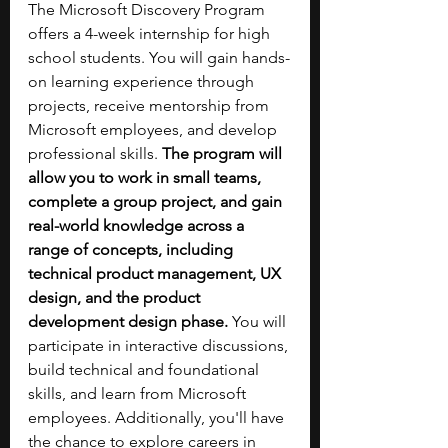
The Microsoft Discovery Program 
offers a 4-week internship for high 
school students. You will gain hands-
on learning experience through 
projects, receive mentorship from 
Microsoft employees, and develop 
professional skills. 
The program will 
allow you to work in small teams, 
complete a group project, and gain 
real-world knowledge across a 
range of concepts, including 
technical product management, UX 
design, and the product 
development design phase.
 You will 
participate in interactive discussions, 
build technical and foundational 
skills, and learn from Microsoft 
employees. Additionally, you'll have 
the chance to explore careers in 