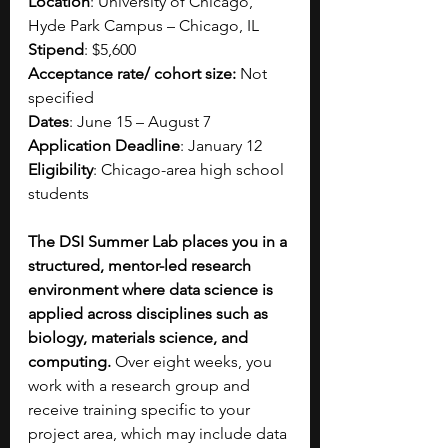
Location
: University of Chicago, 
Hyde Park Campus – Chicago, IL
Stipend
: $5,600
Acceptance rate/ cohort size:
 Not 
specified
Dates
: June 15 – August 7
Application Deadline
: January 12
Eligibility
: Chicago-area high school 
students
The DSI Summer Lab places you in a 
structured, mentor-led research 
environment where data science is 
applied across disciplines such as 
biology, materials science, and 
computing. 
Over eight weeks, you 
work with a research group and 
receive training specific to your 
project area, which may include data 