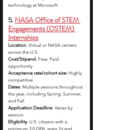
technology at Microsoft.
5. 
NASA Office of STEM 
Engagements (OSTEM) 
Internships
Location
: Virtual or NASA centers 
across the U.S.
Cost/Stipend
: Free; Paid 
opportunity 
Acceptance rate/cohort size:
 Highly 
competitive 
Dates
: Multiple sessions throughout 
the year, including Spring, Summer, 
and Fall
Application Deadline
: Varies by 
session
Eligibility
: U.S. citizens with a 
minimum 3.0 GPA, ages 16 and 