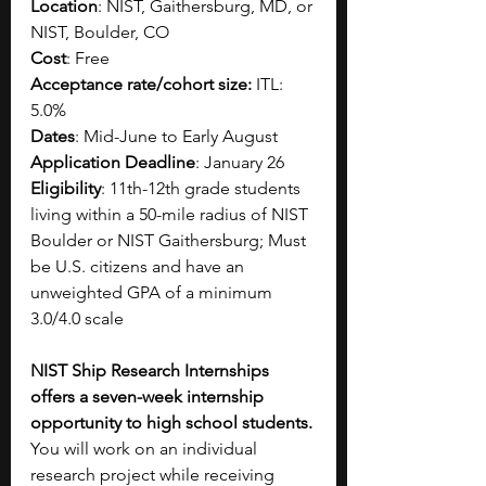
Location
: NIST, Gaithersburg, MD, or 
NIST, Boulder, CO
Cost
: Free
Acceptance rate/cohort size:
 ITL: 
5.0%
Dates
: Mid-June to Early August
Application Deadline
: January 26
Eligibility
: 11th-12th grade students  
living within a 50-mile radius of NIST 
Boulder or NIST Gaithersburg; Must 
be U.S. citizens and have an 
unweighted GPA of a minimum 
3.0/4.0 scale
NIST Ship Research Internships 
offers a seven-week internship 
opportunity to high school students. 
You will work on an individual 
research project while receiving 