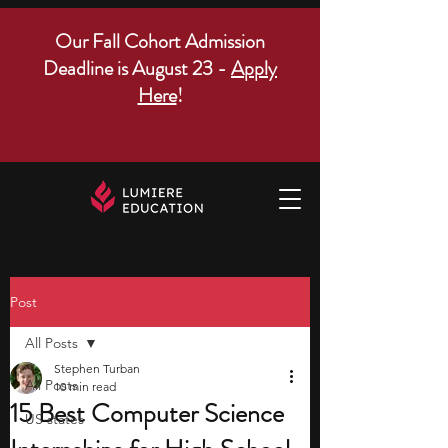
Our Fall Cohort Admission
Deadline is August 23 -
Apply
Here
!
Post
All Posts
Stephen Turban
All Posts
10 min read
15 Best Computer Science
US states