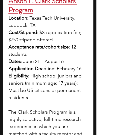
Anson L. Clark Scholars 
Program
Location
: Texas Tech University, 
Lubbock, TX
Cost/Stipend
: $25 application fee; 
$750 stipend offered
Acceptance rate/cohort size
: 12 
students
Dates
: June 21 – August 6
Application Deadline
: February 16
Eligibility
: High school juniors and 
seniors (minimum age: 17 years); 
Must be US citizens or permanent 
residents
The Clark Scholars Program is a 
highly selective, full-time research 
experience in which you are 
matched with a faculty mentor and 