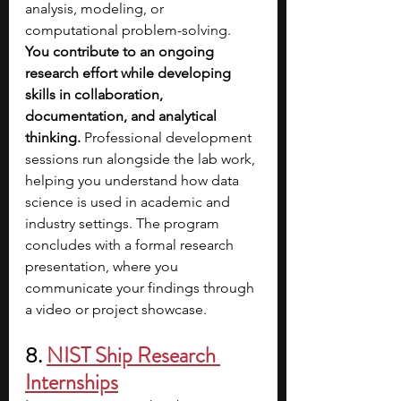
analysis, modeling, or 
computational problem-solving. 
You contribute to an ongoing 
research effort while developing 
skills in collaboration, 
documentation, and analytical 
thinking. 
Professional development 
sessions run alongside the lab work, 
helping you understand how data 
science is used in academic and 
industry settings. The program 
concludes with a formal research 
presentation, where you 
communicate your findings through 
a video or project showcase.
8. 
NIST Ship Research 
Internships