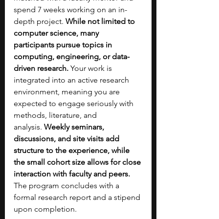
spend 7 weeks working on an in-
depth project. 
While not limited to 
computer science, many 
participants pursue topics in 
computing, engineering, or data-
driven research. 
Your work is 
integrated into an active research 
environment, meaning you are 
expected to engage seriously with 
methods, literature, and 
analysis.
 Weekly seminars, 
discussions, and site visits add 
structure to the experience, while 
the small cohort size allows for close 
interaction with faculty and peers. 
The program concludes with a 
formal research report and a stipend 
upon completion.