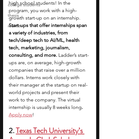
high school students! In the 
college students
program, you work with a high-
thesis
growth start-up on an internship. 
Start-ups that offer internships span 
mentor
a variety of industries, from 
tech/deep tech to AI/ML, health 
tech, marketing, journalism, 
consulting, and more.
 Ladder’s start-
ups are, on average, high-growth 
companies that raise over a million 
dollars. Interns work closely with 
their manager at the startup on real-
world projects and present their 
work to the company. The virtual 
internship is usually 8 weeks long
. 
Apply now
!
2. 
Texas Tech University’s 