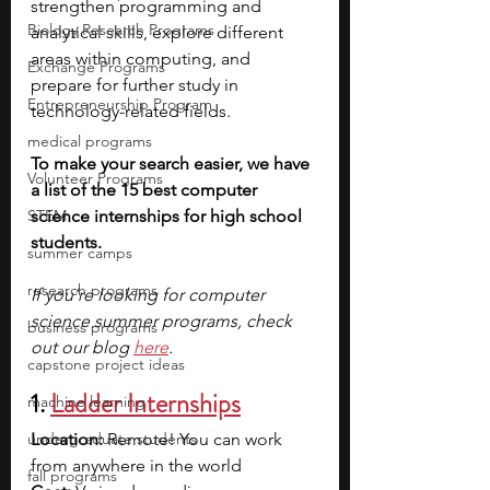
strengthen programming and 
Biology Research Programs
analytical skills, explore different 
areas within computing, and 
Exchange Programs
prepare for further study in 
Entrepreneurship Program
technology-related fields.
medical programs
To make your search easier, we have 
Volunteer Programs
a list of the 15 best computer 
STEM
science internships for high school 
students. 
summer camps
research programs
If you’re looking for computer 
science summer programs, check 
business programs
out our blog 
here
.
capstone project ideas
1. 
Ladder Internships
machine learning
undergraduate students
Location: 
Remote! You can work 
from anywhere in the world
fall programs