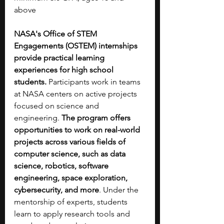
above
NASA's Office of STEM 
Engagements (OSTEM) internships 
provide practical learning 
experiences for high school 
students. 
Participants work in teams 
at NASA centers on active projects 
focused on science and 
engineering. 
The program offers 
opportunities to work on
real-world 
projects across various fields of 
computer science, such as data 
science,
robotics, software 
engineering, space exploration, 
cybersecurity, and more
. Under the 
mentorship of experts, students 
learn to apply research tools and 