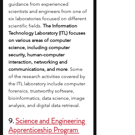
guidance from experienced 
scientists and engineers from one of 
six laboratories focused on different 
scientific fields. 
The Information 
Technology Laboratory (ITL) focuses 
on various areas of computer 
science, including computer 
security, human-computer 
interaction, networking and 
communications, and more
. Some 
of the research activities covered by 
the ITL laboratory include computer 
forensics, trustworthy software, 
bioinformatics, data science, image 
analysis, and digital data retrieval.
9. 
Science and Engineering 
Apprenticeship Program 