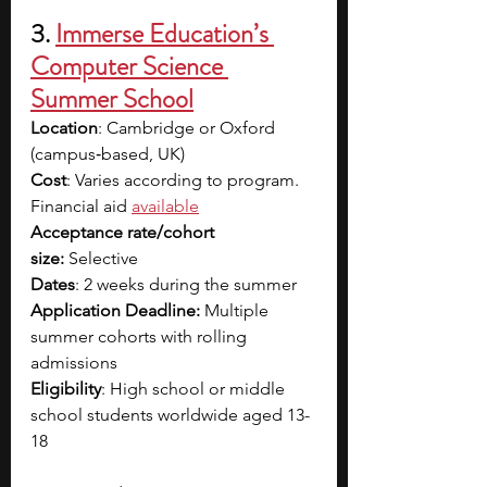
3. 
Immerse Education’s 
Computer Science 
Summer School
Location
: Cambridge or Oxford 
(campus‑based, UK)
Cost
: Varies according to program. 
Financial aid
available
Acceptance rate/cohort 
size:
 Selective
Dates
: 2 weeks during the summer
Application Deadline:
 Multiple 
summer cohorts with rolling 
admissions
Eligibility
: High school or middle 
school students worldwide aged 13-
18