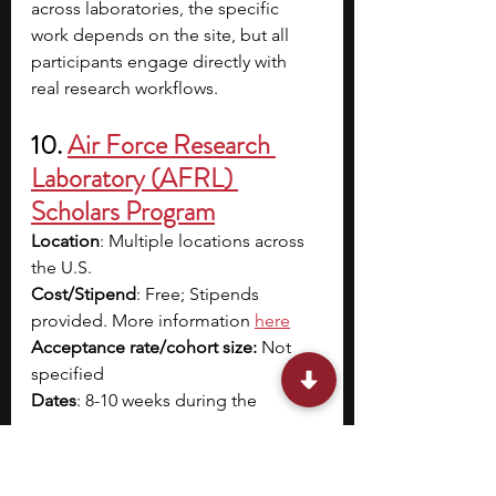
across laboratories, the specific 
work depends on the site, but all 
participants engage directly with 
real research workflows.
10. 
Air Force Research 
Laboratory (AFRL) 
Scholars Program
Location
: Multiple locations across 
the U.S.
Cost/Stipend
: Free; Stipends 
provided. More information 
here
Acceptance rate/cohort size:
 Not 
specified
Dates
: 8-10 weeks during the 
summer
Application Deadline
: January 10
Eligibility
: U.S. citizens with a 