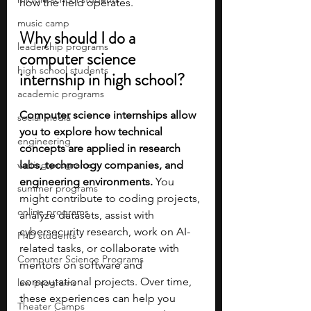
how the field operates.
music camp
Why should I do a 
leadership programs
computer science 
high school students
internship in high school?
academic programs
Computer science internships allow 
social media
you to explore how technical 
engineering
concepts are applied in research 
writing programs
labs, technology companies, and 
engineering environments.
 You 
summer programs
might contribute to coding projects, 
online programs
analyze datasets, assist with 
cybersecurity research, work on AI-
PhD students
related tasks, or collaborate with 
Computer Science Programs
mentors on software and 
computational projects. Over time, 
law programs
these experiences can help you 
Theater Camps