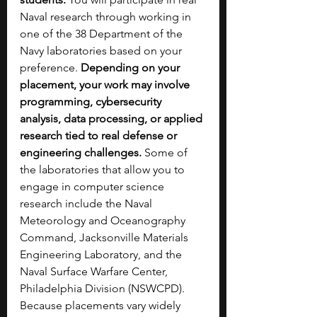
Naval research through working in 
one of the 38 Department of the 
Navy laboratories based on your 
preference. 
Depending on your 
placement, your work may involve 
programming, cybersecurity 
analysis, data processing, or applied 
research tied to real defense or 
engineering challenges. 
Some of 
the laboratories that allow you to 
engage in computer science 
research include the Naval 
Meteorology and Oceanography 
Command, Jacksonville Materials 
Engineering Laboratory, and the 
Naval Surface Warfare Center, 
Philadelphia Division (NSWCPD). 
Because placements vary widely 