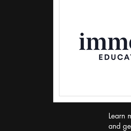
Learn 
and get