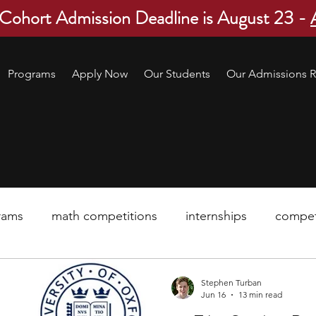
 Cohort Admission Deadline is August 23 -
Programs
Apply Now
Our Students
Our Admissions R
rams
math competitions
internships
compet
pre-college program
robotics
scholarship
Stephen Turban
Jun 16
13 min read