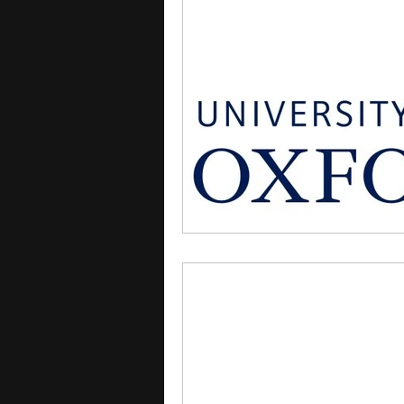
courses
college applica
leadership programs
hi
writing programs
summe
Computer Science Program
Exchange Programs