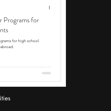
 Programs for
nts
rams for high school
 abroad.
ties