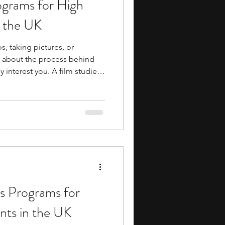
ograms for High
ents
music camp
n the UK
s, taking pictures, or
media
engineering
g about the process behind
 interest you. A film studies
 you explore that interest in
s how film is studied as an
ng film
s that offer programs focused
search Programs
. In these programs, you may
s Programs for
nts in the UK