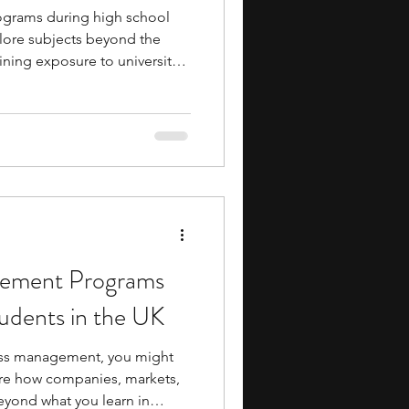
rograms during high school
plore subjects beyond the
ining exposure to university-
ms often allow you to attend
s, and collaborate with peers
interests. Many programs are
s, giving you a glimpse of
udent might feel like while
il
gement Programs
udents in the UK
ness management, you might
ore how companies, markets,
eyond what you learn in