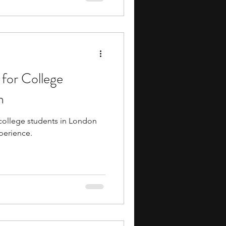
 while you gain experience.
 for College
n
 college students in London
xperience.