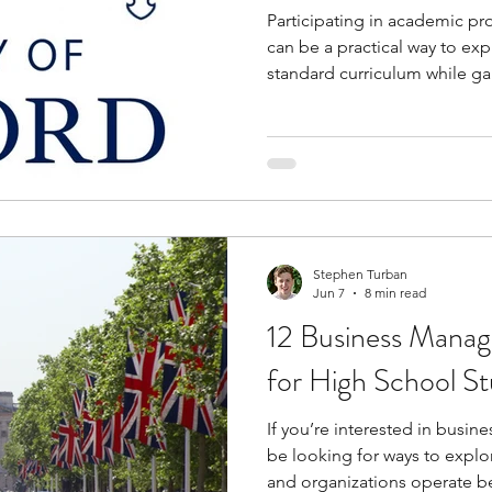
Participating in academic p
can be a practical way to ex
standard curriculum while ga
level learning. These progra
lectures, conduct experiment
who share similar academic 
hosted on university campuse
what studying as a college st
helping you build practical sk
Stephen Turban
Jun 7
8 min read
12 Business Mana
for High School St
If you’re interested in busi
be looking for ways to expl
and organizations operate b