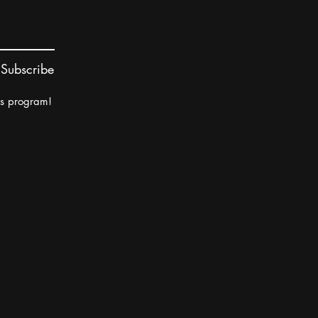
Subscribe
rs program!