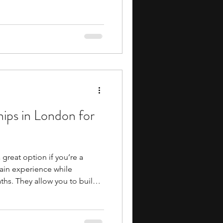
 can introduce you to
ip, finance, economics,
le helping you build skills in
d decision-making. They also
y-style learning
ive academic work.
ips in London for
great option if you’re a
ain experience while
ths. They allow you to build
and how organizations operate,
wledge in a structured
o offer stipends, which can