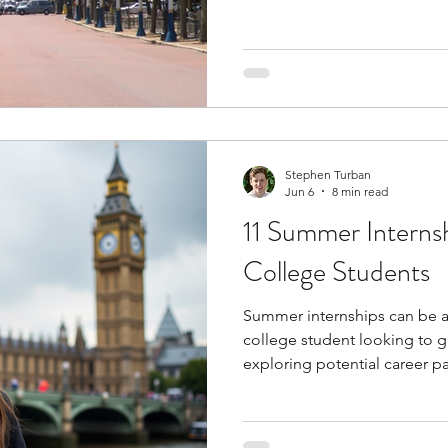
school. Structured programs
subjects like entrepreneursh
marketing, and operations whi
analysis, communication, an
provide exposure to universit
environments and collaborat
Stephen Turban
Jun 6
8 min read
11 Summer Internsh
College Students
Summer internships can be a 
college student looking to g
exploring potential career pa
professional skills, underst
and apply your academic kno
setting. Many internships als