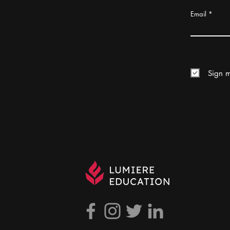
Email
Sign m