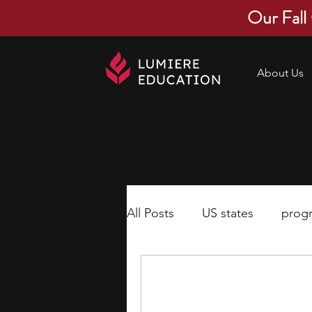
Our Fall
About Us
All Posts
US states
prog
economics
scholarships