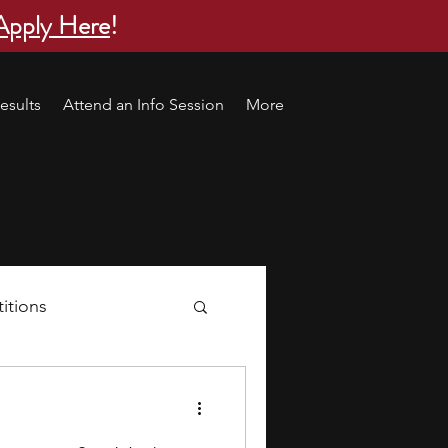
Apply Here
!
esults
Attend an Info Session
More
itions
s
research ideas