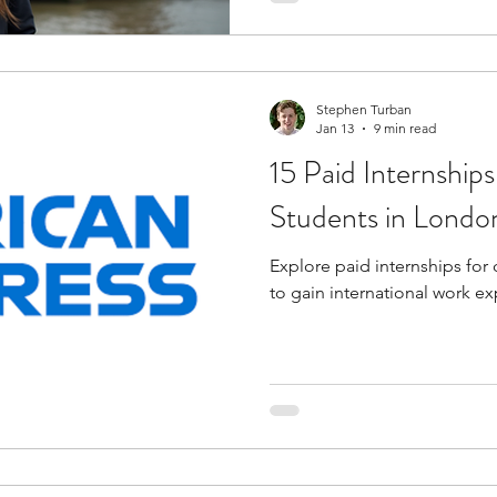
help support you financially
Stephen Turban
Jan 13
9 min read
15 Paid Internships
Students in Londo
Explore paid internships for
to gain international work e