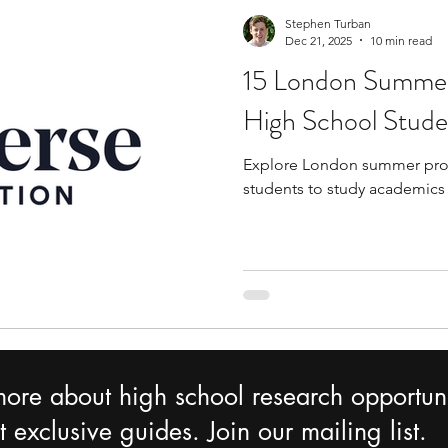
Stephen Turban
Dec 21, 2025
10 min read
15 London Summer
High School Stude
Explore London summer prog
students to study academics
more about high school research opportuni
 exclusive guides. Join our mailing list.