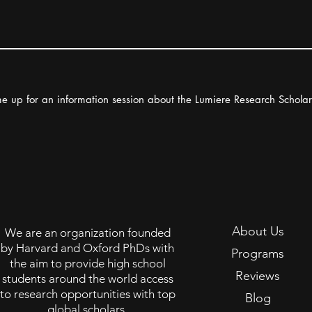
e up for an information session about the Lumiere Research Schola
About Us
We are an organization founded
by Harvard and Oxford PhDs with
Programs
the aim to provide high school
Reviews
students around the world access
to research opportunities with top
Blog
global scholars.