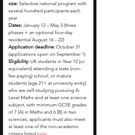
size:
 Selective national program with 
several hundred participants each 
year
Dates:
 January 12 – May 3 (three 
phases + an optional four-day 
residential August 16 – 22)
Application deadline:
 October 31 
(applications open on September 1)
Eligibility:
 UK students in Year 12 (or 
equivalent) attending a state (non-
fee-paying) school, or mature 
students (age 21+ at university entry) 
who are self-studying pursuing A-
Level Maths and at least one science 
subject, with minimum GCSE grades 
of 7 (A) in Maths and 6 (B) in two 
sciences; applicants must also meet 
at least one of the non-academic 
criteria listed
here
.