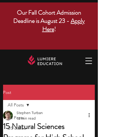
Our Fall Cohort Admission
Deadline is August 23 -
Apply
Here
!
Post
All Posts
Stephen Turban
All Posts
12 min read
15 Natural Sciences
US states