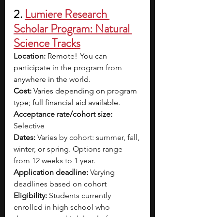
2. 
Lumiere Research 
Scholar Program: Natural 
Science Tracks
Location: 
Remote!  You can 
participate in the program from 
anywhere in the world.
Cost: 
Varies depending on program 
type; full financial aid available.
Acceptance rate/cohort size: 
Selective
Dates:
 Varies by cohort: summer, fall, 
winter, or spring. Options range 
from 12 weeks to 1 year.
Application deadline: 
Varying 
deadlines based on cohort
Eligibility:
 Students currently 
enrolled in high school who 