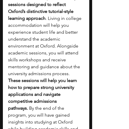
sessions designed to reflect 
Oxford’s distinctive tutorial-style 
learning approach
. Living in college 
accommodation will help you 
experience student life and better 
understand the academic 
environment at Oxford. Alongside 
academic sessions, you will attend 
skills workshops and receive 
mentoring and guidance about the 
university admissions process. 
These sessions will help you learn 
how to prepare strong university 
applications and navigate 
competitive admissions 
pathways.
 By the end of the 
program, you will have gained 
insights into studying at Oxford 
while building academic skills and 