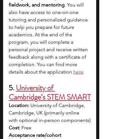
fieldwork, and mentoring
. You will 
also have access to one-on-one 
tutoring and personalized guidance 
to help you prepare for future 
academics. At the end of the 
program, you will complete a 
personal project and receive written 
feedback along with a certificate of 
completion. You can find more 
details about the application
here
.
5. 
University of 
Cambridge’s STEM SMART
Location:
 University of Cambridge, 
Cambridge, UK (primarily online 
with optional in-person components)
Cost:
 Free
Acceptance rate/cohort 