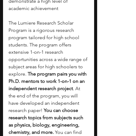
demonstrate a high level of 
academic achievement
The Lumiere Research Scholar 
Program is a rigorous research 
program tailored for high school 
students. The program offers 
extensive 1-on-1 research 
opportunities across a wide range of 
subject areas for high schoolers to 
explore. 
The program pairs you with 
Ph.D. mentors to work 1-on-1 on an 
independent research project
. At 
the end of the program, you will 
have developed an independent 
research paper! 
You can choose 
research topics from subjects such 
as physics, biology, engineering, 
chemistry, and more.
 You can find 