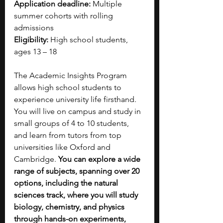
Application deadline:
 Multiple 
summer cohorts with rolling 
admissions
Eligibility: 
High school students, 
ages 13 – 18 
The Academic Insights Program 
allows high school students to 
experience university life firsthand. 
You will live on campus and study in 
small groups of 4 to 10 students, 
and learn from tutors from top 
universities like Oxford and 
Cambridge. 
You can explore a wide 
range of subjects, spanning over 20 
options, including the natural 
sciences track, where you will study 
biology, chemistry, and physics 
through hands-on experiments, 