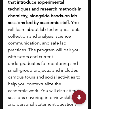
that introduce experimental 
techniques and research methods in 
chemistry, alongside hands-on lab 
sessions led by academic staff. 
You 
will learn about lab techniques, data 
collection and analysis, science 
communication, and safe lab 
practices. The program will pair you 
with tutors and current 
undergraduates for mentoring and 
small-group projects, and includes 
campus tours and social activities to 
help you contextualize the 
academic work. You will also attend 
sessions covering interview skills 
and personal statement questions 
to support UCAS applications.
8. 
King’s College London’s 