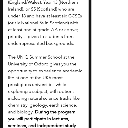
(England/Wales), Year 13 (Northern 
Ireland), or S5 (Scotland) who are 
under 18 and have at least six GCSEs 
(or six National 5s in Scotland) with 
at least one at grade 7/A or above; 
priority is given to students from 
underrepresented backgrounds.
The UNIQ Summer School at the 
University of Oxford gives you the 
opportunity to experience academic 
life at one of the UK’s most 
prestigious universities while 
exploring a subject, with options 
including natural science tracks like 
chemistry, geology, earth science, 
and biology.
 During the program, 
you will participate in lectures, 
seminars, and independent study 