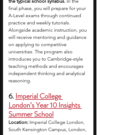
the typical school syllabus. 
In the 
final phase, you will prepare for your 
A-Level exams through continued 
practice and weekly tutorials. 
Alongside academic instruction, you 
will receive mentoring and guidance 
on applying to competitive 
universities. The program also 
introduces you to Cambridge-style 
teaching methods and encourages 
independent thinking and analytical 
reasoning.
6. 
Imperial College 
London’s Year 10 Insights 
Summer School
Location:
 Imperial College London, 
South Kensington Campus, London, 