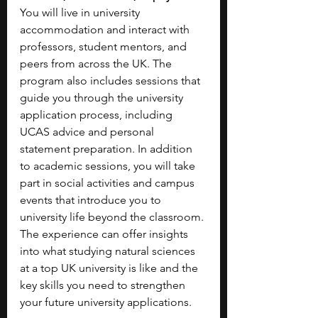
You will live in university 
accommodation and interact with 
professors, student mentors, and 
peers from across the UK. The 
program also includes sessions that 
guide you through the university 
application process, including 
UCAS advice and personal 
statement preparation. In addition 
to academic sessions, you will take 
part in social activities and campus 
events that introduce you to 
university life beyond the classroom. 
The experience can offer insights 
into what studying natural sciences 
at a top UK university is like and the 
key skills you need to strengthen 
your future university applications. 