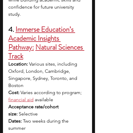
confidence for future university 
study.
4. 
Immerse Education’s 
Academic Insights 
Pathway:
Natural Sciences 
Track
Location:
 Various sites, including 
Oxford, London, Cambridge, 
Singapore, Sydney, Toronto, and 
Boston
Cost: 
Varies according to program; 
financial aid
 available
Acceptance rate/cohort 
size:
 Selective
Dates:
 Two weeks during the 
summer