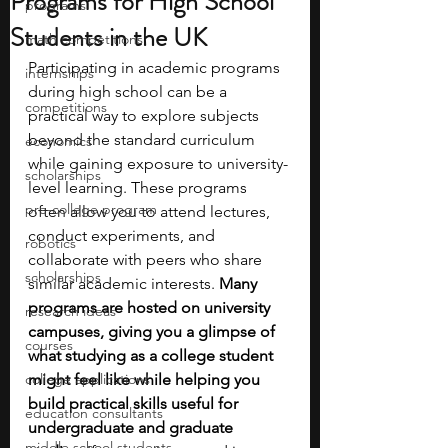
Programs for High School
programs
Students in the UK
math competitions
Participating in academic programs 
internships
during high school can be a 
competitions
practical way to explore subjects 
beyond the standard curriculum 
economics
while gaining exposure to university-
scholarships
level learning. These programs 
pre-college program
often allow you to attend lectures, 
conduct experiments, and 
robotics
collaborate with peers who share 
scholarships
similar academic interests. 
Many 
programs are hosted on university 
research ideas
campuses, giving you a glimpse of 
courses
what studying as a college student 
college applications
might feel like while helping you 
build practical skills useful for 
education consultants
undergraduate and graduate 
middle school students