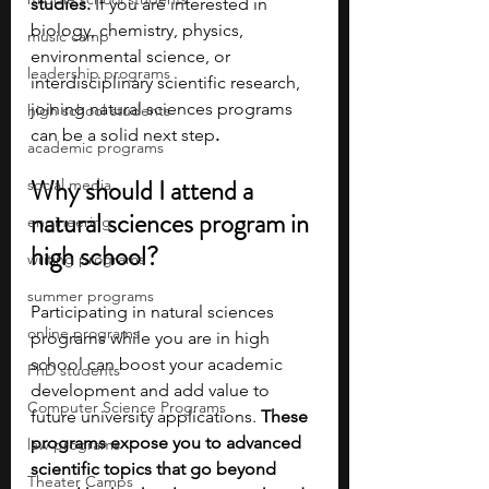
studies.
 If you are interested in 
biology, chemistry, physics, 
music camp
environmental science, or 
leadership programs
interdisciplinary scientific research, 
joining natural sciences programs 
high school students
can be a solid next step
. 
academic programs
Why should I attend a 
social media
natural sciences program in 
engineering
high school?
writing programs
summer programs
Participating in natural sciences 
online programs
programs while you are in high 
school can boost your academic 
PhD students
development and add value to 
Computer Science Programs
future university applications. 
These 
programs expose you to advanced 
law programs
scientific topics that go beyond 
Theater Camps