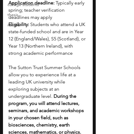
Application deadline:
 Typically early 
college students
spring; teacher verification 
thesis
deadlines may apply
Eligibility:
 Students who attend a UK 
mentor
state-funded school and are in Year 
12 (England/Wales), S5 (Scotland), or 
Year 13 (Northern Ireland), with 
strong academic performance
The Sutton Trust Summer Schools 
allow you to experience life at a 
leading UK university while 
exploring subjects at an 
undergraduate level. 
During the 
program, you will attend lectures, 
seminars, and academic workshops 
in your chosen field, such as 
biosciences, chemistry, earth 
sciences, mathematics, or physics. 