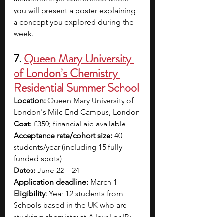
you will present a poster explaining 
a concept you explored during the 
week.
7. 
Queen Mary University 
of London’s Chemistry 
Residential Summer School
Location: 
Queen Mary University of 
London's Mile End Campus, London
Cost: 
£350; financial aid available
Acceptance rate/cohort size: 
40 
students/year (including 15 fully 
funded spots)
Dates: 
June 22 – 24
Application deadline:
 March 1
Eligibility: 
Year 12 students from 
Schools based in the UK who are 
studying chemistry at A level or IB; 