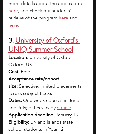
more details about the application
here
, and check out students’ 
reviews of the program 
here
and 
here
. 
3. 
University of Oxford’s 
UNIQ Summer School
Location:
 University of Oxford, 
Oxford, UK
Cost:
 Free
Acceptance rate/cohort 
size:
 Selective; limited placements 
across subject tracks
Dates:
 One-week courses in June 
and July; dates vary by 
course
Application deadline:
 January 13
Eligibility:
 UK and Islands state 
school students in Year 12 