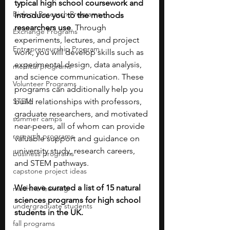
typical high school coursework and 
Biology Research Programs
introduce you to the methods 
researchers use
. Through 
Exchange Programs
experiments, lectures, and project 
Entrepreneurship Program
work, you will develop skills such as 
experimental design, data analysis, 
medical programs
and science communication. These 
Volunteer Programs
programs can additionally help you 
STEM
build relationships with professors, 
graduate researchers, and motivated 
summer camps
near-peers, all of whom can provide 
research programs
valuable support and guidance on 
university study, research careers, 
business programs
and STEM pathways.
capstone project ideas
We have curated a list of 15 natural 
machine learning
sciences programs for high school 
undergraduate students
students in the UK.
fall programs