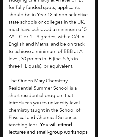
for fully funded spots, applicants 
should be in Year 12 at non-selective 
state schools or colleges in the UK, 
must have achieved a minimum of 5 
A* – C or 4 – 9 grades, with a C/4 in 
English and Maths, and be on track 
to achieve a minimum of BBB at A 
level, 30 points in IB (inc. 5,5,5 in 
three HL quals), or equivalent.
The Queen Mary Chemistry 
Residential Summer School is a 
short residential program that 
introduces you to university-level 
chemistry taught in the School of 
Physical and Chemical Sciences 
teaching labs. 
You will attend 
lectures and small-group workshops 