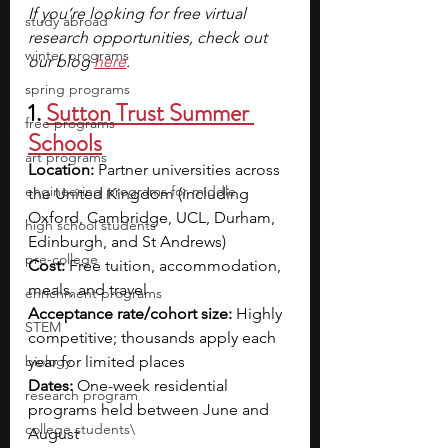
If you’re looking for free virtual 
study abroad
research opportunities, check out 
winter programs
our blog
here
.
spring programs
1. 
Sutton Trust Summer 
free programs
Schools
art programs
Location:
 Partner universities across 
engineering programs for middle
the United Kingdom (including 
Oxford, Cambridge, UCL, Durham, 
high school students
Edinburgh, and St Andrews)
pre-college
Cost:
 Free tuition, accommodation, 
meals, and travel
enrichment programs
Acceptance rate/cohort size:
 Highly 
STEM
competitive; thousands apply each 
biology
year for limited places
Dates:
 One-week residential 
research program
programs held between June and 
college students\
August