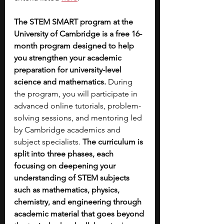
The STEM SMART program at the 
University of Cambridge is a free 16-
month program designed to help 
you strengthen your academic 
preparation for university-level 
science and mathematics. 
During 
the program, you will participate in 
advanced online tutorials, problem-
solving sessions, and mentoring led 
by Cambridge academics and 
subject specialists.
 The curriculum is 
split into three phases, each 
focusing on deepening your 
understanding of STEM subjects 
such as mathematics, physics, 
chemistry, and engineering through 
academic material that goes beyond 