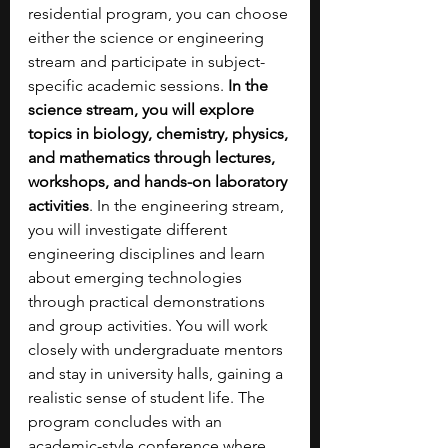
residential program, you can choose 
either the science or engineering 
stream and participate in subject-
specific academic sessions.
 In the 
science stream, you will explore 
topics in biology, chemistry, physics, 
and mathematics through lectures, 
workshops, and hands-on laboratory 
activities
. In the engineering stream, 
you will investigate different 
engineering disciplines and learn 
about emerging technologies 
through practical demonstrations 
and group activities. You will work 
closely with undergraduate mentors 
and stay in university halls, gaining a 
realistic sense of student life. The 
program concludes with an 
academic-style conference where 