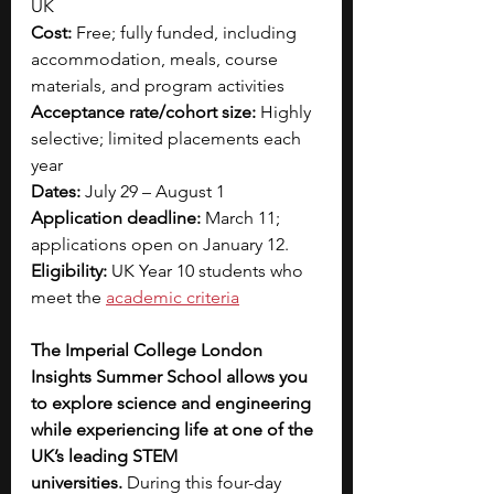
UK
Cost:
 Free; fully funded, including 
accommodation, meals, course 
materials, and program activities
Acceptance rate/cohort size:
 Highly 
selective; limited placements each 
year
Dates:
 July 29 – August 1
Application deadline:
 March 11; 
applications open on January 12.
Eligibility:
 UK Year 10 students who 
meet the 
academic criteria
The Imperial College London 
Insights Summer School allows you 
to explore science and engineering 
while experiencing life at one of the 
UK’s leading STEM 
universities.
 During this four-day 