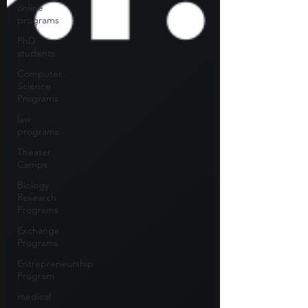
online
programs
PhD
students
Computer
Science
Programs
law
programs
Theater
Camps
Biology
Research
Programs
Exchange
Programs
Entrepreneurship
Program
medical