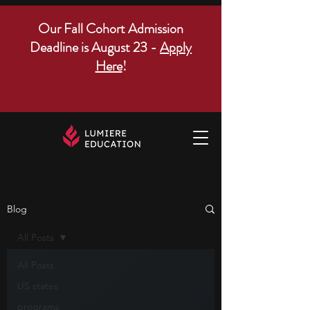
Our Fall Cohort Admission
Deadline is August 23 -
Apply
Here
!
Blog
All Posts
All Posts
US states
programs