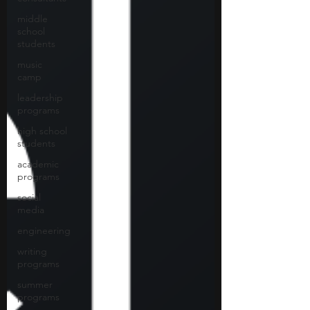
middle
school
students
music
camp
leadership
programs
high school
students
academic
programs
social
media
engineering
writing
programs
summer
programs