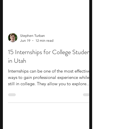
Stephen Turban
Jun 19
12 min read
15 Internships for College Students
in Utah
Internships can be one of the most effective
ways to gain professional experience while
still in college. They allow you to explore
potential career paths, apply classroom
knowledge in professional settings, and