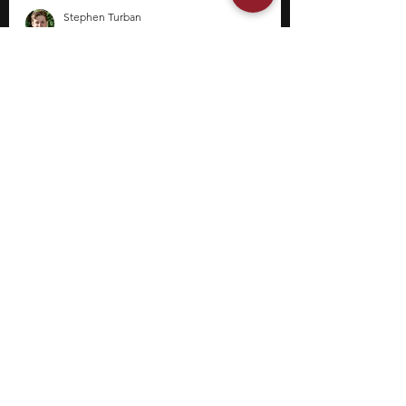
Stephen Turban
Jun 8
10 min read
14 Internships for College
Students in Tennessee
Internships can help college students explore
academic interests, gain exposure to
professional environments, and develop skills
outside the classroom. Depending on the
field, internships may offer opportunities to
contribute to research projects, support
organizational initiatives, analyze data, or