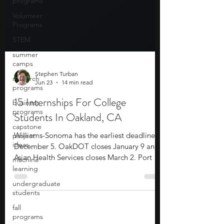
programs
Volunteer
Programs
STEM
summer
camps
research
programs
Stephen Turban
business
Jun 23
14 min read
programs
capstone
15 Internships For College
project
Students In Oakland, CA
ideas
machine
Williams-Sonoma has the earliest deadline at
learning
December 5. OakDOT closes January 9 and
undergraduate
Asian Health Services closes March 2. Port of
students
Oakland closes March 11 and UC Office of
the President closes March 31. Kaiser
fall
programs
Permanente, Fehr & Peers, PG&E, and