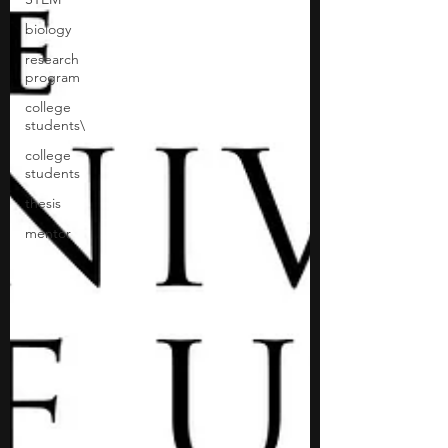
biology
research
program
college
students\
college
students
thesis
mentor