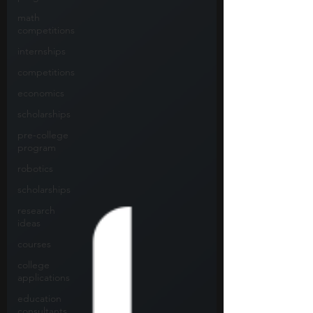
math
competitions
internships
competitions
economics
scholarships
pre-college
program
robotics
scholarships
research
ideas
courses
college
applications
education
consultants