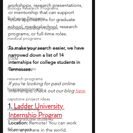
workshops, research presentations, 
Biology Research Programs
or mentorship that can support 
Exchange Programs
future applications for graduate 
school, medical school, research 
Entrepreneurship Program
programs, or full-time roles.
medical programs
To make your search easier, we have 
Volunteer Programs
narrowed down a list of 14 
STEM
internships for college students in 
summer camps
Tennessee.
research programs
If you’re looking for paid online 
business programs
internships, check out our blog
here
.
capstone project ideas
1.
Ladder University 
machine learning
Internship Program
undergraduate students
Location:
 Remote! You can work 
fall programs
from anywhere in the world.