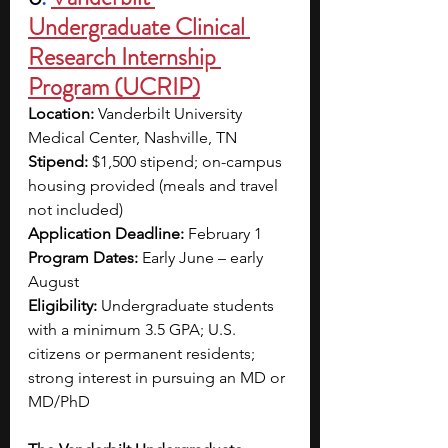
Undergraduate Clinical 
Research Internship 
Program (UCRIP)
Location:
 Vanderbilt University 
Medical Center, Nashville, TN
Stipend:
 $1,500 stipend; on-campus 
housing provided (meals and travel 
not included)
Application Deadline: 
February 1
Program Dates: 
Early June – early 
August
Eligibility:
 Undergraduate students 
with a minimum 3.5 GPA; U.S. 
citizens or permanent residents; 
strong interest in pursuing an MD or 
MD/PhD