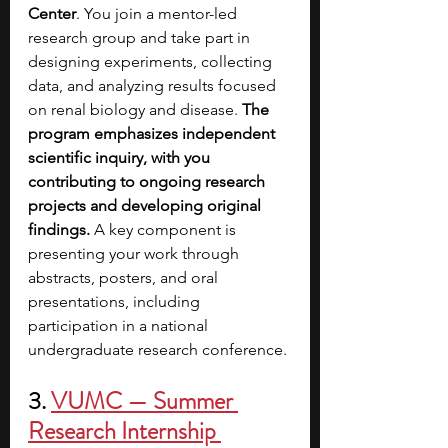
Center
. You join a mentor-led 
research group and take part in 
designing experiments, collecting 
data, and analyzing results focused 
on renal biology and disease.
 The 
program emphasizes independent 
scientific inquiry, with you 
contributing to ongoing research 
projects and developing original 
findings.
 A key component is 
presenting your work through 
abstracts, posters, and oral 
presentations, including 
participation in a national 
undergraduate research conference.
3.
VUMC — Summer 
Research Internship 