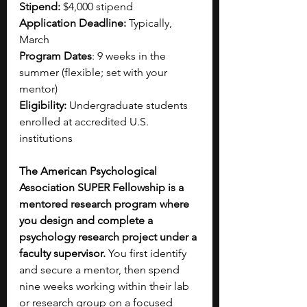
Stipend:
 $4,000 stipend
Application Deadline:
 Typically, 
March
Program Dates
: 9 weeks in the 
summer (flexible; set with your 
mentor)
Eligibility:
 Undergraduate students 
enrolled at accredited U.S. 
institutions
The American Psychological 
Association SUPER Fellowship is a 
mentored research program where 
you design and complete a 
psychology research project under a 
faculty supervisor. 
You first identify 
and secure a mentor, then spend 
nine weeks working within their lab 
or research group on a focused 