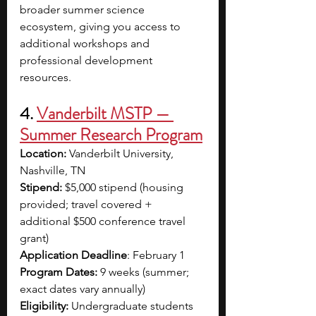
broader summer science 
ecosystem, giving you access to 
additional workshops and 
professional development 
resources.
4. 
Vanderbilt MSTP — 
Summer Research Program
Location:
 Vanderbilt University, 
Nashville, TN
Stipend:
 $5,000 stipend (housing 
provided; travel covered + 
additional $500 conference travel 
grant)
Application Deadline
: February 1
Program Dates:
 9 weeks (summer; 
exact dates vary annually)
Eligibility:
 Undergraduate students 