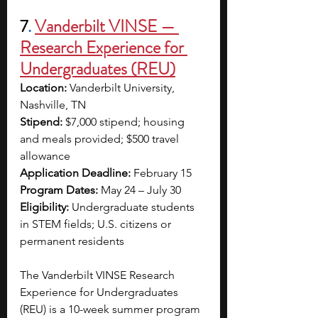
7
.
Vanderbilt VINSE — 
Research Experience for 
Undergraduates (REU)
Location: 
Vanderbilt University, 
Nashville, TN
Stipend:
 $7,000 stipend; housing 
and meals provided; $500 travel 
allowance
Application Deadline: 
February 15
Program Dates: 
May 24 – July 30
Eligibility: 
Undergraduate students 
in STEM fields; U.S. citizens or 
permanent residents
The Vanderbilt VINSE Research 
Experience for Undergraduates 
(REU) is a 10-week summer program 