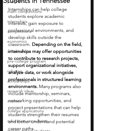
Students in Tennessee
programs
Internships can help college 
math competitions
students explore academic 
internships
interests, gain exposure to 
professional environments, and 
competitions
develop skills outside the 
economics
classroom.
 Depending on the field, 
scholarships
internships may offer opportunities 
to contribute to research projects, 
pre-college program
support organizational initiatives, 
robotics
analyze data, or work alongside 
professionals in structured learning 
scholarships
environments. 
Many programs also 
research ideas
include mentorship, seminars, 
networking opportunities, and 
courses
project presentations that can help 
college applications
students strengthen their resumes 
education consultants
and better understand potential 
career paths.
middle school students