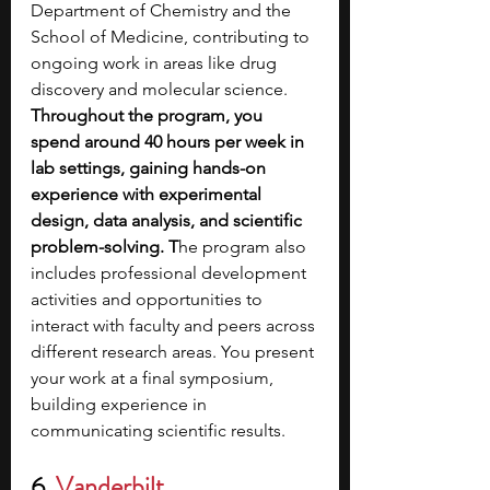
Department of Chemistry and the 
School of Medicine, contributing to 
ongoing work in areas like drug 
discovery and molecular science. 
Throughout the program, you 
spend around 40 hours per week in 
lab settings, gaining hands-on 
experience with experimental 
design, data analysis, and scientific 
problem-solving.
T
he program also 
includes professional development 
activities and opportunities to 
interact with faculty and peers across 
different research areas. You present 
your work at a final symposium, 
building experience in 
communicating scientific results. 
6
.
Vanderbilt 