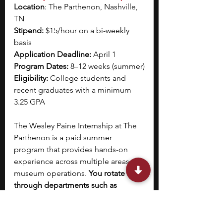
Location
: The Parthenon, Nashville, 
TN
Stipend: 
$15/hour on a bi-weekly 
basis
Application Deadline: 
April 1
Program Dates:
 8–12 weeks (summer)
Eligibility: 
College students and 
recent graduates with a minimum 
3.25 GPA
The Wesley Paine Internship at The 
Parthenon is a paid summer 
program that provides hands-on 
experience across multiple areas of 
museum operations.
 You rotate 
through departments such as 
curatorial, education, and 
collections management, 
contributing to ongoing projects 