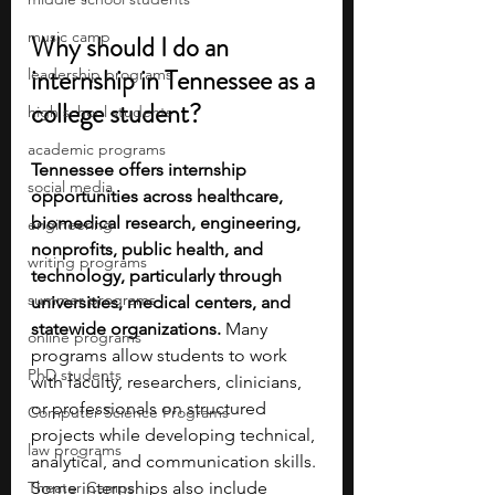
music camp
Why should I do an 
internship in Tennessee as a 
leadership programs
college student?
high school students
academic programs
Tennessee offers internship 
social media
opportunities across healthcare, 
biomedical research, engineering, 
engineering
nonprofits, public health, and 
writing programs
technology, particularly through 
summer programs
universities, medical centers, and 
statewide organizations. 
Many 
online programs
programs allow students to work 
PhD students
with faculty, researchers, clinicians, 
or professionals on structured 
Computer Science Programs
projects while developing technical, 
law programs
analytical, and communication skills. 
Theater Camps
Some internships also include 