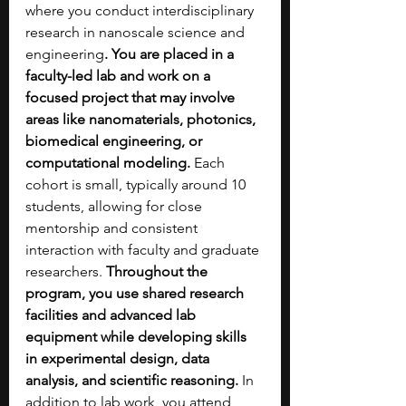
where you conduct interdisciplinary 
research in nanoscale science and 
engineering
. You are placed in a 
faculty-led lab and work on a 
focused project that may involve 
areas like nanomaterials, photonics, 
biomedical engineering, or 
computational modeling. 
Each 
cohort is small, typically around 10 
students, allowing for close 
mentorship and consistent 
interaction with faculty and graduate 
researchers. 
Throughout the 
program, you use shared research 
facilities and advanced lab 
equipment while developing skills 
in experimental design, data 
analysis, and scientific reasoning.
 In 
addition to lab work, you attend 