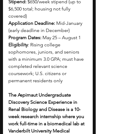
Stipend:
 $650/week stipend (up to 
$6,500 total; housing not fully 
covered)
Application Deadline:
 Mid-January 
(early deadline in December)
Program Dates:
 May 25 – August 1
Eligibility
: Rising college 
sophomores, juniors, and seniors 
with a minimum 3.0 GPA; must have 
completed relevant science 
coursework; U.S. citizens or 
permanent residents only
The Aspirnaut Undergraduate 
Discovery Science Experience in 
Renal Biology and Disease is a 10-
week research internship where you 
work full-time in a biomedical lab at 
Vanderbilt University Medical 