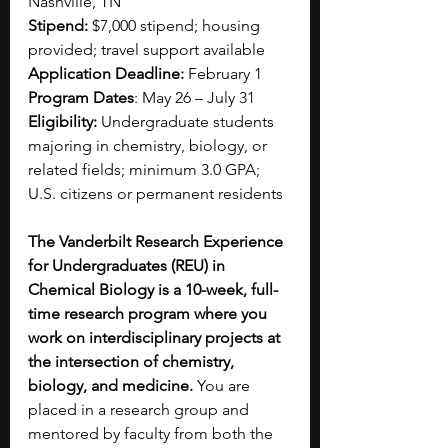
Nashville, TN
Stipend:
 $7,000 stipend; housing 
provided; travel support available
Application Deadline:
 February 1
Program Dates
: May 26 – July 31
Eligibility: 
Undergraduate students 
majoring in chemistry, biology, or 
related fields; minimum 3.0 GPA; 
U.S. citizens or permanent residents
The Vanderbilt Research Experience 
for Undergraduates (REU) in 
Chemical Biology is a 10-week, full-
time research program where you 
work on interdisciplinary projects at 
the intersection of chemistry, 
biology, and medicine. 
You are 
placed in a research group and 
mentored by faculty from both the 