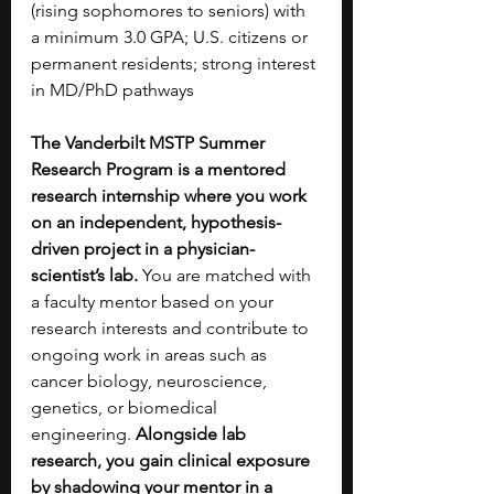
(rising sophomores to seniors) with 
a minimum 3.0 GPA; U.S. citizens or 
permanent residents; strong interest 
in MD/PhD pathways
The Vanderbilt MSTP Summer 
Research Program is a mentored 
research internship where you work 
on an independent, hypothesis-
driven project in a physician-
scientist’s lab.
 You are matched with 
a faculty mentor based on your 
research interests and contribute to 
ongoing work in areas such as 
cancer biology, neuroscience, 
genetics, or biomedical 
engineering.
 Alongside lab 
research, you gain clinical exposure 
by shadowing your mentor in a 