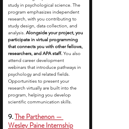
study in psychological science. The 
program emphasizes independent 
research, with you contributing to 
study design, data collection, and 
analysis. 
Alongside your project, you 
participate in virtual programming 
that connects you with other fellows, 
researchers, and APA staff. 
You also 
attend career development 
webinars that introduce pathways in 
psychology and related fields. 
Opportunities to present your 
research virtually are built into the 
program, helping you develop 
scientific communication skills.
9. 
The Parthenon — 
Wesley Paine Internship