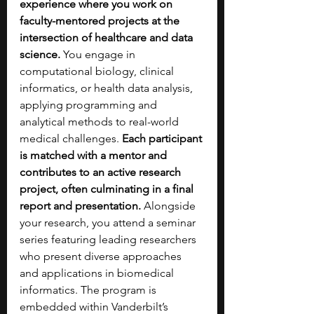
experience where you work on 
faculty-mentored projects at the 
intersection of healthcare and data 
science.
 You engage in 
computational biology, clinical 
informatics, or health data analysis, 
applying programming and 
analytical methods to real-world 
medical challenges.
 Each participant 
is matched with a mentor and 
contributes to an active research 
project, often culminating in a final 
report and presentation. 
Alongside 
your research, you attend a seminar 
series featuring leading researchers 
who present diverse approaches 
and applications in biomedical 
informatics. The program is 
embedded within Vanderbilt’s 