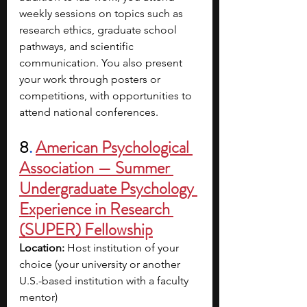
weekly sessions on topics such as 
research ethics, graduate school 
pathways, and scientific 
communication. You also present 
your work through posters or 
competitions, with opportunities to 
attend national conferences.
8
. 
American Psychological 
Association — Summer 
Undergraduate Psychology 
Experience in Research 
(SUPER) Fellowship
Location:
 Host institution of your 
choice (your university or another 
U.S.-based institution with a faculty 
mentor)