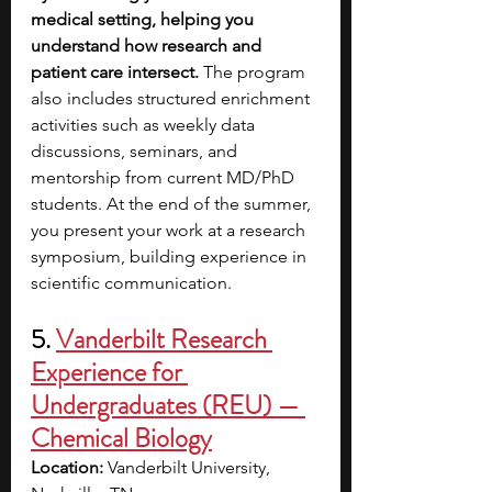
medical setting, helping you 
understand how research and 
patient care intersect.
 The program 
also includes structured enrichment 
activities such as weekly data 
discussions, seminars, and 
mentorship from current MD/PhD 
students. At the end of the summer, 
you present your work at a research 
symposium, building experience in 
scientific communication.
5. 
Vanderbilt Research 
Experience for 
Undergraduates (REU) — 
Chemical Biology
Location:
 Vanderbilt University, 