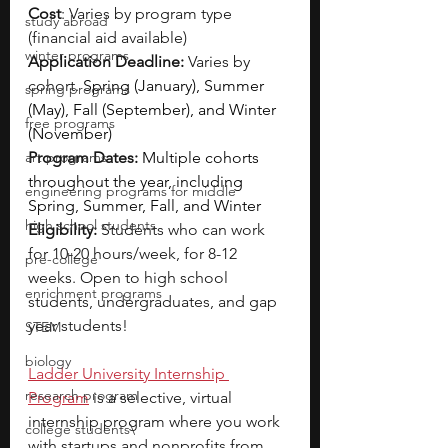
Cost
: Varies by program type 
study abroad
(financial aid available)
winter programs
Application Deadline:
 Varies by 
cohort. 
Spring (January), Summer 
spring programs
(May), Fall (September), and Winter 
free programs
(November)
art programs
Program Dates:
Multiple cohorts 
throughout the year, including 
engineering programs for middle
Spring, Summer, Fall, and Winter
high school students
Eligibility: 
Students who can work 
for 10-20 hours/week, for 8-12 
pre-college
weeks. Open to high school 
enrichment programs
students, undergraduates, and gap 
year students!
STEM
biology
Ladder University Internship 
research program
Program
is a selective, virtual 
internship program where you work 
college students\
with startups and nonprofits from 