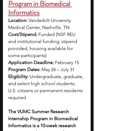
Program in Biomedical 
Informatics
Location: 
Vanderbilt University 
Medical Center, Nashville, TN
Cost/Stipend:
 Funded (NSF REU 
and institutional funding; stipend 
provided, housing available for 
some participants)
Application Deadline: 
February 15
Program Dates: 
May 26 – July 31 
Eligibility:
 Undergraduate, graduate, 
and select high school students; 
U.S. citizens or permanent residents 
required
The VUMC Summer Research 
Internship Program in Biomedical 
Informatics is a 10-week research 