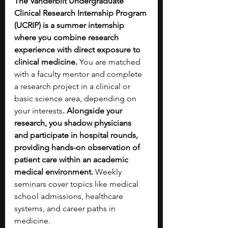
The Vanderbilt Undergraduate 
Clinical Research Internship Program 
(UCRIP) is a summer internship 
where you combine research 
experience with direct exposure to 
clinical medicine. 
You are matched 
with a faculty mentor and complete 
a research project in a clinical or 
basic science area, depending on 
your interests
. Alongside your 
research, you shadow physicians 
and participate in hospital rounds, 
providing hands-on observation of 
patient care within an academic 
medical environment.
 Weekly 
seminars cover topics like medical 
school admissions, healthcare 
systems, and career paths in 
medicine.