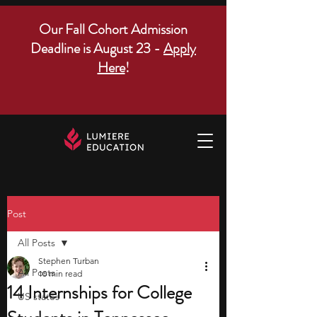
Our Fall Cohort Admission
Deadline is August 23 -
Apply
Here
!
Post
All Posts
Stephen Turban
All Posts
10 min read
14 Internships for College
US states