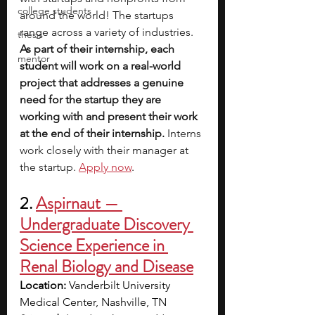
college students
around the world! The startups 
range across a variety of industries. 
thesis
As part of their internship, each 
mentor
student will work on a real-world 
project that addresses a genuine 
need for the startup they are 
working with and present their work 
at the end of their internship.
 Interns 
work closely with their manager at 
the startup.
Apply now
.
2. 
Aspirnaut — 
Undergraduate Discovery 
Science Experience in 
Renal Biology and Disease
Location: 
Vanderbilt University 
Medical Center, Nashville, TN