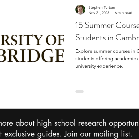
Stephen Turban
Nov 21, 2025
6 min read
15 Summer Courses
Students in Cambr
Explore summer courses in 
students offering academic 
university experience.
more about high school research opportuni
 exclusive guides. Join our mailing list.