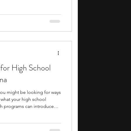
ms often allow you to attend
s, and collaborate with peers
interests. Many programs are
s, giving you a glimpse of
udent might feel like while
il
for High School
ana
 you might be looking for ways
what your high school
ath programs can introduce
ing, number theory,
quantitative research while
al reasoning and analytical