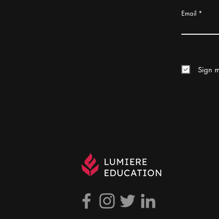
Email
Sign m