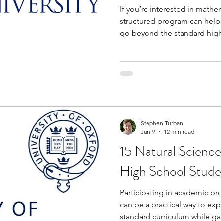
If you’re interested in mathem
structured program can help
go beyond the standard high
opportunities introduce you 
mathematical research, comp
writing, data analysis, and 
while helping you strengthen
quantitative thinking. They a
engage with challenging ide
Stephen Turban
Jun 9
12 min read
15 Natural Science
High School Stude
Participating in academic p
can be a practical way to ex
standard curriculum while ga