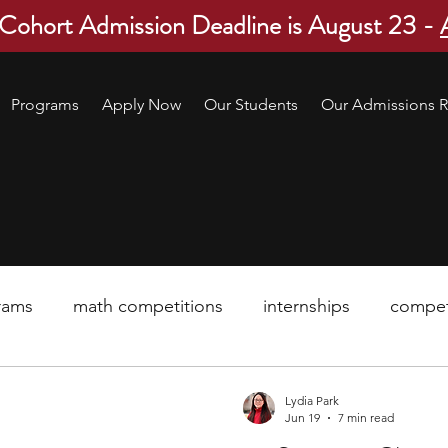
 Cohort Admission Deadline is August 23 -
Programs
Apply Now
Our Students
Our Admissions R
rams
math competitions
internships
compet
pre-college program
robotics
scholarship
Lydia Park
Jun 19
7 min read