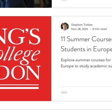
thinking. They also offer opp
more collaborative, academi
Stephen Turban
Nov 28, 2025
8 min read
11 Summer Courses
Students in Europ
Explore summer courses for 
Europe to study academic su