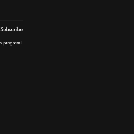
Subscribe
rs program!