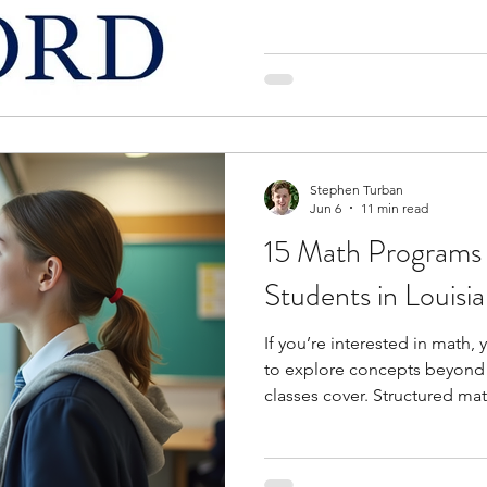
level learning. These progra
lectures, conduct experiment
who share similar academic 
hosted on university campuse
what studying as a college st
helping you build practical sk
Stephen Turban
Jun 6
11 min read
15 Math Programs 
Students in Louisi
If you’re interested in math,
to explore concepts beyond 
classes cover. Structured m
you to topics like proof-writ
mathematical modeling, and 
helping you strengthen logic