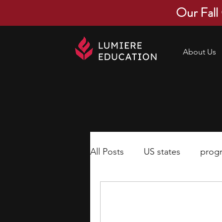
Our Fall
About Us
All Posts
US states
prog
economics
scholarships