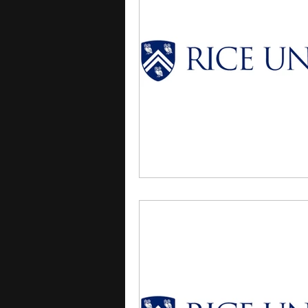
courses
college applica
leadership programs
hi
writing programs
summe
Computer Science Program
Exchange Programs