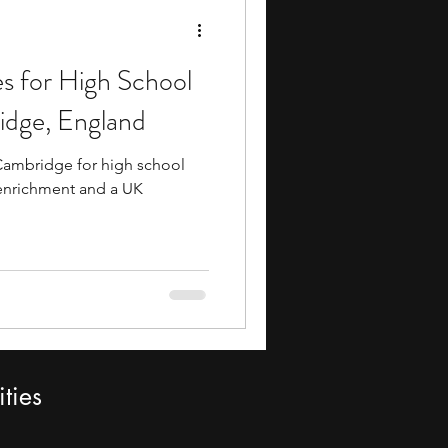
 for High School
idge, England
Cambridge for high school
enrichment and a UK
ties