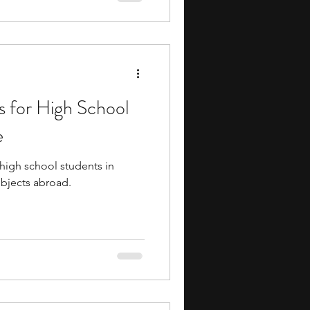
ortunities to study math in
cally focused environments.
 for High School
e
high school students in
bjects abroad.