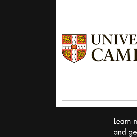
Learn 
and get