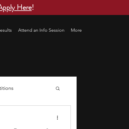
Apply Here
!
esults
Attend an Info Session
More
itions
s
research ideas