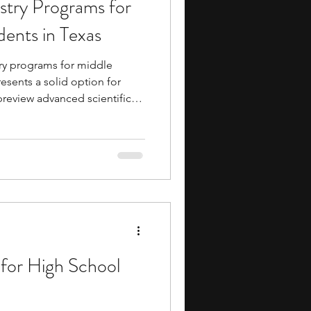
try Programs for
ents
music camp
ents in Texas
ry programs for middle
media
engineering
esents a solid option for
review advanced scientific
 academies provide early
ademics and life, teaching
 industry exposure long before
cipants routinely build
search Programs
iversity professors and peer
al burden often
for High School