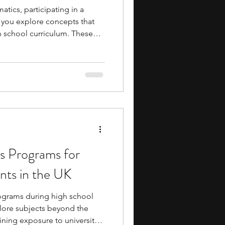
atics, participating in a
 you explore concepts that
 school curriculum. These
to areas such as
etition mathematics, proof-
advanced problem-solving
 logical reasoning and
lso provide opportunities to
as in collaborative academic
s Programs for
nts in the UK
rograms during high school
plore subjects beyond the
ining exposure to university-