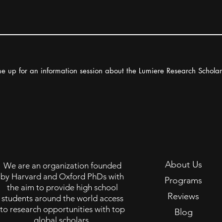
e up for an information session about the Lumiere Research Schola
About Us
We are an organization founded
by Harvard and Oxford PhDs with
Programs
the aim to provide high school
Reviews
students around the world access
to research opportunities with top
Blog
global scholars.