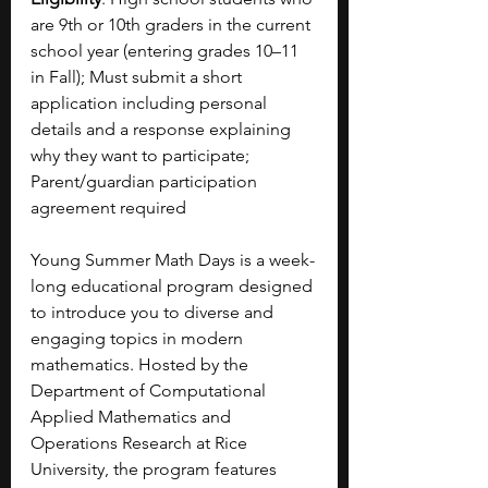
are 9th or 10th graders in the current 
school year (entering grades 10–11 
in Fall); Must submit a short 
application including personal 
details and a response explaining 
why they want to participate; 
Parent/guardian participation 
agreement required
Young Summer Math Days is a week-
long educational program designed 
to introduce you to diverse and 
engaging topics in modern 
mathematics. Hosted by the 
Department of Computational 
Applied Mathematics and 
Operations Research at Rice 
University, the program features 