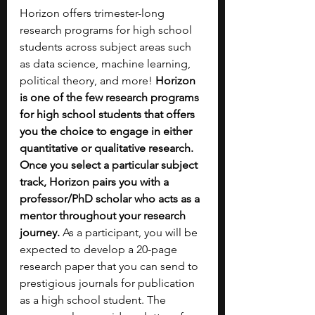
Horizon offers trimester-long 
research programs for high school 
students across subject areas such 
as data science, machine learning, 
political theory, and more! 
Horizon 
is one of the few research programs 
for high school students that offers 
you the choice to engage in either 
quantitative or qualitative research. 
Once you select a particular subject 
track, Horizon pairs you with a 
professor/PhD scholar who acts as a 
mentor throughout your research 
journey.
 As a participant, you will be 
expected to develop a 20-page 
research paper that you can send to 
prestigious journals for publication 
as a high school student. The 