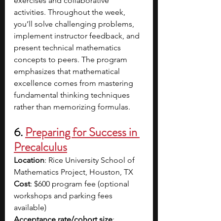
exercises and collaborative 
activities. Throughout the week, 
you’ll solve challenging problems, 
implement instructor feedback, and 
present technical mathematics 
concepts to peers. The program 
emphasizes that mathematical 
excellence comes from mastering 
fundamental thinking techniques 
rather than memorizing formulas. 
6. 
Preparing for Success in 
Precalculus
Location
: Rice University School of 
Mathematics Project, Houston, TX
Cost
: $600 program fee (optional 
workshops and parking fees 
available)  
Acceptance rate/cohort size
: 