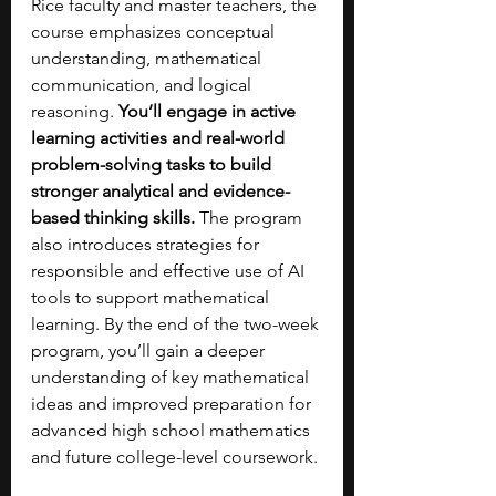
Rice faculty and master teachers, the 
course emphasizes conceptual 
understanding, mathematical 
communication, and logical 
reasoning. 
You’ll engage in active 
learning activities and real-world 
problem-solving tasks to build 
stronger analytical and evidence-
based thinking skills. 
The program 
also introduces strategies for 
responsible and effective use of AI 
tools to support mathematical 
learning. By the end of the two-week 
program, you’ll gain a deeper 
understanding of key mathematical 
ideas and improved preparation for 
advanced high school mathematics 
and future college-level coursework.