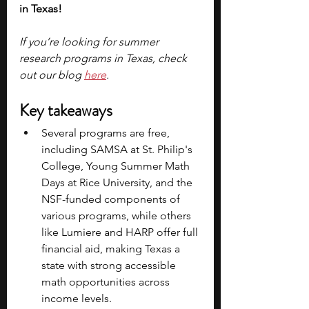
in Texas!
If you’re looking for summer 
research programs in Texas, check 
out our blog 
here
.
Key takeaways
Several programs are free, 
including SAMSA at St. Philip's 
College, Young Summer Math 
Days at Rice University, and the 
NSF-funded components of 
various programs, while others 
like Lumiere and HARP offer full 
financial aid, making Texas a 
state with strong accessible 
math opportunities across 
income levels.