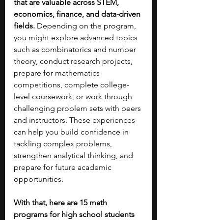
that are valuable across STEM, 
economics, finance, and data-driven 
fields.
 Depending on the program, 
you might explore advanced topics 
such as combinatorics and number 
theory, conduct research projects, 
prepare for mathematics 
competitions, complete college-
level coursework, or work through 
challenging problem sets with peers 
and instructors. These experiences 
can help you build confidence in 
tackling complex problems, 
strengthen analytical thinking, and 
prepare for future academic 
opportunities.
With that, here are 15 math 
programs for high school students 