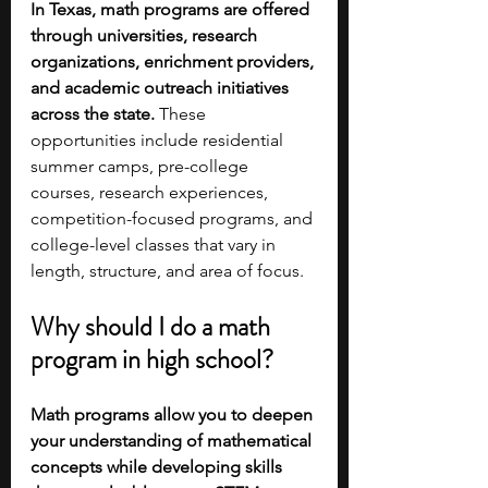
In Texas, math programs are offered 
through universities, research 
organizations, enrichment providers, 
and academic outreach initiatives 
across the state. 
These 
opportunities include residential 
summer camps, pre-college 
courses, research experiences, 
competition-focused programs, and 
college-level classes that vary in 
length, structure, and area of focus.
Why should I do a math 
program in high school?
Math programs allow you to deepen 
your understanding of mathematical 
concepts while developing skills 