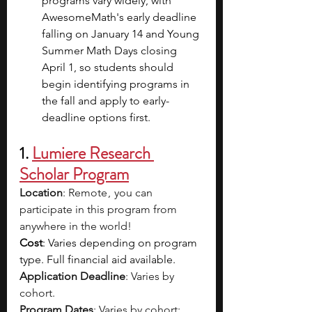
programs vary widely, with 
AwesomeMath's early deadline 
falling on January 14 and Young 
Summer Math Days closing 
April 1, so students should 
begin identifying programs in 
the fall and apply to early-
deadline options first.
1. 
Lumiere Research 
Scholar Program
Location
: Remote ,  you can 
participate in this program from 
anywhere in the world!
Cost
: Varies depending on program 
type. Full financial aid available.
Application Deadline
: Varies by 
cohort.
Program Dates
: Varies by cohort: 