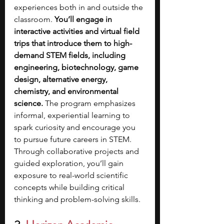
experiences both in and outside the 
classroom. 
You’ll engage in 
interactive activities and virtual field 
trips that introduce them to high-
demand STEM fields, including 
engineering, biotechnology, game 
design, alternative energy, 
chemistry, and environmental 
science.
 The program emphasizes 
informal, experiential learning to 
spark curiosity and encourage you 
to pursue future careers in STEM. 
Through collaborative projects and 
guided exploration, you’ll gain 
exposure to real-world scientific 
concepts while building critical 
thinking and problem-solving skills.