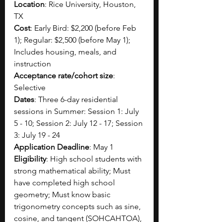
Location
: Rice University, Houston, 
TX
Cost
: Early Bird: $2,200 (before Feb 
1); Regular: $2,500 (before May 1); 
Includes housing, meals, and 
instruction 
Acceptance rate/cohort size
: 
Selective
Dates
: Three 6-day residential 
sessions in Summer: Session 1: July 
5 - 10; Session 2: July 12 - 17; Session 
3: July 19 - 24
Application Deadline
: May 1
Eligibility
: High school students with 
strong mathematical ability; Must 
have completed high school 
geometry; Must know basic 
trigonometry concepts such as sine, 
cosine, and tangent (SOHCAHTOA), 