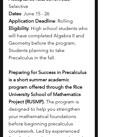
Selective
Dates
: June 15 - 26
Application Deadline
: Rolling
Eligibility
: High school students who 
will have completed Algebra II and 
Geometry before the program; 
Students planning to take 
Precalculus in the fall.
Preparing for Success in Precalculus 
is a short summer academic 
program offered through the Rice 
University School of Mathematics 
Project (RUSMP).
 The program is 
designed to help you strengthen 
your mathematical foundations 
before beginning precalculus 
coursework. Led by experienced 