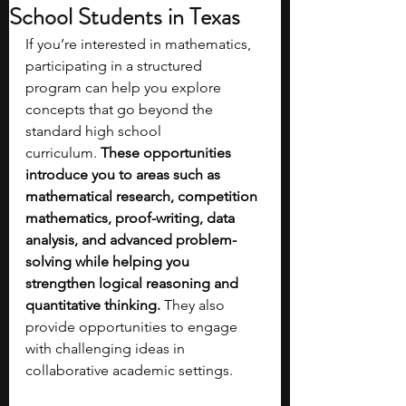
School Students in Texas
If you’re interested in mathematics, 
participating in a structured 
program can help you explore 
concepts that go beyond the 
standard high school 
curriculum.
 These opportunities 
introduce you to areas such as 
mathematical research, competition 
mathematics, proof-writing, data 
analysis, and advanced problem-
solving while helping you 
strengthen logical reasoning and 
quantitative thinking. 
They also 
provide opportunities to engage 
with challenging ideas in 
collaborative academic settings.