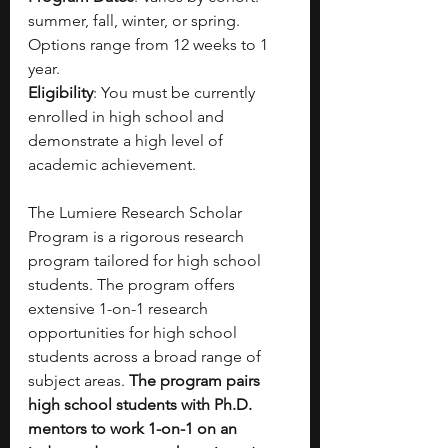
summer, fall, winter, or spring. 
Options range from 12 weeks to 1 
year.
Eligibility
: You must be currently 
enrolled in high school and 
demonstrate a high level of 
academic achievement.
The Lumiere Research Scholar 
Program is a rigorous research 
program tailored for high school 
students. The program offers 
extensive 1-on-1 research 
opportunities for high school 
students across a broad range of 
subject areas. 
The program pairs 
high school students with Ph.D. 
mentors to work 1-on-1 on an 