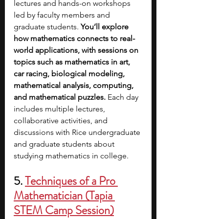
lectures and hands-on workshops 
led by faculty members and 
graduate students. 
You’ll explore 
how mathematics connects to real-
world applications, with sessions on 
topics such as mathematics in art, 
car racing, biological modeling, 
mathematical analysis, computing, 
and mathematical puzzles.
 Each day 
includes multiple lectures, 
collaborative activities, and 
discussions with Rice undergraduate 
and graduate students about 
studying mathematics in college. 
5. 
Techniques of a Pro 
Mathematician (Tapia 
STEM Camp Session)