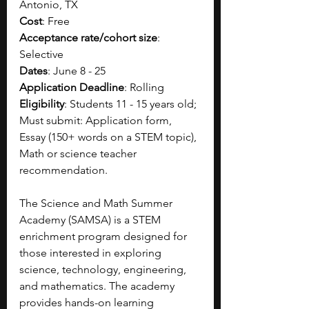
Antonio, TX
Cost
: Free
Acceptance rate/cohort size
: 
Selective 
Dates
: June 8 - 25
Application Deadline
: Rolling
Eligibility
: Students 11 - 15 years old; 
Must submit: Application form, 
Essay (150+ words on a STEM topic), 
Math or science teacher 
recommendation.
The Science and Math Summer 
Academy (SAMSA) is a STEM 
enrichment program designed for 
those interested in exploring 
science, technology, engineering, 
and mathematics. The academy 
provides hands-on learning 