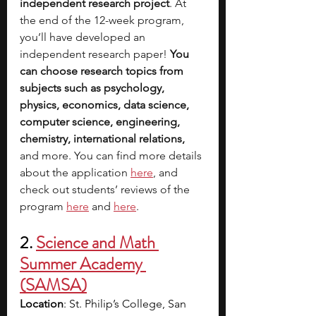
independent research project
. At 
the end of the 12-week program, 
you’ll have developed an 
independent research paper! 
You 
can choose research topics from 
subjects such as psychology, 
physics, economics, data science, 
computer science, engineering, 
chemistry, international relations, 
and more. You can find more details 
about the application 
here
, and 
check out students’ reviews of the 
program 
here
 and
here
. 
2.
Science and Math 
Summer Academy 
(SAMSA)
Location
: St. Philip’s College, San 