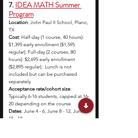
7. 
IDEA MATH Summer 
Program
Location
: John Paul II School, Plano, 
TX
Cost
: Half-day (1 course, 40 hours): 
$1,395 early enrollment ($1,595 
regular); Full-day (2 courses, 80 
hours): $2,695 early enrollment 
($2,895 regular);  Lunch is not 
included but can be purchased 
separately  
Acceptance rate/cohort size
: 
Typically 6-16 students, capped at 16-
20 depending on the course
Dates
: June 4 - 6, June 8 - 12, June 
15 - 18
Application Deadline
: Early 
registration: March 15; Regular 