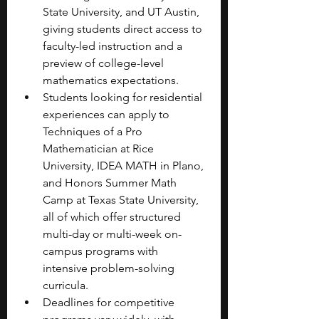
State University, and UT Austin, 
giving students direct access to 
faculty-led instruction and a 
preview of college-level 
mathematics expectations.
Students looking for residential 
experiences can apply to 
Techniques of a Pro 
Mathematician at Rice 
University, IDEA MATH in Plano, 
and Honors Summer Math 
Camp at Texas State University, 
all of which offer structured 
multi-day or multi-week on-
campus programs with 
intensive problem-solving 
curricula.
Deadlines for competitive 