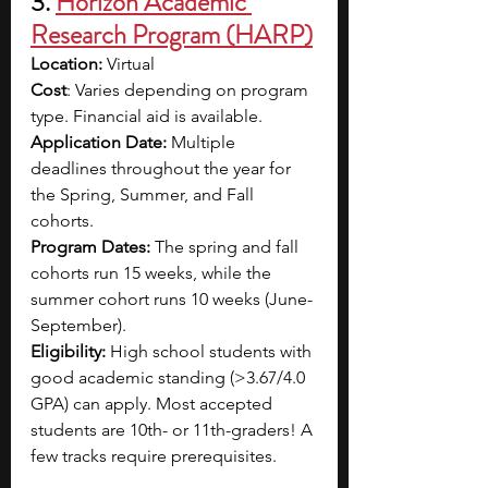
3. 
Horizon Academic 
Research Program (HARP)
Location: 
Virtual 
Cost
: Varies depending on program 
type. Financial aid is available.
Application Date: 
Multiple 
deadlines throughout the year for 
the Spring, Summer, and Fall 
cohorts. 
Program Dates: 
The spring and fall 
cohorts run 15 weeks, while the 
summer cohort runs 10 weeks (June-
September).
Eligibility: 
High school students with 
good academic standing (>3.67/4.0 
GPA) can apply. Most accepted 
students are 10th- or 11th-graders! A 
few tracks require prerequisites. 