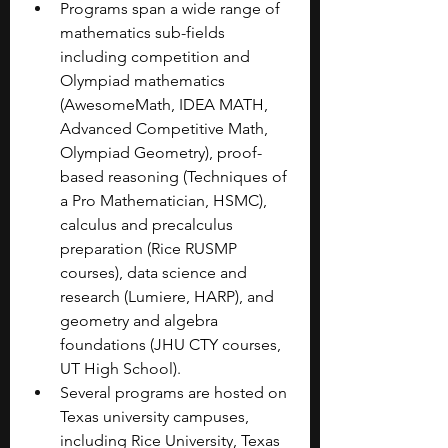
Programs span a wide range of 
mathematics sub-fields 
including competition and 
Olympiad mathematics 
(AwesomeMath, IDEA MATH, 
Advanced Competitive Math, 
Olympiad Geometry), proof-
based reasoning (Techniques of 
a Pro Mathematician, HSMC), 
calculus and precalculus 
preparation (Rice RUSMP 
courses), data science and 
research (Lumiere, HARP), and 
geometry and algebra 
foundations (JHU CTY courses, 
UT High School).
Several programs are hosted on 
Texas university campuses, 
including Rice University, Texas 