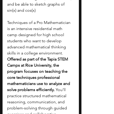
and be able to sketch graphs of 
sin(x) and cos(x)
Techniques of a Pro Mathematician 
is an intensive residential math 
camp designed for high school 
students who want to develop 
advanced mathematical thinking 
skills in a college environment. 
Offered as part of the Tapia STEM 
Camps at Rice University, the 
program focuses on teaching the 
core techniques professional 
mathematicians use to analyze and 
solve problems efficiently.
 You’ll 
practice structured mathematical 
reasoning, communication, and 
problem-solving through guided 