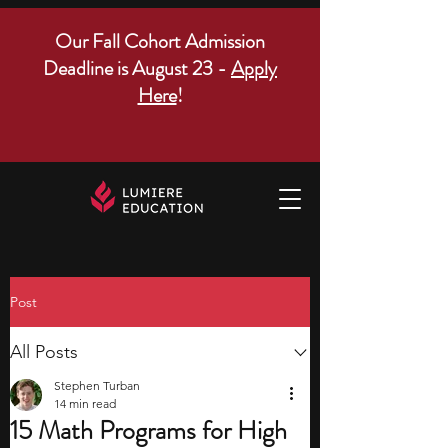
Our Fall Cohort Admission
Deadline is August 23 -
Apply
Here
!
Post
All Posts
Stephen Turban
14 min read
15 Math Programs for High