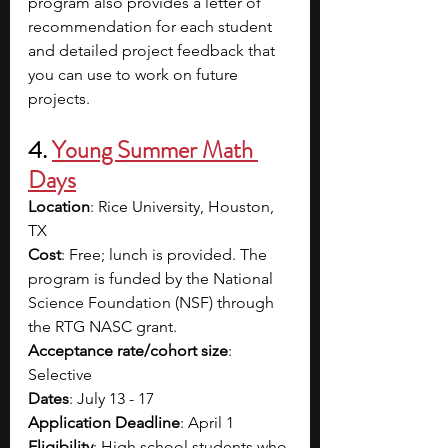
program also provides a letter of 
recommendation for each student 
and detailed project feedback that 
you can use to work on future 
projects. 
4. 
Young Summer Math 
Days
Location
: Rice University, Houston, 
TX
Cost
: Free; lunch is provided. The 
program is funded by the National 
Science Foundation (NSF) through 
the RTG NASC grant. 
Acceptance rate/cohort size
: 
Selective 
Dates
: July 13 - 17
Application Deadline
: April 1
Eligibility
: High school students who 