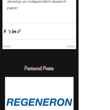
develop an independent research 
paper.
Featured Posts