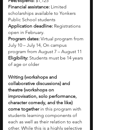
Fee/stipend: 
$1,125
Financial assistance:
 Limited 
scholarships available to Yonkers 
Public School students
Application deadline: 
Registrations 
open in February.
Program dates: 
Virtual program from 
July 10 – July 14, On campus 
program from August 7 – August 11
Eligibility: 
Students must be 14 years 
of age or older
Writing (workshops and 
collaborative discussions) and 
theatre (workshops on 
improvisation, solo performance, 
character comedy, and the like) 
come together
 in this program with 
students learning components of 
each as well as their relation to each 
other. While this is a highly selective 