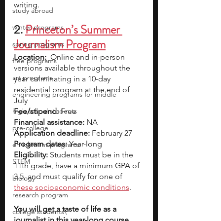
writing.
study abroad
2. 
Princeton’s Summer 
winter programs
Journalism Program
spring programs
Location:
  Online and in-person 
free programs
versions available throughout the 
art programs
year culminating in a 10-day 
residential program at the end of 
engineering programs for middle
July
high school students
Fee/stipend: 
Free
Financial assistance: 
NA
pre-college
Application deadline: 
February 27 
Program dates:
 Year-long
enrichment programs
Eligibility:
 Students must be in the 
STEM
11th grade, have a minimum GPA of 
3.5, and must qualify for one of
biology
these socioeconomic conditions
.
research program
You will get a taste of life as a 
college students\
journalist in this year-long course. 