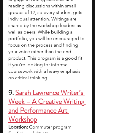
reading discussions within small 
groups of 12, so every student gets 
individual attention. Writings are 
shared by the workshop leaders
as 
well as peers. While building a 
portfolio, you will be encouraged to 
focus on the process and finding 
your voice rather than the end 
product. This program is a good fit 
if you’re looking for informal 
coursework with a heavy emphasis 
on critical thinking.
9. 
Sarah Lawrence Writer’s 
Week – A Creative Writing 
and Performance Art 
Workshop
Location: 
Commuter program