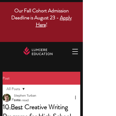
Our Fall Cohort Admission
Deadline is August 23 -
Apply
Here
!
Post
All Posts
Stephen Turban
All Posts
6 min read
10 Best Creative Writing
US states