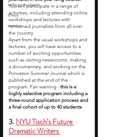
college students
You will participate in a range of 
activities, including attending online 
thesis
workshops and lectures with 
mentor
renowned journalists from all over 
the country.
Apart from the usual workshops and 
lectures, you will have access to a 
number of exciting opportunities 
such as visiting newsrooms, making 
a documentary, and working on the 
Princeton Summer Journal
which is 
published at the end of the 
program. Fair warning - 
this is a 
highly selective program including a 
three-round application process and 
a final cohort of up to 40 students
.
3. 
NYU Tisch’s Future 
Dramatic Writers 