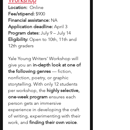
Workshop
Location:
Online
Fee/stipend: 
$900
Financial assistance: 
NA
Application deadline:
 April 3
Program dates:
 July 9 – July 14
Eligibility:
 Open to 10th, 11th and 
12th graders
Yale Young Writers’ Workshop will 
give you an 
in-depth look at one of 
the following genres 
— fiction, 
nonfiction, poetry, or graphic 
storytelling. With only 12 students 
per workshop, the 
highly selective, 
one-week program 
ensures each 
person gets an immersive 
experience in developing the craft 
of writing, experimenting with their 
work, and 
finding their own voice
.