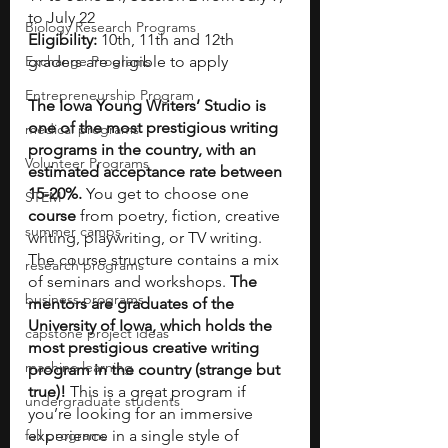
to July 22
Biology Research Programs
Eligibility:
 10th, 11th and 12th 
Exchange Programs
graders are eligible to apply
Entrepreneurship Program
The Iowa Young Writers’ Studio is 
one of the most prestigious writing 
medical programs
programs in the country, with an 
Volunteer Programs
estimated acceptance rate between 
15-20%. 
You get to choose one 
STEM
course
 from poetry, fiction, creative 
summer camps
writing, playwriting, or TV writing. 
The course structure contains a mix 
research programs
of seminars and workshops. 
The 
business programs
mentors are graduates of the 
University of Iowa, which holds the 
capstone project ideas
most prestigious creative writing 
machine learning
program in the country (strange but 
true)!
 This is a great program if 
undergraduate students
you’re looking for an immersive 
fall programs
experience in a single style of 