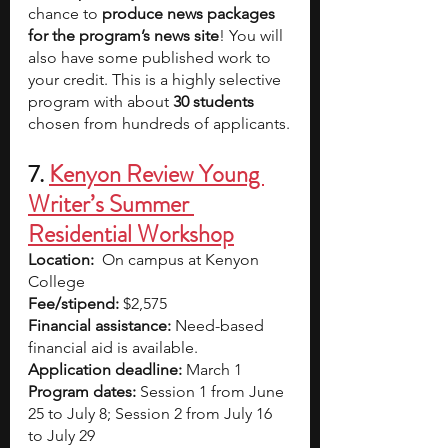
chance to 
produce news packages 
for the program’s news site
! You will 
also have some published work to 
your credit. This is a highly selective 
program with about 
30 students 
chosen from hundreds of applicants.
7. 
Kenyon Review Young 
Writer’s Summer 
Residential Workshop
Location:
On campus at Kenyon 
College 
Fee/stipend: 
$2,575
Financial assistance: 
Need-based 
financial aid is available.
Application deadline:
 March 1
Program dates:
 Session 1 from June 
25 to July 8; Session 2 from July 16 
to July 29