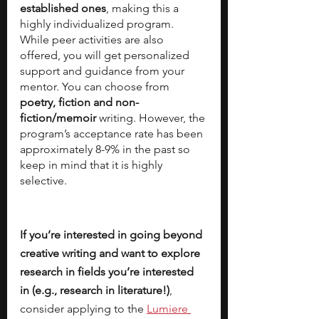
established ones
, making this a 
highly individualized program. 
While peer activities are also 
offered, you will get personalized 
support and guidance from your 
mentor. You can choose from 
poetry, fiction and non-
fiction/memoir
 writing. However, the 
program’s acceptance rate has been 
approximately 8-9% in the past so 
keep in mind that it is highly 
selective.
If you’re interested in going beyond 
creative writing and want to explore 
research in fields you’re interested 
in (e.g., research in literature!)
, 
consider applying to the
Lumiere 