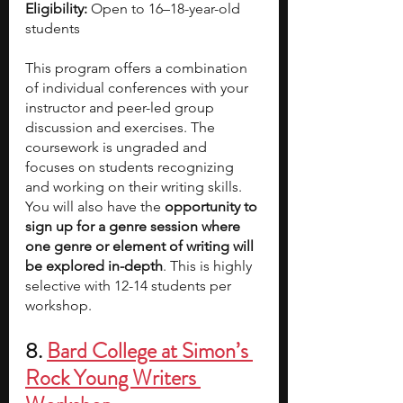
Eligibility:
 Open to 16–18-year-old 
students
This program offers a combination 
of individual conferences with your 
instructor and peer-led group 
discussion and exercises. The 
coursework is ungraded and 
focuses on students recognizing 
and working on their writing skills. 
You will also have the 
opportunity to 
sign up for a genre session where 
one genre or element of writing will 
be explored in-depth
. This is highly 
selective with 12-14 students per 
workshop.  
8.
Bard College at Simon’s 
Rock Young Writers 