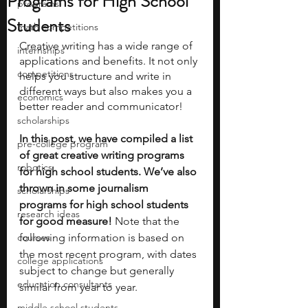
Programs for High School
programs
Students
math competitions
Creative writing has a wide range of 
internships
applications and benefits. It not only 
competitions
helps you structure and write in 
different ways but also makes you a 
economics
better reader and communicator!
scholarships
In this post, we have compiled a list 
pre-college program
of great creative writing programs 
robotics
for high school students. We’ve also 
thrown in some journalism 
scholarships
programs for high school students 
research ideas
for good measure! 
Note that the 
courses
following information is based on 
the most recent program, with dates 
college applications
subject to change but generally 
education consultants
similar from year to year.
middle school students