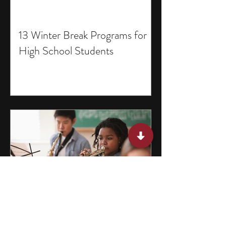
13 Winter Break Programs for
High School Students