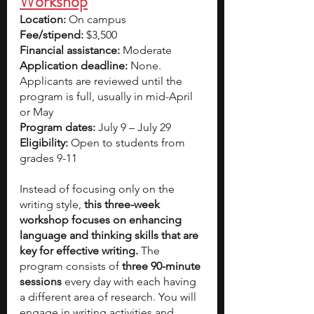
Workshop
Location: 
On campus
Fee/stipend: 
$3,500
Financial assistance: 
Moderate
Application deadline: 
None. 
Applicants are reviewed until the 
program is full, usually in mid-April 
or May
Program dates:
 July 9 – July 29
Eligibility:
 Open to students from 
grades 9-11
Instead of focusing only on the 
writing style, 
this three-week 
workshop focuses on enhancing 
language and thinking skills that are 
key for effective writing.
 The 
program consists of 
three 90-minute 
sessions 
every day with each having 
a different area of research. You will 
engage in writing activities and 