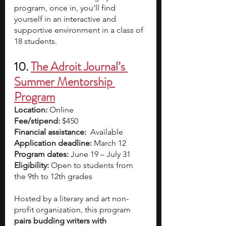
program, once in, you’ll find 
yourself in an interactive and 
supportive environment in a class of 
18 students. 
10. 
The Adroit Journal’s 
Summer Mentorship 
Program
Location:
 Online
Fee/stipend:
 $450
Financial assistance: 
 Available
Application deadline:
 March 12
Program dates:
 June 19 – July 31
Eligibility:
 Open to students from 
the 9th to 12th grades
Hosted by a literary and art non-
profit organization, this program 
pairs budding writers with 