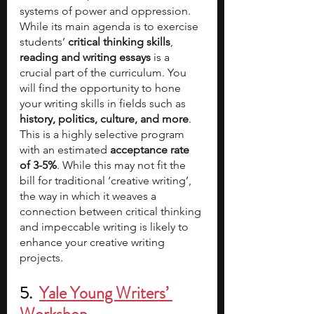
systems of power and oppression. 
While its main agenda is to exercise 
students’ 
critical thinking skills
, 
reading and writing essays 
is a 
crucial part of the curriculum. You 
will find the opportunity to hone 
your writing skills in fields such as 
history, politics, culture, and more
. 
This is a highly selective program 
with an estimated 
acceptance rate 
of 3-5%
. While this may not fit the 
bill for traditional ‘creative writing’, 
the way in which it weaves a 
connection between critical thinking 
and impeccable writing is likely to 
enhance your creative writing 
projects.
5.  
Yale Young Writers’ 