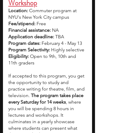
Workshop
Location: 
Commuter program at 
NYU's New York City campus
Fee/stipend: 
Free
Financial assistance: 
NA
Application deadline: 
TBA
Program dates:
 February 4 - May 13
Program Selectivity: 
Highly selective
Eligibility:
 Open to 9th, 10th and 
11th graders
If accepted to this program, you get 
the opportunity to study and 
practice writing for theatre, film, and 
television. 
The program takes place 
every Saturday for 14 weeks
, where 
you will be spending 8 hours in 
lectures and workshops. It 
culminates in
a yearly showcase
where students can present what 