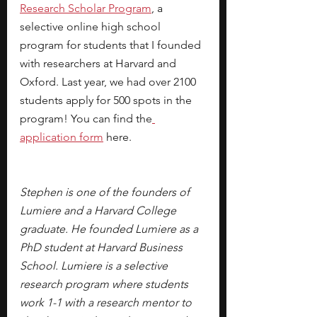
Research Scholar Program
, a 
selective online high school 
program for students that I founded 
with researchers at Harvard and 
Oxford. Last year, we had over 2100 
students apply for 500 spots in the 
program! You can find the
application form
here.
Stephen is one of the founders of 
Lumiere and a Harvard College 
graduate. He founded Lumiere as a 
PhD student at Harvard Business 
School. Lumiere is a selective 
research program where students 
work 1-1 with a research mentor to 