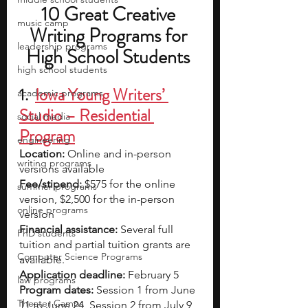
10 Great Creative 
music camp
Writing Programs for 
leadership programs
High School Students 
high school students
1.  
Iowa Young Writers’ 
academic programs
Studio – Residential 
social media
Program
engineering
Location: 
Online and in-person 
writing programs
versions available
Fee/stipend: 
$575 for the online 
summer programs
version, $2,500 for the in-person 
online programs
version
Financial assistance: 
Several full 
PhD students
tuition and partial tuition grants are 
Computer Science Programs
available.
Application deadline: 
February 5
law programs
Program dates:
 Session 1 from June 
Theater Camps
11 to June 24, Session 2 from July 9,  