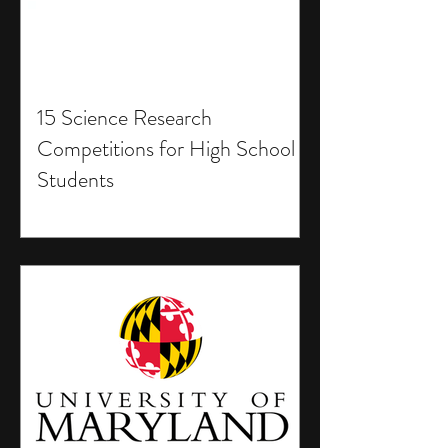
15 Science Research
Competitions for High School
Students