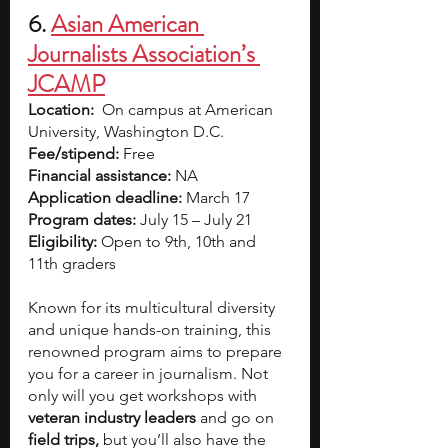
6. 
Asian American 
Journalists Association’s 
JCAMP
Location:
On campus at American 
University, Washington D.C.
Fee/stipend: 
Free
Financial assistance: 
NA
Application deadline:
 March 17
Program dates:
 July 15 – July 21
Eligibility:
 Open to 9th, 10th and 
11th graders
Known for its multicultural diversity 
and unique hands-on training, this 
renowned program aims to prepare 
you for a career in journalism. Not 
only will you get workshops with 
veteran industry leaders 
and go on 
field trips, 
but you’ll also have the 