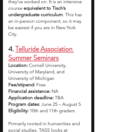
they’ve worked on. It is an intensive 
course 
equivalent to Tisch’s 
undergraduate curriculum
. This has 
an in-person component, so it may 
be easiest if you are in New York 
City. 
4. 
Telluride Association 
Summer Seminars
Location: 
Cornell University, 
University of Maryland, and 
University of Michigan
Fee/stipend: 
Free
Financial assistance: 
NA
Application deadline: 
TBA
Program dates:
 June 25 – August 5
Eligibility:
 10th and 11th graders
Primarily rooted in humanities and 
social studies, TASS looks at 