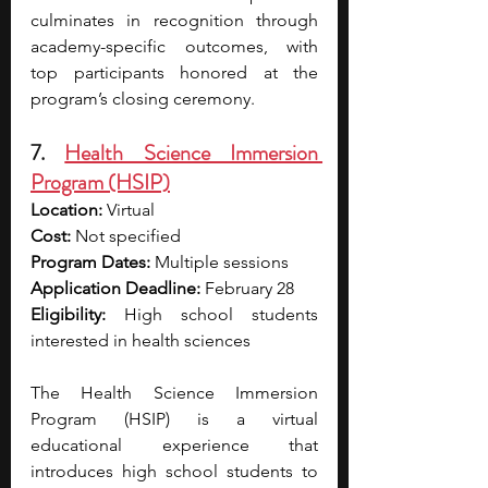
culminates in recognition through 
academy-specific outcomes, with 
top participants honored at the 
program’s closing ceremony.
7. 
Health Science Immersion 
Program (HSIP)
Location:
 Virtual
Cost:
 Not specified
Program Dates:
 Multiple sessions
Application Deadline:
 February 28
Eligibility:
 High school students 
interested in health sciences
The Health Science Immersion 
Program (HSIP) is a virtual 
educational experience that 
introduces high school students to 