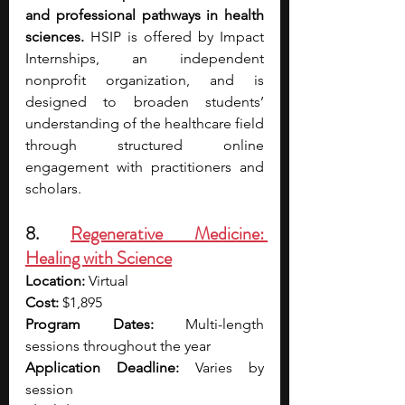
and professional pathways in health 
sciences.
 HSIP is offered by Impact 
Internships, an independent 
nonprofit organization, and is 
designed to broaden students’ 
understanding of the healthcare field 
through structured online 
engagement with practitioners and 
scholars.
8. 
Regenerative Medicine: 
Healing with Science
Location:
 Virtual
Cost:
 $1,895
Program Dates:
 Multi-length 
sessions throughout the year 
Application Deadline:
 Varies by 
session