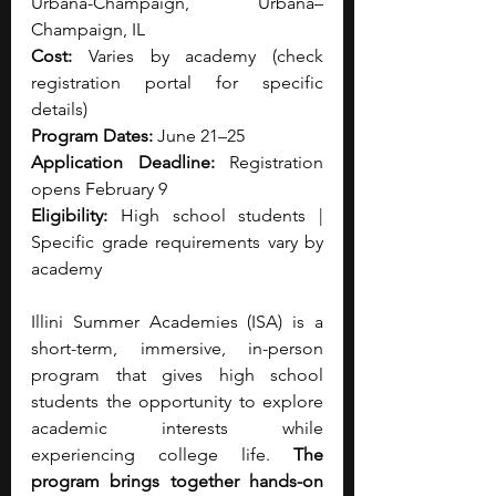
Urbana-Champaign, Urbana–
Champaign, IL
Cost:
 Varies by academy (check 
registration portal for specific 
details)
Program Dates:
 June 21–25
Application Deadline:
 Registration 
opens February 9
Eligibility:
 High school students | 
Specific grade requirements vary by 
academy
Illini Summer Academies (ISA) is a 
short-term, immersive, in-person 
program that gives high school 
students the opportunity to explore 
academic interests while 
experiencing college life. 
The 
program brings together hands-on 