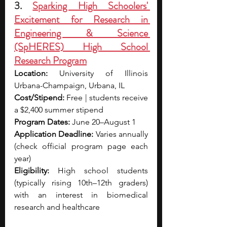
3. 
Sparking High Schoolers' 
Excitement for Research in 
Engineering & Science 
(SpHERES) High School 
Research Program
Location:
 University of Illinois 
Urbana-Champaign, Urbana, IL
Cost/Stipend:
 Free | students receive 
a $2,400 summer stipend
Program Dates:
 June 20–August 1
Application Deadline:
 Varies annually 
(check official program page each 
year)
Eligibility:
 High school students 
(typically rising 10th–12th graders) 
with an interest in biomedical 
research and healthcare