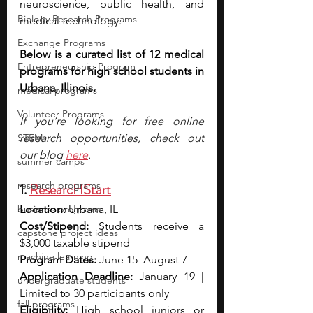
neuroscience, public health, and 
Biology Research Programs
medical technology.
Exchange Programs
Below is a curated list of 12 medical 
Entrepreneurship Program
programs for high school students in 
Urbana, Illinois.
medical programs
Volunteer Programs
If you’re looking for free online 
STEM
research opportunities, check out 
our blog 
here
.
summer camps
research programs
1. 
ResearcHStart
business programs
Location:
 Urbana, IL
Cost/Stipend:
 Students receive a 
capstone project ideas
$3,000 taxable stipend
machine learning
Program Dates:
 June 15–August 7
Application Deadline:
 January 19 | 
undergraduate students
Limited to 30 participants only
fall programs
Eligibility:
 High school juniors or 