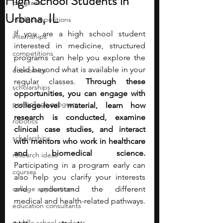
High School Students in
programs
Urbana, IL
math competitions
If you are a high school student 
internships
interested in medicine, structured 
competitions
programs can help you explore the 
field beyond what is available in your 
economics
regular classes. 
Through these 
scholarships
opportunities, you can engage with 
pre-college program
college-level material, learn how 
research is conducted, examine 
robotics
clinical case studies, and interact 
scholarships
with mentors who work in healthcare 
and biomedical science. 
research ideas
Participating in a program early can 
courses
also help you clarify your interests 
college applications
and understand the different 
medical and health-related pathways.
education consultants
middle school students