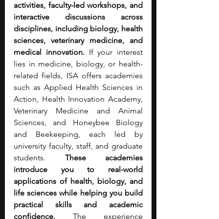
activities, faculty-led workshops, and 
interactive discussions across 
disciplines, including biology, health 
sciences, veterinary medicine, and 
medical innovation.
 If your interest 
lies in medicine, biology, or health-
related fields, ISA offers academies 
such as Applied Health Sciences in 
Action, Health Innovation Academy, 
Veterinary Medicine and Animal 
Sciences, and Honeybee Biology 
and Beekeeping, each led by 
university faculty, staff, and graduate 
students. 
These academies 
introduce you to real-world 
applications of health, biology, and 
life sciences while helping you build 
practical skills and academic 
confidence.
 The experience 