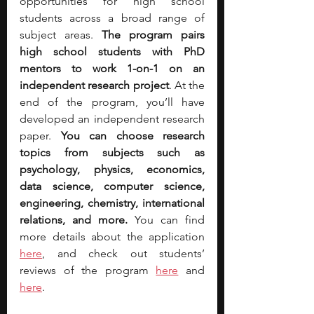
opportunities for high school 
students across a broad range of 
subject areas. 
The program pairs 
high school students with PhD 
mentors to work 1-on-1 on an 
independent research project
. At the 
end of the program, you’ll have 
developed an independent research 
paper. 
You can choose research 
topics from subjects such as 
psychology, physics, economics, 
data science, computer science, 
engineering, chemistry, international 
relations, and more.
 You can find 
more details about the applicatio
n 
here
, and check out students’ 
reviews of the program 
here
 and 
here
.