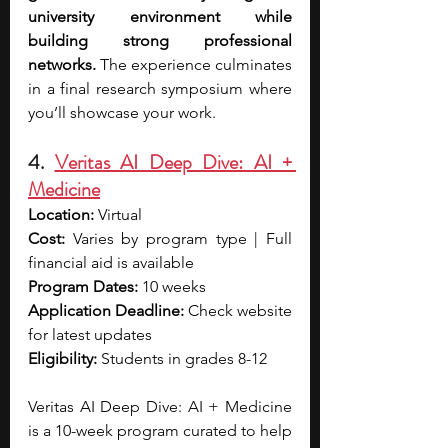
university environment while 
building strong professional 
networks.
 The experience culminates 
in a final research symposium where 
you’ll showcase your work.
4. 
Veritas AI Deep Dive: AI + 
Medicine
Location:
 Virtual
Cost:
 Varies by program type | Full 
financial aid is available
Program Dates:
 10 weeks
Application Deadline:
 Check website 
for latest updates
Eligibility:
 Students in grades 8-12
Veritas AI Deep Dive: AI + Medicine 
is a 10-week program curated to help 