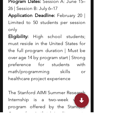
Program Dates:
 Session A: June 15–
26 | Session B: July 6–17
Application Deadline:
 February 20 | 
Limited to 50 students per session 
only
Eligibility:
 High school students; 
must reside in the United States for 
the full program duration | Must be 
over age 14 by program start | Strong 
preference for students with 
math/programming skills or 
healthcare project experience
The Stanford AIMI Summer Research 
Internship is a two-week virtual 
program offered by the Stanford 
Center for Artificial Intelligence in 
Medicine & Imaging (AIMI) that 
introduces high school students to 