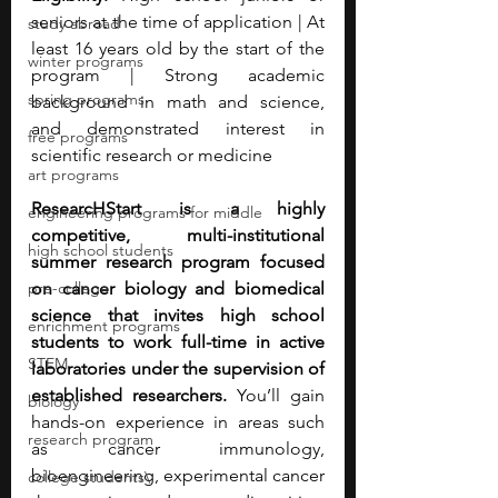
seniors at the time of application | At 
study abroad
least 16 years old by the start of the 
winter programs
program | Strong academic 
spring programs
background in math and science, 
and demonstrated interest in 
free programs
scientific research or medicine
art programs
ResearcHStart is a highly 
engineering programs for middle
competitive, multi-institutional 
high school students
summer research program focused 
pre-college
on cancer biology and biomedical 
science that invites high school 
enrichment programs
students to work full-time in active 
STEM
laboratories under the supervision of 
established researchers. 
You’ll gain 
biology
hands-on experience in areas such 
research program
as cancer immunology, 
bioengineering, experimental cancer 
college students\