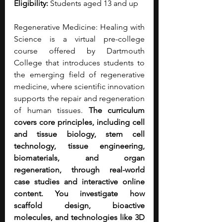
Eligibility:
 Students aged 13 and up
Regenerative Medicine: Healing with 
Science is a virtual pre-college 
course offered by Dartmouth 
College that introduces students to 
the emerging field of regenerative 
medicine, where scientific innovation 
supports the repair and regeneration 
of human tissues. 
The curriculum 
covers core principles, including cell 
and tissue biology, stem cell 
technology, tissue engineering, 
biomaterials, and organ 
regeneration, through real-world 
case studies and interactive online 
content. You investigate how 
scaffold design, bioactive 
molecules, and technologies like 3D 