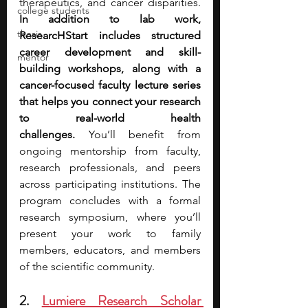
therapeutics, and cancer disparities. 
college students
In addition to lab work, 
thesis
ResearcHStart includes structured 
career development and skill-
mentor
building workshops, along with a 
cancer-focused faculty lecture series 
that helps you connect your research 
to real-world health 
challenges.
 You’ll benefit from 
ongoing mentorship from faculty, 
research professionals, and peers 
across participating institutions. The 
program concludes with a formal 
research symposium, where you’ll 
present your work to family 
members, educators, and members 
of the scientific community.
2. 
Lumiere Research Scholar 