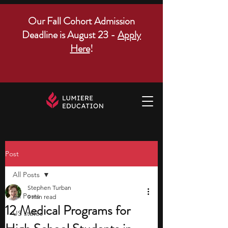
Our Fall Cohort Admission
Deadline is August 23 -
Apply
Here
!
Post
All Posts
Stephen Turban
All Posts
9 min read
12 Medical Programs for
US states