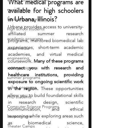
What medical programs are 
available for high schoolers 
music camp
in Urbana, Illinois?
leadership programs
Urbana provides access to university-
high school students
affiliated summer research 
academic programs
programs, mentored biomedical lab 
experiences, short-term academic 
social media
academies, and virtual medical 
engineering
coursework. 
Many of these programs 
writing programs
connect you with research and 
healthcare institutions, providing 
summer programs
exposure to ongoing scientific work 
online programs
in the region.
 These opportunities 
allow you to build foundational skills 
PhD students
in research design, scientific 
Computer Science Programs
communication, and ethical 
reasoning while exploring areas such 
law programs
as biomedical science, 
Theater Camps