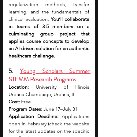
regularization methods, transfer 
learning, and the fundamentals of 
clinical evaluation. 
You’ll collaborate 
in teams of 3-5 members on a 
culminating group project that 
applies course concepts to develop 
an AI-driven solution for an authentic 
healthcare challenge.
5. 
Young Scholars Summer 
STEMM Research Programs
Location:
 University of Illinois 
Urbana-Champaign, Urbana, IL
Cost:
 Free
Program Dates:
 June 17–July 31
Application Deadline:
 Applications 
open in February (check the website 
for the latest updates on the specific 