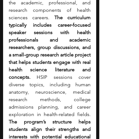
the academic, professional, and 
research components of health 
sciences careers. 
The curriculum 
typically includes career-focused 
speaker sessions with health 
professionals and academic 
researchers, group discussions, and 
a small-group research article project 
that helps students engage with real 
health science literature and 
concepts. 
HSIP sessions cover 
diverse topics, including human 
anatomy, neuroscience, medical 
research methods, college 
admissions planning, and career 
exploration in health-related fields. 
The program’s structure helps 
students align their strengths and 
interests with potential educational 