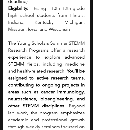
deadline)
Eligibility:
 Rising 10th–12th-grade 
high school students from Illinois, 
Indiana, Kentucky, Michigan, 
Missouri, Iowa, and Wisconsin
The Young Scholars Summer STEMM 
Research Programs offer a research 
experience to explore advanced 
STEMM fields, including medicine 
and health-related research. 
You’ll be 
assigned to active research teams, 
contributing to ongoing projects in 
areas such as cancer immunology, 
neuroscience, bioengineering, and 
other STEMM disciplines. 
Beyond 
lab work, the program emphasizes 
academic and professional growth 
through weekly seminars focused on 