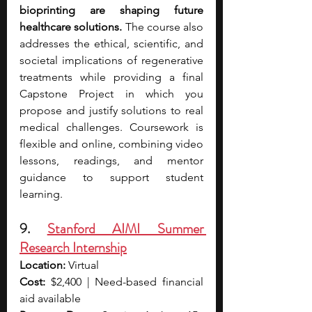
bioprinting are shaping future 
healthcare solutions. 
The course also 
addresses the ethical, scientific, and 
societal implications of regenerative 
treatments while providing a final 
Capstone Project in which you 
propose and justify solutions to real 
medical challenges. Coursework is 
flexible and online, combining video 
lessons, readings, and mentor 
guidance to support student 
learning.
9. 
Stanford AIMI Summer 
Research Internship
Location:
 Virtual
Cost:
 $2,400 | Need-based financial 
aid available