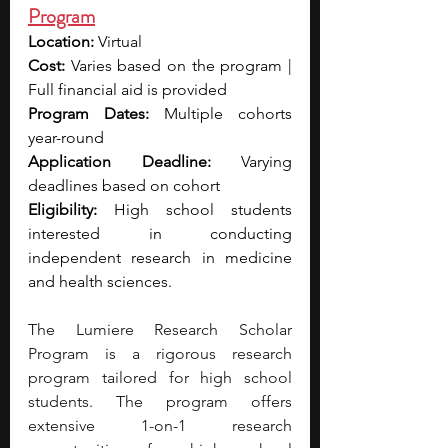
Program
Location:
 Virtual 
Cost:
 Varies based on the program | 
Full financial aid is provided
Program Dates:
 Multiple cohorts 
year-round
Application Deadline:
 Varying 
deadlines based on cohort
Eligibility:
 High school students 
interested in conducting 
independent research in medicine 
and health sciences.
The Lumiere Research Scholar 
Program is a rigorous research 
program tailored for high school 
students. The program offers 
extensive 1-on-1 research 