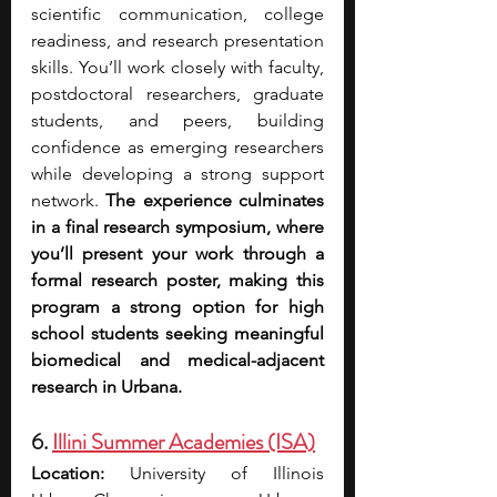
scientific communication, college 
readiness, and research presentation 
skills. You’ll work closely with faculty, 
postdoctoral researchers, graduate 
students, and peers, building 
confidence as emerging researchers 
while developing a strong support 
network. 
The experience culminates 
in a final research symposium, where 
you’ll present your work through a 
formal research poster, making this 
program a strong option for high 
school students seeking meaningful 
biomedical and medical-adjacent 
research in Urbana.
6. 
Illini Summer Academies (ISA)
Location:
 University of Illinois 