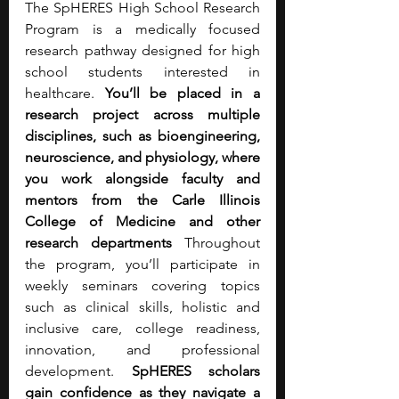
The SpHERES High School Research 
Program is a medically focused 
research pathway designed for high 
school students interested in 
healthcare. 
You’ll be placed in a 
research project across multiple 
disciplines, such as bioengineering, 
neuroscience, and physiology, where 
you work alongside faculty and 
mentors from the Carle Illinois 
College of Medicine and other 
research departments
 Throughout 
the program, you’ll participate in 
weekly seminars covering topics 
such as clinical skills, holistic and 
inclusive care, college readiness, 
innovation, and professional 
development.
 SpHERES scholars 
gain confidence as they navigate a 