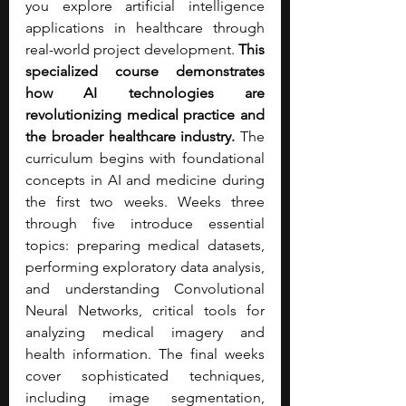
you explore artificial intelligence 
applications in healthcare through 
real-world project development. 
This 
specialized course demonstrates 
how AI technologies are 
revolutionizing medical practice and 
the broader healthcare industry. 
The 
curriculum begins with foundational 
concepts in AI and medicine during 
the first two weeks. Weeks three 
through five introduce essential 
topics: preparing medical datasets, 
performing exploratory data analysis, 
and understanding Convolutional 
Neural Networks, critical tools for 
analyzing medical imagery and 
health information. The final weeks 
cover sophisticated techniques, 
including image segmentation, 