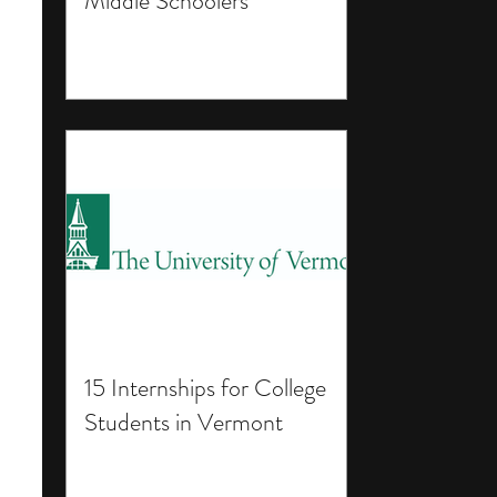
Middle Schoolers
15 Internships for College
Students in Vermont