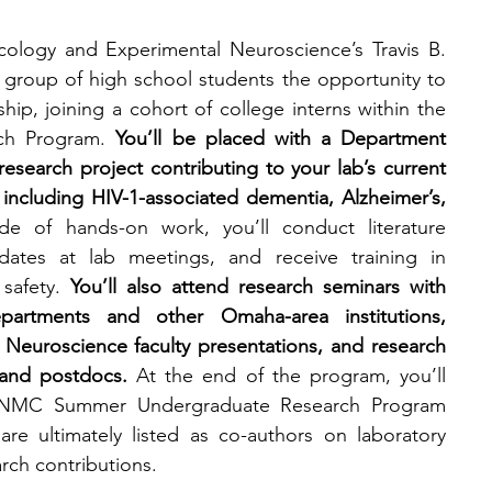
logy and Experimental Neuroscience’s Travis B. 
t group of high school students the opportunity to 
ip, joining a cohort of college interns within the 
ch Program. 
You’ll
be placed with a Department 
search project contributing to your lab’s current 
 including HIV-1-associated dementia, Alzheimer’s, 
de of hands-on work, you’ll conduct literature 
dates at lab meetings, and receive training in 
safety. 
You’ll also attend research seminars with 
artments and other Omaha-area institutions, 
euroscience faculty presentations, and research 
 and postdocs. 
At the end of the program, you’ll 
 UNMC Summer Undergraduate Research Program 
re ultimately listed as co-authors on laboratory 
rch contributions.