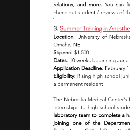
relations, and more.
 You can f
check out students’ reviews of t
`
3. 
Summer Training in Anesthe
Location
: University of
 Nebraska
Omaha
, NE
Stipend
: $1,500
Dates
: 10 weeks beginning June
Application Deadline
: February 1
Eligibility
: Rising high school jun
a permanent resident
The Nebraska Medical Center’s 
internships to high school stude
laboratory team to complete a han
joining one of the Department