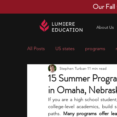
Our Fall
About Us
All Posts
US states
programs
Stephen Turban
11 min read
economics
scholarships
pre-
15 Summer Progra
in Omaha, Nebras
research ideas
courses
colle
If you are a high school studen
college-level academics, build s
middle school students
music ca
paths. 
Many programs offer lear