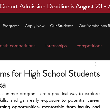
 Cohort Admission Deadline is August 23 -
Programs
Apply Now
Our Students
Our Admissions R
math competitions
internships
competitions
college program
robotics
scholarships
ms for High School Students
ka
ge applications
education consultants
t, summer programs are a practical way to explore 
kills, and gain early exposure to potential career 
mp
leadership programs
high school students
ning opportunities, mentorship from faculty and 