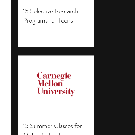
15 Selective Research
Programs for Teens
15 Summer Classes for