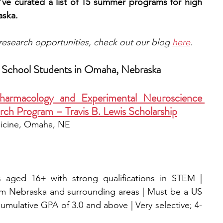
’ve curated a list of 15 summer programs for high 
aska.
e research opportunities, check out our blog 
here
.
 School Students in Omaha, Nebraska
macology and Experimental Neuroscience 
h Program – Travis B. Lewis Scholarship
icine, Omaha, NE
 aged 16+ with strong qualifications in STEM | 
om Nebraska and surrounding areas | Must be a US 
umulative GPA of 3.0 and above | Very selective; 4-