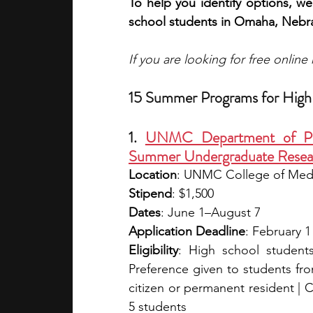
To help you identify options, we
school students in Omaha, Nebr
If you are looking for free onlin
15 Summer Programs for High
1. 
UNMC Department of Phar
Summer Undergraduate Researc
Location
: UNMC College of Med
Stipend
: $1,500
Dates
: June 1–August 7
Application Deadline
: February 1
Eligibility
: High school students
Preference given to students fr
citizen or permanent resident | C
5 students