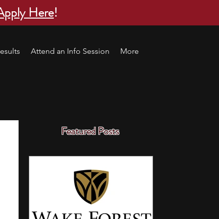
Apply Here
!
esults
Attend an Info Session
More
Featured Posts