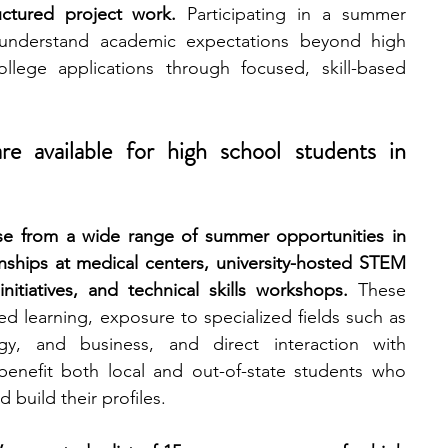
uctured project work.
 Participating in a summer 
understand academic expectations beyond high 
engineering
writing programs
lege applications through focused, skill-based 
ms
PhD students
Computer Science Programs
 available for high school students in 
Biology Research Programs
Exchange Programs
e from a wide range of summer opportunities in 
nships at medical centers, university-hosted STEM 
nitiatives, and technical skills workshops.
 These 
 learning, exposure to specialized fields such as 
gy, and business, and direct interaction with 
enefit both local and out-of-state students who 
d build their profiles.