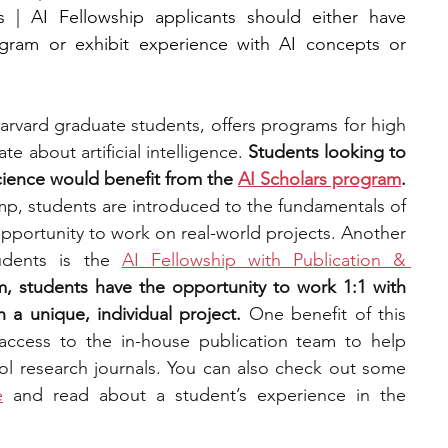
 | AI Fellowship applicants should either have 
gram or exhibit experience with AI concepts or 
arvard graduate students, offers programs for high 
e about artificial intelligence.
 Students looking to 
cience would benefit from the 
AI Scholars program
. 
p, students are introduced to the fundamentals of 
pportunity to work on real-world projects. Another 
dents is the 
AI Fellowship with Publication & 
, students have the opportunity to work 1:1 with 
 a unique, individual project. 
One benefit of this 
program is that students have access to the in-house publication team to help 
ol research journals. You can also check out some 
e
 and read about a student’s experience in the 