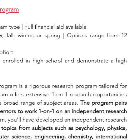
Program
 type | Full financial aid available
, fall, winter, or spring | Options range from 12 
cohort
y enrolled in high school and demonstrate a high 
ogram is a rigorous research program tailored for 
am offers extensive 1-on-1 research opportunities 
a broad range of subject areas. 
The program pairs 
entors to work 1-on-1 on an independent research 
am, you’ll have developed an independent research 
topics from subjects such as psychology, physics, 
er science, engineering, chemistry, international 