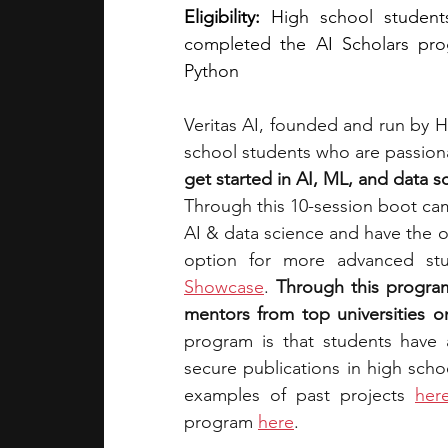
Eligibility:
 High school students
completed the AI Scholars pro
Python
Veritas AI, founded and run by H
school students who are passionat
get started in AI, ML, and data s
Through this 10-session boot cam
AI & data science and have the o
option for 
more advanced stu
Showcase
.
Through this program
mentors from top universities on
secure publications in high scho
examples of past projects 
her
program 
here
.