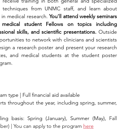
l receive training in both general and specialized 
rch techniques from UNMC staff, and learn about 
in medical research. 
You’ll attend weekly seminars 
medical student Fellows on topics including 
ional skills, and scientific presentations. 
Outside 
ortunities to network with clinicians and scientists 
esign a research poster and present your research 
es, and medical students at the student poster 
ogram.
 type | Full financial aid available
ts throughout the year, including spring, summer, 
ling basis: Spring (January), Summer (May), 
Fall 
er) | You can apply to the program 
here