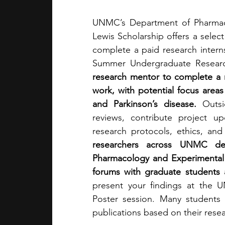
UNMC’s Department of Pharmaco
Lewis Scholarship offers a selec
complete a paid research internsh
Summer Undergraduate Resear
research mentor to complete a re
work, with potential focus areas
and Parkinson’s disease. 
Outsi
reviews, contribute project up
research protocols, ethics, and 
researchers across UNMC dep
Pharmacology and Experimental N
forums with graduate students
present your findings at the
Poster session. Many students a
publications based on their resea