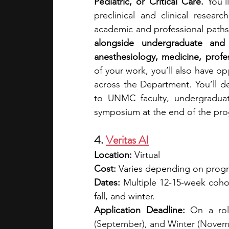
Pediatric, or Critical Care. 
You’l
preclinical and clinical resea
academic and professional paths 
alongside undergraduate and 
anesthesiology, medicine, profess
of your work, you’ll also have opp
across the Department. You’ll d
to UNMC faculty, undergraduat
symposium at the end of the pr
4. 
Veritas AI
Location:
 Virtual
Cost: 
Varies depending on program
Dates:
 Multiple 12-15-week cohor
fall, and winter.
Application Deadline:
 On a rol
(September), and Winter (Novemb