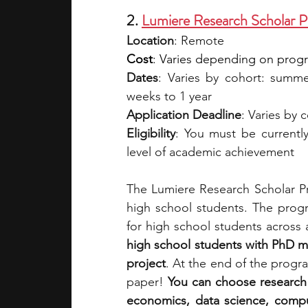
2. 
Lumiere Research Scholar 
Location
: Remote 
Cost
: Varies depending on program
Dates
: Varies by cohort: summer
weeks to 1 year
Application Deadline
: Varies by 
Eligibility
: You must be currentl
level of academic achievement
The Lumiere Research Scholar Pr
high school students. The progr
for high school students across 
high school students with PhD m
project
. At the end of the progr
paper! 
You can choose research 
economics, data science, comput