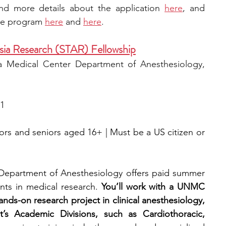
ind more details about the app
lication 
here
, and 
he program 
here
 and 
here
.
sia Research (STAR) Fellowship
 Medical Center Department of Anesthesiology, 
 1
iors and seniors aged 16+ | Must be a US citizen or 
Department of Anesthesiology offers paid summer 
nts in medical research. 
You’ll work with a UNMC 
ds-on research project in clinical anesthesiology, 
’s Academic Divisions, such as Cardiothoracic, 