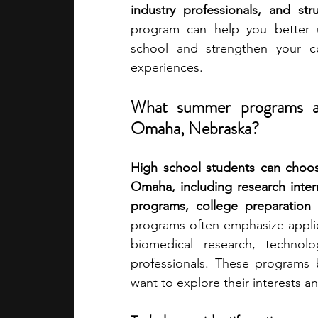
industry professionals, and str
program can help you better 
academic programs
social media
school and strengthen your col
experiences.
summer programs
online progra
What summer programs are
Omaha, Nebraska?
law programs
Theater Camps
High school students can choos
Omaha, including research inter
programs, college preparation i
programs often emphasize applied
biomedical research, technolo
professionals. These programs b
want to explore their interests an