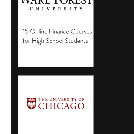
15 Online Finance Courses
for High School Students