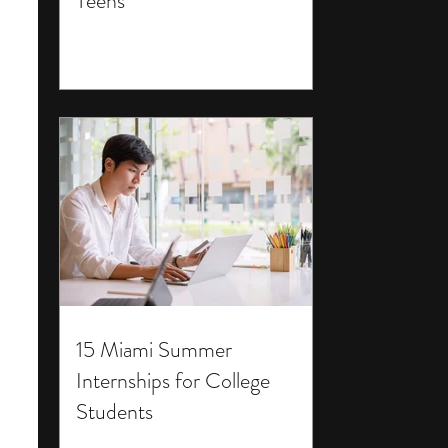
Teens
15 Miami Summer
Internships for College
Students