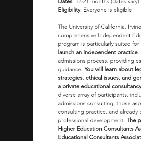
Dates
: 12-21 months (dates vary)
Eligibility
: Everyone is eligible
The University of California, Irvi
comprehensive Independent Educa
program is particularly suited for 
launch an independent practice
.
admissions process, providing essen
guidance. 
You will learn about l
strategies, ethical issues, and ge
a private educational consultancy
diverse array of participants, incl
admissions consulting, those aspi
consulting practice, and already 
professional development. 
The p
Higher Education Consultants As
Educational Consultants Associati