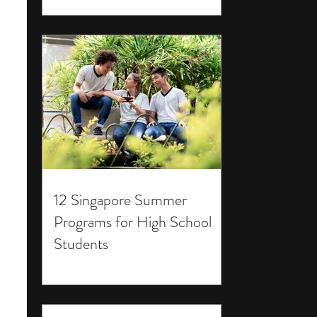
12 Singapore Summer
Programs for High School
Students