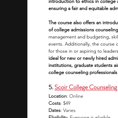
introduction to ethics in colleg
ensuring a fair and equitable ad
The course also offers an introduc
of college admissions counseling
management and budgeting, skills
events. Additionally, the course c
for those in or aspiring to leader
ideal for new or newly hired admi
institutions, graduate students a
college counseling professionals 
5. 
Scoir College Counseling
Location
: Online
Costs
: $49
Dates
: Varies
Eligibility
: Everyone is eligible