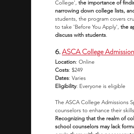
College', 
the importance of findin
narrowing down college lists, an
students, the program covers cru
to take 'Before You Apply', 
the a
discuss with students
. 
6. 
ASCA College Admissions
Location
: Online
Costs
: $249
Dates
: Varies
Eligibility
: Everyone is eligible
The ASCA College Admissions Spec
counselors to enhance their skill
Recognizing that the realm of c
school counselors may lack formal t