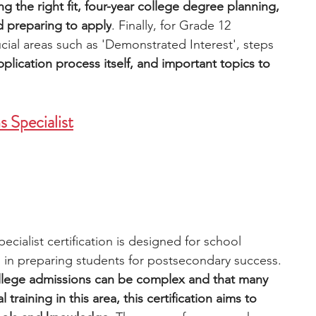
g the right fit, four-year college degree planning, 
d preparing to apply
. Finally, for Grade 12 
cial areas such as 'Demonstrated Interest', steps 
pplication process itself, and important topics to 
 Specialist
ialist certification is designed for school 
s in preparing students for postsecondary success. 
ollege admissions can be complex and that many 
raining in this area, this certification aims to 