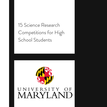
15 Science Research
Competitions for High
School Students