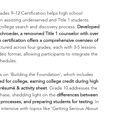
des 9–12 Certification helps high school 
n assisting underserved and Title 1 students 
 college search and discovery process. 
Developed 
schroeder, a renowned Title 1 counselor with over 
 certification offers a comprehensive overview of 
ctured across four grades, each with 3-5 lessons 
o format, allowing participants to integrate the 
chedules.
 on 'Building the Foundation', which includes 
d for college, earning college credit during high 
 résumé & activity sheet
. Grade 10 addresses the 
hase, shedding light on the 
differences between 
r processes, and preparing students for testing
. In 
intensive with topics like 'Getting Serious About 