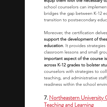
equip them with the necessary 
school counselors can implemen
bridges the gap between K-12 edu
transition to postsecondary educ
Moreover, the certification delves
support the development of thes
education
. It provides strategie
classroom lessons and small group
important aspect of the course is
across K-12 grades to bolster st
counselors with strategies to col
teaching, and administrative staff
readiness within the school envi
7. 
Northeastern University G
Teaching and Learning