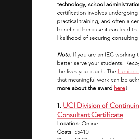
technology, school administratio
certification involves undergoin
academic programs
social media
practical training, and often a cer
beneficial because it can lead to 
likelihood of securing consultin
summer programs
online progra
Note:
 If you are an IEC working t
better serve your students. Recog
law programs
Theater Camps
the lives you touch. The 
Lumiere 
that meaningful work can be ac
more about the award 
here
!
1. 
UCI Division of Continui
Consultant Certificate
Location
: Online
Costs
: $5410