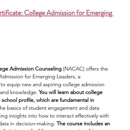
ificate: College Admission for Emerging 
llege Admission Counseling
 (NACAC) offers the 
e Admission for Emerging Leaders, a 
o equip new and aspiring college admission 
ls and knowledge. 
You will learn about college 
 school profile, which are fundamental in 
The basics of student engagement and data 
ing insights into how to interact effectively with 
data in decision-making. 
The course includes an 