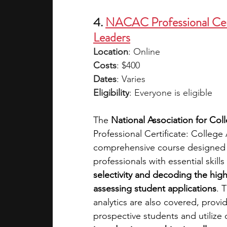
4. 
NACAC Professional Cert
Leaders
Location
: Online
Costs
: $400
Dates
: Varies
Eligibility
: Everyone is eligible
The 
National Association for Co
Professional Certificate: Colleg
comprehensive course designed t
professionals with essential skil
selectivity and decoding the high
assessing student applications
. 
analytics are also covered, provid
prospective students and utilize 