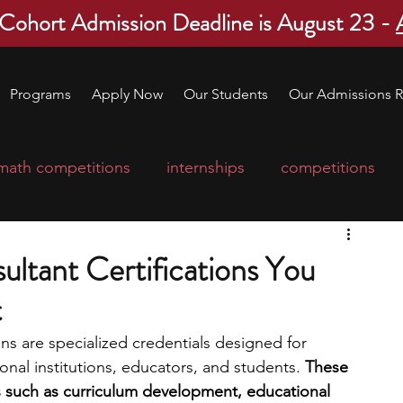
 Cohort Admission Deadline is August 23 -
Programs
Apply Now
Our Students
Our Admissions R
math competitions
internships
competitions
college program
robotics
scholarships
ltant Certifications You
t
ge applications
education consultants
ns are specialized credentials designed for 
nal institutions, educators, and students. 
These 
mp
leadership programs
high school students
eas such as curriculum development, educational 