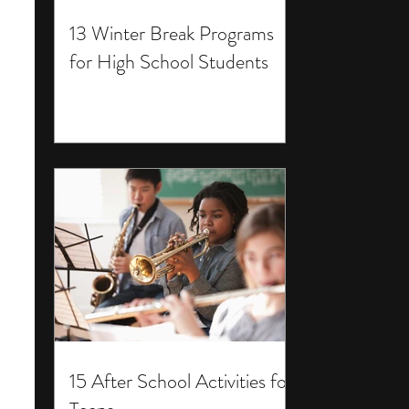
13 Winter Break Programs
for High School Students
15 After School Activities for