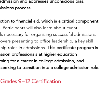
e admission and addresses unconscious bias, 
missions process.
tion to financial aid, which is a critical component 
.
 Participants will also learn about event 
 necessary for organizing successful admissions 
overs presenting to office leadership, a key skill 
ship roles in admissions. 
This certificate program is 
ssion professionals at higher education 
iming for a career in college admission, and 
seeking to transition into a college admission role.
 Grades 9–12 Certification