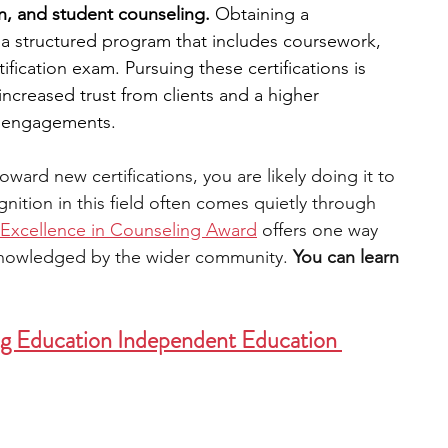
n, and student counseling.
 Obtaining a 
g a structured program that includes coursework, 
engineering
writing programs
tification exam. Pursuing these certifications is 
increased trust from clients and a higher 
g engagements. 
ms
PhD students
Computer Science Programs
oward new certifications, you are likely doing it to 
nition in this field often comes quietly through 
Biology Research Programs
Exchange Programs
Excellence in Counseling Award
 offers one way 
knowledged by the wider community. 
You can learn 
ng Education Independent Education 