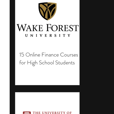
15 Online Finance Courses
for High School Students