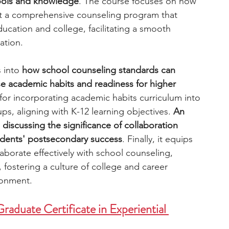
tools and knowledge
. The course focuses on how 
t a comprehensive counseling program that 
cation and college, facilitating a smooth 
ation. 
 into 
how school counseling standards can 
e academic habits and readiness for higher 
s for incorporating academic habits curriculum into 
s, aligning with K-12 learning objectives. 
An 
 discussing the significance of collaboration 
udents' postsecondary success
. Finally, it equips 
laborate effectively with school counseling, 
, fostering a culture of college and career 
ronment. 
raduate Certificate in Experiential 