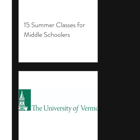
15 Summer Classes for
Middle Schoolers