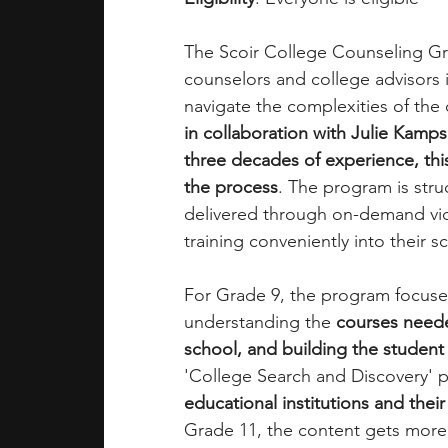
The Scoir College Counseling Gra
counselors and college advisors i
navigate the complexities of the
in collaboration with Julie Kamp
three decades of experience, this
the process
. The program is stru
delivered through on-demand vide
training conveniently into their s
For Grade 9, the program focuses
understanding the 
courses neede
school, and building the student
'College Search and Discovery' p
educational institutions and thei
Grade 11, the content gets more 