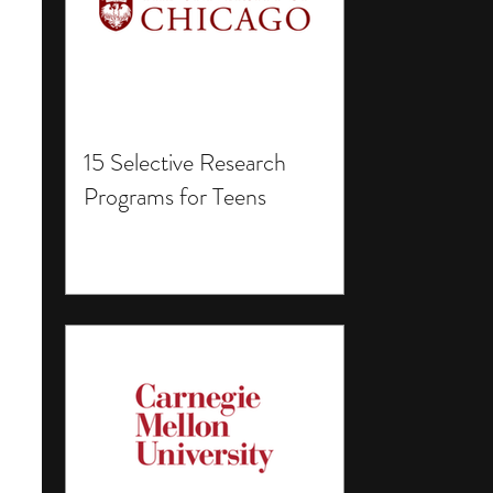
15 Selective Research
Programs for Teens