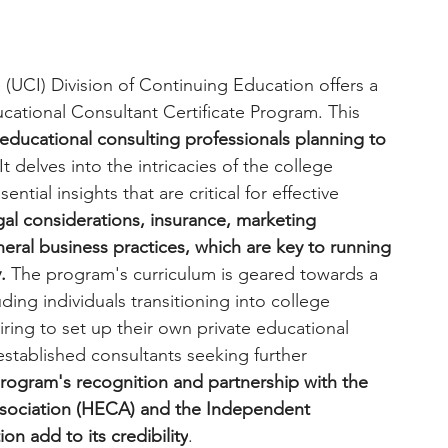
ne (UCI) Division of Continuing Education offers a 
tional Consultant Certificate Program. This 
educational consulting professionals planning to 
 It delves into the intricacies of the college 
tial insights that are critical for effective 
egal considerations, insurance, marketing 
neral business practices, which are key to running 
.
 The program's curriculum is geared towards a 
uding individuals transitioning into college 
ring to set up their own private educational 
established consultants seeking further 
rogram's recognition and partnership with the 
sociation (HECA) and the Independent 
on add to its credibility
.