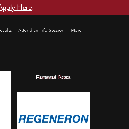
Apply Here
!
esults
Attend an Info Session
More
Featured Posts