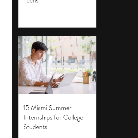
Teens
15 Miami Summer
Internships for College
Students