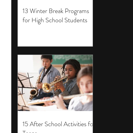
13 Winter Break Programs
for High School Students
15 After School Activities for