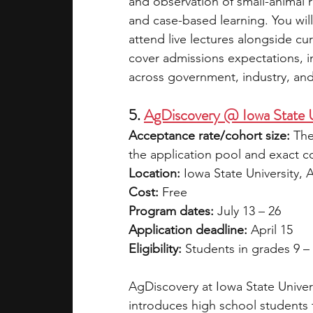
and observation of small-animal r
and case-based learning. You will
attend live lectures alongside cu
cover admissions expectations, in
across government, industry, an
5. 
AgDiscovery @ Iowa State U
Acceptance rate/cohort size:
 The
the application pool and exact coh
Location:
 Iowa State University, 
Cost:
 Free
Program dates:
 July 13 – 26
Application deadline:
 April 15
Eligibility:
 Students in grades 9 –
AgDiscovery at Iowa State Univers
introduces high school students 