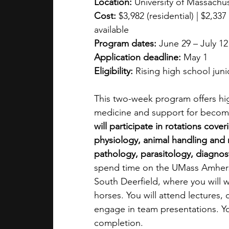
Location:
 University of Massach
Cost:
 $3,982 (residential) | $2,3
available
Program dates:
 June 29 – July 12
Application deadline:
 May 1
Eligibility:
 Rising high school jun
This two-week program offers hig
medicine and support for becomin
will participate in rotations cov
physiology, animal handling and r
pathology, parasitology, diagn
spend time on the UMass Amherst
South Deerfield, where you will w
horses. You will attend lectures,
engage in team presentations. Yo
completion.