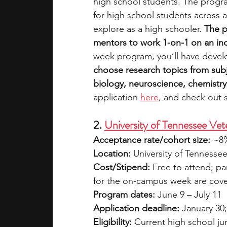
high school students. The progra
for high school students across a
explore as a high schooler. 
The p
mentors to work 1-on-1 on an in
week program, you’ll have devel
choose research topics from subj
biology, neuroscience, chemistr
applica
tion 
here
, and check out 
2. 
University of Tennessee V
Acceptance rate/cohort size:
 ~8
Location:
 University of Tennesse
Cost/Stipend:
 Free to attend; pa
for the on-campus week are cov
Program dates:
 June 9 – July 11
Application deadline:
 January 30
Eligibility:
 Current high school ju