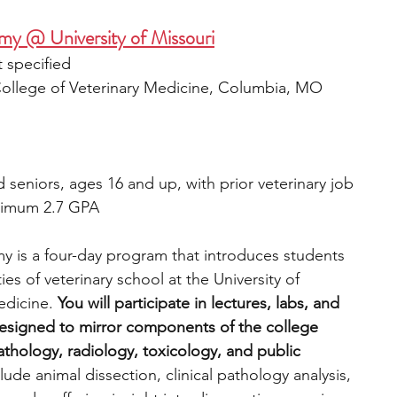
my @ University of Missouri
 specified
 College of Veterinary Medicine, Columbia, MO
 seniors, ages 16 and up, with prior veterinary job 
nimum 2.7 GPA
 is a four-day program that introduces students 
ies of veterinary school at the University of 
edicine. 
You will participate in lectures, labs, and 
designed to mirror components of the college 
thology, radiology, toxicology, and public 
lude animal dissection, clinical pathology analysis, 