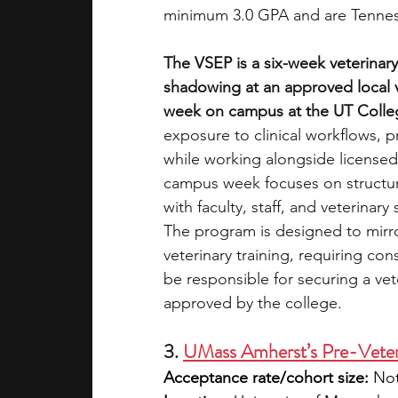
minimum 3.0 GPA and are Tennes
The VSEP is a six-week veterinar
shadowing at an approved local v
week on campus at the UT Colleg
exposure to clinical workflows, pr
while working alongside licensed 
campus week focuses on structur
with faculty, staff, and veterinar
The program is designed to mirr
veterinary training, requiring cons
be responsible for securing a vet
approved by the college.
3. 
UMass Amherst’s Pre-Veter
Acceptance rate/cohort size:
 Not