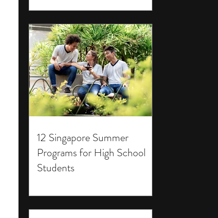
12 Singapore Summer
Programs for High School
Students