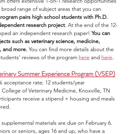
m offers extensive 1-on-1 research opportunities 
 broad range of subject areas that you can 
rogram pairs high school students with Ph.D. 
dependent research project
. At the end of the 12-
oped an independent research paper! 
You can 
ects such as 
veterinary science,
 medicine, 
y, and more.
 You can find more details about the 
students’ reviews of the program 
here
 and 
here
. 
eterinary Summer Experience Program (VSEP)
% acceptance rate; 12 students/year
e College of Veterinary Medicine, Knoxville, TN
rticipants receive a stipend + housing and meals 
ered.
; supplemental materials are due on February 6.
niors or seniors, ages 16 and up, who have a 