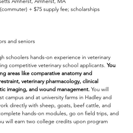
usetts Amherst, Amherst, MA
37 (commuter) + $75 supply fee; scholarships 
iors and seniors
h schoolers hands-on experience in veterinary 
g competitive veterinary school applicants. 
You 
ering areas like comparative anatomy and 
estraint, veterinary pharmacology, clinical 
ostic imaging, and wound management. 
You will 
 campus and at university farms in Hadley and 
ork directly with sheep, goats, beef cattle, and 
 complete hands-on modules, go on field trips, and 
u will earn two college credits upon program 