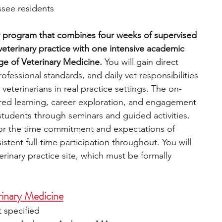
see residents
y program that combines four weeks of supervised 
eterinary practice with one intensive academic 
e of Veterinary Medicine. 
You will gain direct 
ofessional standards, and daily vet responsibilities 
veterinarians in real practice settings. The on-
ed learning, career exploration, and engagement 
y students through seminars and guided activities. 
or the time commitment and expectations of 
istent full-time participation throughout. You will 
erinary practice site, which must be formally 
inary Medicine
 specified