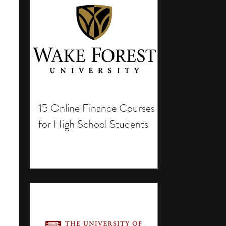
15 Online Finance Courses
for High School Students