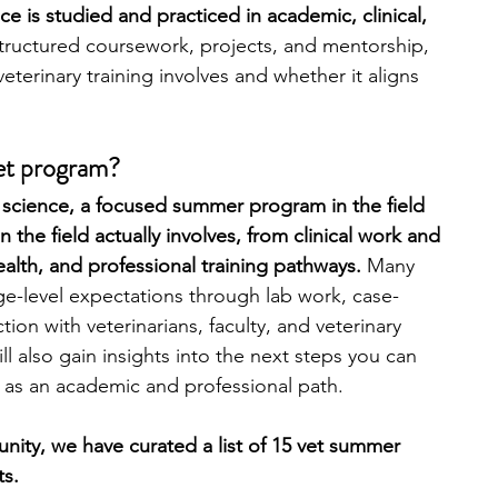
e is studied and practiced in academic, clinical, 
tructured coursework, projects, and mentorship, 
engineering
writing programs
terinary training involves and whether it aligns 
ms
PhD students
Computer Science Programs
vet program?
ry science, a focused summer program in the field 
the field actually involves, from clinical work and 
Biology Research Programs
Exchange Programs
ealth, and professional training pathways. 
Many 
e-level expectations through lab work, case-
tion with veterinarians, faculty, and veterinary 
ill also gain insights into the next steps you can 
e as an academic and professional path.
unity, we have curated a list of 15 vet summer 
ts.