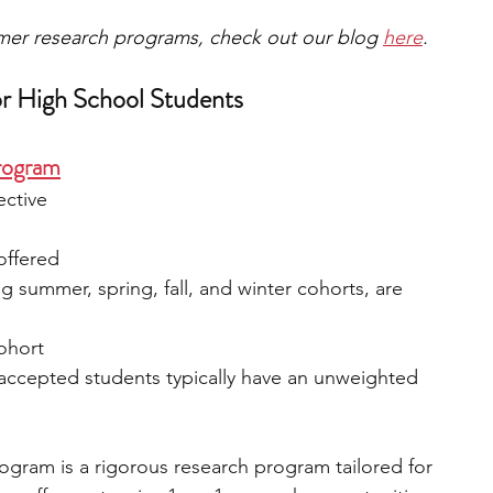
mmer research programs, check out our blog 
here
.
r High School Students
rogram
ective
 offered
ng summer, spring, fall, and winter cohorts, are 
cohort
 accepted students typically have an unweighted 
gram is a rigorous research program tailored for 