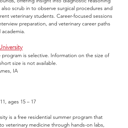
ounds, offering insight into diagnostic reasoning 
 also scrub in to observe surgical procedures and 
rrent veterinary students. Career-focused sessions 
terview preparation, and veterinary career paths 
d academia. 
niversity
 program is selective. Information on the size of 
ort size is not available.
Ames, IA
 11, ages 15 – 17
ity is a free residential summer program that 
to veterinary medicine through hands-on labs, 