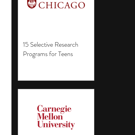
15 Selective Research
Programs for Teens