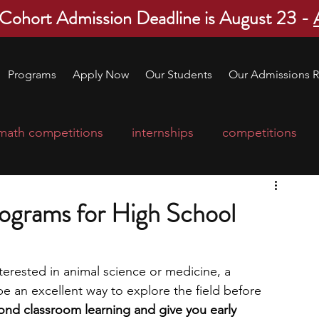
 Cohort Admission Deadline is August 23 -
Programs
Apply Now
Our Students
Our Admissions R
math competitions
internships
competitions
college program
robotics
scholarships
ograms for High School
ge applications
education consultants
nterested in animal science or medicine, a 
 an excellent way to explore the field before 
mp
leadership programs
high school students
d classroom learning and give you early 