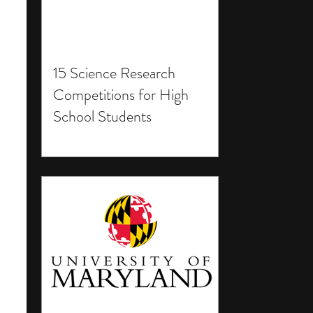
15 Science Research
Competitions for High
School Students