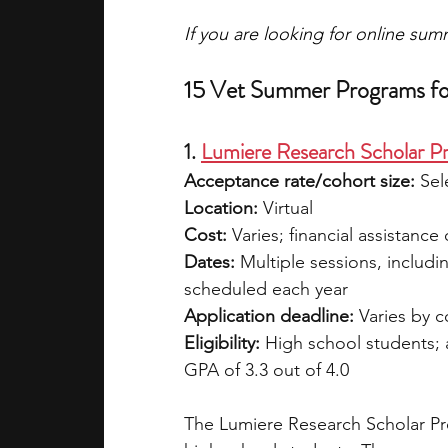
If you are looking for online su
15 Vet Summer Programs fo
1. 
Lumiere Research Scholar P
Acceptance rate/cohort size: 
Sel
Location: 
Virtual
Cost:
 Varies; financial assistance
Dates:
 Multiple sessions, includi
scheduled each year
Application deadline:
 Varies by 
Eligibility:
 High school students;
GPA of 3.3 out of 4.0
The Lumiere Research Scholar Pro