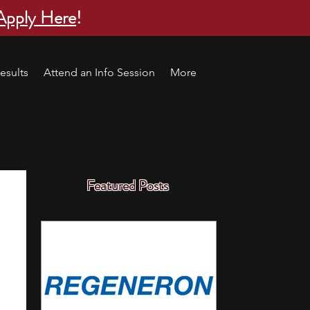
Apply Here
!
esults
Attend an Info Session
More
Featured Posts