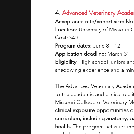
4. 
Advanced Veterinary Acade
Acceptance rate/cohort size:
 Not
Location:
 University of Missouri
Cost:
 $400 
Program dates:
 June 8 – 12
Application deadline:
 March 31
Eligibility:
 High school juniors and
shadowing experience and a mi
The Advanced Veterinary Academy
to the academic and clinical realit
Missouri College of Veterinary M
clinical exposure opportunities 
curriculum, including anatomy, pa
health.
 The program activities inc