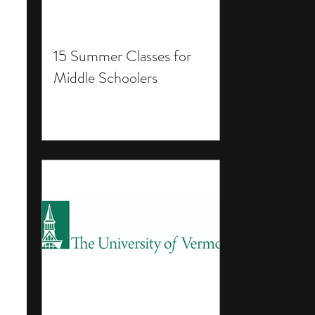
15 Summer Classes for
Middle Schoolers