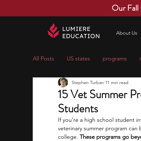
Our Fall
About Us
All Posts
US states
programs
Stephen Turban
11 min read
economics
scholarships
pre-
15 Vet Summer Pr
Students
research ideas
courses
colle
If you’re a high school student i
veterinary summer program can be
middle school students
music ca
college. 
These programs go beyon