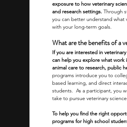
exposure to how veterinary scienc
and research settings. 
Through s
academic programs
social media
you can better understand what ve
with your long-term goals.
summer programs
online progra
What are the benefits of a 
If you are interested in veterina
can help you explore what work in 
law programs
Theater Camps
animal care to research, public h
programs introduce you to colleg
based learning, and direct interac
students.  As a participant, you w
take to pursue veterinary scienc
To help you find the right opport
programs for high school studen