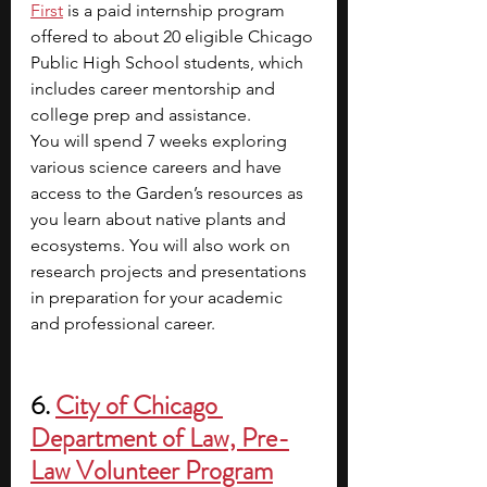
First
is a paid internship program 
offered to about 20 eligible Chicago 
Public High School students, which 
includes career mentorship and 
college prep and assistance.
You will spend 7 weeks exploring 
various science careers and have 
access to the Garden’s resources as 
you learn about native plants and 
ecosystems. You will also work on 
research projects and presentations 
in preparation for your academic 
and professional career. 
6. 
City of Chicago 
Department of Law, Pre-
Law Volunteer Program