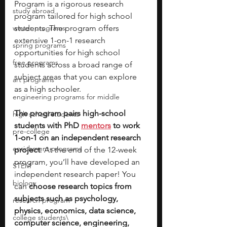
Program is a rigorous research 
study abroad
program tailored for high school 
winter programs
students. The program offers 
extensive 1-on-1 research 
spring programs
opportunities for high school 
free programs
students across a broad range of 
subject areas that you can explore 
art programs
as a high schooler. 
engineering programs for middle
The program pairs high-school 
high school students
students with PhD 
mentors
 to work 
pre-college
1-on-1 on an independent research 
enrichment programs
project
. At the end of the 12-week 
program, you’ll have developed an 
STEM
independent research paper! You 
biology
can 
choose research topics from 
subjects such as psychology, 
research program
physics, economics, data science, 
college students\
computer science, engineering, 