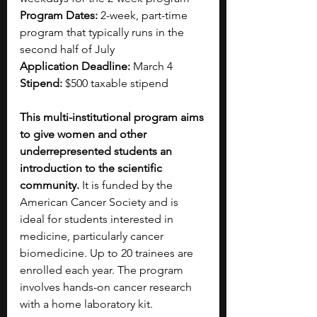
Program Dates: 
2-week, part-time 
program that typically runs in the 
second half of July
Application Deadline: 
March 4
Stipend: 
$500 taxable stipend
This multi-institutional program aims 
to give women and other 
underrepresented students an 
introduction to the scientific 
community.
 It is funded by the 
American Cancer Society and is 
ideal for students interested in 
medicine, particularly cancer 
biomedicine. Up to 20 trainees are 
enrolled each year. The program 
involves hands-on cancer research 
with a home laboratory kit. 