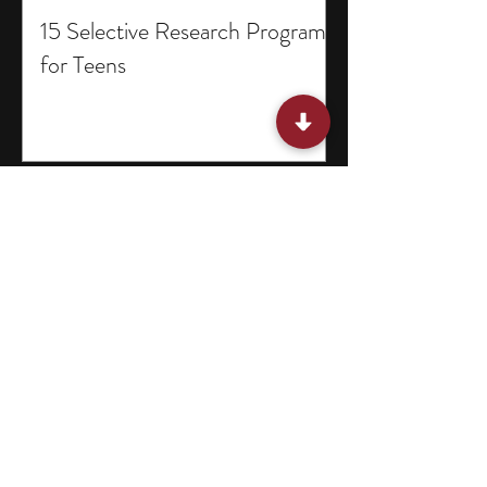
15 Selective Research Programs
for Teens
15 Summer Classes for Middle