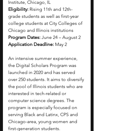
Institute, Chicago, IL
Eligibility: 
Rising 11th and 12th-
grade students as well as first-year 
college students at City Colleges of 
Chicago and Illinois institutions
Program Dates: 
June 24 – August 2
Application Deadline: 
May 2
An intensive summer experience, 
the Digital Scholars Program was 
launched in 2020 and has served 
over 250 students. It aims to diversify 
the pool of Illinois students who are 
interested in tech-related or 
computer science degrees. The 
program is especially focused on 
serving Black and Latinx, CPS and 
Chicago-area, young women and 
first-generation students.