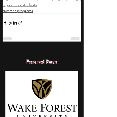
high school students
summer programs
Featured Posts