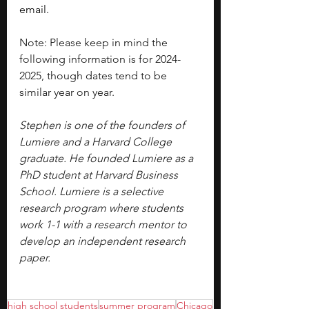
email.
Note: Please keep in mind the 
following information is for 2024-
2025, though dates tend to be 
similar year on year.
Stephen is one of the founders of 
Lumiere and a Harvard College 
graduate. He founded Lumiere as a 
PhD student at Harvard Business 
School. Lumiere is a selective 
research program where students 
work 1-1 with a research mentor to 
develop an independent research 
paper.
high school students
summer program
Chicago