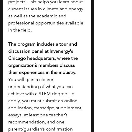
projects. This helps you learn about 
current issues in climate and energy 
as well as the academic and 
professional opportunities available 
in the field.
The program includes a tour and 
discussion panel at Invenergy's 
Chicago headquarters, where the 
organization’s members discuss 
their experiences in the industry. 
You will gain a clearer 
understanding of what you can 
achieve with a STEM degree. To 
apply, you must submit an online 
application, transcript, supplement, 
essays, at least one teacher’s 
recommendation, and one 
parent/guardian’s confirmation 