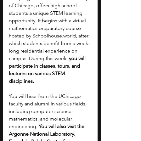
of Chicago, offers high school 
students a unique STEM learning 
opportunity. It begins with a virtual 
mathematics preparatory course 
hosted by 
Schoolhouse.world
, after 
which students benefit from a week-
long residential experience on 
campus. During this week,
 you will 
participate in classes, tours, and 
lectures on various STEM 
disciplines. 
You will hear from the UChicago 
faculty and alumni in various fields, 
including computer science, 
mathematics, and molecular 
engineering. 
You will also visit the 
Argonne National Laboratory, 