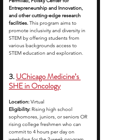
Fermilab, Polsky Center for 
Entrepreneurship and Innovation, 
and other cutting-edge research 
facilities.
 This program aims to 
promote inclusivity and diversity in 
STEM by offering students from 
various backgrounds access to 
STEM education and exploration.
3. 
UChicago Medicine’s 
SHE in Oncology
Location: 
Virtual
Eligibility: 
Rising high school 
sophomores, juniors, or seniors OR 
rising college freshmen who can 
commit to 4 hours per day on 
weekdays for the 2-week program