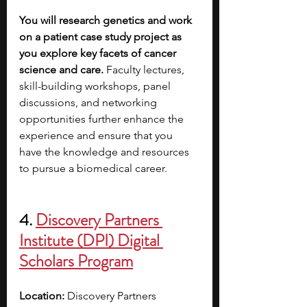
You will research genetics and work 
on a patient case study project as 
you explore key facets of cancer 
science and care. 
Faculty lectures, 
skill-building workshops, panel 
discussions, and networking 
opportunities further enhance the 
experience and ensure that you 
have the knowledge and resources 
to pursue a biomedical career.
4. 
Discovery Partners 
Institute (DPI) Digital 
Scholars Program
Location: 
Discovery Partners 