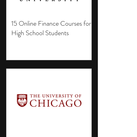
15 Online Finance Courses for
High School Students