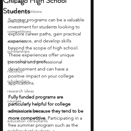
Chicago High School
programs
Students
math competitions
Summer programs can be a valuable 
internships
investment for students looking to 
competitions
explore career paths, gain practical 
experience, and develop skills 
economics
beyond the scope of high school. 
scholarships
These experiences offer unique 
pre-college program
personal and professional 
development and can have a 
robotics
positive impact on your college 
scholarships
applications. 
research ideas
Fully funded programs are 
courses
particularly helpful for college 
college applications
admissions because they tend to be 
more competitive. 
Participating in a 
education consultants
free summer program such as the 
middle school students