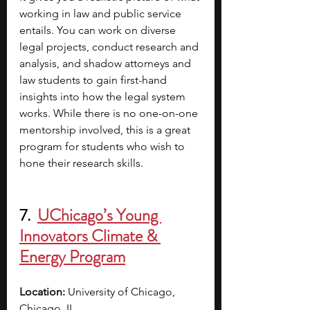
working in law and public service 
entails. You can work on diverse 
legal projects, conduct research and 
analysis, and shadow attorneys and 
law students
to gain first-hand 
insights into how the legal system 
works. While there is no one-on-one 
mentorship involved, this is a great 
program for students who wish to 
hone their research skills.
7.  
UChicago’s Young 
Innovators Climate & 
Energy Program
Location: 
University of Chicago, 
Chicago, IL