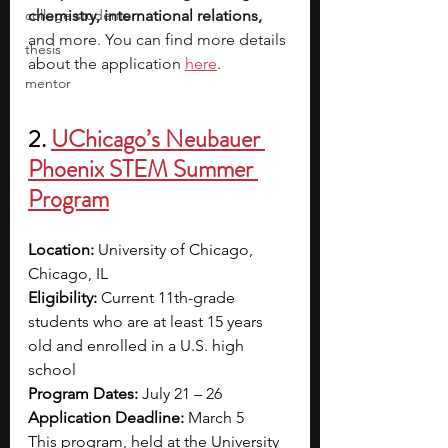
college students
chemistry, international relations, 
and more. You can find more details 
thesis
about the application 
here
.
mentor
2. 
UChicago’s Neubauer 
Phoenix STEM Summer 
Program
Location: 
University of Chicago, 
Chicago, IL
Eligibility: 
Current 11th-grade 
students who are at least 15 years 
old and enrolled in a U.S. high 
school
Program Dates: 
July 21 – 26
Application Deadline:
 March 5
This program, held at the University 