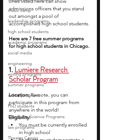
ones listed here can show 
admissions officers that you stand 
music camp
out amongst a pool of 
leadership programs
accomplished high school students. 
high school students
Here are 7 free summer programs 
academic programs
for high school students in Chicago.
social media
engineering
1. 
Lumiere Research 
writing programs
Scholar Program
summer programs
Location: 
Remote , you can 
online programs
participate in this program from 
PhD students
anywhere in the world!
Computer Science Programs
Eligibility:
You must be currently enrolled 
law programs
in high school
Theater Camps
Students must demonstrate a 