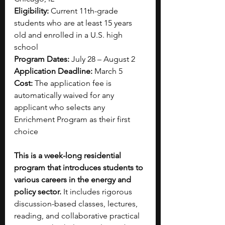
Eligibility: 
Current 11th-grade 
students who are at least 15 years 
old and enrolled in a U.S. high 
school
Program Dates: 
July 28 – August 2
Application Deadline: 
March 5
Cost: 
The application fee is 
automatically waived for any 
applicant who selects any 
Enrichment Program as their first 
choice
This is a week-long residential 
program that introduces students to 
various careers in the energy and 
policy sector. 
It includes rigorous 
discussion-based classes, lectures, 
reading, and collaborative practical 