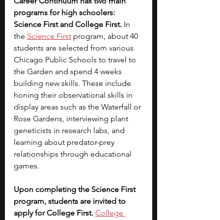
Career Continuum has two main 
programs for high schoolers: 
Science First and College First. 
In 
the 
Science First
program, about 40 
students are selected from various 
Chicago Public Schools to travel to 
the Garden and spend 4 weeks 
building new skills. These include 
honing their observational skills in 
display areas such as the Waterfall or 
Rose Gardens, interviewing plant 
geneticists in research labs, and 
learning about predator-prey 
relationships through educational 
games. 
Upon completing the Science First 
program, students are invited to 
apply for College First. 
College 