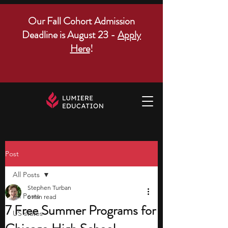
Our Fall Cohort Admission
Deadline is August 23 -
Apply
Here
!
Post
All Posts
Stephen Turban
All Posts
6 min read
7 Free Summer Programs for
US states