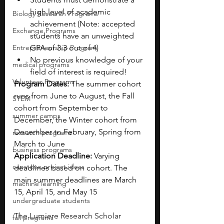
high level of academic 
Biology Research Programs
achievement (Note: accepted 
Exchange Programs
students have an unweighted 
Entrepreneurship Program
GPA of 3.3 out of 4)
No previous knowledge of your 
medical programs
field of interest is required!
Volunteer Programs
Program Dates: 
The summer cohort 
runs from June to August, the Fall 
STEM
cohort from September to 
summer camps
December, the Winter cohort from 
December to February, Spring from 
research programs
March to June 
business programs
Application Deadline: 
Varying 
capstone project ideas
deadlines based on cohort. The 
main summer deadlines are March 
machine learning
15, April 15, and May 15
undergraduate students
The Lumiere Research Scholar 
fall programs