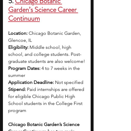
5. 
Chicago Botanic 
Garden’s Science Career 
Continuum
Location: 
Chicago Botanic Garden, 
Glencoe, IL 
Eligibility: 
Middle school, high 
school, and college students. Post-
graduate students are also welcome!
Program Dates: 
4 to 7 weeks in the 
summer
Application Deadline: 
Not specified
Stipend: 
Paid internships are offered 
for eligible Chicago Public High 
School students in the College First 
program
Chicago Botanic Garden’s Science 