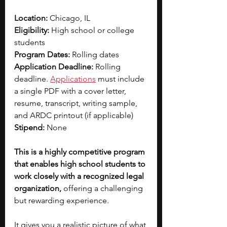
Location: 
Chicago, IL
Eligibility: 
High school or college 
students
Program Dates: 
Rolling dates
Application Deadline: 
Rolling 
deadline. 
Applications
must include 
a single PDF with a cover letter, 
resume, transcript, writing sample, 
and ARDC printout (if applicable)
Stipend: 
None
This is a highly competitive program 
that enables high school students to 
work closely with a recognized legal 
organization, 
offering a challenging 
but rewarding experience.
It gives you a realistic picture of what 