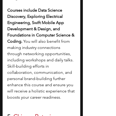
Courses include Data Science 
Discovery, Exploring Electrical 
Engineering, Swift Mobile App 
Development & Design, and 
Foundations in Computer Science & 
Coding. 
You will also benefit from 
making industry connections 
through networking opportunities, 
including workshops and daily talks. 
Skill-building efforts in 
collaboration, communication, and 
personal brand-building further 
enhance this course and ensure you 
will receive a holistic experience that 
boosts your career readiness.