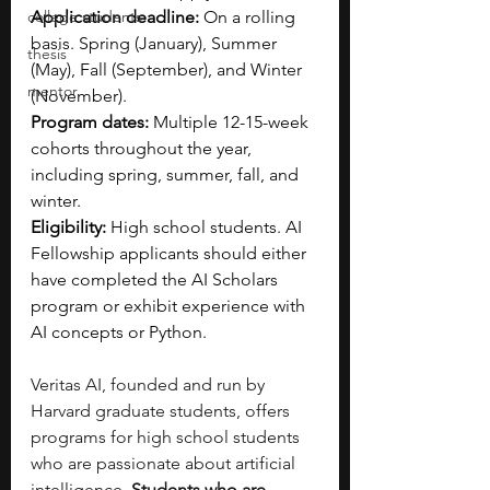
college students
Application deadline:
 On a rolling 
basis. Spring (January), Summer 
thesis
(May), Fall (September), and Winter 
mentor
(November).
Program dates:
 Multiple 12-15-week 
cohorts throughout the year, 
including spring, summer, fall, and 
winter.
Eligibility:
 High school students. AI 
Fellowship applicants should either 
have completed the AI Scholars 
program or exhibit experience with 
AI concepts or Python.
Veritas AI, founded and run by 
Harvard graduate students, offers 
programs for high school students 
who are passionate about artificial 
intelligence.
 Students who are 