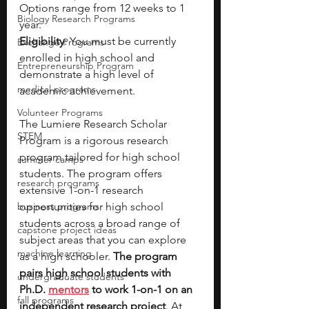
Options range from 12 weeks to 1 
Biology Research Programs
year.
Eligibility
: You must be currently 
Exchange Programs
enrolled in high school and 
Entrepreneurship Program
demonstrate a high level of 
medical programs
academic achievement.
Volunteer Programs
The Lumiere Research Scholar 
STEM
Program is a rigorous research 
program tailored for high school 
summer camps
students. The program offers 
research programs
extensive 1-on-1 research 
business programs
opportunities for high school 
students across a broad range of 
capstone project ideas
subject areas that you can explore 
machine learning
as a high schooler. 
The program 
pairs high school students with 
undergraduate students
Ph.D. 
mentors
 to work 1-on-1 on an 
fall programs
independent research project
. At 