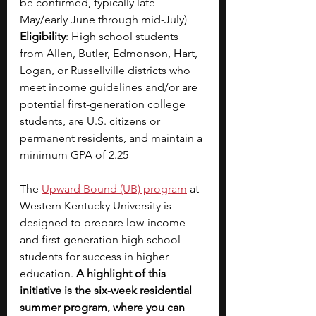
be confirmed, typically late 
May/early June through mid-July)
Eligibility
: High school students 
from Allen, Butler, Edmonson, Hart, 
Logan, or Russellville districts who 
meet income guidelines and/or are 
potential first-generation college 
students, are U.S. citizens or 
permanent residents, and maintain a 
minimum GPA of 2.25
The
Upward Bound (UB) program
at 
Western Kentucky University is 
designed to prepare low-income 
and first-generation high school 
students for success in higher 
education. 
A highlight of this 
initiative is the six-week residential 
summer program, where you can 