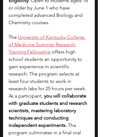
Eligibility
: Open to students aged 16 
or older by June 1 who have 
completed advanced Biology and 
Chemistry courses. 
The 
University of Kentucky College 
of Medicine Summer Research 
Training Fellowship
 offers high 
school students an opportunity to 
gain experience in scientific 
research. The program selects at 
least four students to work in 
research labs for 25 hours per week. 
As a participant, 
you will collaborate 
with graduate students and research 
scientists, mastering laboratory 
techniques and conducting 
independent experiments.
 The 
program culminates in a final oral 