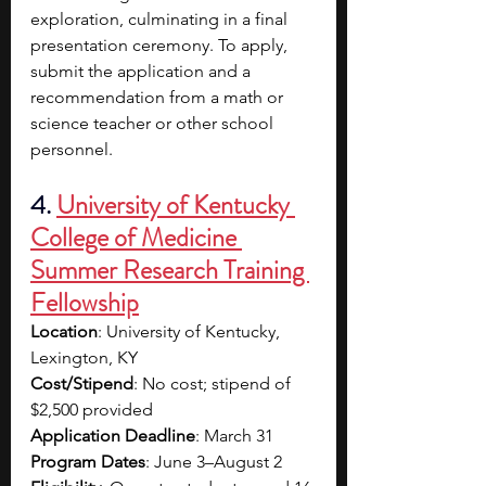
exploration, culminating in a final 
presentation ceremony. To apply, 
submit the application and a 
recommendation from a math or 
science teacher or other school 
personnel. 
4. 
University of Kentucky 
College of Medicine 
Summer Research Training 
Fellowship
Location
: University of Kentucky, 
Lexington, KY
Cost/Stipend
: No cost; stipend of 
$2,500 provided
Application Deadline
: March 31
Program Dates
: June 3–August 2