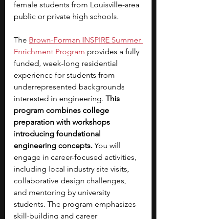
female students from Louisville-area 
public or private high schools.
The 
Brown-Forman INSPIRE Summer 
Enrichment Program
provides a fully 
funded, week-long residential 
experience for students from 
underrepresented backgrounds 
interested in engineering. 
This 
program combines college 
preparation with workshops 
introducing foundational 
engineering concepts. 
You will 
engage in career-focused activities, 
including local industry site visits, 
collaborative design challenges, 
and mentoring by university 
students. The program emphasizes 
skill-building and career 