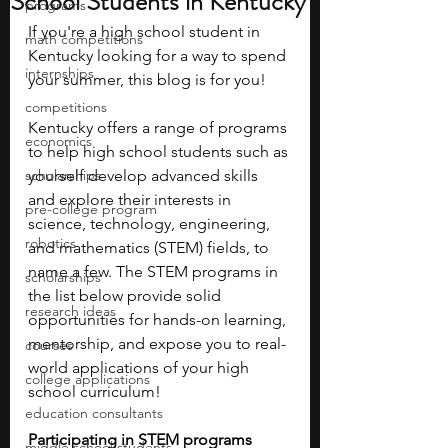
School Students in Kentucky
programs
If you're a high school student in 
math competitions
Kentucky looking for a way to spend 
internships
your summer, this blog is for you! 
competitions
Kentucky offers a range of programs 
economics
to help high school students such as 
scholarships
yourself develop advanced skills 
and explore their interests in 
pre-college program
science, technology, engineering, 
robotics
and mathematics (STEM) fields, to 
name a few. The STEM programs in 
scholarships
the list below provide solid 
research ideas
opportunities for hands-on learning, 
mentorship, and expose you to real-
courses
world applications of your high 
college applications
school curriculum!
education consultants
Participating in STEM programs 
middle school students