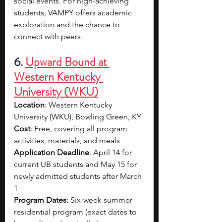
social events. For high-achieving 
students, VAMPY offers academic 
exploration and the chance to 
connect with peers. 
6. 
Upward Bound at 
Western Kentucky 
University (WKU)
Location
: Western Kentucky 
University (WKU), Bowling Green, KY
Cost
: Free, covering all program 
activities, materials, and meals
Application Deadline
: April 14 for 
current UB students and May 15 for 
newly admitted students after March 
1
Program Dates
: Six-week summer 
residential program (exact dates to 