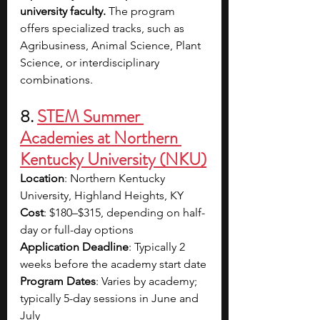
university faculty.
 The program 
offers specialized tracks, such as 
Agribusiness, Animal Science, Plant 
Science, or interdisciplinary 
combinations. 
8. 
STEM Summer 
Academies at Northern 
Kentucky University (NKU)
Location
: Northern Kentucky 
University, Highland Heights, KY
Cost
: $180–$315, depending on half-
day or full-day options
Application Deadline
: Typically 2 
weeks before the academy start date
Program Dates
: Varies by academy; 
typically 5-day sessions in June and 
July