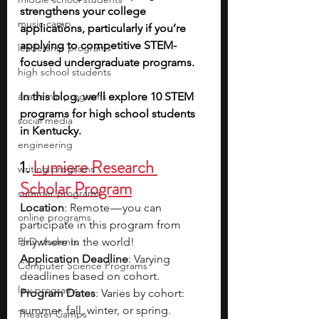
strengthens your college 
music camp
applications, particularly if you’re 
applying to competitive STEM-
leadership programs
focused undergraduate programs.
high school students
academic programs
In this blog, we’ll explore 10 STEM 
programs for high school students 
social media
in Kentucky. 
engineering
1. 
Lumiere Research 
writing programs
Scholar Program
summer programs
Location
: Remote — you can 
online programs
participate in this program from 
PhD students
anywhere in the world!
Application Deadline
: Varying 
Computer Science Programs
deadlines based on cohort.
law programs
Program Dates
: Varies by cohort: 
summer, fall, winter, or spring. 
Theater Camps