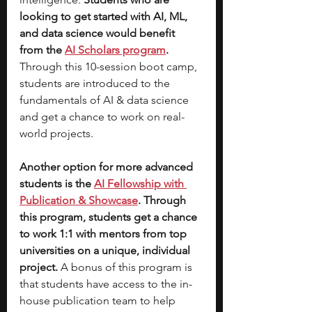
looking to get started with AI, ML, 
and data science would benefit 
from the 
AI Scholars program
. 
Through this 10-session boot camp, 
students are introduced to the 
fundamentals of AI & data science 
and get a chance to work on real-
world projects. 
Another option for more advanced 
students is the 
AI Fellowship with 
Publication & Showcase
. Through 
this program, students get a chance 
to work 1:1 with mentors from top 
universities on a unique, individual 
project. 
A bonus of this program is 
that students have access to the in-
house publication team to help 