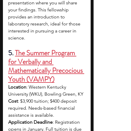
presentation where you will share 
your findings. This fellowship 
provides an introduction to 
laboratory research, ideal for those 
interested in pursuing a career in 
science.
5. 
The Summer Program 
for Verbally and 
Mathematically Precocious 
Youth (VAMPY)
Location
: Western Kentucky 
University (WKU), Bowling Green, KY
Cost
: $3,900 tuition; $400 deposit 
required. Needs-based financial 
assistance is available.
Application Deadline
: Registration 
opens in January. Full tuition is due 