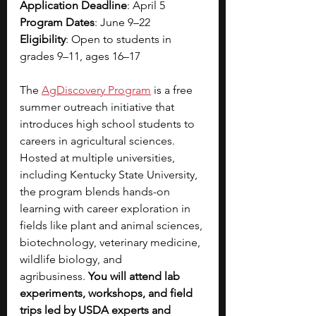
Application Deadline
: April 5
Program Dates
: June 9–22
Eligibility
: Open to students in 
grades 9–11, ages 16–17
The 
AgDiscovery Program
 is a free 
summer outreach initiative that 
introduces high school students to 
careers in agricultural sciences. 
Hosted at multiple universities, 
including Kentucky State University, 
the program blends hands-on 
learning with career exploration in 
fields like plant and animal sciences, 
biotechnology, veterinary medicine, 
wildlife biology, and 
agribusiness.
 You will attend lab 
experiments, workshops, and field 
trips led by USDA experts and 