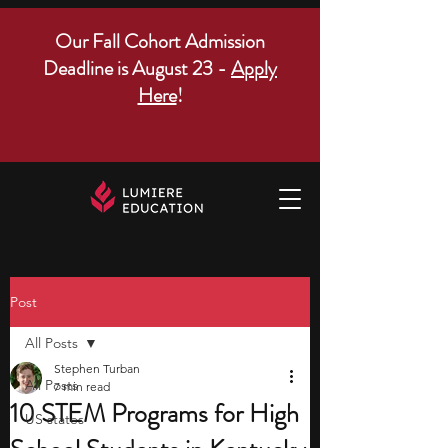
Our Fall Cohort Admission
Deadline is August 23 -
Apply
Here
!
Post
All Posts
Stephen Turban
All Posts
7 min read
10 STEM Programs for High
US states