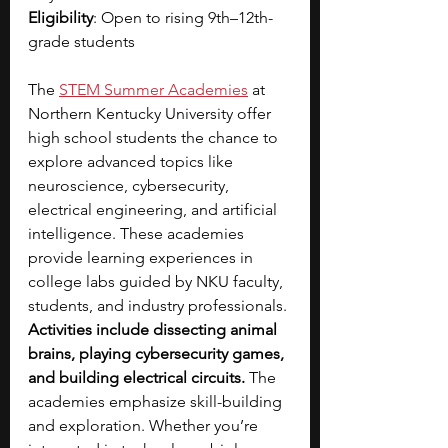
Eligibility
: Open to rising 9th–12th-
grade students
The 
STEM Summer Academies
 at 
Northern Kentucky University offer 
high school students the chance to 
explore advanced topics like 
neuroscience, cybersecurity, 
electrical engineering, and artificial 
intelligence. These academies 
provide learning experiences in 
college labs guided by NKU faculty, 
students, and industry professionals. 
Activities include
dissecting animal 
brains, playing cybersecurity games, 
and building electrical circuits.
 The 
academies emphasize skill-building 
and exploration. Whether you’re 