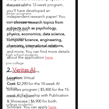
the end of the 12-week program, 
study abroad
you’ll have developed an 
winter programs
independent research paper! You 
spring programs
can 
choose research topics from 
subjects such as psychology, 
free programs
physics, economics, data science, 
art programs
computer science, engineering, 
chemistry, international relations, 
engineering programs for middle
and more. You can find more details 
high school students
about the application 
here
.
pre-college
2. 
Veritas AI
enrichment programs
Location:
 Virtual
STEM
Cost: 
$2,290 for the 10-week AI 
biology
Scholars program | $5,400 for the 15-
week AI Fellowship with Publication 
research program
& Showcase | $6,900 for both. 
college students\
Scholars. You can apply 
here
. 