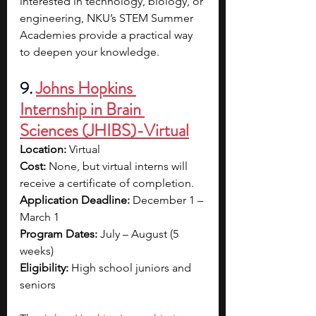
interested in technology, biology, or 
engineering, NKU’s STEM Summer 
Academies provide a practical way 
to deepen your knowledge.
9. 
Johns Hopkins 
Internship in Brain 
Sciences (JHIBS)-Virtual
Location:
 Virtual
Cost:
 None, but virtual interns will 
receive a certificate of completion.
Application Deadline:
 December 1 – 
March 1
Program Dates: 
July – August (5 
weeks)
Eligibility:
 High school juniors and 
seniors 