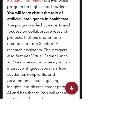
Research Internship
is a two-week 
program for high school students. 
You will learn about the role of 
artificial intelligence in healthcare. 
The program is led by experts and 
focuses on collaborative research 
projects. It offers one-on-one 
mentorship from Stanford AI 
research engineers. The program 
also features Virtual Career Lunch 
and Learn sessions, where you can 
interact with guest speakers from 
academia, nonprofits, and 
government sectors, gaining 
insights into diverse career paths in 
AI and healthcare.
You will receive a 
certificate of completion.
Stephen is one of the founders of 