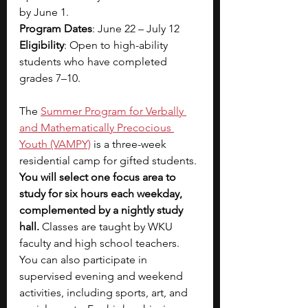
by June 1.
Program Dates
: June 22 – July 12
Eligibility
: Open to high-ability 
students who have completed 
grades 7–10.
The
Summer Program for Verbally 
and Mathematically Precocious 
Youth (VAMPY)
is a three-week 
residential camp for gifted students. 
You will select one focus area to 
study for six hours each weekday, 
complemented by a nightly study 
hall. 
Classes are taught by WKU 
faculty and high school teachers. 
You can also participate in 
supervised evening and weekend 
activities, including sports, art, and 