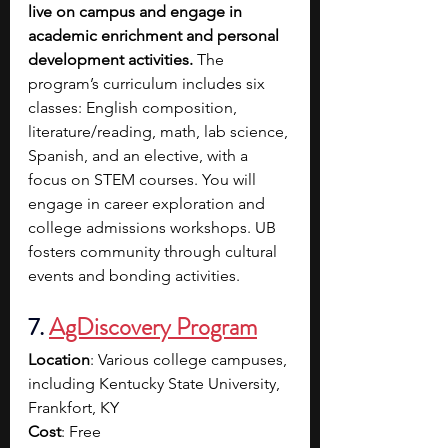
live on campus and engage in 
academic enrichment and personal 
development activities.
 The 
program’s curriculum includes six 
classes: English composition, 
literature/reading, math, lab science, 
Spanish, and an elective, with a 
focus on STEM courses. You will 
engage in career exploration and 
college admissions workshops. UB 
fosters community through cultural 
events and bonding activities.
7. 
AgDiscovery Program
Location
: Various college campuses, 
including Kentucky State University, 
Frankfort, KY
Cost
: Free