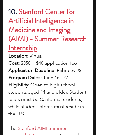
10. 
Stanford Center for 
Artificial Intelligence in 
Medicine and Imaging 
(AIMI) - Summer Research 
Internship
Location:
 Virtual
Cost:
 $850 + $40 application fee
Application Deadline:
 February 28
Program Dates:
 June 16 - 27
Eligibility:
 Open to high school 
students aged 14 and older. Student 
leads must be California residents, 
while student interns must reside in 
the U.S. 
The
Stanford AIMI Summer 