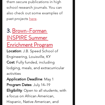
them secure publications in high 
school research journals. You can 
also check out some examples of 
past projects
here
.
3. 
Brown-Forman 
INSPIRE Summer 
Enrichment Program
Location
: J.B. Speed School of 
Engineering, Louisville, KY
Cost
: Fully funded, including 
lodging, meals, and extracurricular 
activities
Application Deadline
: May 1
Program Dates
: July 14–19
Eligibility
: Open to all students, with 
a focus on African American, 
Hispanic, Native American, and 