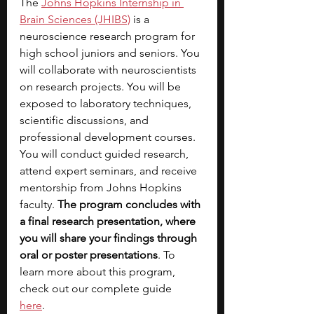
The
Johns Hopkins Internship in 
Brain Sciences (JHIBS)
is a 
neuroscience research program for 
high school juniors and seniors. You 
will collaborate with neuroscientists 
on research projects. You will be 
exposed to laboratory techniques, 
scientific discussions, and 
professional development courses. 
You will conduct guided research, 
attend expert seminars, and receive 
mentorship from Johns Hopkins 
faculty. 
The program concludes with 
a final research presentation, where 
you will share your findings through 
oral or poster presentations
. To 
learn more about this program, 
check out our complete guide 
here
.  