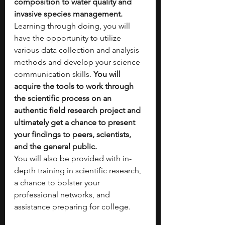
composition to water quality and 
invasive species management. 
Learning through doing, you will 
have the opportunity to utilize 
various data collection and analysis 
methods and develop your science 
communication skills. 
You will 
acquire the tools to work through 
the scientific process on an 
authentic field research project and 
ultimately get a chance to present 
your findings to peers, scientists, 
and the general public. 
You will also be provided with in-
depth training in scientific research, 
a chance to bolster your 
professional networks, and 
assistance preparing for college.