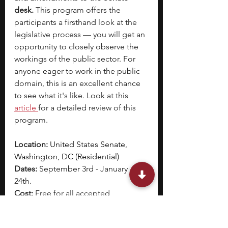
desk. 
This program offers the 
participants a firsthand look at the 
legislative process — you will get an 
opportunity to closely observe the 
workings of the public sector. For 
anyone eager to work in the public 
domain, this is an excellent chance 
to see what it's like. Look at this
article 
for a detailed review of this 
program. 
Location: 
United States Senate, 
Washington, DC (Residential) 
Dates: 
September 3rd - January 
24th.  
Cost: 
Free for all accepted 
participants; pages are paid on an 
annual salary basis of $37,238 to 