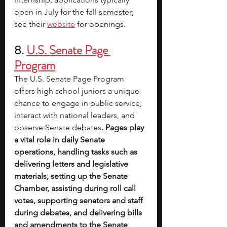
open in July for the fall semester; 
see their 
website
 for openings.
8. 
U.S. Senate Page 
Program
The U.S. Senate Page Program 
offers high school juniors a unique 
chance to engage in public service, 
interact with national leaders, and 
observe Senate debates
. Pages play 
a vital role in daily Senate 
operations, handling tasks such as 
delivering letters and legislative 
materials, setting up the Senate 
Chamber, assisting during roll call 
votes, supporting senators and staff 
during debates, and delivering bills 
and amendments to the Senate 