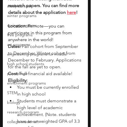
research papers. You can find more 
study abroad
details about the application 
here
!
winter programs
spring programs
Location: 
Remote — you can 
participate in this program from 
free programs
anywhere in the world!
art programs
Dates: 
Fall cohort from September 
to December, Winter cohort from 
engineering programs for middle
December to February. Applications 
high school students
for the fall are yet to open. 
pre-college
Cost:
 Full financial aid available!
Eligibility:
enrichment programs
You must be currently enrolled 
STEM
in high school
Students must demonstrate a 
biology
high level of academic 
research program
achievement. (Note. students 
have an unweighted GPA of 3.3 
college students\