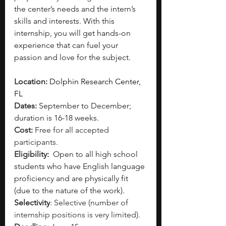
the center’s needs and the intern’s 
skills and interests. With this 
internship, you will get hands-on 
experience that can fuel your 
passion and love for the subject. 
Location: 
Dolphin Research Center, 
FL 
Dates: 
September to December; 
duration is 16-18 weeks. 
Cost: 
Free for all accepted 
participants.
Eligibility: 
Open to all high school 
students who have English language 
proficiency and are physically fit 
(due to the nature of the work). 
Selectivity
: Selective (number of 
internship positions is very limited).