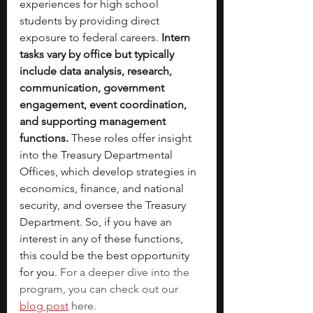
experiences for high school 
students by providing direct 
exposure to federal careers. 
Intern 
tasks vary by office but typically 
include data analysis, research, 
communication, government 
engagement, event coordination, 
and supporting management 
functions. 
These roles offer insight 
into the Treasury Departmental 
Offices, which develop strategies in 
economics, finance, and national 
security, and oversee the Treasury 
Department. So, if you have an 
interest in any of these functions, 
this could be the best opportunity 
for you. 
For a deeper dive into the 
program, you can check out our 
blog post
here.