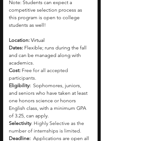
Note: Students can expect a 
competitive selection process as 
this program is open to college 
students as well!
Location: 
Virtual
Dates: 
Flexible; runs during the fall 
and can be managed along with 
academics. 
Cost: 
Free for all accepted 
participants.
Eligibility: 
Sophomores, juniors, 
and seniors who have taken at least 
one honors science or honors 
English class, with a minimum GPA 
of 3.25, can apply.
Selectivity
: Highly Selective as the 
number of internships is limited. 
Deadline: 
Applications are open all 