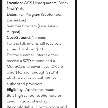
Location: 
WCS Headquarters, Bronx, 
New York.
Dates: 
Fall Program (September - 
December)
Summer Program (Late June - 
August) 
Cost/Stipend: 
No cost. 
For the fall, interns will receive a 
stipend of about $350.
For the summer, interns either 
receive a $750 stipend and a 
MetroCard to cover travel OR are 
paid $16/hour through SYEP if 
eligible and work with WCS's 
authorized providers. 
Eligibility: 
Applicants must:
Be a high school sophomore or 
junior in good standing.
Be comfortable in both indoor and 