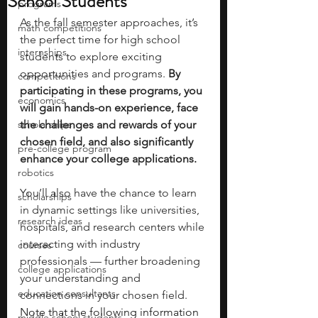
School Students
programs
As the fall semester approaches, it’s 
math competitions
the perfect time for high school 
internships
students to explore exciting 
opportunities and programs. 
By 
competitions
participating in these programs, you 
economics
will gain hands-on experience, face 
scholarships
the challenges and rewards of your 
chosen field, and also significantly 
pre-college program
enhance your college applications.
robotics
You’ll also have the chance to learn 
scholarships
in dynamic settings like universities, 
research ideas
hospitals, and research centers while 
interacting with industry 
courses
professionals — further broadening 
college applications
your understanding and 
education consultants
connections in your chosen field. 
Note that the following information 
middle school students