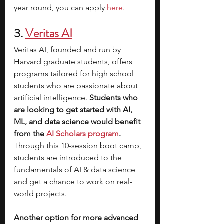
year round, you can apply 
here.
3. 
Veritas AI
Veritas AI, founded and run by 
Harvard graduate students, offers 
programs tailored for high school 
students who are passionate about 
artificial intelligence.
 Students who 
are looking to get started with AI, 
ML, and data science would benefit 
from the 
AI Scholars program
. 
Through this 10-session boot camp, 
students are introduced to the 
fundamentals of AI & data science 
and get a chance to work on real-
world projects. 
Another option for more advanced 