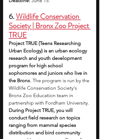
Deadline:
June 15. 
6. 
Wildlife Conservation 
Society | Bronx Zoo Project 
TRUE
Project TRUE (Teens Researching 
Urban Ecology) is an urban ecology 
research and youth development 
program for high school 
sophomores and juniors who live in 
the Bronx
. The program is run by the 
Wildlife Conservation Society's 
Bronx Zoo Education team in 
partnership with Fordham University.
During Project TRUE, you will 
conduct field research on topics 
ranging from mammal species 
distribution and bird community 