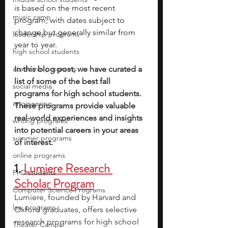
is based on the most recent 
music camp
program, with dates subject to 
change but generally similar from 
leadership programs
year to year.
high school students
academic programs
In this blog post, we have curated a 
list of some of the best fall 
social media
programs for high school students. 
engineering
These programs provide valuable 
real-world experiences and insights 
writing programs
into potential careers in your areas 
summer programs
of interest.
online programs
1. 
Lumiere Research 
PhD students
Scholar Program
Computer Science Programs
Lumiere, founded by Harvard and 
law programs
Oxford graduates, offers selective 
research programs for high school 
Theater Camps