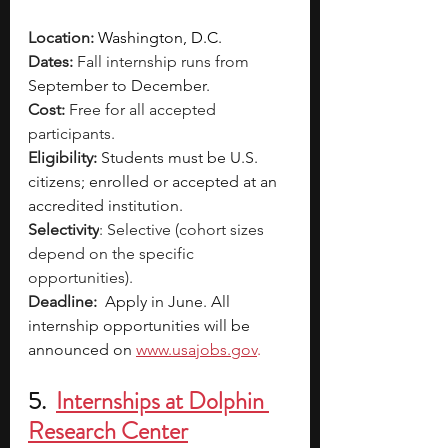
Location: 
Washington, D.C.
Dates: 
Fall internship runs from 
September to December. 
Cost: 
Free for all accepted 
participants.
Eligibility:
Students must be U.S. 
citizens; enrolled or accepted at an 
accredited institution.
Selectivity
: Selective (cohort sizes 
depend on the specific 
opportunities). 
Deadline: 
Apply in June. All 
internship opportunities will be 
announced on 
www.usajobs.gov
. 
5.  
Internships at Dolphin 
Research Center