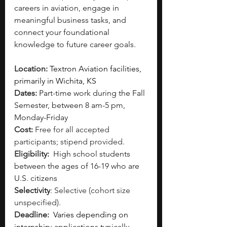
careers in aviation, engage in 
meaningful business tasks, and 
connect your foundational 
knowledge to future career goals.
Location: 
Textron Aviation facilities, 
primarily in Wichita, KS 
Dates: 
Part-time work during the Fall 
Semester, between 8 am-5 pm, 
Monday-Friday 
Cost: 
Free for all accepted 
participants; stipend provided. 
Eligibility: 
High school students 
between the ages of 16-19 who are 
U.S. citizens 
Selectivity
: Selective (cohort size 
unspecified).  
Deadline: 
 Varies depending on 
internship;
 applications typically 