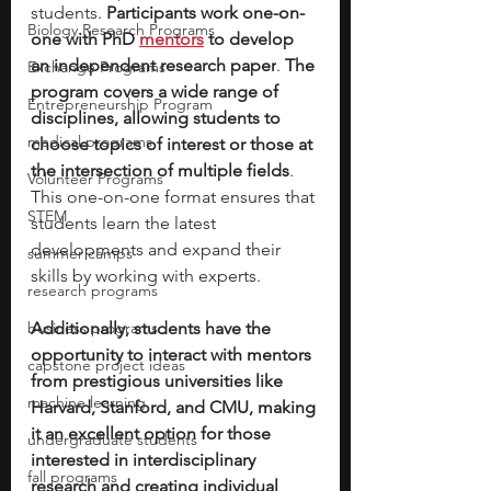
students. 
Participants work one-on-
Biology Research Programs
one with PhD 
mentors
 to develop 
an independent research paper
. 
The 
Exchange Programs
program covers a wide range of 
Entrepreneurship Program
disciplines, allowing students to 
medical programs
choose topics of interest or those at 
the intersection of multiple fields
. 
Volunteer Programs
This one-on-one format ensures that 
STEM
students learn the latest 
developments and expand their 
summer camps
skills by working with experts.
research programs
business programs
Additionally, students have the 
opportunity to interact with mentors 
capstone project ideas
from prestigious universities like 
machine learning
Harvard, Stanford, and CMU, making 
it an excellent option for those 
undergraduate students
interested in interdisciplinary 
fall programs
research and creating individual 