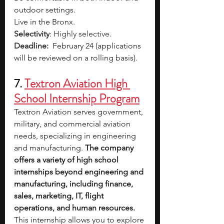
outdoor settings.
Live in the Bronx. 
Selectivity
: Highly selective.
Deadline: 
February 24 (applications 
will be reviewed on a rolling basis). 
7. 
Textron Aviation High 
School Internship Program
Textron Aviation serves government, 
military, and commercial aviation 
needs, specializing in engineering 
and manufacturing. 
The company 
offers a variety of high school 
internships beyond engineering and 
manufacturing, including finance, 
sales, marketing, IT, flight 
operations, and human resources. 
This internship allows you to explore 