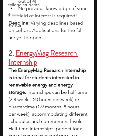
out of 4)
college students
No previous knowledge of your 
thesis
field of interest is required!
Deadline: 
Varying deadlines based 
mentor
on cohort. Applications for the fall 
are yet to open. 
2. 
EnergyMag Research 
Internship
The EnergyMag Research Internship 
is ideal for students interested in 
renewable energy and energy 
storage. 
Internships can be half-time 
(2-8 weeks, 20 hours per week) or 
quarter-time (1-9 months, 8 hours 
per week), accommodating different 
schedules and commitment levels. 
Half-time internships, perfect for a 
more immersive experience, are 