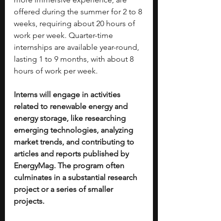
offered during the summer for 2 to 8 
weeks, requiring about 20 hours of 
work per week. Quarter-time 
internships are available year-round, 
lasting 1 to 9 months, with about 8 
hours of work per week.
Interns will engage in activities 
related to renewable energy and 
energy storage, like researching 
emerging technologies, analyzing 
market trends, and contributing to 
articles and reports published by 
EnergyMag. The program often 
culminates in a substantial research 
project or a series of smaller 
projects.