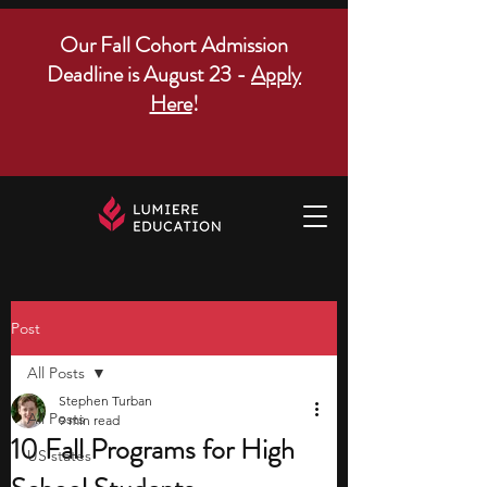
Our Fall Cohort Admission
Deadline is August 23 -
Apply
Here
!
Post
All Posts
Stephen Turban
All Posts
9 min read
10 Fall Programs for High
US states