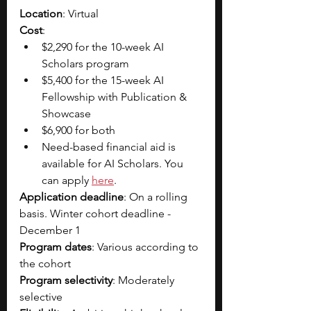
Location
: Virtual
Cost
: 
$2,290 for the 10-week AI 
Scholars program
$5,400 for the 15-week AI 
Fellowship with Publication & 
Showcase
$6,900 for both
Need-based financial aid is 
available for AI Scholars. You 
can apply 
here
. 
Application deadline
: On a rolling 
basis. Winter cohort deadline - 
December 1
Program dates
: Various according to 
the cohort
Program selectivity
: Moderately 
selective