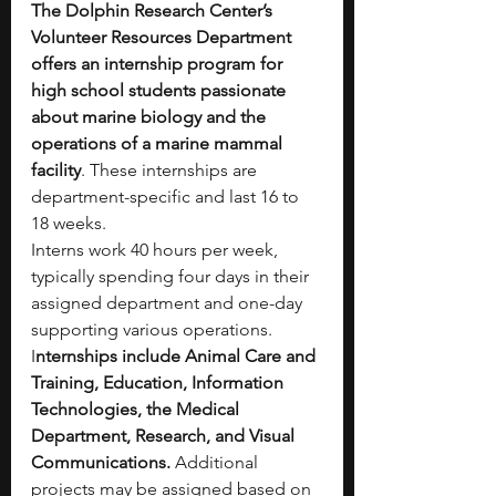
The Dolphin Research Center’s 
Volunteer Resources Department 
offers an internship program for 
high school students passionate 
about marine biology and the 
operations of a marine mammal 
facility
. These internships are 
department-specific and last 16 to 
18 weeks.
Interns work 40 hours per week, 
typically spending four days in their 
assigned department and one-day 
supporting various operations. 
I
nternships include Animal Care and 
Training, Education, Information 
Technologies, the Medical 
Department, Research, and Visual 
Communications.
 Additional 
projects may be assigned based on 