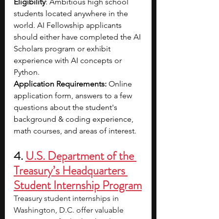
Eligibility
: Ambitious high school 
students located anywhere in the 
world. AI Fellowship applicants 
should either have completed the AI 
Scholars program or exhibit 
experience with AI concepts or 
Python.
Application Requirements: 
Online 
application form, answers to a few 
questions about the student's 
background & coding experience, 
math courses, and areas of interest.
4. 
U.S. Department of the 
Treasury’s Headquarters 
Student Internship Program
Treasury student internships in 
Washington, D.C. offer valuable 