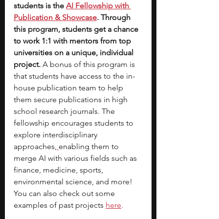
students is the 
AI Fellowship with 
Publication & Showcase
. Through 
this program, students get a chance 
to work 1:1 with mentors from top 
universities on a unique, individual 
project. 
A bonus of this program is 
that students have access to the in-
house publication team to help 
them secure publications in high 
school research journals. The 
fellowship encourages students to 
explore interdisciplinary 
approaches,
enabling them to 
merge AI with various fields such as 
finance, medicine, sports, 
environmental science, and more! 
You can also check out some 
examples of past projects
here
.