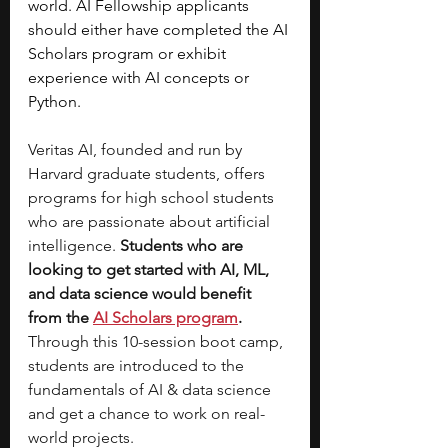
world. AI Fellowship applicants 
should either have completed the AI 
Scholars program or exhibit 
experience with AI concepts or 
Python.
Veritas AI, founded and run by 
Harvard graduate students, offers 
programs for high school students 
who are passionate about artificial 
intelligence.
 Students who are 
looking to get started with AI, ML, 
and data science would benefit 
from the 
AI Scholars program
. 
Through this 10-session boot camp, 
students are introduced to the 
fundamentals of AI & data science 
and get a chance to work on real-
world projects. 