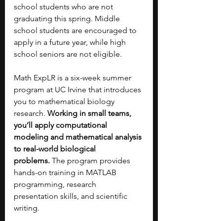
school students who are not 
graduating this spring. Middle 
school students are encouraged to 
apply in a future year, while high 
school seniors are not eligible.
Math ExpLR is a six-week summer 
program at UC Irvine that introduces 
you to mathematical biology 
research. 
Working in small teams, 
you’ll apply computational 
modeling and mathematical analysis 
to real-world biological 
problems.
 The program provides 
hands-on training in MATLAB 
programming, research 
presentation skills, and scientific 
writing.