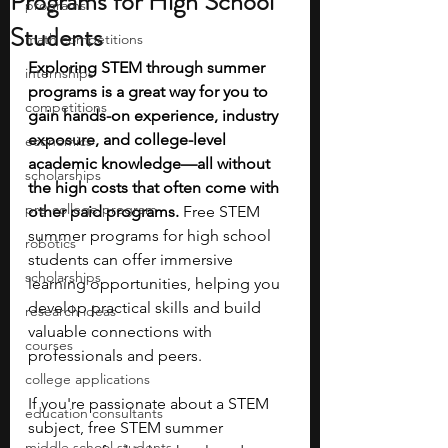
Programs for High School
programs
Students
math competitions
Exploring STEM through summer 
internships
programs is a great way for you to 
competitions
gain hands-on experience, industry 
exposure, and college-level 
economics
academic knowledge—all without 
scholarships
the high costs that often come with 
pre-college program
other paid programs.
 Free STEM 
summer programs for high school 
robotics
students can offer immersive 
scholarships
learning opportunities, helping you 
develop practical skills and build 
research ideas
valuable connections with 
courses
professionals and peers.
college applications
If you're passionate about a STEM 
education consultants
subject, free STEM summer 
middle school students