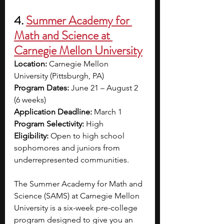
4.
Summer Academy for 
Math and Science at 
Carnegie Mellon University
Location:
 Carnegie Mellon 
University (Pittsburgh, PA)
Program Dates:
 June 21 – August 2 
(6 weeks)
Application Deadline:
 March 1
Program Selectivity:
 High
Eligibility:
 Open to high school 
sophomores and juniors from 
underrepresented communities.
The Summer Academy for Math and 
Science (SAMS) at Carnegie Mellon 
University is a six-week pre-college 
program designed to give you an 