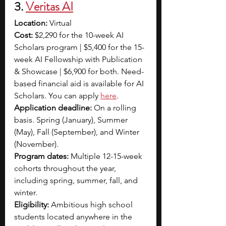
3. 
Veritas AI
Location:
 Virtual
Cost: 
$2,290 for the 10-week AI 
Scholars program | $5,400 for the 15-
week AI Fellowship with Publication 
& Showcase | $6,900 for both. Need-
based financial aid is available for AI 
Scholars. You can apply 
here
. 
Application deadline:
 On a rolling 
basis. Spring (January), Summer 
(May), Fall (September), and Winter 
(November).
Program dates:
 Multiple 12-15-week 
cohorts throughout the year, 
including spring, summer, fall, and 
winter.
Eligibility:
 Ambitious high school 
students located anywhere in the 