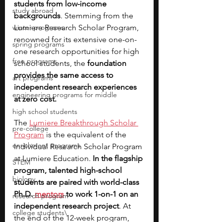
students from low-income 
study abroad
backgrounds
. Stemming from the 
winter programs
Lumiere Research Scholar Program, 
renowned for its extensive one-on-
spring programs
one research opportunities for high 
free programs
school students, the 
foundation 
provides the same access to 
art programs
independent research experiences 
engineering programs for middle
at zero cost.
high school students
The
Lumiere Breakthrough Scholar 
pre-college
Program
 is the equivalent of the 
enrichment programs
Individual Research Scholar Program 
at Lumiere Education. 
In the flagship 
STEM
program, talented high-school 
biology
students are paired with world-class 
Ph.D. 
mentors
 to work 1-on-1 on an 
research program
independent research project
. At 
college students\
the end of the 12-week program, 