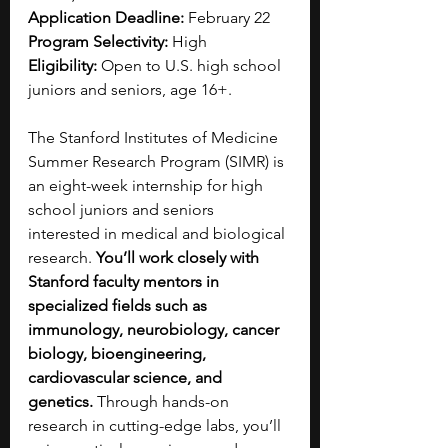
Application Deadline:
 February 22
Program Selectivity:
 High
Eligibility:
 Open to U.S. high school 
juniors and seniors, age 16+.
The Stanford Institutes of Medicine 
Summer Research Program (SIMR) is 
an eight-week internship for high 
school juniors and seniors 
interested in medical and biological 
research. 
You’ll work closely with 
Stanford faculty mentors in 
specialized fields such as 
immunology, neurobiology, cancer 
biology, bioengineering, 
cardiovascular science, and 
genetics.
 Through hands-on 
research in cutting-edge labs, you’ll 