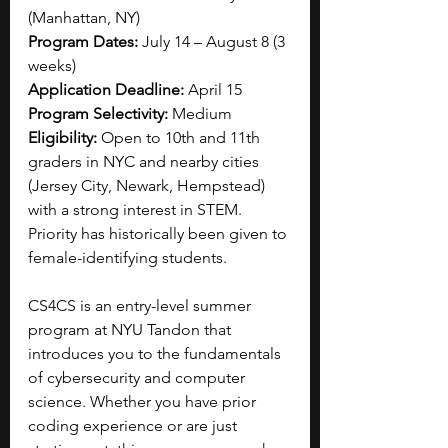
(Manhattan, NY)
Program Dates:
 July 14 – August 8 (3 
weeks)
Application Deadline:
 April 15
Program Selectivity:
 Medium
Eligibility:
 Open to 10th and 11th 
graders in NYC and nearby cities 
(Jersey City, Newark, Hempstead) 
with a strong interest in STEM. 
Priority has historically been given to 
female-identifying students.
CS4CS is an entry-level summer 
program at NYU Tandon that 
introduces you to the fundamentals 
of cybersecurity and computer 
science. Whether you have prior 
coding experience or are just 