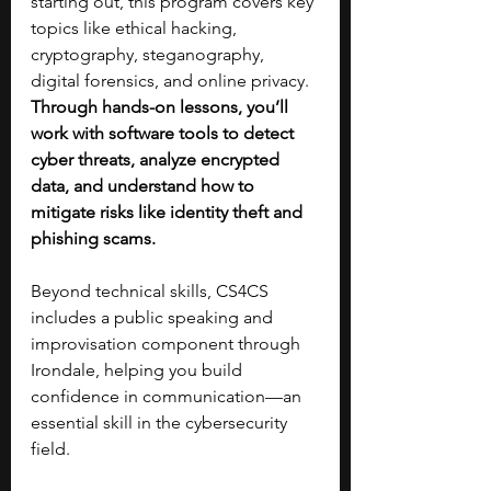
starting out, this program covers key 
topics like ethical hacking, 
cryptography, steganography, 
digital forensics, and online privacy. 
Through hands-on lessons, you’ll 
work with software tools to detect 
cyber threats, analyze encrypted 
data, and understand how to 
mitigate risks like identity theft and 
phishing scams.
Beyond technical skills, CS4CS 
includes a public speaking and 
improvisation component through 
Irondale, helping you build 
confidence in communication—an 
essential skill in the cybersecurity 
field.