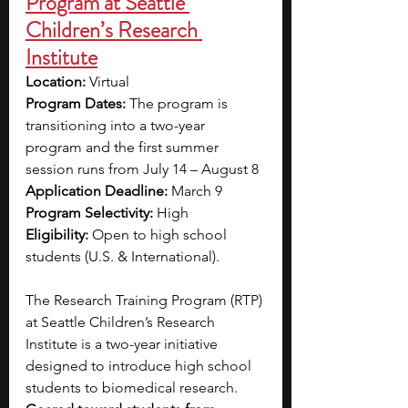
Program at Seattle 
Children’s Research 
Institute
Location:
 Virtual
Program Dates:
 The program is 
transitioning into a two-year 
program and the first summer 
session runs from July 14 – August 8
Application Deadline:
 March 9
Program Selectivity:
 High
Eligibility:
 Open to high school 
students (U.S. & International).
The Research Training Program (RTP) 
at Seattle Children’s Research 
Institute is a two-year initiative 
designed to introduce high school 
students to biomedical research. 