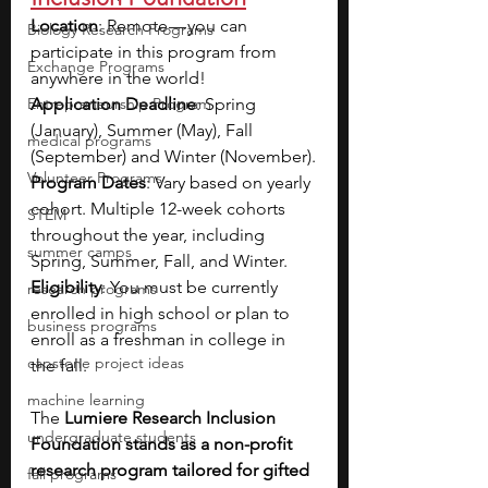
Location
: Remote — you can 
Biology Research Programs
participate in this program from 
Exchange Programs
anywhere in the world!
Entrepreneurship Program
Application Deadline
: Spring 
(January), Summer (May), Fall 
medical programs
(September) and Winter (November).
Volunteer Programs
Program Dates
: Vary based on yearly 
cohort. Multiple 12-week cohorts 
STEM
throughout the year, including 
summer camps
Spring, Summer, Fall, and Winter.
Eligibility
: You must be currently 
research programs
enrolled in high school or plan to 
business programs
enroll as a freshman in college in 
capstone project ideas
the fall.
machine learning
The 
Lumiere Research Inclusion 
undergraduate students
Foundation stands as a non-profit 
research program tailored for gifted 
fall programs