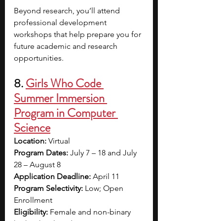
Beyond research, you’ll attend 
professional development 
workshops that help prepare you for 
future academic and research 
opportunities.
8. 
Girls Who Code 
Summer Immersion 
Program in Computer 
Science
Location:
 Virtual
Program Dates:
 July 7 – 18 and July 
28 – August 8
Application Deadline:
 April 11
Program Selectivity:
 Low; Open 
Enrollment
Eligibility:
 Female and non-binary 