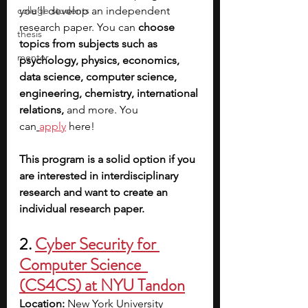
college students
you’ll develop an independent 
research paper. You can 
choose 
thesis
topics from subjects such as 
mentor
psychology, physics, economics, 
data science, computer science, 
engineering, chemistry, international 
relations, 
and more. You 
can
apply
 here! 
This program is a solid option if you 
are interested in interdisciplinary 
research and want to create an 
individual research paper. 
2. 
Cyber Security for 
Computer Science  
(CS4CS) at NYU Tandon
Location:
 New York University 