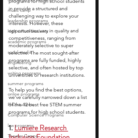
programs for high school students 
in provide a structured and 
music camp
challenging way to explore your 
leadership programs
interests. However, these 
opportunities vary in quality and 
high school students
competitiveness, ranging from 
academic programs
moderately selective to super 
social media
selective. The most sought-after 
programs are fully funded, highly 
engineering
selective, and often hosted by top 
writing programs
universities or research institutions.
summer programs
To help you find the best options, 
online programs
we’ve carefully narrowed down a list 
PhD students
of the 12 best free STEM summer 
programs for high school students.
Computer Science Programs
law programs
1. 
Lumiere Research 
Inclusion Foundation
Theater Camps