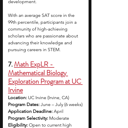
development.
With an average SAT score in the 
99th percentile, participants join a 
community of high-achieving 
scholars who are passionate about 
advancing their knowledge and 
pursuing careers in STEM.
7. 
Math ExpLR - 
Mathematical Biology 
Exploration Program at UC 
Irvine
Location:
 UC Irvine (Irvine, CA)
Program Dates:
 June – July (6 weeks)
Application Deadline:
 April
Program Selectivity:
 Moderate
Eligibility:
 Open to current high 