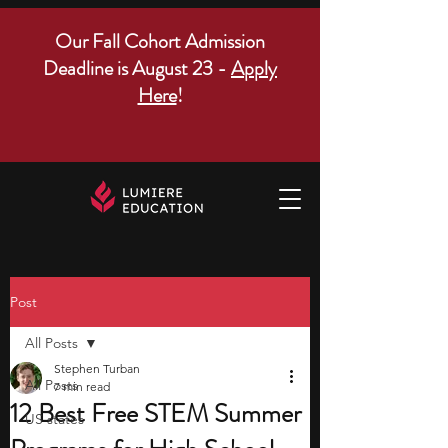
Our Fall Cohort Admission
Deadline is August 23 -
Apply
Here
!
Post
All Posts
Stephen Turban
All Posts
7 min read
12 Best Free STEM Summer
US states