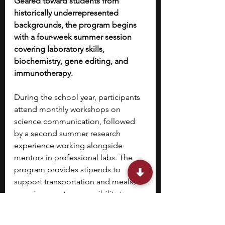
Geared toward students from 
historically underrepresented 
backgrounds, the program begins 
with a four-week summer session 
covering laboratory skills, 
biochemistry, gene editing, and 
immunotherapy.
During the school year, participants 
attend monthly workshops on 
science communication, followed 
by a second summer research 
experience working alongside 
mentors in professional labs. The 
program provides stipends to 
support transportation and meals, 
ensuring greater accessibility to 
hands-on scientific training.