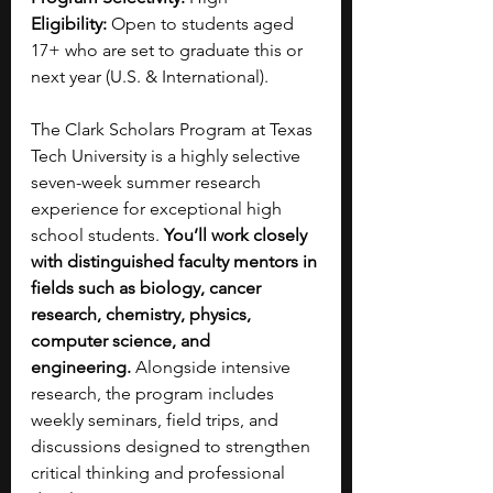
Eligibility:
 Open to students aged 
17+ who are set to graduate this or 
next year (U.S. & International).
The Clark Scholars Program at Texas 
Tech University is a highly selective 
seven-week summer research 
experience for exceptional high 
school students. 
You’ll work closely 
with distinguished faculty mentors in 
fields such as biology, cancer 
research, chemistry, physics, 
computer science, and 
engineering.
 Alongside intensive 
research, the program includes 
weekly seminars, field trips, and 
discussions designed to strengthen 
critical thinking and professional 