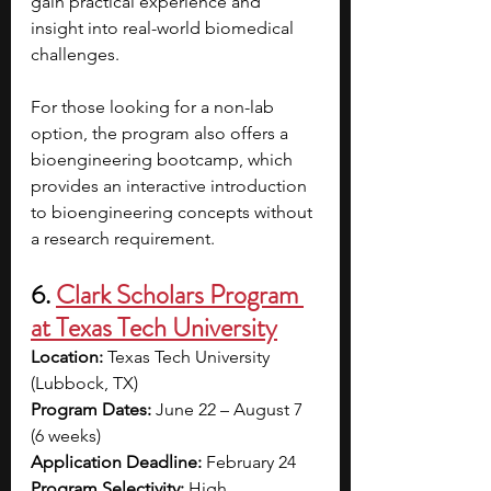
gain practical experience and 
insight into real-world biomedical 
challenges.
For those looking for a non-lab 
option, the program also offers a 
bioengineering bootcamp, which 
provides an interactive introduction 
to bioengineering concepts without 
a research requirement.
6. 
Clark Scholars Program 
at Texas Tech University
Location:
 Texas Tech University 
(Lubbock, TX)
Program Dates:
 June 22 – August 7 
(6 weeks)
Application Deadline:
 February 24
Program Selectivity:
 High