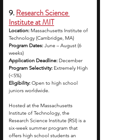
9. 
Research Science 
Institute at MIT
Location:
 Massachusetts Institute of 
Technology (Cambridge, MA)
Program Dates:
 June – August (6 
weeks)
Application Deadline:
 December 
Program Selectivity:
 Extremely High 
(<5%)
Eligibility:
 Open to high school 
juniors worldwide.
Hosted at the Massachusetts 
Institute of Technology, the 
Research Science Institute (RSI) is a 
six-week summer program that 
offers high school students an 