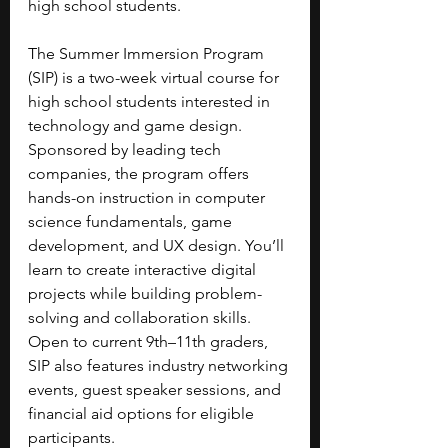
high school students.
The Summer Immersion Program 
(SIP) is a two-week virtual course for 
high school students interested in 
technology and game design. 
Sponsored by leading tech 
companies, the program offers 
hands-on instruction in computer 
science fundamentals, game 
development, and UX design. You’ll 
learn to create interactive digital 
projects while building problem-
solving and collaboration skills.
Open to current 9th–11th graders, 
SIP also features industry networking 
events, guest speaker sessions, and 
financial aid options for eligible 
participants.