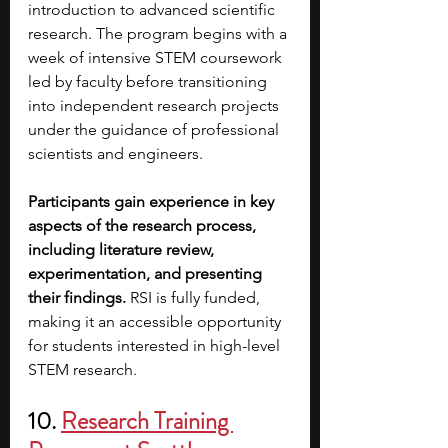
introduction to advanced scientific 
research. The program begins with a 
week of intensive STEM coursework 
led by faculty before transitioning 
into independent research projects 
under the guidance of professional 
scientists and engineers.
Participants gain experience in key 
aspects of the research process, 
including literature review, 
experimentation, and presenting 
their findings.
 RSI is fully funded, 
making it an accessible opportunity 
for students interested in high-level 
STEM research.
10. 
Research Training 