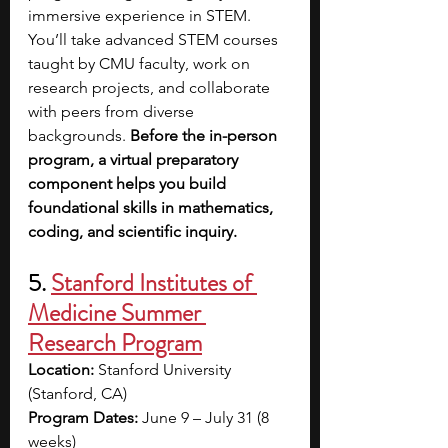
immersive experience in STEM. 
You’ll take advanced STEM courses 
taught by CMU faculty, work on 
research projects, and collaborate 
with peers from diverse 
backgrounds. 
Before the in-person 
program, a virtual preparatory 
component helps you build 
foundational skills in mathematics, 
coding, and scientific inquiry.
5. 
Stanford Institutes of 
Medicine Summer 
Research Program
Location:
 Stanford University 
(Stanford, CA)
Program Dates:
 June 9 – July 31 (8 
weeks)