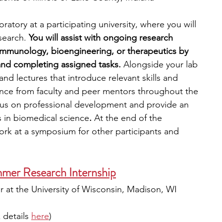
ratory at a participating university, where you will 
search. 
You will assist with ongoing research 
 immunology, bioengineering, or therapeutics by 
and completing assigned tasks.
 Alongside your lab 
nd lectures that introduce relevant skills and 
ance from faculty and peer mentors throughout the 
cus on professional development and provide an 
s in biomedical science
. 
At the end of the 
ork at a symposium for other participants and 
er Research Internship
 at the University of Wisconsin, Madison, WI
details 
here
)