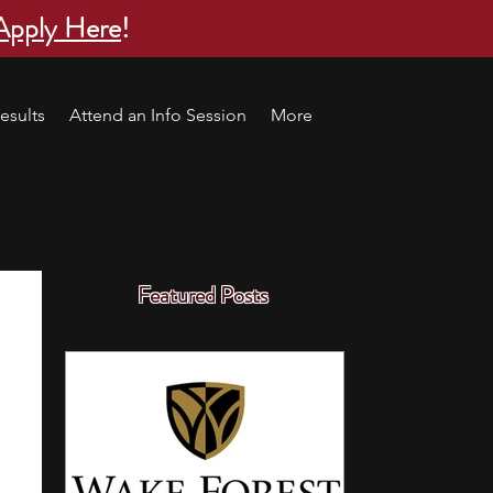
Apply Here
!
esults
Attend an Info Session
More
Featured Posts