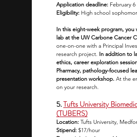
Application deadline:
 February 6
Eligibility:
 High school sophomore
In this eight-week program, you w
lab at the UW Carbone Cancer C
one-on-one with a Principal Inve
research project. 
In addition to 
ethics, career exploration sessio
Pharmacy, pathology-focused lear
presentation workshop. 
At the e
on your research. 
5. 
Tufts University Biomedic
(TUBERS)
Location:
 Tufts University, Medf
Stipend:
 $17/hour 