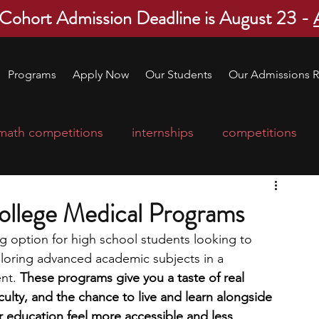
 Cohort Admission Deadline is August 23 -
Programs
Apply Now
Our Students
Our Admissions R
math competitions
internships
competitions
college program
robotics
scholarships
llege Medical Programs
g option for high school students looking to 
ge applications
education consultants
loring advanced academic subjects in a 
nt. 
These programs give you a taste of real 
ulty, and the chance to live and learn alongside 
mp
leadership programs
high school students
 education feel more accessible and less 