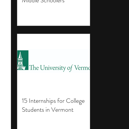
Middle Schoolers
15 Internships for College
Students in Vermont