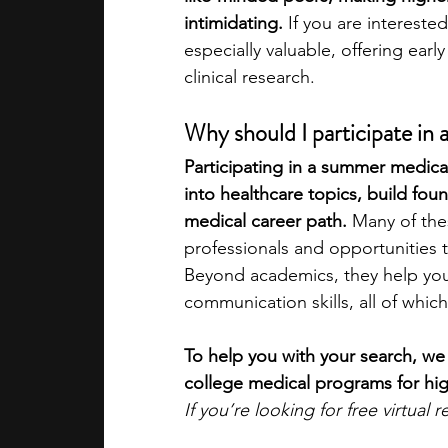
intimidating.
 If you are interest
especially valuable, offering earl
academic programs
social media
clinical research.
Why should I participate in
summer programs
online progra
Participating in a summer medic
into healthcare topics, build fou
law programs
Theater Camps
medical career path. 
Many of the
professionals and opportunities t
Beyond academics, they help you
communication skills, all of which
To help you with your search, we
college medical programs for hig
If you’re looking for free virtual