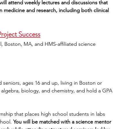
will attend weekly lectures and discussions that 
in medicine and research, including both clinical 
roject Success
, Boston, MA, and HMS-affiliated science 
 seniors, ages 16 and up, living in Boston or 
lgebra, biology, and chemistry, and hold a GPA 
nship that places high school students in labs 
hool. 
You will be matched with a science mentor 