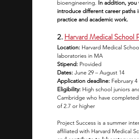
bioengineering. 
In addition, you 
introduce different career paths 
practice and academic work.
2. 
Harvard Medical School P
Location:
 Harvard Medical School
laboratories in MA
Stipend: 
Provided
Dates:
 June 29 – August 14
Application deadline:
 February 4
Eligibility:
 High school juniors and
Cambridge who have completed a
of 2.7 or higher
Project Success is a summer inter
affiliated with Harvard Medical Sc