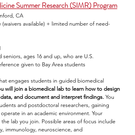
edicine Summer Research (SIMR) Program
anford, CA
e (waivers available) + limited number of need-
1
d seniors, ages 16 and up, who are U.S. 
eference given to Bay Area students
hat engages students in guided biomedical 
 will join a biomedical lab to learn how to design 
 data, and document and interpret findings. 
You 
tudents and postdoctoral researchers, gaining 
 operate in an academic environment. Your 
he lab you join. Possible areas of focus include 
gy, immunology, neuroscience, and 