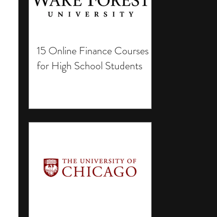
15 Online Finance Courses
for High School Students