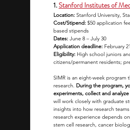
1. 
Stanford Institutes of M
Location: 
Stanford University, St
Cost/Stipend:
 $50 application fe
based stipends
Dates: 
June 8 – July 30
Application deadline: 
February 2
Eligibility: 
High school juniors an
citizens/permanent residents; pr
SIMR is an eight-week program t
research. 
During the program, you
experiments, collect and analyze
will work closely with graduate s
insights into how research teams
research experience depends on t
stem cell research, cancer biolo