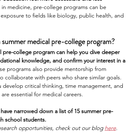
ed in medicine, pre-college programs can be 
y exposure to fields like biology, public health, and 
engineering
writing programs
 a summer medical pre-college program?
ms
PhD students
Computer Science Programs
al pre-college program can help you dive deeper 
ndational knowledge, and confirm your interest in a 
Biology Research Programs
Exchange Programs
se programs also provide mentorship from 
o collaborate with peers who share similar goals. 
 develop critical thinking, time management, and 
 are essential for medical careers. 
 have narrowed down a list of 15 summer pre-
h school students.
 research opportunities, check out our blog 
here
.