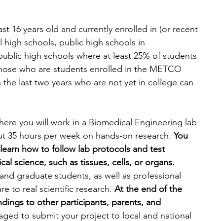
st 16 years old and currently enrolled in (or recent 
l high schools, public high schools in 
ublic high schools where at least 25% of students 
 those who are students enrolled in the METCO 
the last two years who are not yet in college can 
re you will work in a Biomedical Engineering lab 
out 35 hours per week on hands-on research. 
You 
 learn how to follow lab protocols and test 
al science, such as tissues, cells, or organs. 
nd graduate students, as well as professional 
e to real scientific research. 
At the end of the 
ndings to other participants, parents, and 
aged to submit your project to local and national 