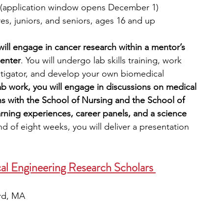
 (application window opens December 1)
s, juniors, and seniors, ages 16 and up
ill engage in cancer research within a mentor’s 
enter
. You will undergo lab skills training, work 
stigator, and develop your own biomedical 
lab work, you will engage in discussions on medical 
ns with the School of Nursing and the School of 
ning experiences, career panels, and a science 
nd of eight weeks, you will deliver a presentation 
al Engineering Research Scholars 
ord, MA