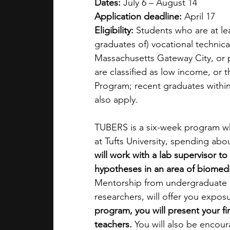
Dates:
 July 6 – August 14
Application deadline:
 April 17
Eligibility:
 Students who are at lea
graduates of) vocational technica
Massachusetts Gateway City, or p
are classified as low income, or
Program; recent graduates within 
also apply.
TUBERS is a six-week program whe
at Tufts University, spending ab
will work with a lab supervisor to
hypotheses in an area of biomedic
Mentorship from undergraduate a
researchers, will offer you exposur
program, you will present your fi
teachers.
 You will also be encour