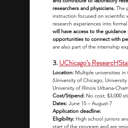
and contribute to laboratory rese
researchers and physicians. 
The 
instruction focused on scientific 
research experiences into forma
will have access to the guidance
opportunities to connect with pe
are also part of the internship e
3.
UChicago’s ResearcHStar
Location:
 Multiple universities 
(University of Chicago, University
University of Illinois Urbana-Cha
Cost/Stipend:
 No cost; $3,000 s
Dates:
 June 15 – August 7
Application deadline: 
Eligibility:
 High school juniors and
start of the program and are resi