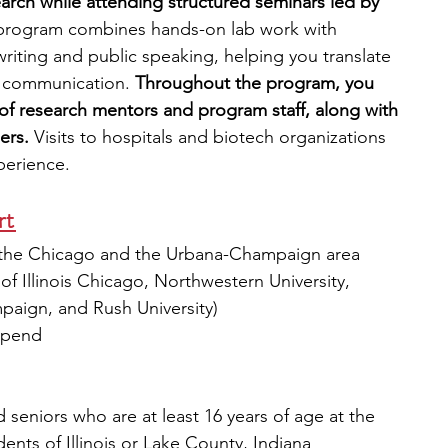
arch while attending structured seminars led by 
program combines hands-on lab work with 
writing and public speaking, helping you translate 
l communication.
 Throughout the program, you 
 of research mentors and program staff, along with 
ers.
 Visits to hospitals and biotech organizations 
xperience.
t 
in the Chicago and the Urbana-Champaign area 
 of Illinois Chicago, Northwestern University, 
mpaign, and Rush University)
tipend
 seniors who are at least 16 years of age at the 
dents of Illinois or Lake County, Indiana