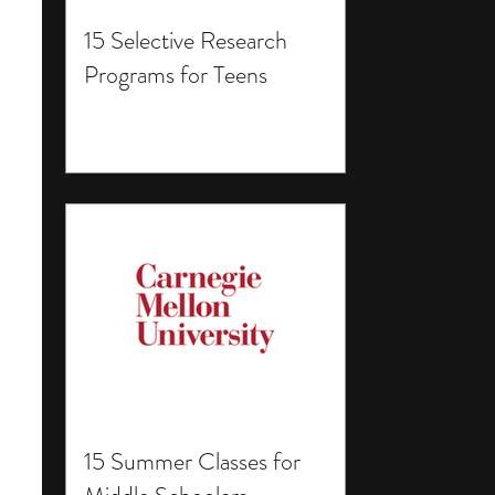
15 Selective Research
Programs for Teens
15 Summer Classes for