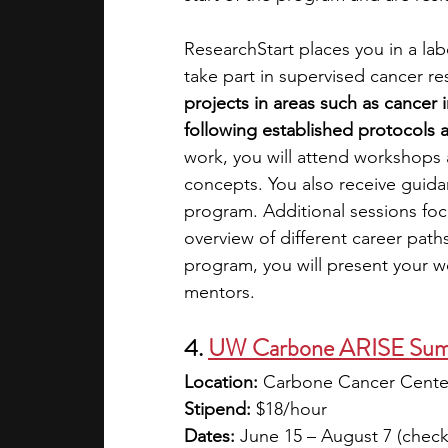
ResearchStart places you in a labo
take part in supervised cancer re
projects in areas such as cancer
following established protocols 
work, you will attend workshops a
concepts. You also receive guid
program. Additional sessions fo
overview of different career path
program, you will present your w
mentors.
4. 
UW Carbone ARISE Summ
Location:
 Carbone Cancer Center
Stipend:
 $18/hour
Dates:
 June 15 – August 7 (check 