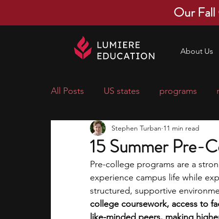
Our Fall
About Us
All Posts
US states
programs
Stephen Turban
11 min read
economics
scholarships
pre-
15 Summer Pre-Co
Pre-college programs are a stron
research ideas
courses
colle
experience campus life while exp
structured, supportive environme
college coursework, access to fac
middle school students
music ca
like-minded peers, making higher